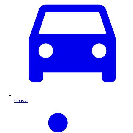
Chassis