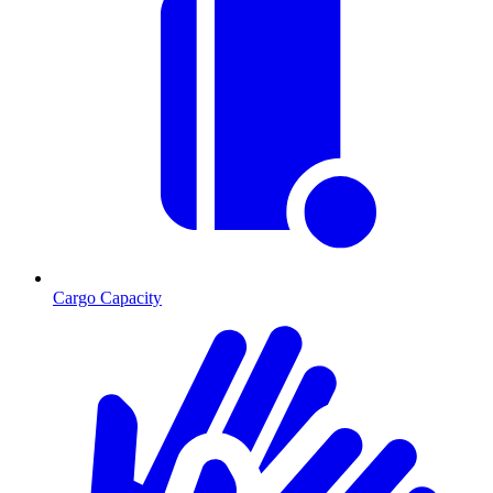
Cargo Capacity