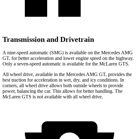
Transmission and Drivetrain
A nine-speed automatic (SMG) is available on the Mercedes AMG
GT, for better acceleration and lower engine speed on the highway.
Only a seven-speed automatic is available for the McLaren GTS.
All wheel drive, available in the Mercedes AMG GT, provides the
best traction for acceleration in wet, dry, and icy conditions. In
corners, all wheel drive allows both outside wheels to provide
power, balancing the car. This allows for better handling. The
McLaren GTS is not available with all wheel drive.