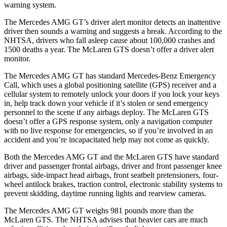
warning system.
The Mercedes AMG GT’s driver alert monitor detects an inattentive
driver then sounds a warning and suggests a break. According to the
NHTSA, drivers who fall asleep cause about 100,000 crashes and
1500 deaths a year. The McLaren GTS doesn’t offer a driver alert
monitor.
The Mercedes AMG GT has standard Mercedes-Benz Emergency
Call, which uses a global positioning satellite (GPS) receiver and a
cellular system to remotely unlock your doors if you lock your keys
in, help track down your vehicle if it’s stolen or send emergency
personnel to the scene if any airbags deploy. The McLaren GTS
doesn’t offer a GPS response system, only a navigation computer
with no live response for emergencies, so if you’re involved in an
accident and you’re incapacitated help may not come as quickly.
Both the Mercedes AMG GT and the McLaren GTS have standard
driver and passenger frontal airbags, driver and front passenger knee
airbags, side-impact head airbags, front seatbelt pretensioners, four-
wheel antilock brakes, traction control, electronic stability systems to
prevent skidding,
daytime running lights and rearview cameras.
The Mercedes AMG GT weighs 981 pounds more than the
McLaren GTS. The NHTSA advises that heavier cars are much