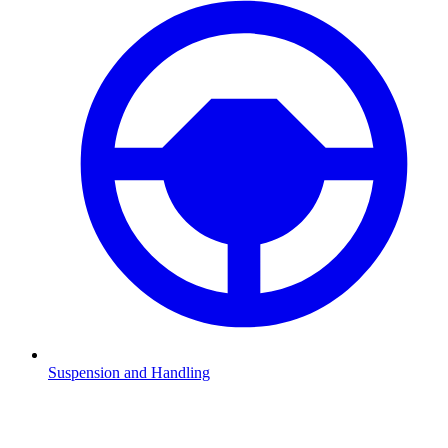
Suspension and Handling