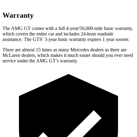
Warranty
The AMG GT comes with a full 4-year/50,000-mile basic warranty,
which covers the entire car and includes 24-hour roadside
assistance. The GTS’ 3-year basic warranty expires 1 year sooner.
There are almost 15 times as many Mercedes dealers as there are
McLaren dealers, which makes
it much easier should you ever need
service under the AMG GT’s warranty.