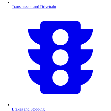
Transmission and Drivetrain
Brakes and Stopping