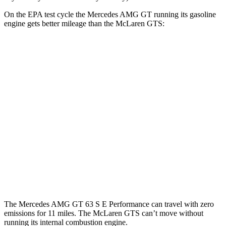
On the EPA test cycle the Mercedes AMG GT running its gasoline
engine gets better mileage than the McLaren GTS:
MPG
Mercedes AMG GT
RWD
43 2.0 turbo 4-cyl. Hybrid
19 city/27 hwy
AWD
4.0 turbo V8 Hybrid
16 city/22 hwy
McLaren GTS
RWD
4.0 turbo V8
15 city/22 hwy
The Mercedes AMG GT 63 S E Performance can
travel with zero
emissions for 11 miles. The McLaren GTS can’t move without
running its internal combustion engine.