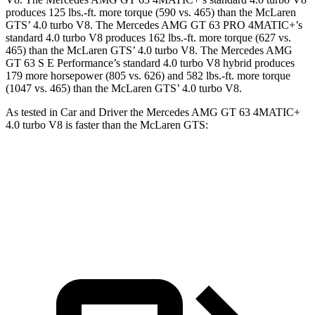
produces 125 lbs.-ft. more torque (590 vs. 465) than the McLaren
GTS’ 4.0 turbo V8. The Mercedes AMG GT 63 PRO 4MATIC+’s
standard 4.0 turbo V8 produces 162 lbs.-ft. more torque (627 vs.
465) than the McLaren GTS’ 4.0 turbo V8. The Mercedes AMG
GT 63 S E Performance’s standard 4.0 turbo V8 hybrid produces
179 more horsepower (805 vs. 626) and 582 lbs.-ft. more torque
(1047 vs. 465) than the McLaren GTS’ 4.0 turbo V8.
As tested in
Car and Driver
the Mercedes AMG GT 63 4MATIC+
4.0 turbo V8 is faster than the McLaren GTS:
AMG GT
GTS
Zero to 60 MPH
2.7 sec
2.8 sec