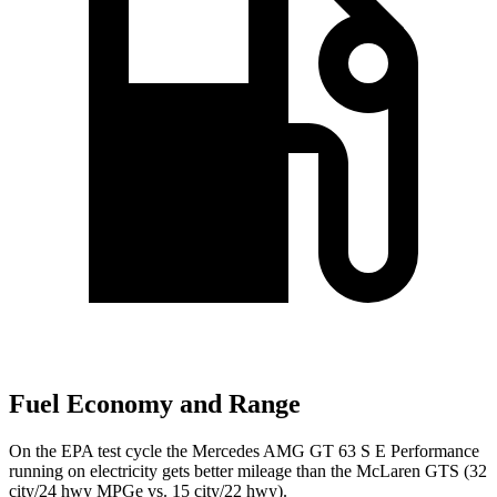
Fuel Economy and Range
On the EPA test cycle the Mercedes AMG GT 63 S E Performance
running on electricity gets better mileage than the McLaren GTS (32
city/24 hwy MPGe vs. 15 city/22 hwy).