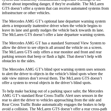
driver about impending danger, if they're available. The McLaren
GTS doesn’t offer a system that can receive automated systems from
infrastructure or other vehicles.
The Mercedes AMG GT’s optional lane departure warning system
alerts a temporarily inattentive driver when the vehicle begins to
leave its lane and gently nudges the vehicle
back towards its lane.
The McLaren GTS doesn’t offer a lane departure warning system.
The Mercedes AMG GT has a standard Surround View System to
allow the driver to see objects all around the vehicle on a screen.
The McLaren GTS only offers a rear monitor and front and rear
parking sensors that beep or flash a light. That doesn’t help with
obstacles to the sides.
The Mercedes AMG GT’s blind spot warning system uses sensors
to alert the driver to objects in the vehicle’s blind spots where the
side view mirrors don’t reveal them. The McLaren GTS doesn’t
offer a system to reveal objects in the driver’s blind spots.
To help make backing out of a parking space safer, the Mercedes
AMG GT’s standard Rear Cross-Traffic Alert uses sensors in the
rear to alert the driver to vehicles approaching from the side and
Rear Cross Traffic Brake automatically engages the brakes to help
avoid a collision. The McLaren GTS doesn’t offer a rear cross-path