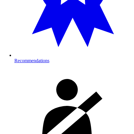
Recommendations