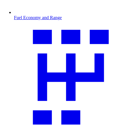
Fuel Economy and Range