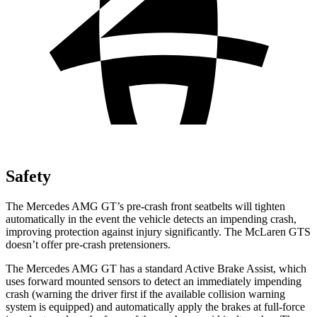
Safety
The Mercedes AMG GT’s pre-crash front seatbelts will tighten
automatically in the event the vehicle detects an impending crash,
improving protection against injury significantly. The McLaren GTS
doesn’t offer pre-crash pretensioners.
The Mercedes AMG GT has a standard Active Brake Assist, which
uses forward mounted sensors to detect an immediately impending
crash (warning the driver first if the available collision warning
system is equipped) and automatically apply the brakes at full-force