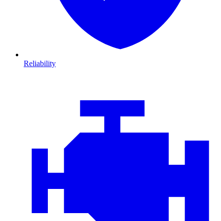
Reliability