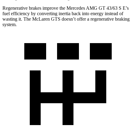
Regenerative brakes improve the Mercedes AMG GT 43/63 S E’s
fuel efficiency by converting inertia back into energy instead of
wasting it. The McLaren GTS doesn’t offer a regenerative braking
system.