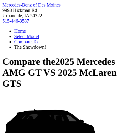
Mercedes-Benz of Des Moines
9993 Hickman Rd
Urbandale, IA 50322
515-446-3587
Home
Select Model
Compare To
The Showdown!
Compare the
2025 Mercedes
AMG GT
VS
2025 McLaren
GTS