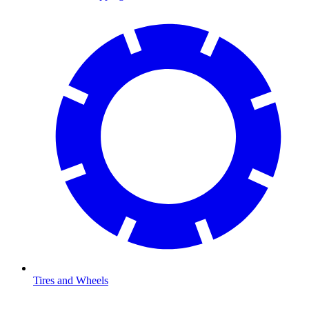
Tires and Wheels