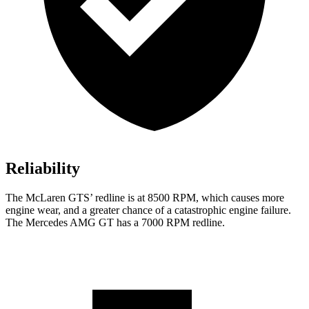
Reliability
The McLaren GTS’ redline is at 8500 RPM, which causes more
engine wear, and a greater chance of a catastrophic engine failure.
The Mercedes AMG GT has a
7000 RPM
redline.