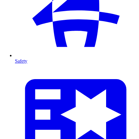
Safety