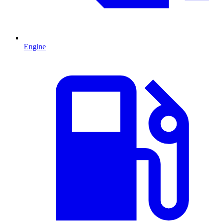
Engine