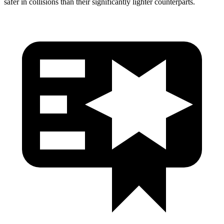
safer in collisions than their significantly lighter counterparts.