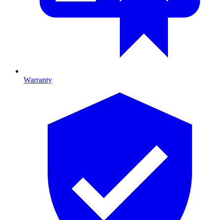
Warranty