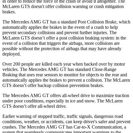
in order to reduce the force of the crash or avoid it altogether. The
McLaren GTS
doesn't offer collision warning or crash mitigation
brakes.
The Mercedes AMG GT has a standard Post Collision Brake, which
automatically applies the brakes in the event of a crash to help
prevent secondary collisions and prevent further injuries. The
McLaren GTS doesn’t offer a post collision braking system: in the
event of a collision that triggers the airbags, more collisions are
possible without the protection of airbags that may have already
deployed.
Over 200 people are killed each year when backed over by motor
vehicles. The Mercedes AMG GT has standard Close-Range
Braking that uses rear sensors to monitor for objects to the rear and
automatically applies the brakes to prevent a collision. The McLaren
GTS doesn’t offer backup collision prevention brakes.
The Mercedes AMG GT offers all-wheel drive to maximize traction
under poor conditions, especially in ice and snow. The McLaren
GTS doesn’t offer all-wheel drive.
Earlier warning of stopped traffic, traffic signals, dangerous road
conditions, weather, or accidents, can keep driver's safer and prevent
crashes. The Mercedes AMG GT has Car-to-X Communication, a
system that seamlessly communicates important warnings to the