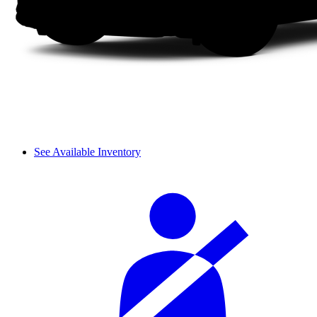
See Available Inventory