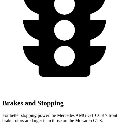
Brakes and Stopping
For better stopping power the Mercedes AMG GT CCB’s front
brake rotors are larger than those on the McLaren GTS: