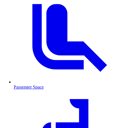
Passenger Space