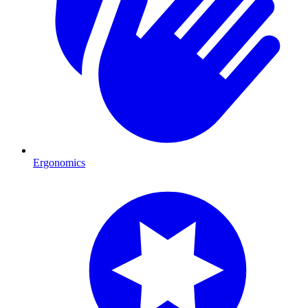
Ergonomics