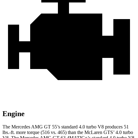
Engine
The Mercedes AMG GT 55’s standard 4.0 turbo V8 produces
51
lbs.-ft.
more torque (516 vs. 465) than the McLaren GTS’ 4.0 turbo
V8. The Mercedes AMG GT 63 4MATIC+’s standard 4.0 turbo V8