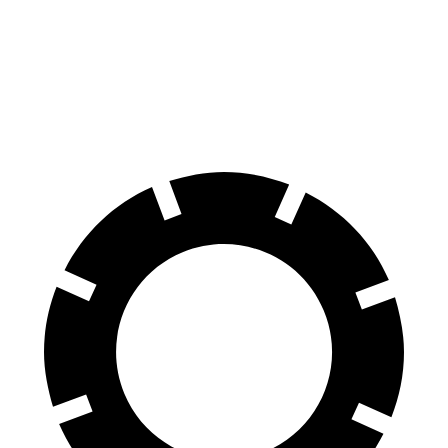
Mercedes AMG GT CCB
GTS
Front Rotors
16.5 inches
15.4 inches