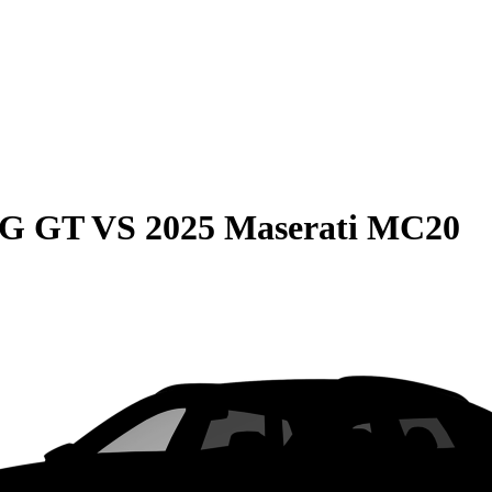
MG GT
VS
2025 Maserati MC20