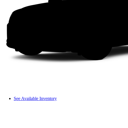
See Available Inventory