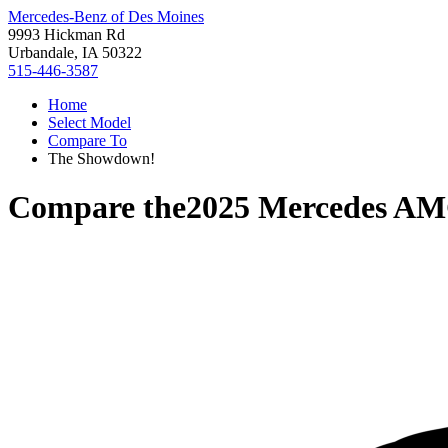
Mercedes-Benz of Des Moines
9993 Hickman Rd
Urbandale, IA 50322
515-446-3587
Home
Select Model
Compare To
The Showdown!
Compare the
2025 Mercedes A