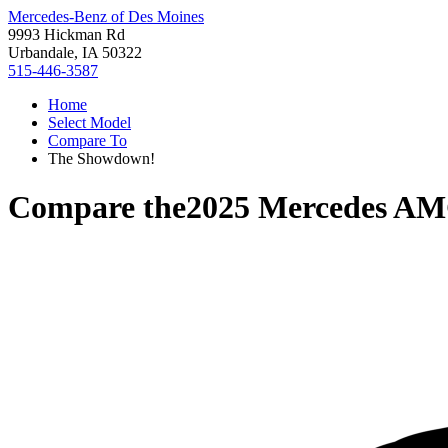
Mercedes-Benz of Des Moines
9993 Hickman Rd
Urbandale, IA 50322
515-446-3587
Home
Select Model
Compare To
The Showdown!
Compare the
2025 Mercedes A