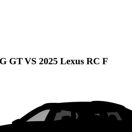
MG GT
VS
2025 Lexus RC F