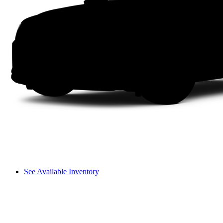
See Available Inventory