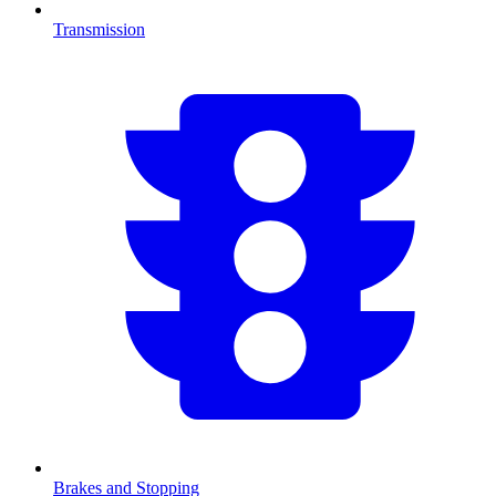
Transmission
Brakes and Stopping