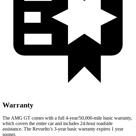
Warranty
The AMG GT comes with a full 4-year/50,000-mile basic warranty,
which covers the entire car and includes 24-hour roadside
assistance. The Revuelto’s 3-year basic warranty expires 1 year
sooner.