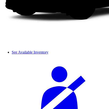
See Available Inventory