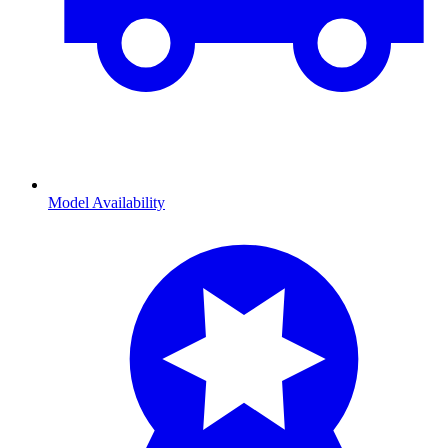
Model Availability