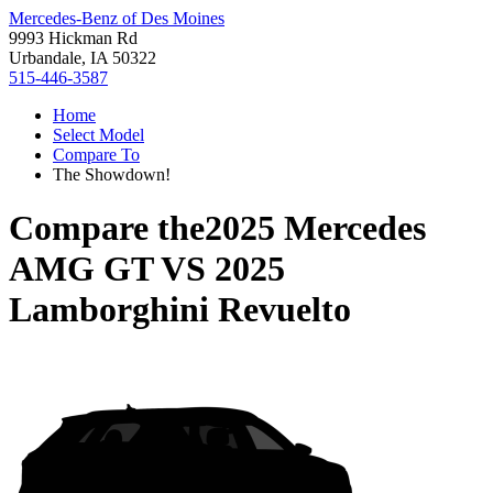
Mercedes-Benz of Des Moines
9993 Hickman Rd
Urbandale, IA 50322
515-446-3587
Home
Select Model
Compare To
The Showdown!
Compare the
2025 Mercedes
AMG GT
VS
2025
Lamborghini Revuelto