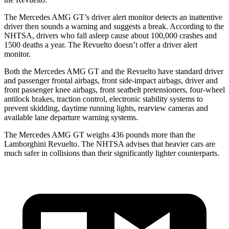
The Mercedes AMG GT’s driver alert monitor detects an inattentive
driver then sounds a warning and suggests a break. According to the
NHTSA, drivers who fall asleep cause about 100,000 crashes and
1500 deaths a year. The Revuelto doesn’t offer a
driver alert
monitor.
Both the Mercedes AMG GT and the Revuelto have standard driver
and passenger frontal airbags, front side-impact airbags, driver and
front passenger knee airbags, front seatbelt pretensioners, four-wheel
antilock brakes, traction control, electronic stability systems to
prevent skidding, daytime running lights, rearview cameras and
available lane departure warning systems.
The Mercedes AMG GT weighs 436 pounds more than the
Lamborghini Revuelto. The NHTSA advises that heavier cars are
much safer in collisions than their significantly lighter counterparts.