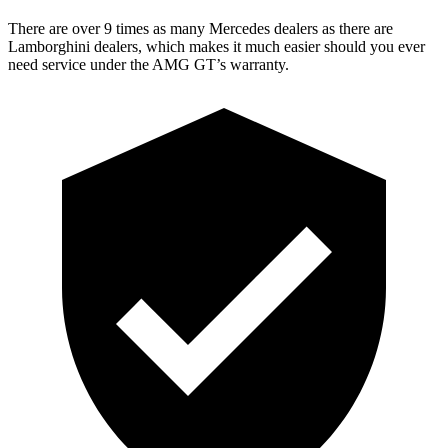
There are over 9 times as many Mercedes dealers as there are
Lamborghini dealers, which makes it much easier should you ever
need service under the AMG GT’s warranty.