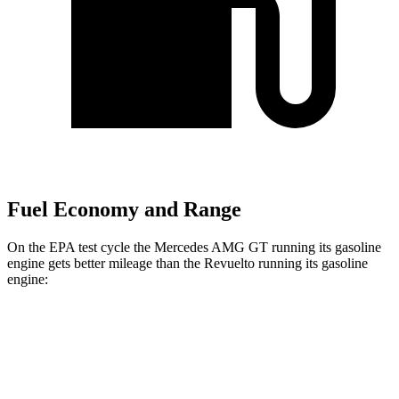
Fuel Economy and Range
On the EPA test cycle the Mercedes AMG GT running its gasoline
engine gets better mileage than the Revuelto running its gasoline
engine:
MPG
Mercedes AMG GT