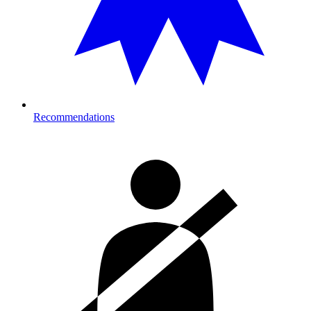
Recommendations