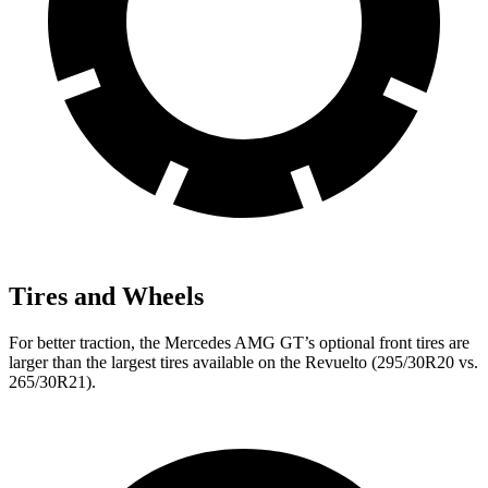
Tires and Wheels
For better traction, the Mercedes AMG GT’s optional front tires are
larger than the largest tires available on the Revuelto (295/30R20 vs.
265/30R21).