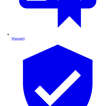
Warranty