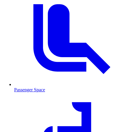
Passenger Space