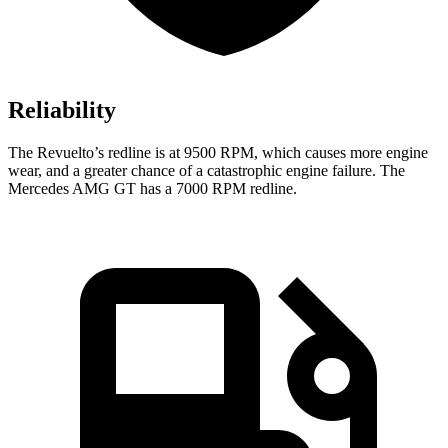
Reliability
The Revuelto’s redline is at 9500 RPM, which causes more engine
wear, and a greater chance of a catastrophic engine failure. The
Mercedes AMG GT has a
7000 RPM
redline.