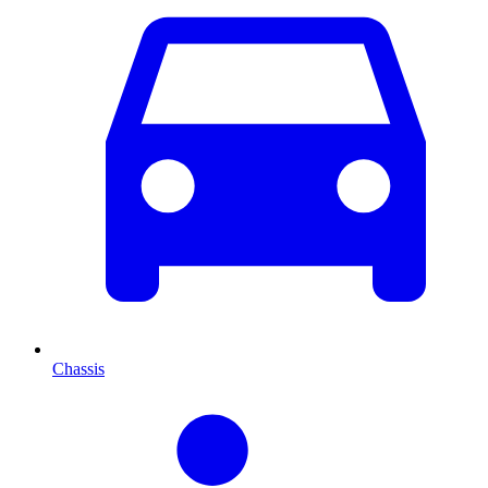
Chassis