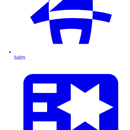
Safety