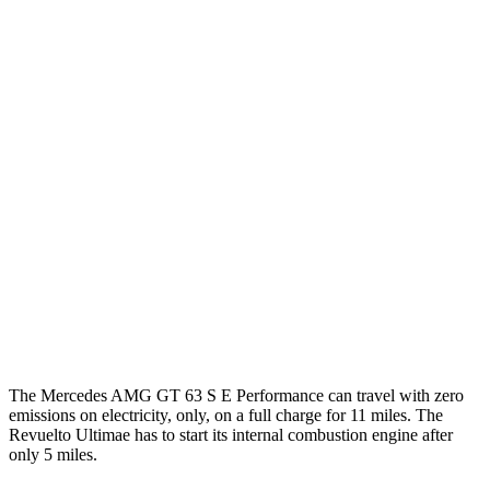
RWD
43 2.0 turbo 4-cyl. Hybrid
19 city/27 hwy
AWD
4.0 turbo V8 Hybrid
16 city/22 hwy
55 4.0 turbo V8
12 city/19 hwy
63 4MATIC+ 4.0 turbo V8
12 city/19 hwy
63 PRO 4MATIC+ 4.0 turbo V8
12 city/19 hwy
Revuelto
AWD
6.5 V12 Hybrid
10 city/17 hwy
The Mercedes AMG GT 63 S E Performance can travel with zero
emissions on electricity, only, on a full charge for 11 miles. The
Revuelto Ultimae has to start its internal combustion engine after
only 5 miles.