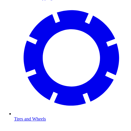
Tires and Wheels