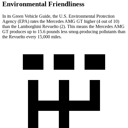
Environmental Friendliness
In its
Green Vehicle Guide
, the U.S. Environmental Protection
Agency (EPA) rates the Mercedes AMG GT higher (4 out of 10)
than the Lamborghini Revuelto (2). This means the Mercedes AMG
GT produces up to 15.6 pounds less smog-producing pollutants than
the Revuelto every 15,000 miles.