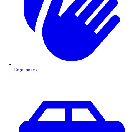
Ergonomics