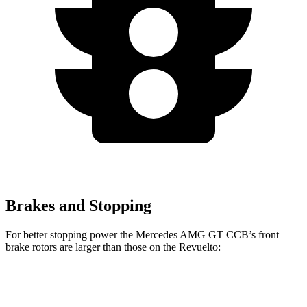
Brakes and Stopping
For better stopping power the Mercedes AMG GT CCB’s front
brake rotors are larger than those on the Revuelto:
Mercedes AMG GT CCB
Revuelto