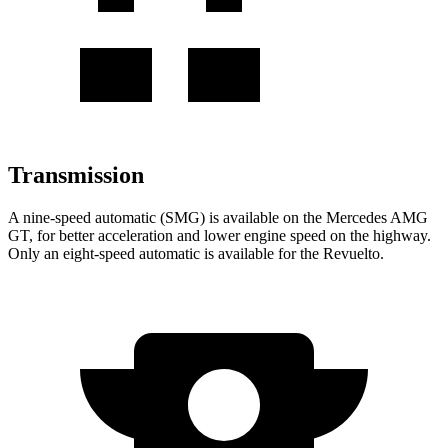
Transmission
A nine-speed automatic (SMG) is available on the Mercedes AMG
GT, for better acceleration and lower engine speed on the highway.
Only an eight-speed automatic is available for the Revuelto.