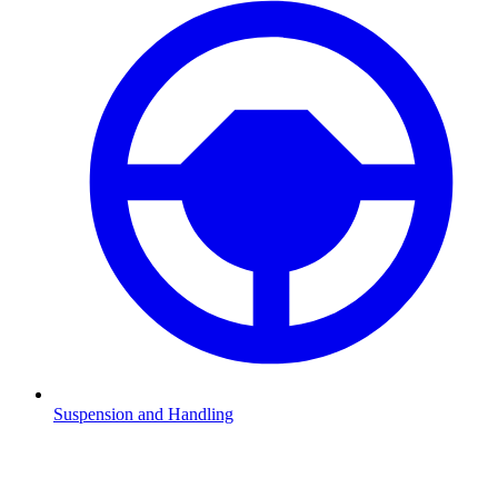
Suspension and Handling