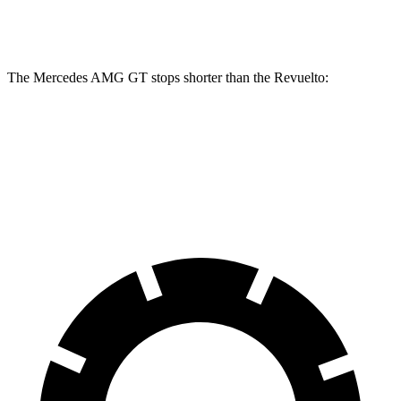
Front Rotors
16.5 inches
16.1 inches
The Mercedes AMG GT stops shorter than the Revuelto:
Mercedes AMG GT
Revuelto
70 to 0 MPH
153 feet
154 feet
Car and Driver