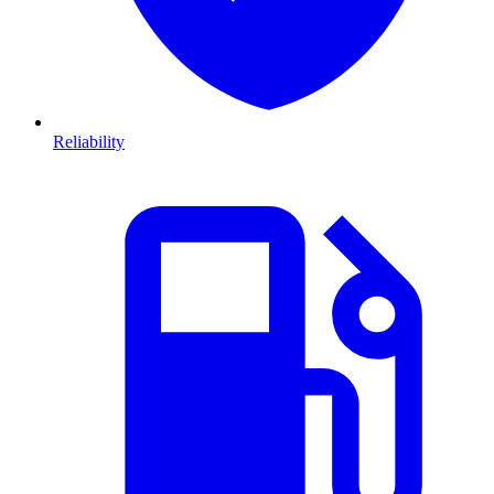
Reliability