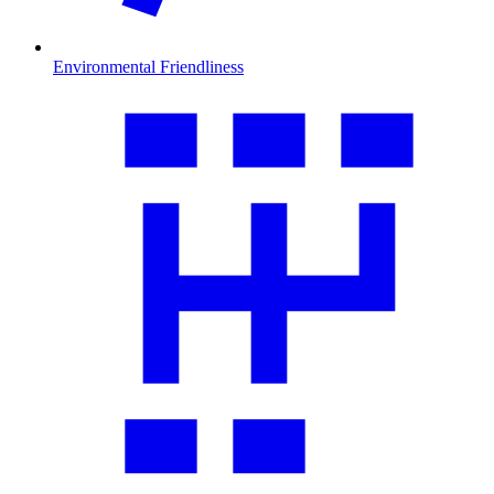
Environmental Friendliness