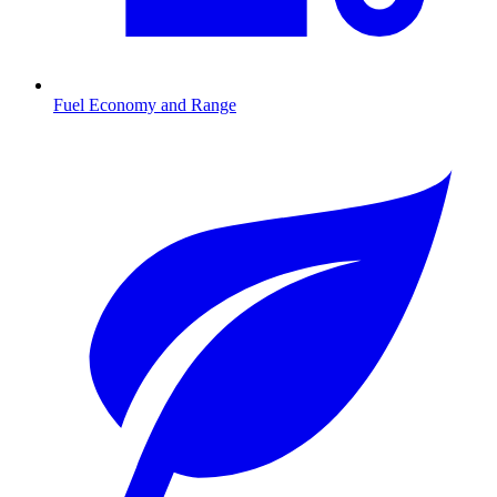
Fuel Economy and Range