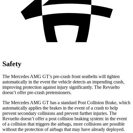
Safety
The Mercedes AMG GT’s pre-crash front seatbelts will tighten
automatically in the event the vehicle detects an impending crash,
improving protection against injury significantly. The Revuelto
doesn’t offer pre-crash pretensioners.
The Mercedes AMG GT has a standard Post Collision Brake, which
automatically applies the brakes in the event of a crash to help
prevent secondary collisions and prevent further injuries. The
Revuelto doesn’t offer a post collision braking system: in the event
of a collision that triggers the airbags, more collisions are possible
without the protection of airbags that may have already deployed.