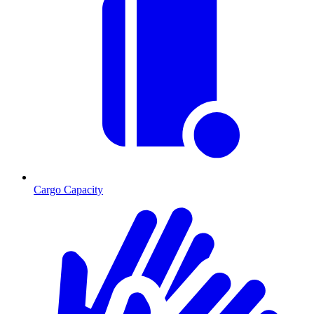
Cargo Capacity