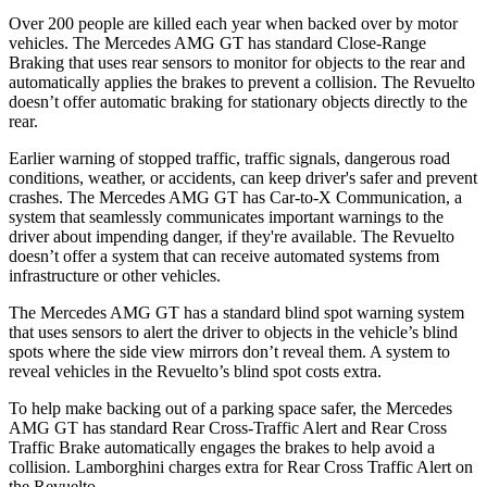
Over 200 people are killed each year when backed over by motor
vehicles. The Mercedes AMG GT has standard Close-Range
Braking that uses rear sensors to monitor for objects to the rear and
automatically applies the brakes to prevent a collision. The Revuelto
doesn’t offer automatic braking for stationary objects directly to the
rear.
Earlier warning of stopped traffic, traffic signals, dangerous road
conditions, weather, or accidents, can keep driver's safer and prevent
crashes. The Mercedes AMG GT has Car-to-X Communication, a
system that seamlessly communicates important warnings to the
driver about impending danger, if they're available. The Revuelto
doesn’t offer a system that can receive automated systems from
infrastructure or other vehicles.
The Mercedes AMG GT has a standard blind spot warning system
that uses sensors to alert the driver to objects in the vehicle’s blind
spots where the side view mirrors don’t reveal them. A system to
reveal vehicles in the Revuelto’s blind spot costs extra.
To help make backing out of a parking space safer, the Mercedes
AMG GT has standard Rear Cross-Traffic Alert and Rear Cross
Traffic Brake automatically engages the brakes to help avoid a
collision. Lamborghini charges extra for Rear Cross Traffic Alert on
the Revuelto.