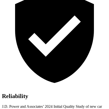
Reliability
J.D. Power and Associates’ 2024 Initial Quality Study of new car