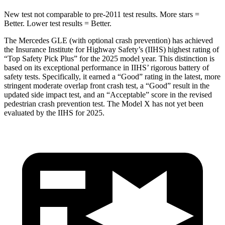
New test not comparable to pre-2011 test results.
More stars =
Better. Lower test results = Better.
The Mercedes GLE (with optional crash prevention) has achieved
the Insurance Institute for Highway Safety’s (IIHS) highest rating of
“Top Safety Pick Plus” for the 2025 model year. This distinction is
based on its exceptional performance in IIHS’ rigorous battery of
safety tests. Specifically, it earned a “Good” rating in the latest, more
stringent moderate overlap front crash test, a “Good” result in the
updated side impact test, and an “Acceptable” score in the revised
pedestrian crash prevention test. The Model X has not yet been
evaluated by the IIHS for 2025.