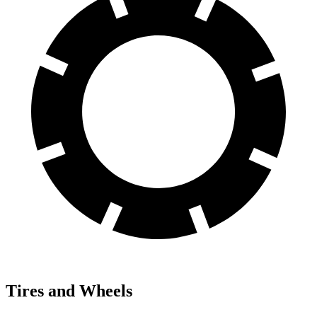
Tires and Wheels