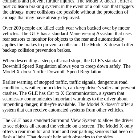
collisions and prevent further injuries. The Model X doesn’t offer a
post collision braking system: in the event of a collision that triggers
the airbags, more collisions are possible without the protection of
airbags that may have already deployed.
Over 200 people are killed each year when backed over by motor
vehicles. The GLE has a standard Maneuvering Assistant that uses
rear sensors to monitor for objects to the rear and automatically
applies the brakes to prevent a collision. The Model X doesn’t offer
backup collision prevention brakes.
When descending a steep, off-road slope, the GLE’s standard
Downhill Speed Regulation allows you to creep down safely. The
Model X doesn’t offer Downhill Speed Regulation.
Earlier warning of stopped traffic, traffic signals, dangerous road
conditions, weather, or accidents, can keep driver's safer and prevent
crashes. The GLE has Car-to-X Communication, a system that
seamlessly communicates important warnings to the driver about
impending danger, if they're available. The Model X doesn’t offer a
system that can receive automated systems from other vehicles.
The GLE has a standard Surround View System to allow the driver
to see objects all around the vehicle on a screen. The Model X only
offers a rear monitor and front and rear parking sensors that beep or
flash a light. That doesn’t help with obstacles to the sides.