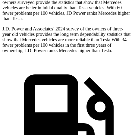
owners surveyed provide the statistics that show that Mercedes
vehicles are better in initial quality than Tesla vehicles. With 60
fewer problems per 100 vehicles, JD Power ranks Mercedes higher
than Tesla.
J.D. Power and Associates’ 2024 survey of the owners of three-
year-old vehicles provides the long-term dependability statistics that
show that Mercedes vehicles are more reliable than Tesla With 34
fewer problems per 100 vehicles in the first three years of
ownership, J.D. Power ranks Mercedes higher than Tesla.