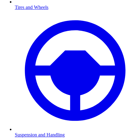
Tires and Wheels
Suspension and Handling