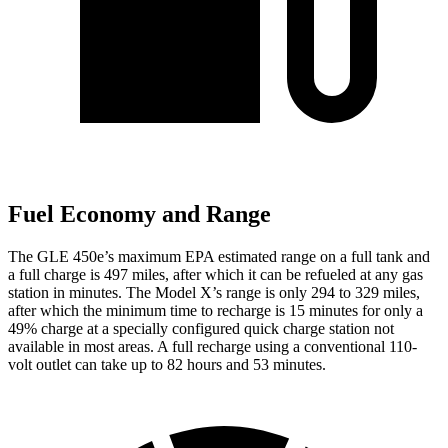
Fuel Economy and Range
The GLE 450e’s maximum EPA estimated range on a full tank and
a full charge is 497 miles, after which it can be refueled at any gas
station in minutes. The Model X’s range is only 294 to 329 miles,
after which the minimum time to recharge is 15 minutes for only a
49% charge at a specially configured quick charge station not
available in most areas. A full recharge using a conventional 110-
volt outlet can take up to 82 hours and 53 minutes.