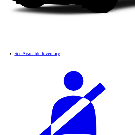
See Available Inventory