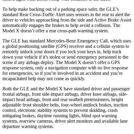
To help make backing out of a parking space safer, the GLE’s
standard Rear Cross-Traffic Alert uses sensors in the rear to alert the
driver to vehicles approaching from the side and Active Brake Assist
automatically engages the brakes to help avoid a collision. The
Model X doesn’t offer a rear cross-path warning system.
The GLE has standard Mercedes-Benz Emergency Call, which uses
a global positioning satellite (GPS) receiver and a cellular system to
remotely unlock your doors if you lock your keys in, help track
down your vehicle if it’s stolen or send emergency personnel to the
scene if any airbags deploy. The Model X doesn’t offer a GPS
response system, only a navigation computer with no live response
for emergencies, so if you’re involved in an accident and you’re
incapacitated help may not come as quickly.
Both the GLE and the Model X have standard driver and passenger
frontal airbags, front side-impact airbags, driver knee airbags, side-
impact head airbags, front and rear seatbelt pretensioners, height
adjustable front shoulder belts, four-wheel antilock brakes, traction
control, electronic stability systems to prevent skidding, crash
mitigating brakes, daytime running lights, blind spot warning
systems, rearview cameras, driver alert monitors and available lane
departure warning systems.