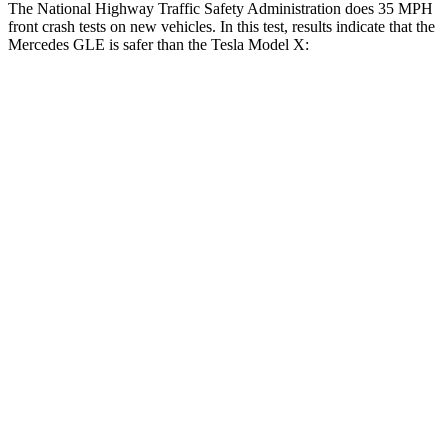
The National Highway Traffic Safety Administration does 35 MPH
front crash tests on new vehicles. In this test, results indicate that the
Mercedes GLE is safer than the Tesla Model X:
GLE
Model X
Driver
STARS
5 Stars
5 Stars
HIC
84
105
Neck Injury Risk
24%
26%
Neck Compression
17 lbs.
33 lbs.
Passenger
STARS
5 Stars
5 Stars