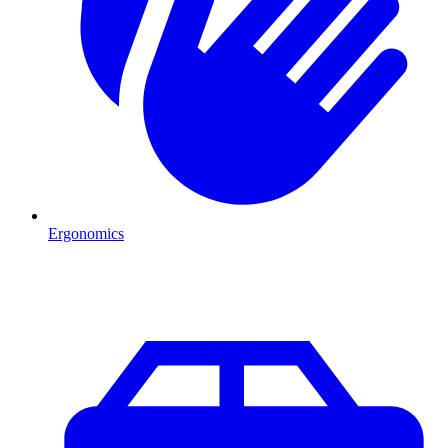
Ergonomics