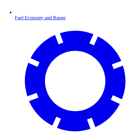
Fuel Economy and Range