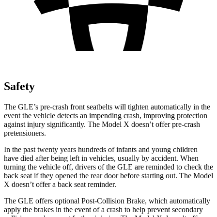
Safety
The GLE’s pre-crash front seatbelts will tighten automatically in the
event the vehicle detects an impending crash, improving protection
against injury significantly. The Model X doesn’t offer pre-crash
pretensioners.
In the past twenty years hundreds of infants and young children
have died after being left in vehicles, usually by accident. When
turning the vehicle off, drivers of the GLE are reminded to check the
back seat if they opened the rear door before starting out. The Model
X doesn’t offer a back seat reminder.
The GLE offers optional Post-Collision Brake, which automatically
apply the brakes in the event of a crash to help prevent secondary