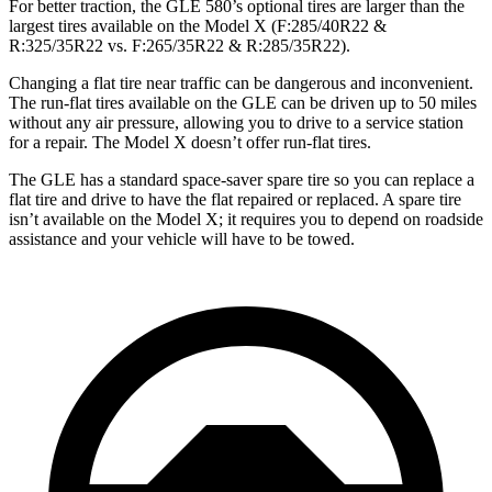
For better traction, the GLE 580’s optional tires are larger than the
largest tires available on the Model X (F:285/40R22 &
R:325/35R22 vs. F:265/35R22 & R:285/35R22).
Changing a flat tire near traffic can be dangerous and inconvenient.
The run-flat tires available on the GLE can be driven up to 50 miles
without any air pressure, allowing you to drive to a service station
for a repair. The Model X doesn’t offer run-flat tires.
The GLE has a standard space-saver spare tire so you can replace a
flat tire and drive to have the flat repaired or replaced. A spare tire
isn’t available on the Model X; it requires you to depend on roadside
assistance and your vehicle will have to be towed.