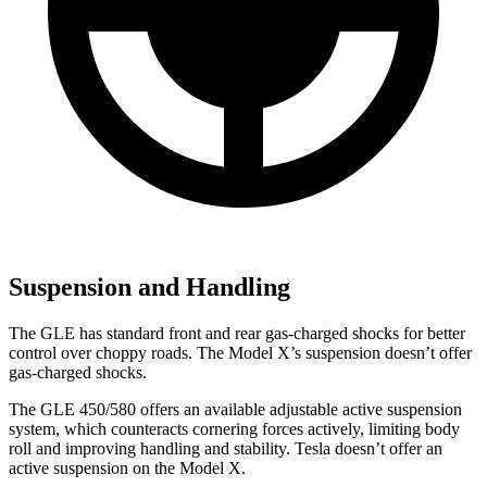
Suspension and Handling
The GLE has standard front and rear gas-charged shocks for better
control over choppy roads. The Model X’s suspension doesn’t offer
gas-charged shocks.
The GLE 450/580 offers an available adjustable active suspension
system, which counteracts cornering forces actively, limiting body
roll and improving handling and stability. Tesla doesn’t offer an
active suspension on the Model X.