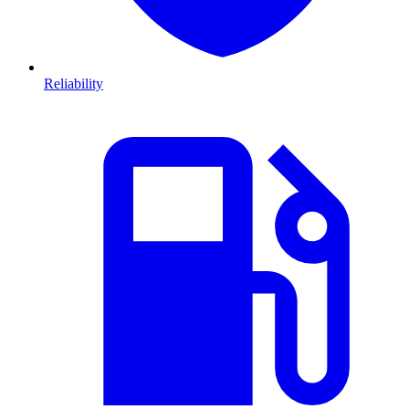
Reliability