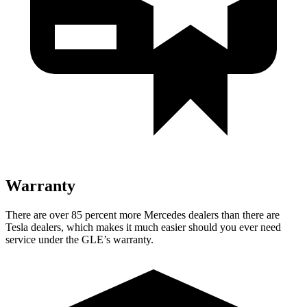
Warranty
There are over 85 percent more Mercedes dealers than there are
Tesla dealers, which makes
it much easier should you ever need
service under the GLE’s warranty.