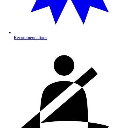
Recommendations