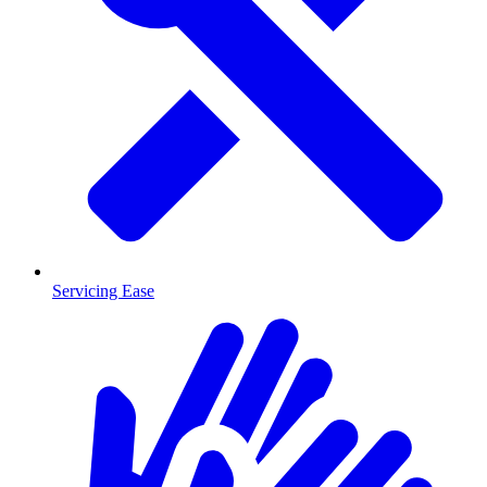
Servicing Ease