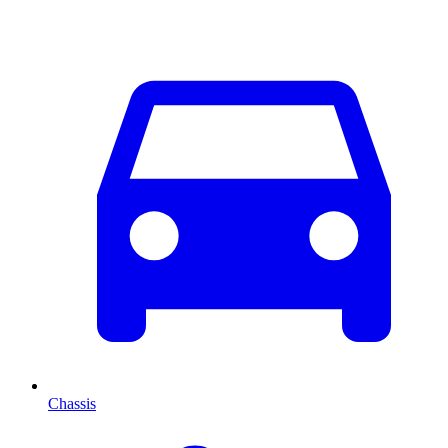
Chassis