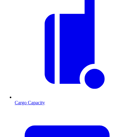
Cargo Capacity