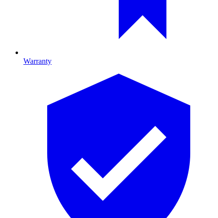
Warranty