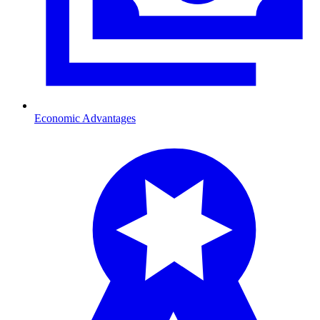
Economic Advantages