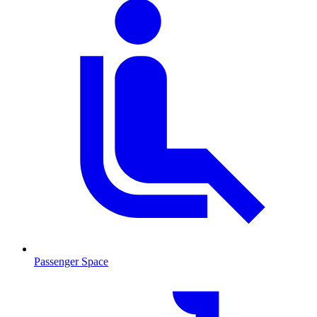
Passenger Space