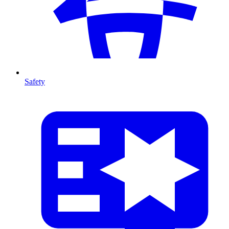
Safety