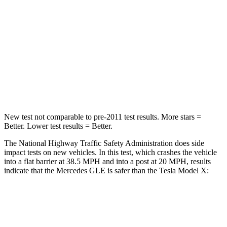
HIC
209
228
Chest Compression
.4 inches
.5 inches
Neck Stress
125 lbs.
135 lbs.
Neck Compression
31 lbs.
52 lbs.
New test not comparable to pre-2011 test results.
More stars =
Better. Lower test results = Better.
The National Highway Traffic Safety Administration does side
impact tests on new vehicles. In this test, which crashes the vehicle
into a flat barrier at 38.5 MPH and into a post at 20 MPH, results
indicate that the Mercedes GLE is safer than the Tesla Model X:
GLE
Model X
Front Seat