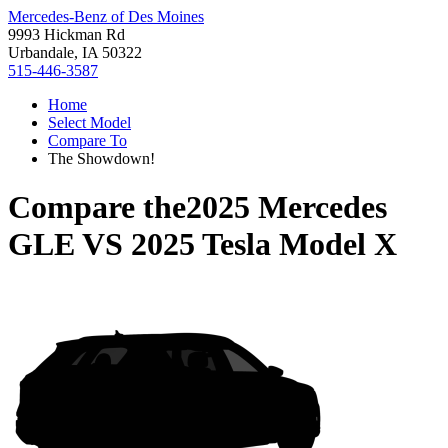
Mercedes-Benz of Des Moines
9993 Hickman Rd
Urbandale, IA 50322
515-446-3587
Home
Select Model
Compare To
The Showdown!
Compare the
2025 Mercedes
GLE
VS
2025 Tesla Model X