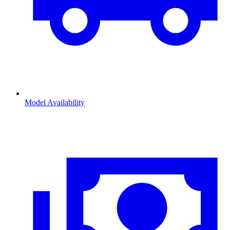
Model Availability