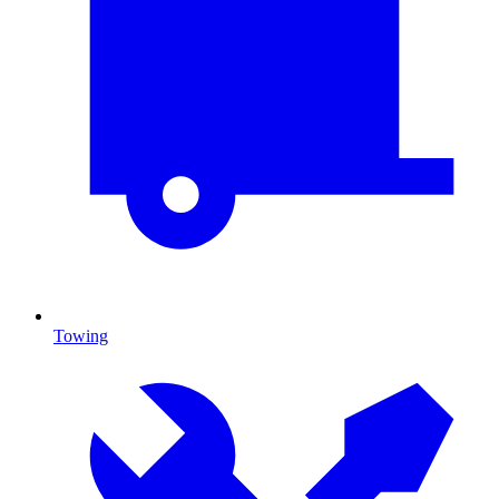
Towing