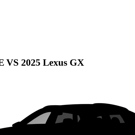
E
VS
2025 Lexus GX