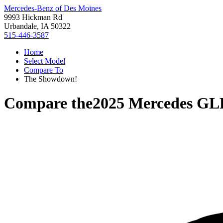
Mercedes-Benz of Des Moines
9993 Hickman Rd
Urbandale, IA 50322
515-446-3587
Home
Select Model
Compare To
The Showdown!
Compare the
2025 Mercedes GL