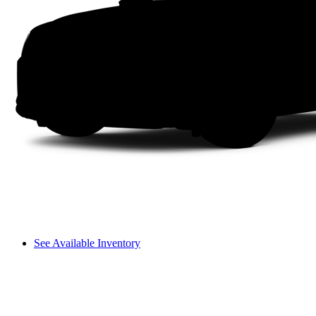
See Available Inventory