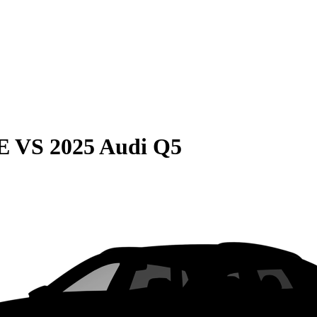
E
VS
2025 Audi Q5