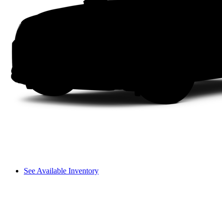
See Available Inventory