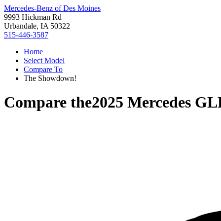
Mercedes-Benz of Des Moines
9993 Hickman Rd
Urbandale, IA 50322
515-446-3587
Home
Select Model
Compare To
The Showdown!
Compare the
2025 Mercedes GL