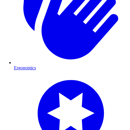
Ergonomics