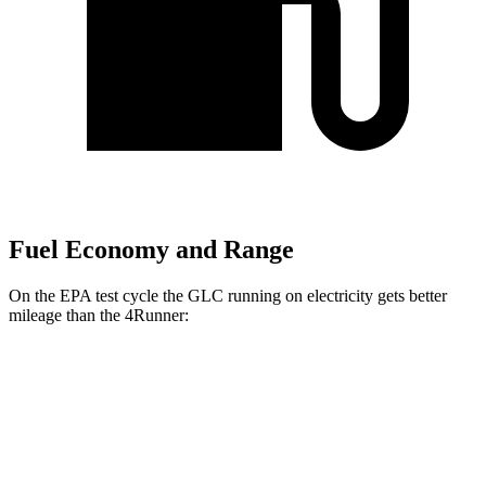
Fuel Economy and Range
On the EPA test cycle the GLC running on electricity gets better
mileage than the 4Runner:
MPGe
GLC
AWD
350e Electric Motor
60 city/70 hwy