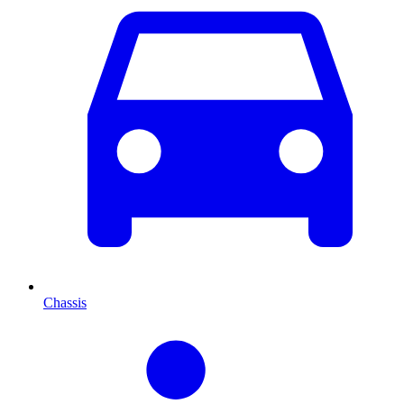
Chassis