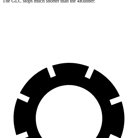
The GLC stops much shorter than the 4Runner:
GLC
4Runner
60 to 0 MPH
106 feet
127 feet
Motor Trend