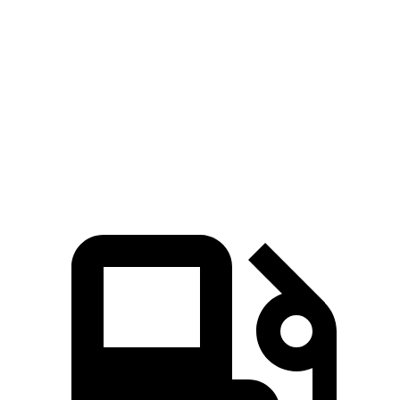
GLC
4Runner
Zero to 60 MPH
6.1 sec
7.8 sec
Quarter Mile
14.6 sec
15.9 sec
Speed in 1/4 Mile
93.8 MPH
89.3 MPH