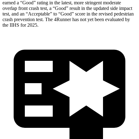
earned a “Good” rating in the latest, more stringent moderate
overlap front crash test, a “Good” result in the updated side impact
test, and an “Acceptable” to “Good” score in the revised pedestrian
crash prevention test. The 4Runner has not yet been evaluated by
the IIHS for 2025.