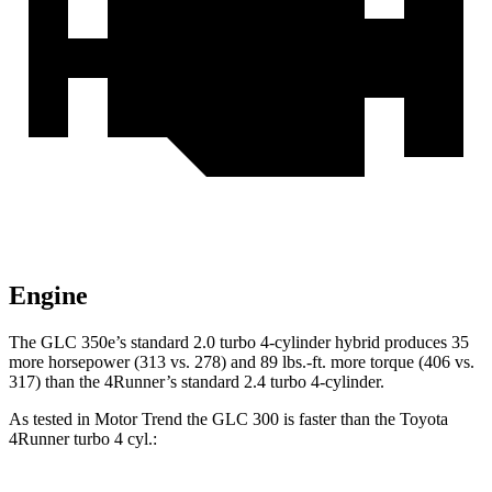
Engine
The GLC 350e’s standard 2.0 turbo 4-cylinder hybrid produces 35
more horsepower (313 vs. 278) and
89 lbs.-ft.
more torque (406 vs.
317) than the 4Runner’s standard 2.4 turbo 4-cylinder.
As tested in
Motor Trend
the GLC 300 is faster than the Toyota
4Runner turbo 4 cyl
.: