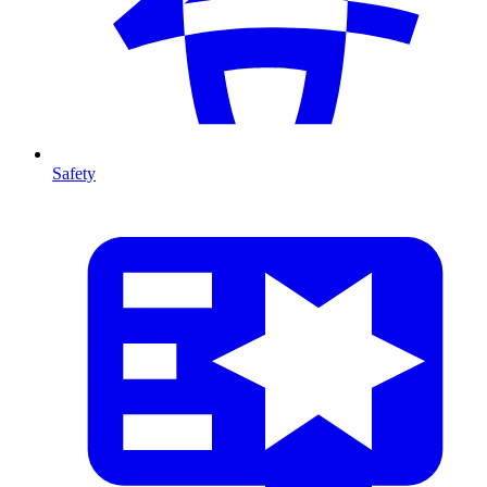
Safety