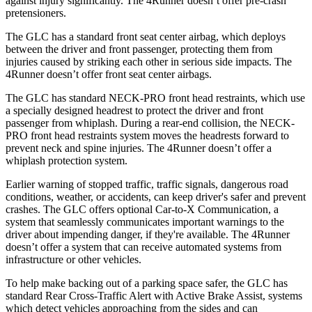
against injury significantly. The 4Runner doesn’t offer pre-crash
pretensioners.
The GLC has a standard front seat center airbag, which deploys
between the driver and front passenger, protecting them from
injuries caused by striking each other in serious side impacts. The
4Runner doesn’t offer front seat center airbags.
The GLC has standard NECK-PRO front head restraints, which use
a specially designed headrest to protect the driver and front
passenger from whiplash. During a rear-end collision, the NECK-
PRO front head restraints system moves the headrests forward to
prevent neck and spine injuries. The 4Runner doesn’t offer a
whiplash protection system.
Earlier warning of stopped traffic, traffic signals, dangerous road
conditions, weather, or accidents, can keep driver's safer
and
prevent
crashes. The GLC offers optional Car-to-X Communication, a
system that seamlessly communicates important warnings to the
driver about impending danger, if they're available. The 4Runner
doesn’t offer a system that can receive automated systems from
infrastructure or other vehicles.
To help make backing out of a parking space safer, the GLC has
standard Rear Cross-Traffic Alert with Active Brake Assist, systems
which detect vehicles approaching from the sides and can