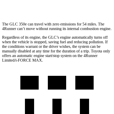
Limited 2.4 turbo 4-cyl.
20 city/24 hwy
The GLC 350e can travel with zero emissions for 54 miles. The
4Runner can’t move without running its internal combustion engine.
Regardless of its engine, the GLC’s engine automatically turns off
when the vehicle is stopped, saving fuel and reducing pollution. If
the conditions warrant or the driver wishes, the system can be
manually disabled at any time for the duration of a trip. Toyota only
offers an automatic engine start/stop system on the 4Runner
Limited/i-FORCE MAX.