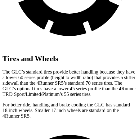
Tires and Wheels
The GLC’s standard tires provide better handling because they have
a lower 60 series profile (height to width ratio) that provides a stiffer
sidewall than the 4Runner SR5’s standard 70 series tires. The
GLC’s optional tires have a lower 45 series profile than the 4Runner
TRD Sport/Limited/Platinum’s 55 series tires.
For better ride, handling and brake cooling the GLC has standard
18-inch wheels. Smaller 17-inch wheels are standard on the
4Runner SR5.