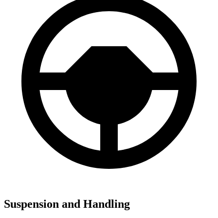
Suspension and Handling