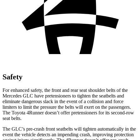
Safety
For enhanced safety, the front and rear seat shoulder belts of the
Mercedes GLC have pretensioners to tighten the seatbelts and
eliminate dangerous slack in the event of a collision and force
limiters to limit the pressure the belts will exert on the passengers.
The Toyota 4Runner doesn’t offer pretensioners for its second-row
seat belts.
The GLC’s pre-crash front seatbelts will tighten automatically in the
event the vehicle detects an impending crash, improving protection