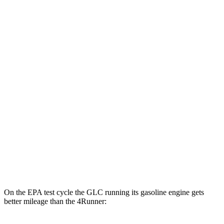
4Runner
MPG
RWD
SR5/TRD Sport 2.4 turbo 4-cyl.
20 city/26 hwy
Limited 2.4 turbo 4-cyl.
20 city/24 hwy
AWD
2.4 turbo 4-cyl. Hybrid
23 city/24 hwy
SR5/TRD Sport 2.4 turbo 4-cyl.
19 city/25 hwy
Limited 2.4 turbo 4-cyl.
20 city/24 hwy
On the EPA test cycle the GLC running its gasoline engine gets
better mileage than the 4Runner: