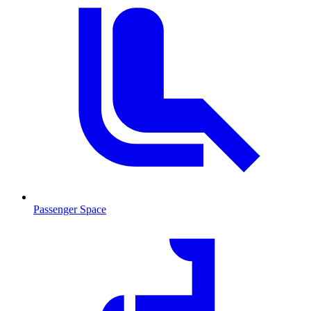
Passenger Space