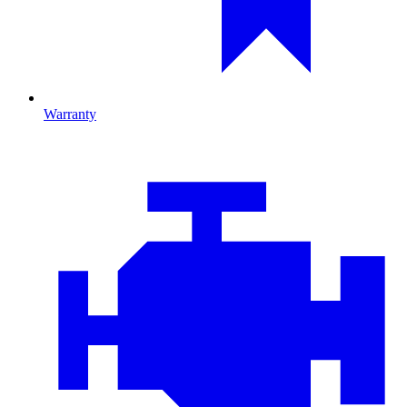
Warranty