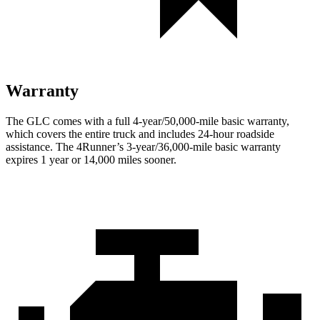
Warranty
The GLC comes with a full 4-year/50,000-mile basic warranty,
which covers the entire truck and includes 24-hour roadside
assistance. The 4Runner’s 3-year/36,000-mile basic warranty
expires 1 year or 14,000 miles sooner.