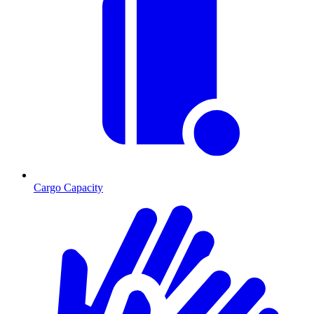
Cargo Capacity