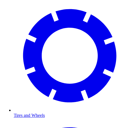
Tires and Wheels