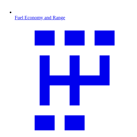
Fuel Economy and Range