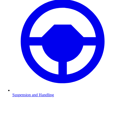
Suspension and Handling