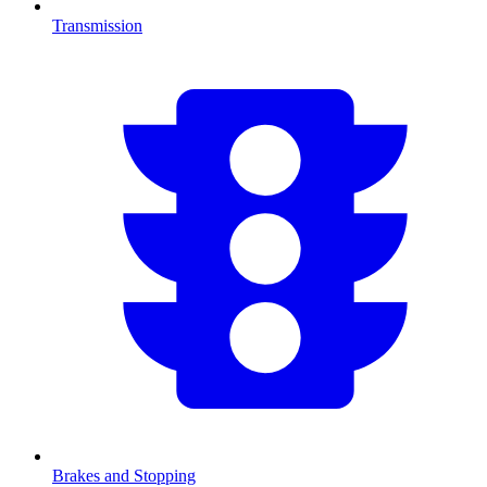
Transmission
Brakes and Stopping