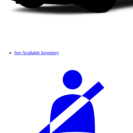
See Available Inventory