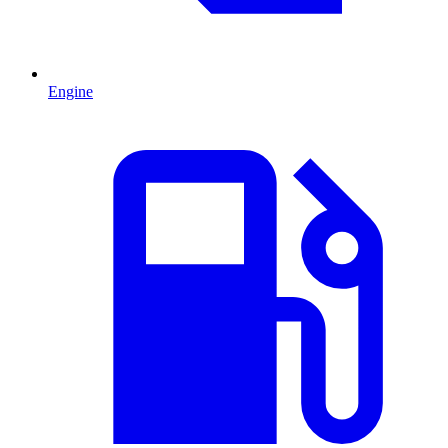
Engine