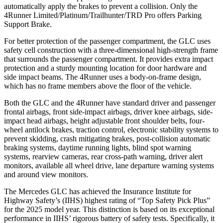
automatically apply the brakes to prevent a collision. Only the
4Runner Limited/Platinum/Trailhunter/TRD Pro offers Parking
Support Brake.
For better protection of the passenger compartment, the GLC uses
safety cell construction with a three-dimensional high-strength frame
that surrounds the passenger compartment. It provides extra impact
protection and a sturdy mounting location for door hardware and
side impact beams. The 4Runner uses a body-on-frame design,
which has no frame members above the floor of the vehicle.
Both the GLC and the 4Runner have standard driver and passenger
frontal airbags, front side-impact airbags, driver knee airbags, side-
impact head airbags, height adjustable front shoulder belts, four-
wheel antilock brakes, traction control, electronic stability systems to
prevent skidding, crash mitigating brakes, post-collision automatic
braking systems, daytime running lights, blind spot warning
systems, rearview cameras, rear cross-path warning, driver alert
monitors, available all wheel drive, lane departure warning systems
and around view monitors.
The Mercedes GLC has achieved the Insurance Institute for
Highway Safety’s (IIHS) highest rating of “Top Safety Pick Plus”
for the 2025 model year. This distinction is based on its exceptional
performance in IIHS’ rigorous battery of safety tests. Specifically, it