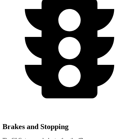
Brakes and Stopping