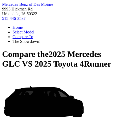
Mercedes-Benz of Des Moines
9993 Hickman Rd
Urbandale, IA 50322
515-446-3587
Home
Select Model
Compare To
The Showdown!
Compare the
2025 Mercedes
GLC
VS
2025 Toyota 4Runner