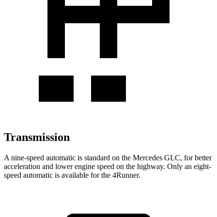
Transmission
A nine-speed automatic is standard on the Mercedes GLC, for better
acceleration and lower engine speed on the highway. Only an eight-
speed automatic is available for the 4Runner.