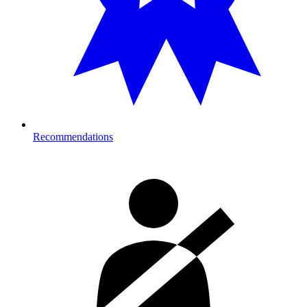
Recommendations