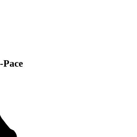
-Pace