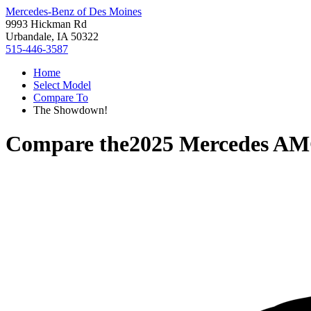
Mercedes-Benz of Des Moines
9993 Hickman Rd
Urbandale, IA 50322
515-446-3587
Home
Select Model
Compare To
The Showdown!
Compare the
2025 Mercedes A