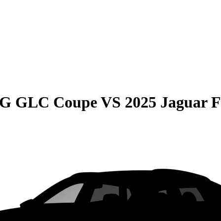
MG GLC Coupe
VS
2025 Jaguar F