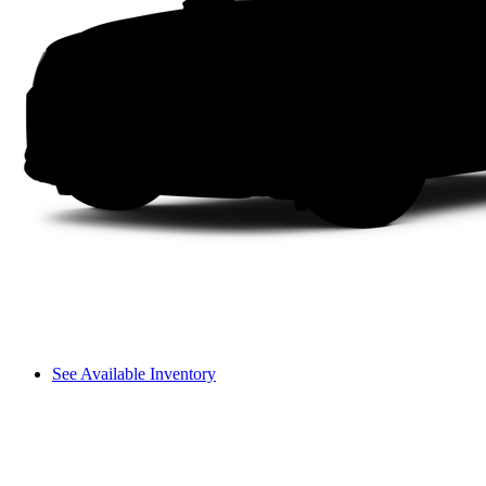
See Available Inventory