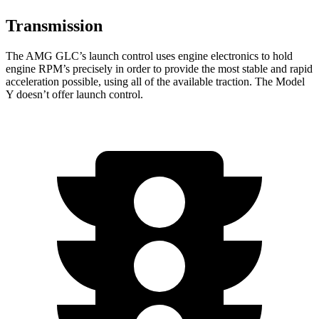
Transmission
The AMG GLC’s launch control uses engine electronics to hold
engine RPM’s precisely in order to provide the most stable and rapid
acceleration possible, using all of the available traction. The Model
Y doesn’t offer launch control.