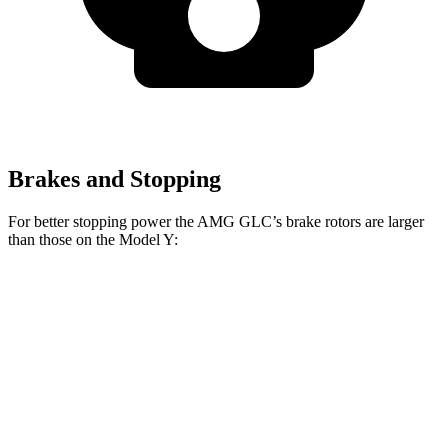
Brakes and Stopping
For better stopping power the AMG GLC’s brake rotors are larger
than those on the Model Y:
AMG GLC 63 S E
AMG GLC
Model Y
Performance
Front
14.6
16.5 inches
14 inches
Rotors
inches
14.2
13.2
Rear Rotors
14.6 inches
inches
inches