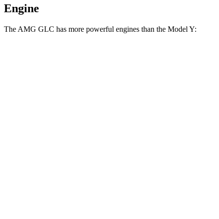
Engine
The AMG GLC has more powerful engines than the Model Y:
Horsepower
Torque
369
AMG GLC 43 2.0 turbo 4-cylinder hybrid
416 HP
lbs.-ft.
AMG GLC 63 S E Performance 2.0 turbo 4-
752
671 HP
cylinder hybrid
lbs.-ft.
309
Model Y Long Range RWD electric motor
295 HP
lbs.-ft.
475
Model Y Long Range AWD electric motors
425 HP
lbs.-ft.
487
Model Y Performance electric motors
455 HP
lbs.-ft.