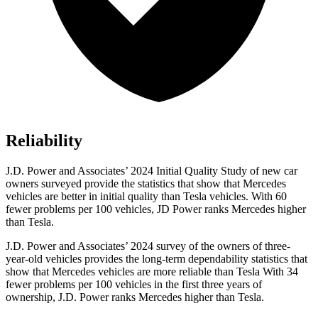
Reliability
J.D. Power and Associates’ 2024 Initial Quality Study of new car
owners surveyed provide the statistics that show that Mercedes
vehicles are better in initial quality than Tesla vehicles. With 60
fewer problems per 100 vehicles, JD Power ranks Mercedes higher
than Tesla.
J.D. Power and Associates’ 2024 survey of the owners of three-
year-old vehicles provides the long-term dependability statistics that
show that Mercedes vehicles are more reliable than Tesla With 34
fewer problems per 100 vehicles in the first three years of
ownership, J.D. Power ranks Mercedes higher than Tesla.