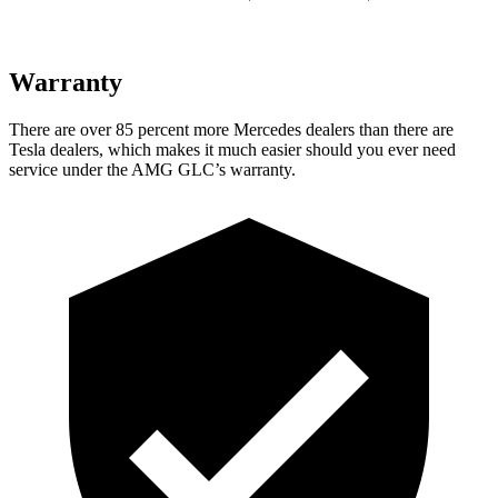
Warranty
There are over 85 percent more Mercedes dealers than there are
Tesla dealers, which makes it much easier should you ever need
service under the AMG GLC’s warranty.