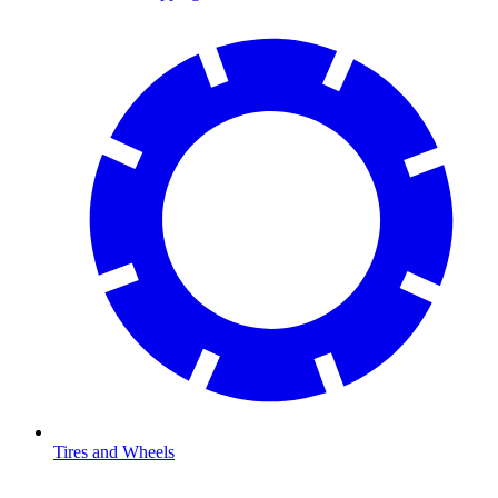
Tires and Wheels