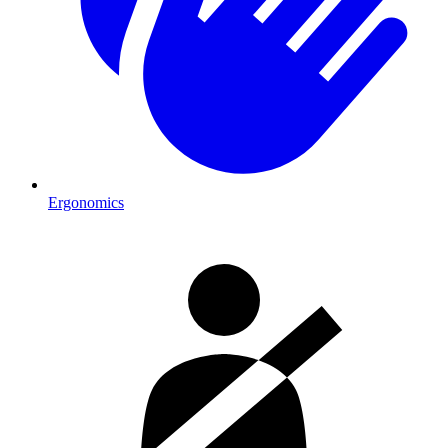
Ergonomics