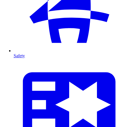
Safety