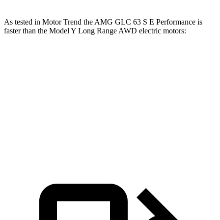
As tested in
Motor Trend
the AMG GLC 63 S E Performance is
faster than the Model Y Long Range AWD electric motors:
AMG GLC
Model Y
Zero to 60 MPH
3.1 sec
4.5 sec
Quarter Mile
11.5 sec
12.9 sec
Speed in 1/4 Mile
120.5 MPH
112.9 MPH