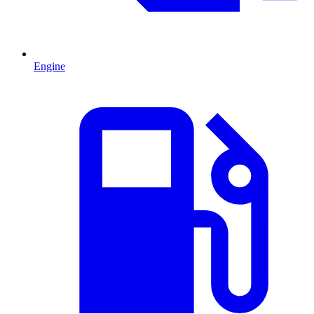
Engine