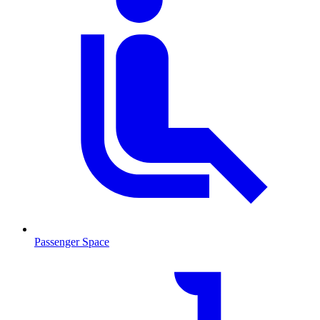
Passenger Space