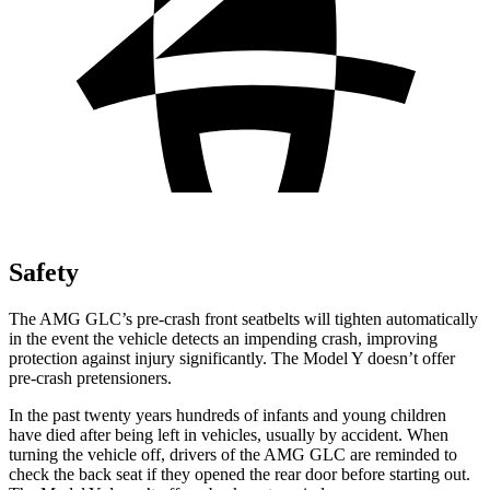
Safety
The AMG GLC’s pre-crash front seatbelts will tighten automatically
in the event the vehicle detects an impending crash, improving
protection against injury significantly. The Model Y doesn’t offer
pre-crash pretensioners.
In the past twenty years hundreds of infants and young children
have died after being left in vehicles, usually by accident. When
turning the vehicle off, drivers of the AMG GLC are reminded to
check the back seat if they opened the rear door before starting out.