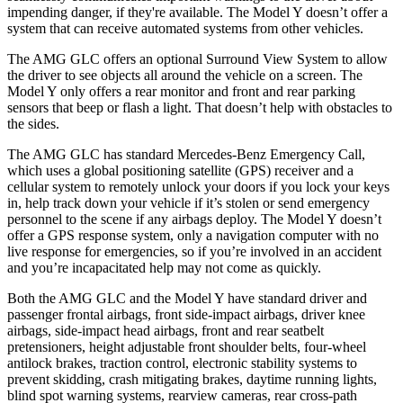
impending danger, if they're available. The Model Y doesn’t offer a
system that can receive automated systems from other vehicles.
The AMG GLC offers an optional Surround View System to allow
the driver to see objects all around the vehicle on a screen. The
Model Y only offers a rear monitor and front and rear parking
sensors that beep or flash a light. That doesn’t help with obstacles to
the sides.
The AMG GLC has standard Mercedes-Benz Emergency Call,
which uses a global positioning satellite (GPS) receiver and a
cellular system to remotely unlock your doors if you lock your keys
in, help track down your vehicle if it’s stolen or send emergency
personnel to the scene if any airbags deploy. The Model Y doesn’t
offer a GPS response system, only a navigation computer with no
live response for emergencies, so if you’re involved in an accident
and you’re incapacitated help may not come as quickly.
Both the AMG GLC and the Model Y have standard driver and
passenger frontal airbags, front side-impact airbags, driver knee
airbags, side-impact head airbags, front and rear seatbelt
pretensioners, height adjustable front shoulder belts, four-wheel
antilock brakes, traction control, electronic stability systems to
prevent skidding, crash mitigating brakes, daytime running lights,
blind spot warning systems, rearview cameras, rear cross-path