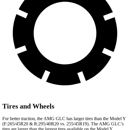
Tires and Wheels
For better traction, the AMG GLC has larger tires than the Model Y
(F:265/45R20 & R:295/40R20 vs. 255/45R19). The AMG GLC’s
tires are larger than the largest tires available on the Model Y