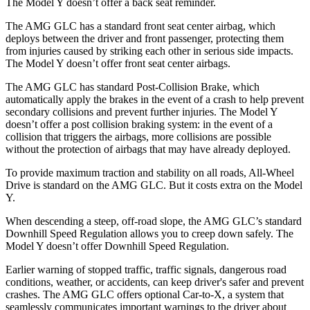
The Model Y doesn’t offer a back seat reminder.
The AMG GLC has a standard front seat center airbag, which
deploys between the driver and front passenger, protecting them
from injuries caused by striking each other in serious side impacts.
The Model Y doesn’t offer front seat center airbags.
The AMG GLC has standard Post-Collision Brake, which
automatically apply the brakes in the event of a crash to help prevent
secondary collisions and prevent further injuries. The Model Y
doesn’t offer a post collision braking system: in the event of a
collision that triggers the airbags, more collisions are possible
without the protection of airbags that may have already deployed.
To provide maximum traction and stability on all roads, All-Wheel
Drive is standard on the AMG GLC. But it costs extra on the Model
Y.
When descending a steep, off-road slope, the AMG GLC’s standard
Downhill Speed Regulation allows you to creep down safely. The
Model Y doesn’t offer Downhill Speed Regulation.
Earlier warning of stopped traffic, traffic signals, dangerous road
conditions, weather, or accidents, can keep driver's safer and prevent
crashes. The AMG GLC offers optional Car-to-X, a system that
seamlessly communicates important warnings to the driver about