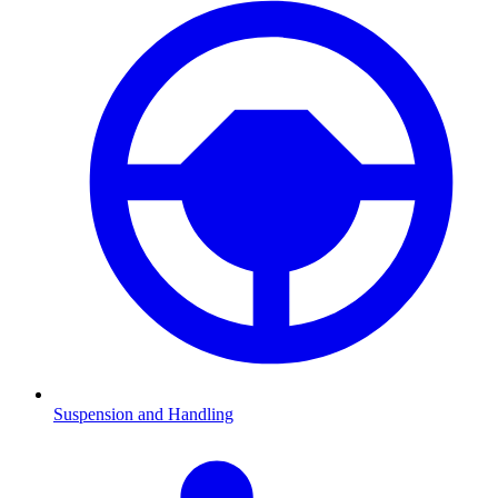
Suspension and Handling