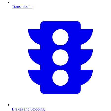
Transmission
Brakes and Stopping