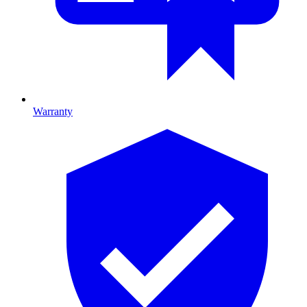
Warranty