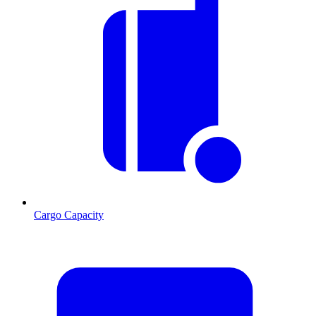
Cargo Capacity