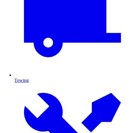
Towing