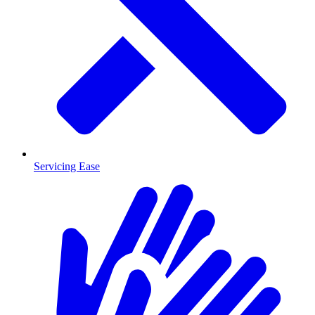
Servicing Ease