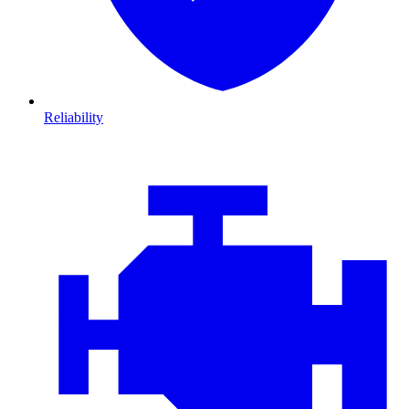
Reliability