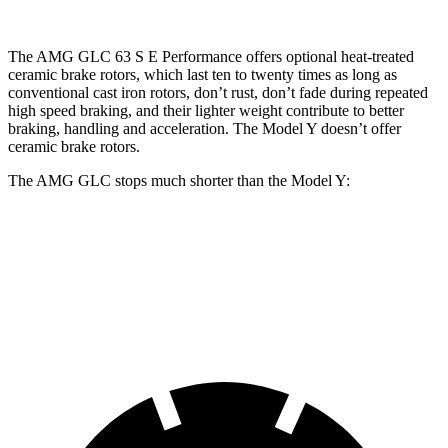
The AMG GLC 63 S E Performance offers optional heat-treated
ceramic brake rotors, which last ten to twenty times as long as
conventional cast iron rotors, don’t rust, don’t fade during repeated
high speed braking, and their lighter weight contribute to better
braking, handling and acceleration. The Model Y doesn’t offer
ceramic brake rotors.
The AMG GLC stops much shorter than the Model Y:
AMG GLC
Model Y
60 to 0 MPH
107 feet
118 feet
Motor Trend