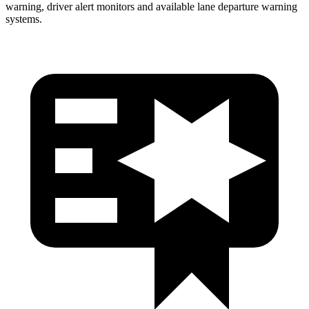
warning, driver alert monitors and available lane departure warning
systems.