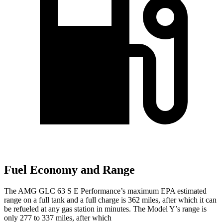
Fuel Economy and Range
The AMG GLC 63 S E Performance’s maximum EPA estimated
range on a full tank and a full charge is 362 miles, after which it can
be refueled at any gas station in minutes. The Model Y’s range is
only 277 to 337 miles, after which