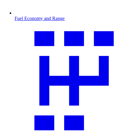
Fuel Economy and Range