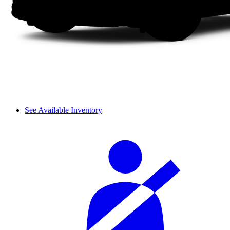
See Available Inventory