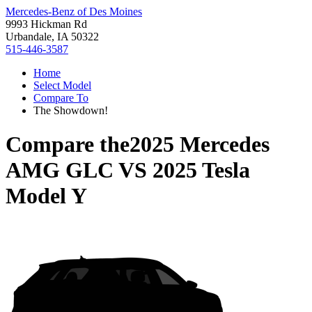
Mercedes-Benz of Des Moines
9993 Hickman Rd
Urbandale, IA 50322
515-446-3587
Home
Select Model
Compare To
The Showdown!
Compare the
2025 Mercedes
AMG GLC
VS
2025 Tesla
Model Y