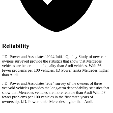
Reliability
J.D. Power and Associates’ 2024 Initial Quality Study of new car
owners surveyed provide the statistics that show that Mercedes
vehicles are better in initial quality than Audi vehicles. With 36
fewer problems per 100 vehicles, JD Power ranks Mercedes higher
than Audi.
J.D. Power and Associates’ 2024 survey of the owners of three-
year-old vehicles provides the long-term dependability statistics that
show that Mercedes vehicles are more reliable than Audi With 57
fewer problems per 100 vehicles in the first three years of
ownership, J.D. Power ranks Mercedes higher than Audi.