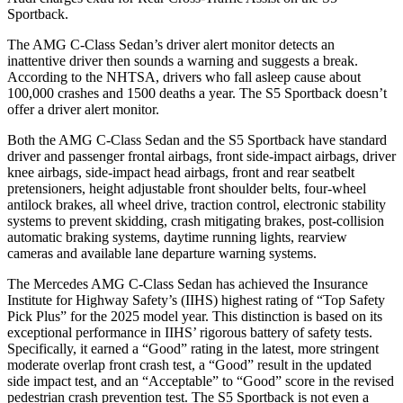
Sportback.
The AMG C-Class Sedan’s driver alert monitor detects an
inattentive driver then sounds a warning and suggests a break.
According to the NHTSA, drivers who fall asleep cause about
100,000 crashes and 1500 deaths a year. The S5 Sportback doesn’t
offer a driver alert monitor.
Both the AMG C-Class Sedan and the S5 Sportback have standard
driver and passenger frontal airbags, front side-impact airbags, driver
knee airbags, side-impact head airbags, front and rear seatbelt
pretensioners, height adjustable front shoulder belts, four-wheel
antilock brakes, all wheel drive, traction control, electronic stability
systems to prevent skidding, crash mitigating brakes, post-collision
automatic braking systems, daytime running lights, rearview
cameras and available lane departure warning systems.
The Mercedes AMG C-Class Sedan has achieved the Insurance
Institute for Highway Safety’s (IIHS) highest rating of “Top Safety
Pick Plus” for the 2025 model year. This distinction is based on its
exceptional performance in IIHS’ rigorous battery of safety tests.
Specifically, it earned a “Good” rating in the latest, more stringent
moderate
overlap front crash test, a “Good” result in the updated
side impact test, and an “Acceptable” to “Good” score in the revised
pedestrian crash prevention test. The S5 Sportback is not even a