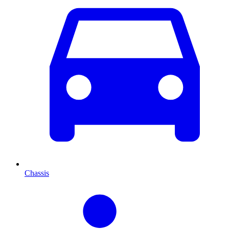
Chassis