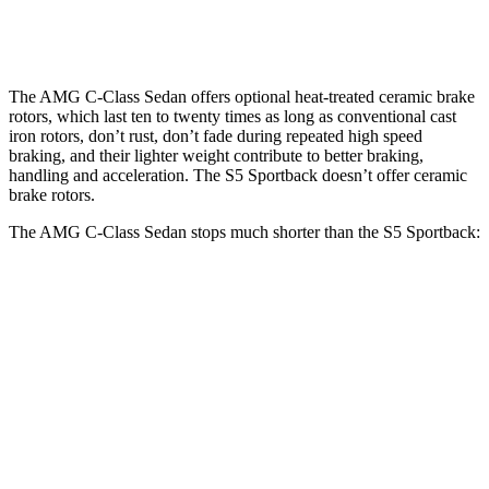
Rear Rotors
12.6 inches
14.5 inches
13 inches
The AMG C-Class Sedan offers optional heat-treated ceramic brake
rotors, which last ten to twenty times as long as conventional cast
iron rotors, don’t rust, don’t fade during repeated high speed
braking, and their lighter weight contribute to better braking,
handling and acceleration. The S5 Sportback doesn’t offer ceramic
brake rotors.
The AMG C-Class Sedan stops much shorter than the S5 Sportback:
AMG C-Class Sedan
S5 Sportback
70 to 0 MPH
139 feet
158 feet
Car and Driver
60 to 0 MPH
99 feet
105 feet
Motor Trend