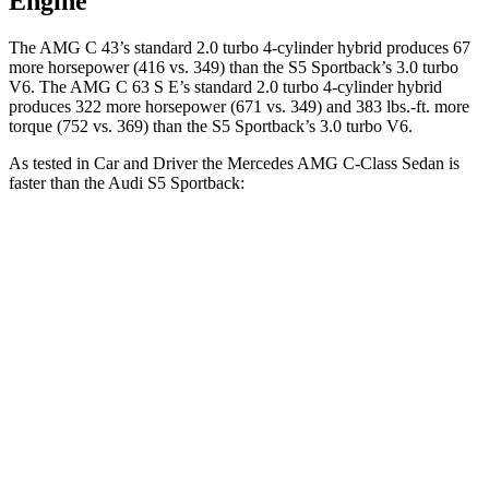
Engine
The AMG C 43’s standard 2.0 turbo 4-cylinder hybrid produces 67
more horsepower (416 vs. 349) than the S5 Sportback’s 3.0 turbo
V6. The AMG C 63 S E’s standard 2.0 turbo 4-cylinder hybrid
produces 322 more horsepower (671 vs. 349) and 383 lbs.-ft. more
torque (752 vs. 369) than the S5 Sportback’s 3.0 turbo V6.
As tested in
Car and Driver
the Mercedes AMG C-Class Sedan is
faster than the Audi S5 Sportback:
AMG C
AMG C 63 S
S5 Sportback
43
E
Zero to 60 MPH
3.9 sec
2.9 sec
4.3 sec
Zero to 100 MPH
9.8 sec
7.1 sec
10.9
sec
5 to 60 MPH
Rolling
5 sec
3.6 sec
5.8 sec
Start
Quarter Mile
12.5 sec
11.2 sec
12.9 sec