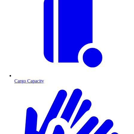
Cargo Capacity