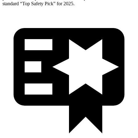
standard “Top Safety Pick” for 2025.