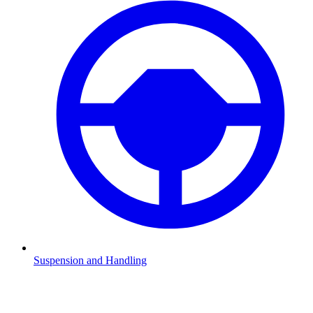
Suspension and Handling