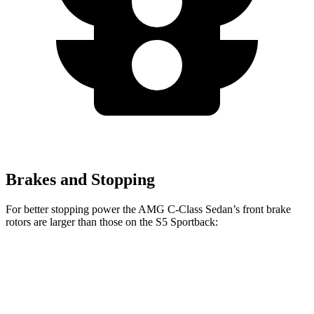
Brakes and Stopping
For better stopping power the AMG C-Class Sedan’s front brake
rotors are larger than those on the S5 Sportback:
AMG C 43
AMG C 63 S E CCB
S5 Sportback
Front Rotors
14.6 inches
15.8 inches
13.8 inches