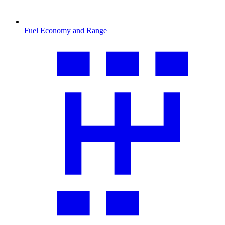
Fuel Economy and Range