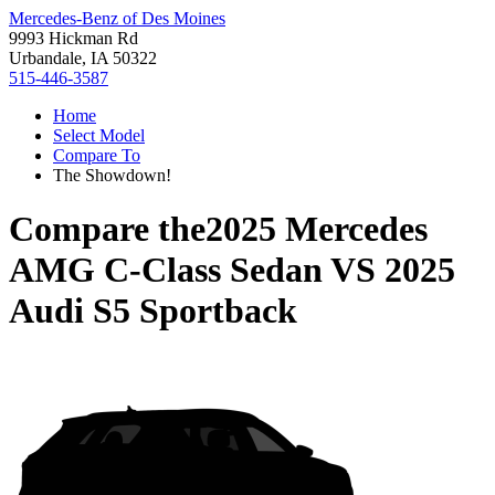
Mercedes-Benz of Des Moines
9993 Hickman Rd
Urbandale, IA 50322
515-446-3587
Home
Select Model
Compare To
The Showdown!
Compare the
2025 Mercedes
AMG C-Class Sedan
VS
2025
Audi S5 Sportback