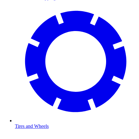
Tires and Wheels