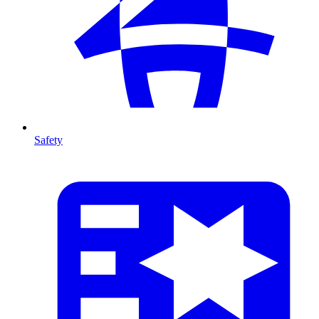
Safety