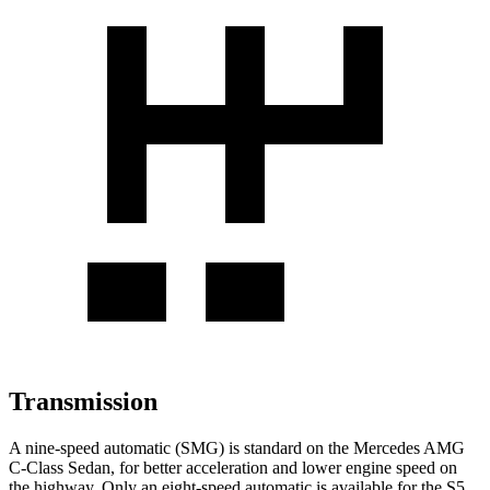
Transmission
A nine-speed automatic (SMG) is standard on the Mercedes AMG
C-Class Sedan, for better acceleration and lower engine speed on
the highway. Only an eight-speed automatic is available for the S5