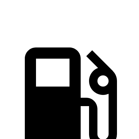
Speed in 1/4 Mile
111 MPH
121 MPH
108 MPH