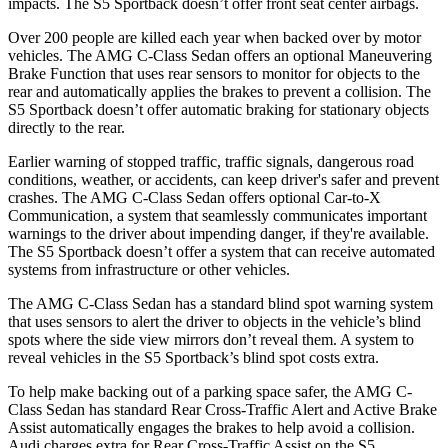
impacts. The S5 Sportback doesn’t offer front seat center airbags.
Over 200 people are killed each year when backed over by motor
vehicles. The AMG C-Class Sedan offers an optional Maneuvering
Brake Function that uses rear sensors to monitor for objects to the
rear and automatically applies the brakes to prevent a collision. The
S5 Sportback doesn’t offer automatic braking for stationary objects
directly to the rear.
Earlier warning of stopped traffic, traffic signals, dangerous road
conditions, weather, or accidents, can keep driver's safer and prevent
crashes. The AMG C-Class Sedan offers optional Car-to-X
Communication, a system that seamlessly communicates important
warnings to the driver about impending danger, if they're available.
The S5 Sportback doesn’t offer a system that can receive automated
systems from infrastructure or other vehicles.
The AMG C-Class Sedan has a standard blind spot warning system
that uses sensors to alert the driver to objects in the vehicle’s blind
spots where the side view mirrors don’t reveal them. A system to
reveal vehicles in the S5 Sportback’s blind spot costs extra.
To help make backing out of a parking space safer, the AMG C-
Class Sedan has standard Rear Cross-Traffic Alert and Active Brake
Assist automatically engages the brakes to help avoid a collision.
Audi charges extra for Rear Cross-Traffic Assist on the S5