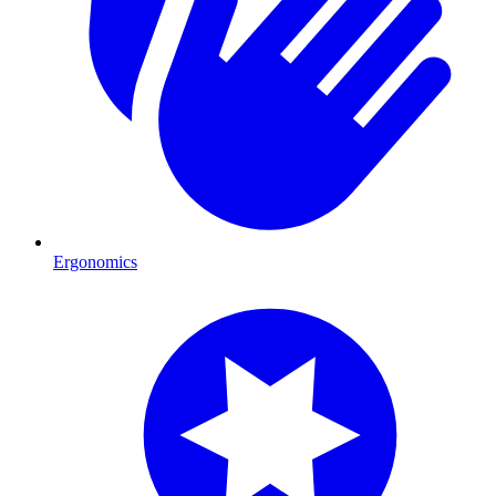
Ergonomics