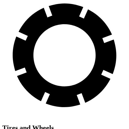
Tires and Wheels