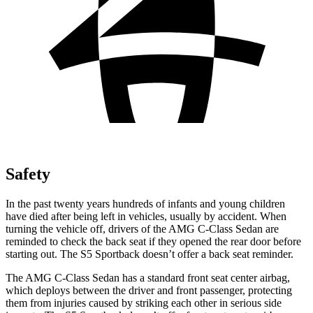
Safety
In the past twenty years hundreds of infants and young children
have died after being left in vehicles, usually by accident. When
turning the vehicle off, drivers of the AMG C-Class Sedan are
reminded to check the back seat if they opened the rear door before
starting out. The S5 Sportback doesn’t offer a back seat reminder.
The AMG C-Class Sedan has a standard front seat center airbag,
which deploys between the driver and front passenger, protecting
them from injuries caused by striking each other in serious side