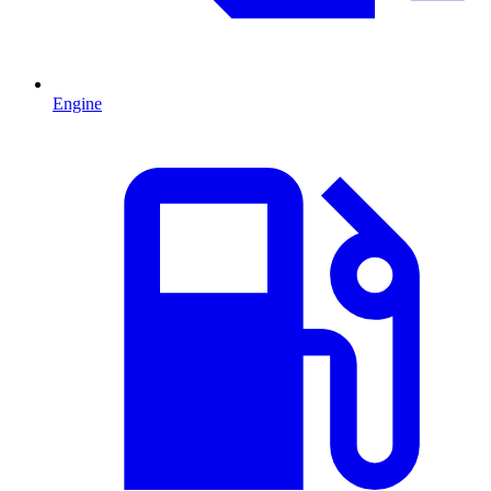
Engine