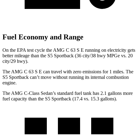
Fuel Economy and Range
On the EPA test cycle the AMG C 63 S E running on electricity gets
better mileage than the S5 Sportback (36 city/38 hwy MPGe vs. 20
city/29 hwy).
The AMG C 63 S E can travel with zero emissions for 1
miles. The
S5 Sportback can’t move without running its internal combustion
engine.
The AMG C-Class Sedan’s standard fuel tank has 2.1 gallons more
fuel capacity than the S5 Sportback (17.4 vs. 15.3 gallons).