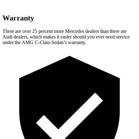
Warranty
There are over 25 percent more Mercedes dealers than there are
Audi
dealers, which makes
it easier should you ever need service
under the AMG C-Class Sedan’s warranty.