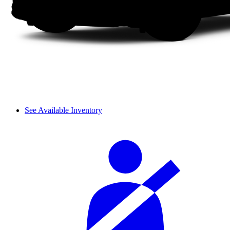
See Available Inventory