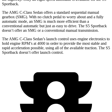
Sportback.
The AMG C-Class Sedan offers a standard sequential manual
gearbox (SMG). With no clutch pedal to worry about and a fully
automatic mode, an SMG is much more efficient than a
conventional automatic but just as easy to drive. The S5 Sportback
doesn’t offer an SMG or a conventional manual transmission.
The AMG C-Class Sedan’s launch control uses engine electronics to
hold engine RPM’s at 4000 in order to provide the most stable and
rapid acceleration possible, using all of the available traction. The S5
Sportback doesn’t offer launch control.