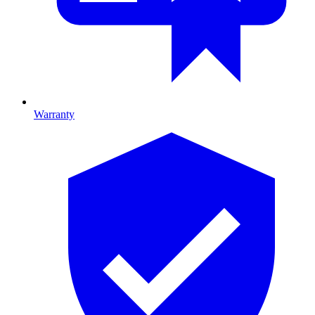
Warranty