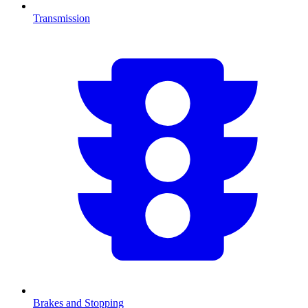
Transmission
Brakes and Stopping