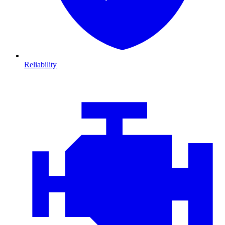
Reliability