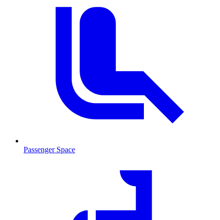
Passenger Space