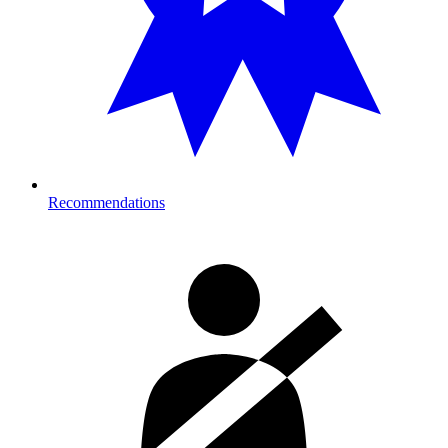
Recommendations