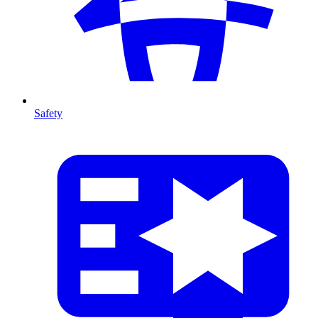
Safety