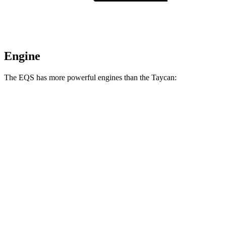
Engine
The EQS has more powerful engines than the Taycan:
Torque
EQS 450 4MATIC electric motors
590 lbs.-ft.
EQS 450+ electric motor
419 lbs.-ft.
EQS 580 4MATIC electric motors
633 lbs.-ft.
AMG EQS electric motors
752 lbs.-ft.
Taycan Performance Battery electric motor
302 lbs.-ft.