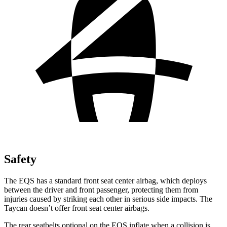
Safety
The EQS has a standard front seat center airbag, which deploys
between the driver and front passenger, protecting them from
injuries caused by striking each other in serious side impacts. The
Taycan doesn’t offer front seat center airbags.
The rear seatbelts optional on the EQS inflate when a collision is