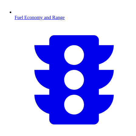
Fuel Economy and Range