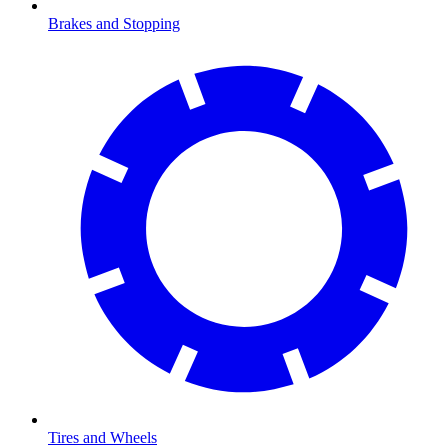
Brakes and Stopping
Tires and Wheels