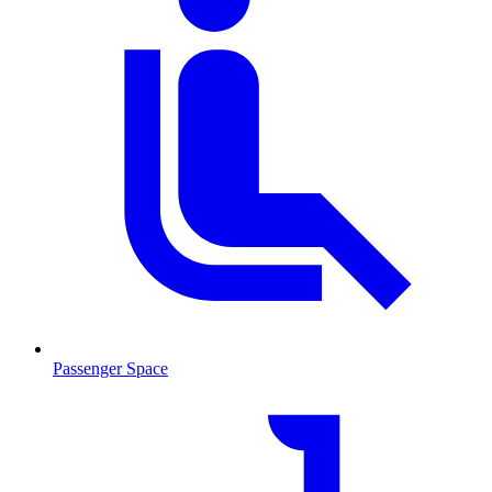
Passenger Space