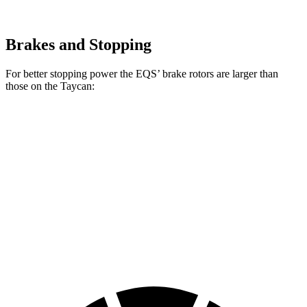
Brakes and Stopping
For better stopping power the EQS’ brake rotors are larger than
those on the Taycan:
AMG EQS
Taycan
Taycan
EQS
CCB
Base/4S
CCB
Front
15.3
16.5
17.4 inches
14.2 inches
Rotors
inches
inches
Rear
14.9
16.1
14.9 inches
14.1 inches
Rotors
inches
inches