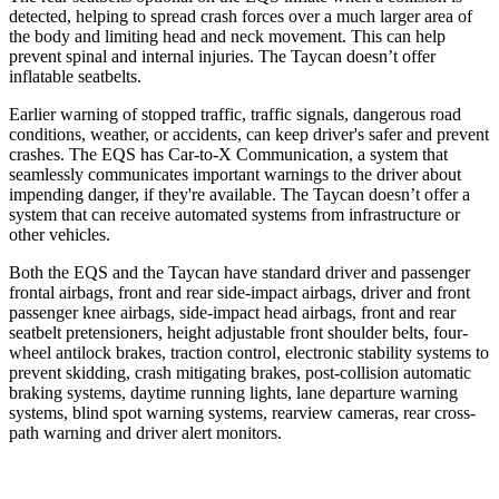
detected, helping to spread crash forces over a
much larger area of
the body and limiting head and neck movement. This can help
prevent spinal and internal injuries. The Taycan doesn’t offer
inflatable seatbelts.
Earlier warning of stopped traffic, traffic signals, dangerous road
conditions, weather, or accidents, can keep driver's safer and prevent
crashes. The EQS has Car-to-X Communication, a system that
seamlessly communicates important warnings to the driver about
impending danger, if they're available. The Taycan doesn’t offer a
system that can receive automated systems from infrastructure or
other vehicles.
Both the EQS and the Taycan have standard driver and passenger
frontal airbags, front and rear side-impact airbags, driver and front
passenger knee airbags, side-impact head airbags, front and rear
seatbelt pretensioners, height adjustable front shoulder belts, four-
wheel antilock brakes, traction control, electronic stability systems to
prevent skidding, crash mitigating brakes, post-collision automatic
braking systems, daytime running lights, lane departure warning
systems, blind spot warning systems, rearview cameras, rear cross-
path warning and driver alert monitors.