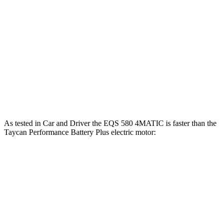
Taycan 4 Performance Battery electric motors
431 lbs.-ft.
Taycan Performance Battery Plus electric motor
309 lbs.-ft.
Taycan 4 Performance Battery Plus electric motors
449 lbs.-ft.
Taycan 4S Performance Battery electric motors
523 lbs.-ft.
As tested in
Car and Driver
the EQS 580 4MATIC is faster than the
Taycan Performance Battery Plus electric motor:
EQS
Taycan
Zero to 60 MPH
3.7 sec
4.1 sec
Zero to 100 MPH
9.1 sec
9.7 sec