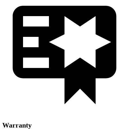
Warranty