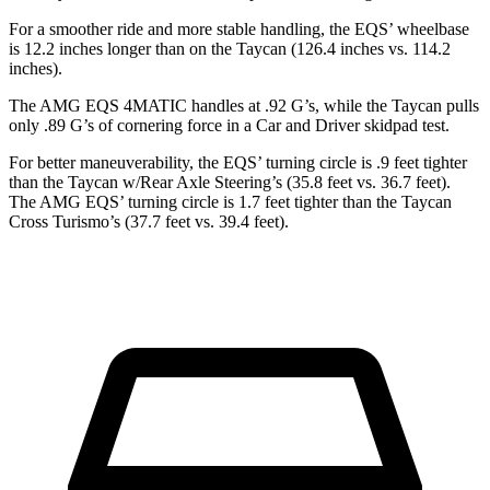
For a smoother ride and more stable handling, the EQS’ wheelbase
is 12.2 inches longer than on the Taycan (126.4 inches vs. 114.2
inches).
The AMG EQS 4MATIC handles at .92 G’s, while the Taycan pulls
only .89 G’s of cornering force in a
Car and Driver
skidpad test.
For better maneuverability, the EQS’ turning circle is .9 feet tighter
than the Taycan w/Rear Axle Steering’s (35.8 feet vs. 36.7 feet).
The AMG EQS’ turning circle is 1.7 feet tighter than the Taycan
Cross Turismo’s (37.7 feet vs. 39.4 feet).