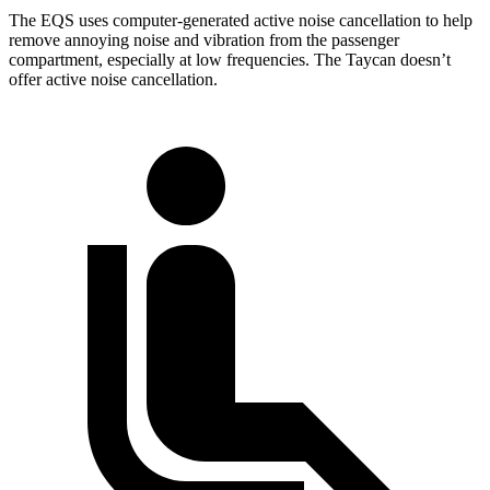
The EQS uses computer-generated active noise cancellation to help
remove annoying noise and vibration from the passenger
compartment, especially at low frequencies. The Taycan doesn’t
offer active noise cancellation.