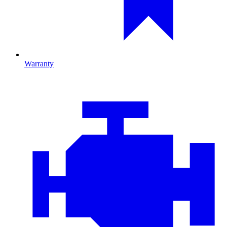
Warranty