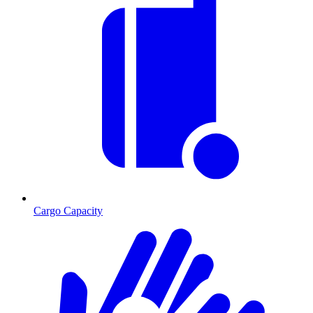
Cargo Capacity