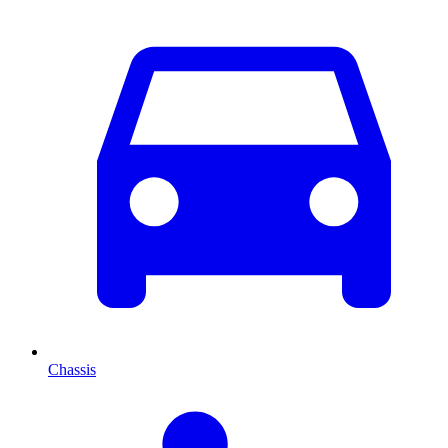
Chassis