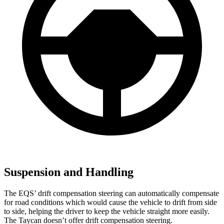
Suspension and Handling
The EQS’ drift compensation steering can automatically compensate
for road conditions which would cause the vehicle to drift from side
to side, helping the driver to keep the vehicle straight more easily.
The Taycan doesn’t offer drift compensation steering.