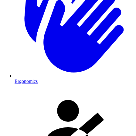
Ergonomics