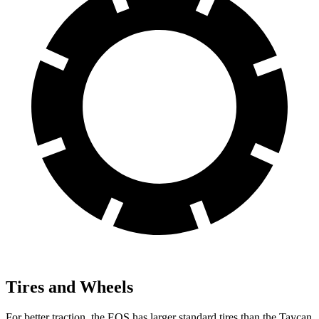
Tires and Wheels
For better traction, the EQS has larger standard tires than the Taycan