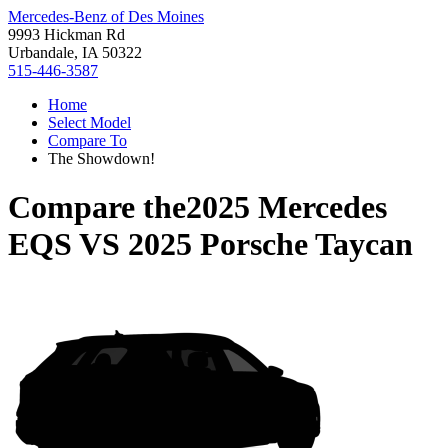
Mercedes-Benz of Des Moines
9993 Hickman Rd
Urbandale, IA 50322
515-446-3587
Home
Select Model
Compare To
The Showdown!
Compare the
2025 Mercedes
EQS
VS
2025 Porsche Taycan