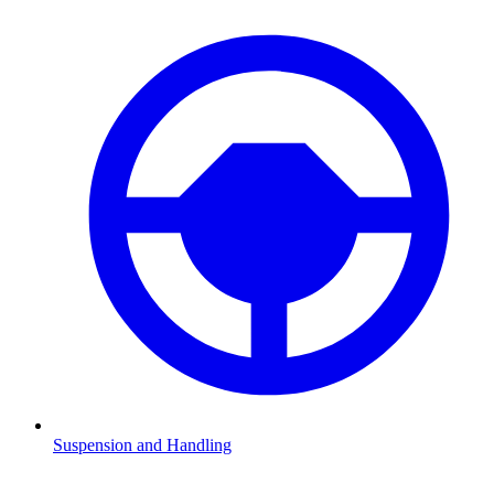
Suspension and Handling