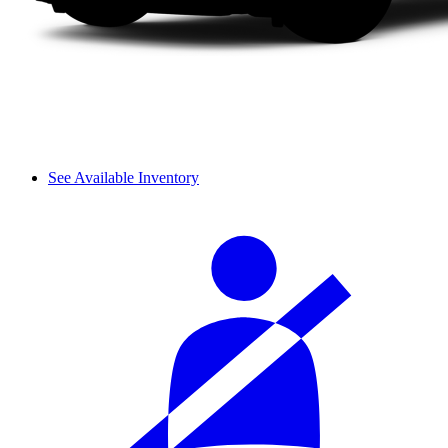
See Available Inventory