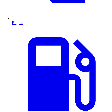
Engine