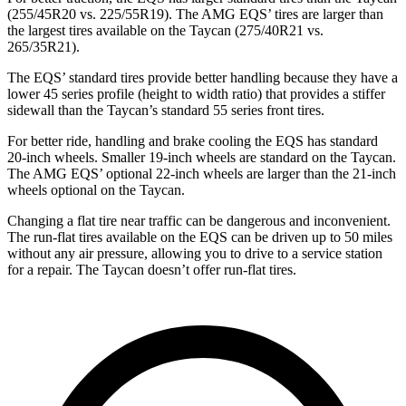
(255/45R20 vs. 225/55R19). The AMG EQS’ tires are larger than
the largest tires available on the Taycan (275/40R21 vs.
265/35R21).
The EQS’ standard tires provide better handling because they have a
lower 45 series profile (height to width ratio) that provides a stiffer
sidewall than the Taycan’s standard 55 series front tires.
For better ride, handling and brake cooling the EQS has standard
20-inch wheels. Smaller 19-inch wheels are standard on the Taycan.
The AMG EQS’ optional 22-inch wheels are larger than the 21-inch
wheels optional on the Taycan.
Changing a flat tire near traffic can be dangerous and inconvenient.
The run-flat tires available
on the EQS can be driven up to 50 miles
without any air pressure, allowing you to drive to a service station
for a repair. The Taycan doesn’t offer run-flat tires.