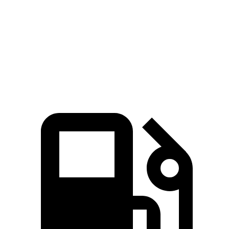
5 to 60 MPH Rolling Start
3.8 sec
4.5 sec
Quarter Mile
12.1 sec
12.5 sec
Speed in 1/4 Mile
114 MPH
113 MPH