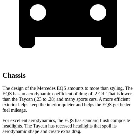
Chassis
The design of the Mercedes EQS amounts to more than styling. The
EQS has an aerodynamic coefficient of drag of .2 Cd. That is lower
than the Taycan (.23 to .28) and many sports cars. A more efficient
exterior helps keep the interior quieter and helps the EQS get better
fuel mileage.
For excellent aerodynamics, the EQS has standard flush composite
headlights. The Taycan has recessed headlights that spoil its
aerodynamic shape and create extra drag.