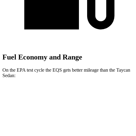
Fuel Economy and Range
On the EPA test cycle the EQS gets better mileage than the Taycan
Sedan:
MPGe
EQS
RWD
450+ Electric Motor
98 city/98 hwy