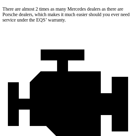
There are almost 2 times as many Mercedes dealers as there are
Porsche dealers, which makes
it much easier should you ever need
service under the EQS’ warranty.