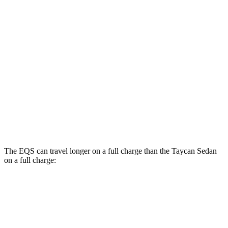
AWD
580 4MATIC Electric Motors
93 city/93 hwy
450 4MATIC Electric Motors
91 city/93 hwy
AMG Electric Motors
76 city/81 hwy
Taycan Sedan
RWD
Performance Battery Plus Electric Motor
94 city/90 hwy
Performance Battery Electric Motor
94 city/88 hwy
The EQS can travel longer on a full charge than the Taycan Sedan
on a full charge:
Miles
EQS