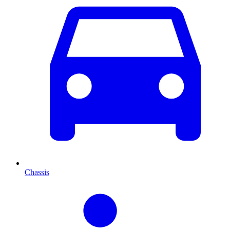
Chassis