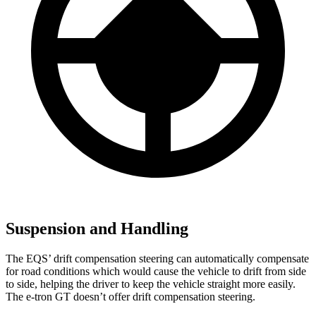
Suspension and Handling
The EQS’ drift compensation steering can automatically compensate
for road conditions which would cause the vehicle to drift from side
to side, helping the driver to keep the vehicle straight more easily.
The e-tron GT doesn’t offer drift compensation steering.