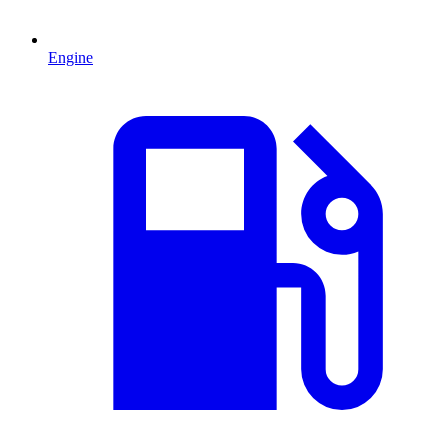
Engine