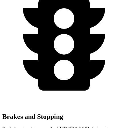
Brakes and Stopping