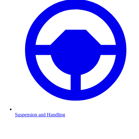
Suspension and Handling