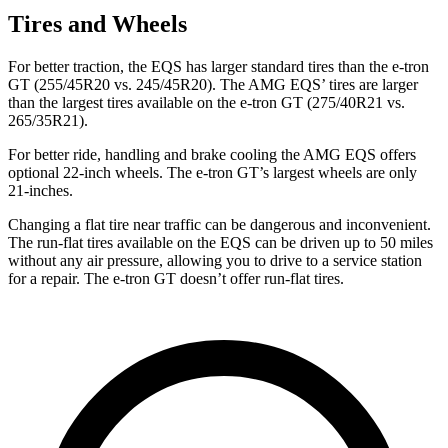
Tires and Wheels
For better traction, the EQS has larger standard tires than the e-tron
GT (255/45R20 vs. 245/45R20). The AMG EQS’ tires are larger
than the largest tires available on the e-tron GT (275/40R21 vs.
265/35R21).
For better ride, handling and brake cooling the AMG EQS offers
optional 22-inch wheels. The e-tron GT’s largest wheels are only
21-inches.
Changing a flat tire near traffic can be dangerous and inconvenient.
The run-flat tires available on the EQS can be driven up to 50 miles
without any air pressure, allowing you to drive to a service station
for a repair. The e-tron GT doesn’t offer run-flat tires.