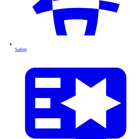
Safety