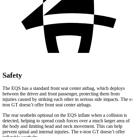
Safety
The EQS has a standard front seat center airbag, which deploys
between the driver and front passenger, protecting them from
injuries caused by striking each other in serious side impacts. The e-
tron GT doesn’t offer front seat center airbags.
The rear seatbelts optional on the EQS inflate when a collision is
detected, helping to spread crash forces over a much larger area of
the body and limiting head and neck movement. This can help
prevent spinal and internal injuries. The e-tron GT doesn’t offer