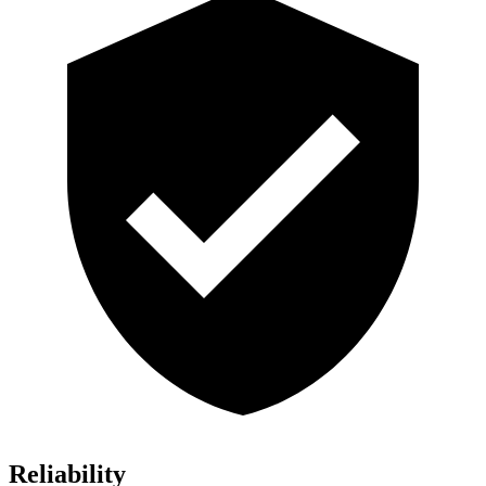
Reliability