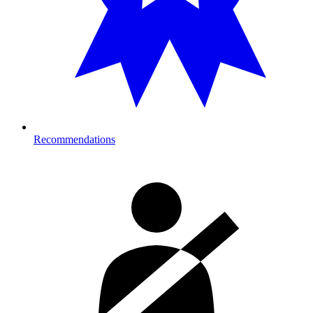
Recommendations