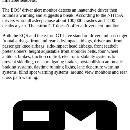
inflatable seatbelts.
The EQS’
driver alert
monitor detects an inattentive driver then
sounds a warni
ng and suggests a break. According to the NHTSA,
drivers who fall asleep cause about 100,000 crashes and 1500
deaths a year. The e-tron GT doesn’t offer a driver alert monitor.
Both the EQS and the e-tron GT have standard driver and passenger
frontal airbags, front and rear side-impact airbags, driver and front
passenger knee airbags, side-impact head airbags, front seatbelt
pretensioners, height adjustable front shoulder belts, four-wheel
antilock brakes, traction control, electronic stability systems to
prevent skidding, crash mitigating brakes, post-collision automatic
braking systems, daytime running lights, lane departure warning
systems, blind spot warning systems, around view monitors and rear
cross-path warning.