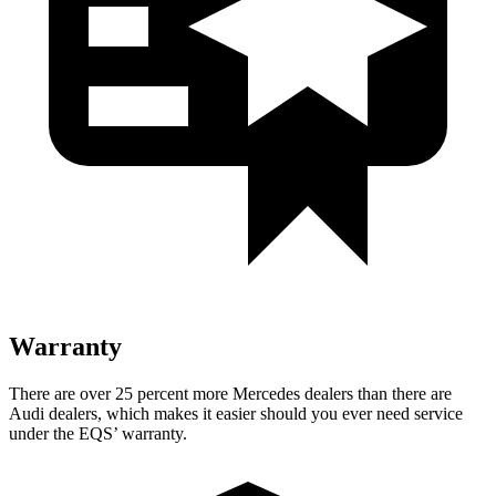
Warranty
There are over 25 percent more Mercedes dealers than there are
Audi dealers, which makes
it easier should you ever need service
under the EQS’ warranty.