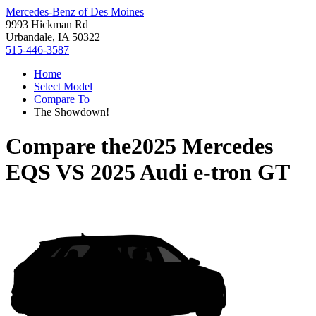
Mercedes-Benz of Des Moines
9993 Hickman Rd
Urbandale, IA 50322
515-446-3587
Home
Select Model
Compare To
The Showdown!
Compare the
2025 Mercedes
EQS
VS
2025 Audi e-tron GT