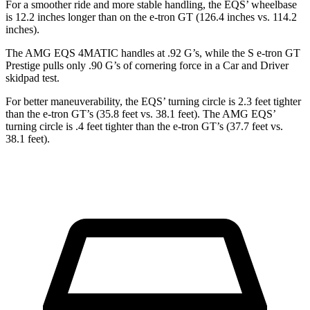
For a smoother ride and more stable handling, the EQS’ wheelbase
is 12.2 inches longer than on the e-tron GT (126.4 inches vs. 114.2
inches).
The AMG EQS 4MATIC handles at .92 G’s, while the S e-tron GT
Prestige pulls only .90 G’s of cornering force in a
Car and Driver
skidpad t
est.
For better maneuverability, the EQS’ turning circle is 2.3 feet tighter
than the e-tron GT’s (35.8 feet vs. 38.1 feet). The AMG EQS’
turning circle is .4 feet tighter than the e-tron GT’s (37.7 feet vs.
38.1 feet).