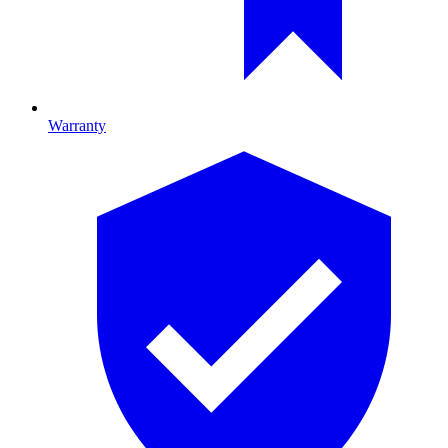
Warranty