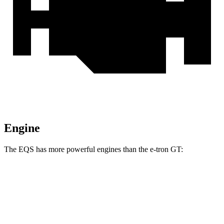
Engine
The EQS has more powerful engines than the e-tron GT:
Torque
EQS 450 4MATIC electric motors
590 lbs.-ft.