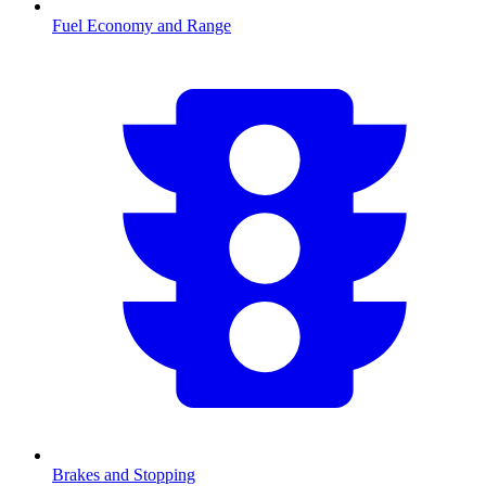
Fuel Economy and Range
Brakes and Stopping