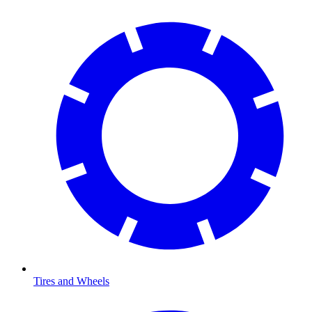
Tires and Wheels