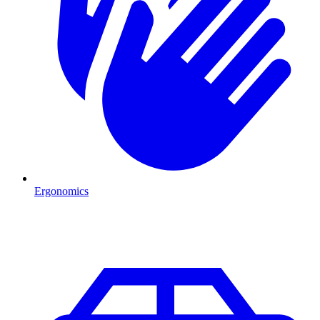
Ergonomics