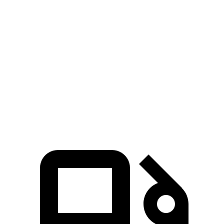
EQS 450+ electric motor
419 lbs.-ft.
EQS 580 4MATIC electric motors
633 lbs.-ft.
AMG EQS electric motors
752 lbs.-ft.
S e-tron GT electric motors
RS e-tron GT performance electric motors