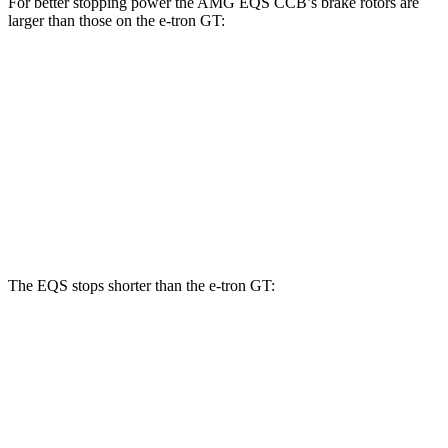
For better stopping power the AMG EQS CCB’s brake rotors are
larger than those on the e-tron GT:
AMG EQS
S e-tron
RS e-tron GT
CCB
GT
performance
Front
15.4
17.4 inches
16.1 inches
Rotors
inches
14.1
Rear Rotors
14.9 inches
14.4 inches
inches
The EQS stops shorter than the e-tron GT:
EQS
e-tron GT
60 to 0 MPH
115 feet
116 feet
Motor Trend