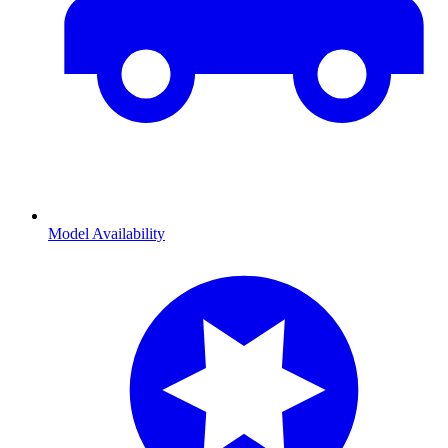
Model Availability