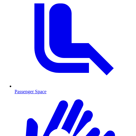
Passenger Space