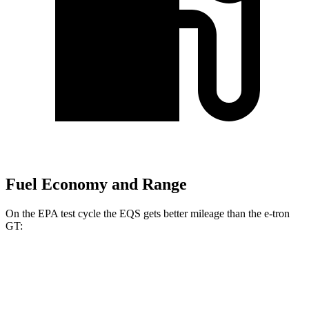
Fuel Economy and Range
On the EPA test cycle the EQS gets better mileage than the e-tron
GT:
MPGe
EQS