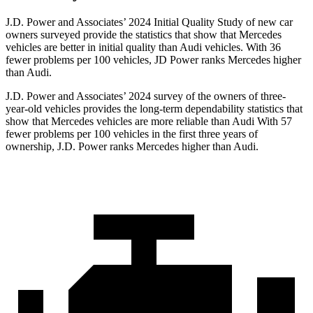
J.D. Power and Associates’ 2024 Initial Quality Study of new car
owners surveyed provide the statistics that show that Mercedes
vehicles are better in initial quality than Audi vehicles. With 36
fewer problems per 100 vehicles, JD Power ranks Mercedes higher
than Audi.
J.D. Power and Associates’ 2024 survey of the owners of three-
year-old vehicles provides the long-term dependability statistics that
show that Mercedes vehicles are more reliable than Audi With 57
fewer problems per 100 vehicles in the first three years of
ownership, J.D. Power ranks Mercedes higher than Audi.