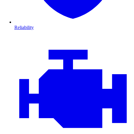
Reliability