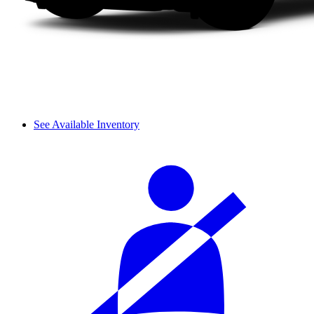
See Available Inventory