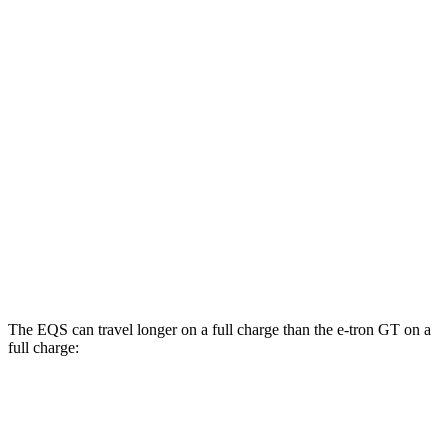
RWD
450+ Electric Motor
98 city/98 hwy
AWD
580 4MATIC Electric Motors
93 city/93 hwy
450 4MATIC Electric Motors
91 city/93 hwy
e-tron GT
AWD
S e-tron GT Electric Motors
91 city/88 hwy
RS e-tron GT performance Electric Motors
89 city/85 hwy
The EQS can travel longer on a full charge than the e-tron GT on a
full charge:
Miles