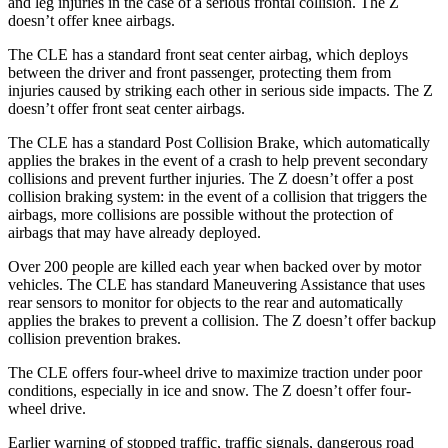
and leg injuries in the case of a serious frontal collision. The Z
doesn’t offer knee airbags.
The CLE has a standard front seat center airbag, which deploys
between the driver and front passenger, protecting them from
injuries caused by striking each other in serious side impacts. The Z
doesn’t offer front seat center airbags.
The CLE has a standard Post Collision Brake, which automatically
applies the brakes in the event of a crash to help prevent secondary
collisions and prevent further injuries. The Z doesn’t offer a post
collision braking system: in the event of a collision that triggers the
airbags, more collisions are possible without the protection of
airbags that may have already deployed.
Over 200 people are killed each year when backed over by motor
vehicles. The CLE has standard Maneuvering Assistance that uses
rear sensors to monitor for objects to the rear and automatically
applies the brakes to prevent a collision. The Z doesn’t offer backup
collision prevention brakes.
The CLE offers four-wheel drive to maximize traction under poor
conditions, especially in ice and snow. The Z doesn’t offer four-
wheel drive.
Earlier warning of stopped traffic, traffic signals, dangerous road