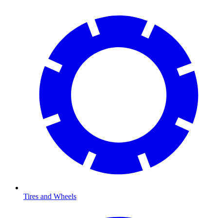
Tires and Wheels