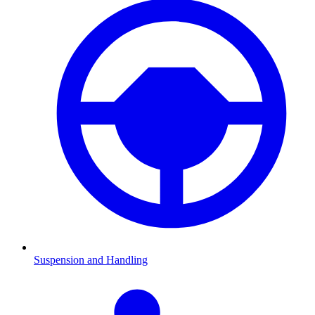
Suspension and Handling