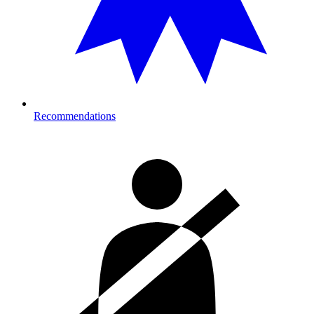
Recommendations