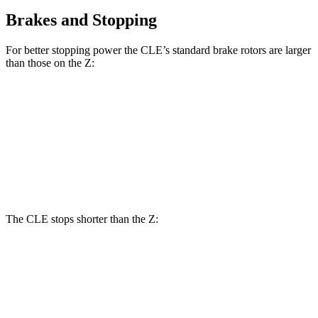
Brakes and Stopping
For better stopping power the CLE’s standard brake rotors are larger
than those on the Z:
CLE
Z
Front Rotors
14.6 inches
12.6 inches
Rear Rotors
14.2 inches
12.1 inches
The CLE stops shorter than the Z:
CLE
Z
100 to 0 MPH
323 feet
331 feet
Car and Driver