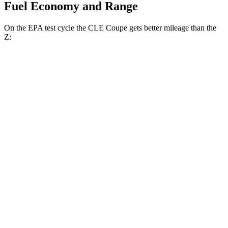
Fuel Economy and Range
On the EPA test cycle the CLE Coupe gets better mileage than the
Z:
MPG
CLE Coupe
AWD
Auto
2.0 turbo 4-cyl. Hybrid
24 city/33 hwy
3.0 turbo 6-cyl. Hybrid
23 city/33 hwy
Z
RWD
Manual
3.0 turbo V6
18 city/24 hwy
Auto
3.0 turbo V6
19 city/28 hwy