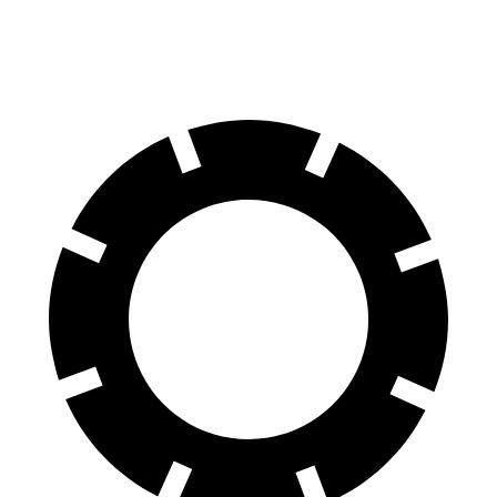
70 to 0 MPH
159 feet
166 feet
Car and Driver