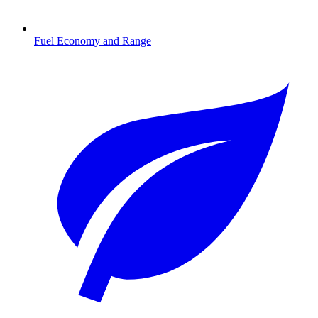
Fuel Economy and Range