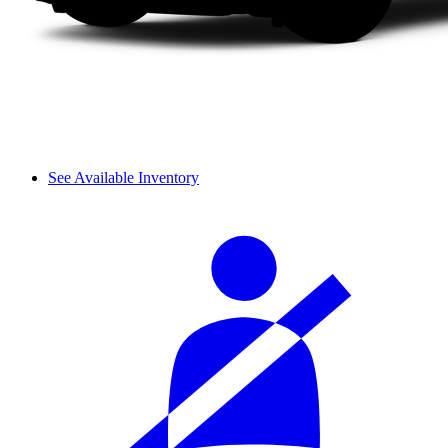
See Available Inventory