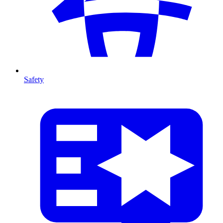
Safety