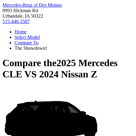
Mercedes-Benz of Des Moines
9993 Hickman Rd
Urbandale, IA 50322
515-446-3587
Home
Select Model
Compare To
The Showdown!
Compare the
2025 Mercedes
CLE
VS
2024 Nissan Z