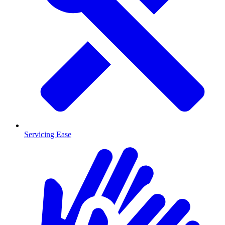
Servicing Ease