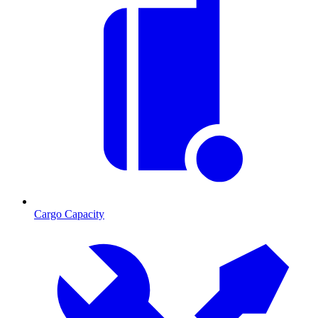
Cargo Capacity