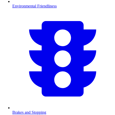
Environmental Friendliness
Brakes and Stopping