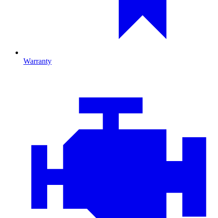
Warranty