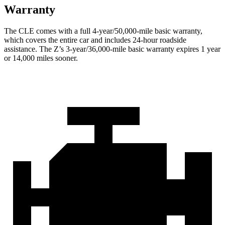
Warranty
The CLE comes with a full 4-year/50,000-mile basic warranty,
which covers the entire car and includes 24-hour roadside
assistance. The Z’s 3-year/36,000-mile basic warranty expires 1 year
or 14,000 miles sooner.