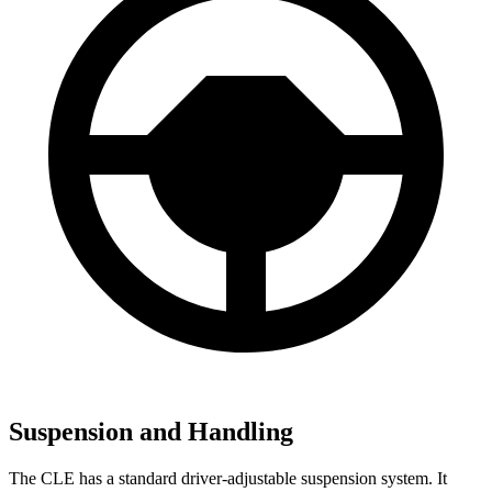
Suspension and Handling
The CLE has a standard driver-adjustable suspension system. It