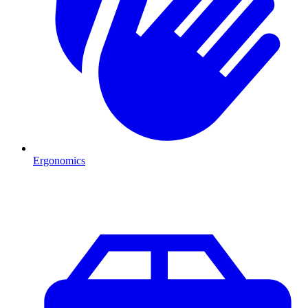
Ergonomics