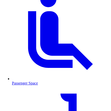
Passenger Space