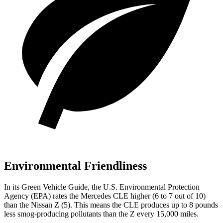
Environmental Friendliness
In its
Green Vehicle Guide
, the U.S. Environmental Protection
Agency (EPA) rates the Mercedes CLE higher (6 to 7 out of 10)
than the Nissan Z (5). This means the CLE produces up to 8 pounds
less smog-producing pollutants than the Z every 15,000 miles.