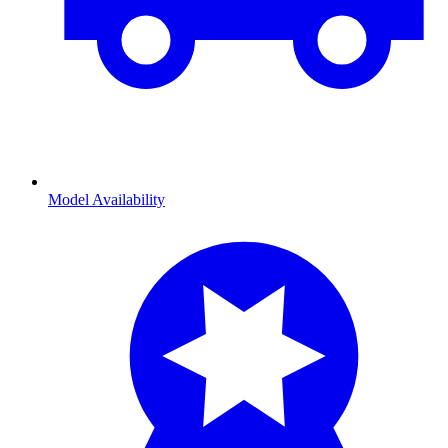
Model Availability