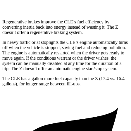
NISMO 3.0 turbo V6
17 city/24 hwy
Regenerative brakes improve the CLE’s fuel efficiency by
converting inertia back into energy instead of wasting it. The Z
doesn’t offer a regenerative braking system.
In heavy traffic or at stoplights the CLE’s engine automatically turns
off when the vehicle is stopped, saving fuel and reducing pollution.
The engine is automatically restarted when the driver gets ready to
move again. If the conditions warrant or the driver wishes, the
system can be manually disabled at any time for the duration of a
trip. The Z doesn’t offer an automatic engine start/stop system.
The CLE has a gallon more fuel capacity than the Z (17.4 vs. 16.4
gallons), for longer range between fill-ups.