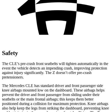
Safety
The CLE’s pre-crash front seatbelts will tighten automatically in the
event the vehicle detects an impending crash, improving protection
against injury significantly. The Z doesn’t offer pre-crash
pretensioners.
The Mercedes CLE has standard driver and front passenger side
knee airbags mounted low on the dashboard. These airbags helps
prevent the driver and front passenger from sliding under their
seatbelts or the main frontal airbags; this keeps them better
positioned during a collision for maximum protection. Knee airbags
also help keep the legs from striking the dashboard, preventing knee