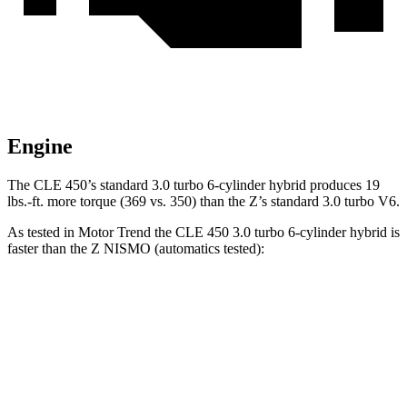
Engine
The CLE 450’s standard 3.
0 turbo 6-cylinder hybrid produces
19
lbs.-ft.
more torque (369 vs. 350) than the Z’s standard 3.0 turbo V6.
As tested in
Motor Trend
the CLE 450 3.0 turbo 6-cylinder hybrid is
faster than the Z NISMO (automatics tested):
CLE
Z
Zero to 60 MPH
4.1 sec
4.2 sec