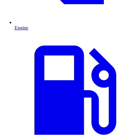
Engine