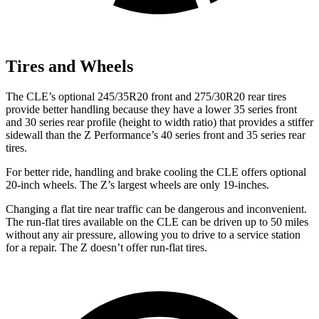
Tires and Wheels
The CLE’s optional 245/35R20 front and 275/30R20 rear tires
provide better handling because they have a lower 35 series front
and 30 series rear profile (height to width ratio) that provides a stiffer
sidewall than the Z Performance’s 40 series front and 35 series rear
tires.
For better ride, handling and brake cooling the CLE offers optional
20-inch wheels. The Z’s largest wheels are only 19-inches.
Changing a flat tire near traffic can be dangerous and inconvenient.
The run-flat tires available on the CLE can be driven up to 50 miles
without any air pressure, allowing you to drive to a service station
for a repair. The Z doesn’t offer run-flat tires.