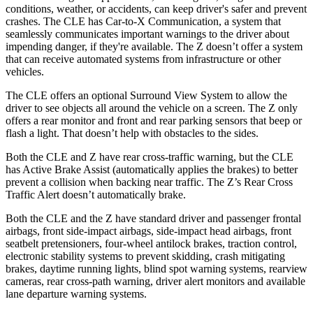
conditions, weather, or accidents, can keep driver's safer and prevent
crashes. The CLE has Car-to-X Communication, a system that
seamlessly communicates important warnings to the driver about
impending danger, if they're available. The Z doesn’t offer a system
that can receive automated systems from infrastructure or other
vehicles.
The CLE offers an optional Surround View System to allow the
driver to see objects all around the vehicle on a screen. The Z only
offers a rear monitor and front and rear parking sensors that beep or
flash a light. That doesn’t help with obstacles to the sides.
Both the CLE and Z have rear cross-traffic warning, but the CLE
has Active Brake Assist (automatically applies the brakes) to better
prevent a collision when backing near traffic. The Z’s Rear Cross
Traffic Alert doesn’t automatically brake.
Both the CLE and the Z have standard driver and passenger frontal
airbags, front side-impact airbags, side-impact head airbags, front
seatbelt pretensioners, four-wheel antilock brakes, traction control,
electronic stability systems to prevent skidding, crash mitigating
brakes, daytime running lights, blind spot warning systems, rearview
cameras, rear cross-path warning, driver alert monitors and available
lane departure warning systems.