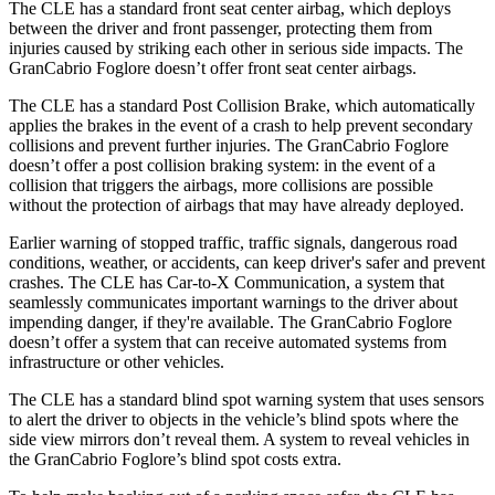
The CLE has a standard front seat center airbag, which deploys
between the driver and front passenger, protecting them from
injuries caused by striking each other in serious side impacts. The
GranCabrio Foglore doesn’t offer front seat center airbags.
The CLE has a standard Post Collision Brake, which automatically
applies the brakes in the event of a crash to help prevent secondary
collisions and prevent further injuries. The GranCabrio Foglore
doesn’t offer a post collision braking system: in the event of a
collision that triggers the airbags, more collisions are possible
without the protection of airbags that may have already deployed.
Earlier warning of stopped traffic, traffic signals, dangerous road
conditions, weather, or accidents, can keep driver's safer and prevent
crashes. The CLE has Car-to-X Communication, a system that
seamlessly communicates important warnings to the driver about
impending danger, if they're available. The GranCabrio Foglore
doesn’t offer a system that can receive automated systems from
infrastructure or other vehicles.
The CLE has a standard blind spot warning system that uses sensors
to alert the driver to objects in the vehicle’s blind spots where the
side view mirrors don’t reveal them. A system to reveal vehicles in
the GranCabrio Foglore’s blind spot costs extra.