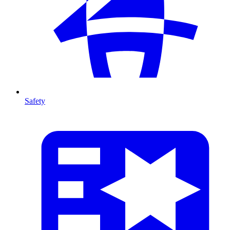
Safety