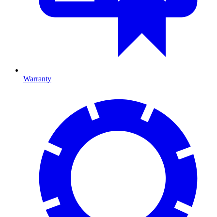
Warranty