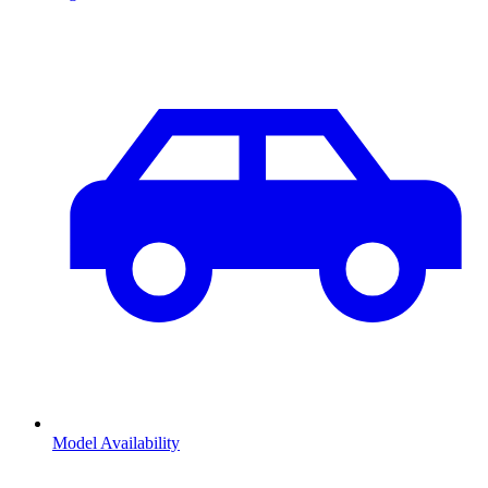
Model Availability