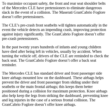
To maximize occupant safety, the front and rear seat shoulder belts
of the Mercedes CLE have pretensioners to eliminate dangerous
slack in the event of a collision. The Maserati GranCabrio Foglore
doesn’t offer pretensioners.
The CLE’s pre-crash front seatbelts will tighten automatically in the
event the vehicle detects an impending crash, improving protection
against injury significantly. The GranCabrio Foglore doesn’t offer
pre-crash pretensioners.
In the past twenty years hundreds of infants and young children
have died after being left in vehicles, usually by accident. When
turning the vehicle off, drivers of the CLE are reminded to check the
back seat. The GranCabrio Foglore doesn’t offer a back seat
reminder.
The Mercedes CLE has standard driver and front passenger side
knee airbags mounted low on the dashboard. These airbags helps
prevent the driver and front passenger from sliding under their
seatbelts or the main frontal airbags; this keeps them better
positioned during a collision for maximum protection. Knee airbags
also help keep the legs from striking the dashboard, preventing knee
and leg injuries in the case of a serious frontal collision. The
GranCabrio Foglore doesn’t offer knee airbags.