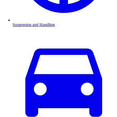
Suspension and Handling