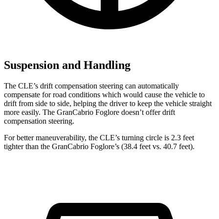
Suspension and Handling
The CLE’s drift compensation steering can automatically
compensate for road conditions which would cause the vehicle to
drift from side to side, helping the driver to keep the vehicle straight
more easily. The GranCabrio Foglore doesn’t offer drift
compensation steering.
For better maneuverability, the CLE’s turning circle is 2.3 feet
tighter than the GranCabrio Foglore’s (38.4 feet vs. 40.7 feet).