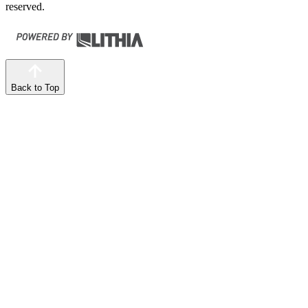
reserved.
Back to Top