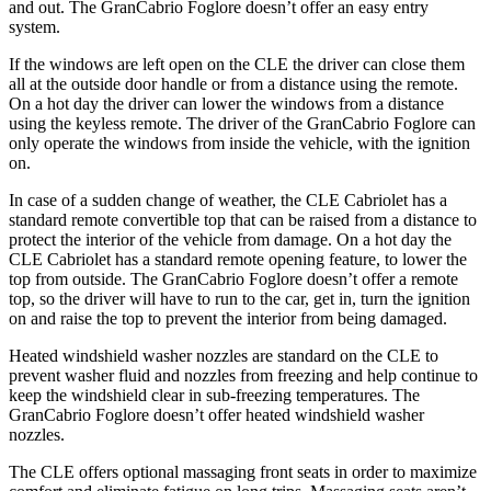
and out. The GranCabrio Foglore doesn’t offer an easy entry
system.
If the windows are left open on the CLE the driver can close them
all at the outside door handle or from a distance using the remote.
On a hot day the driver can lower the windows from a distance
using the keyless remote. The driver of the GranCabrio Foglore can
only operate the windows from inside the vehicle, with the ignition
on.
In case of a sudden change of weather, the CLE Cabriolet has a
standard remote convertible top that can be raised from a distance to
protect the interior of the vehicle from damage. On a hot day the
CLE Cabriolet has a standard remote opening feature, to lower the
top from outside. The GranCabrio Foglore doesn’t offer a remote
top, so the driver will have to run to the car, get in, turn the ignition
on and raise the top to prevent the interior from being damaged.
Heated windshield washer nozzles are standard on the CLE to
prevent washer fluid and nozzles from freezing and help continue to
keep the windshield clear in sub-freezing temperatures. The
GranCabrio Foglore doesn’t offer heated windshield washer
nozzles.
The CLE offers optional massaging front seats in order to maximize