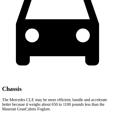
Chassis
The Mercedes CLE may be more efficient, handle and accelerate
better because it weighs about 650 to 1100 pounds less than the
Maserati GranCabrio Foglore.