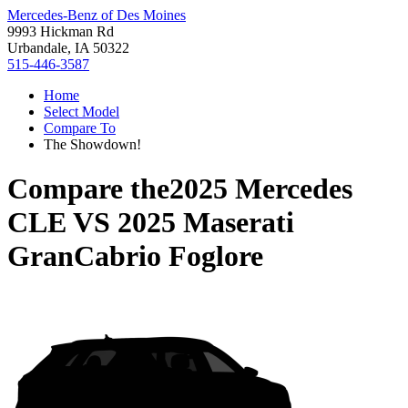
Mercedes-Benz of Des Moines
9993 Hickman Rd
Urbandale, IA 50322
515-446-3587
Home
Select Model
Compare To
The Showdown!
Compare the
2025 Mercedes
CLE
VS
2025 Maserati
GranCabrio Foglore