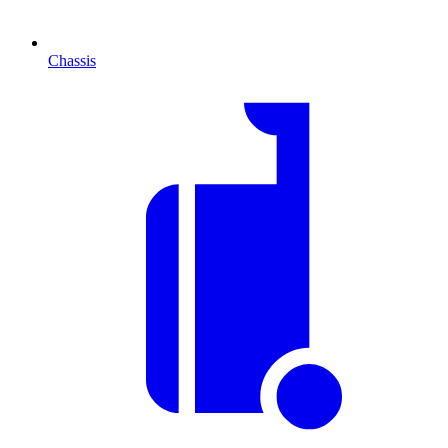
Chassis