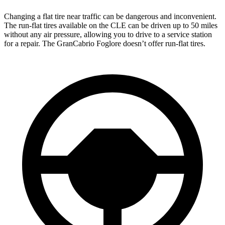
Changing a flat tire near traffic can be dangerous and inconvenient.
The run-flat tires available on the CLE can be driven up to 50 miles
without any air pressure, allowing you to drive to a service station
for a repair. The GranCabrio Foglore doesn’t offer run-flat tires.