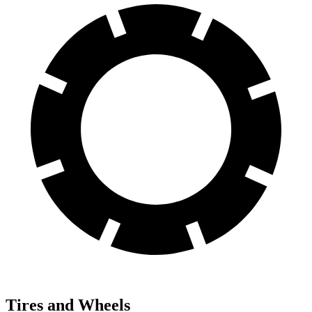
Tires and Wheels