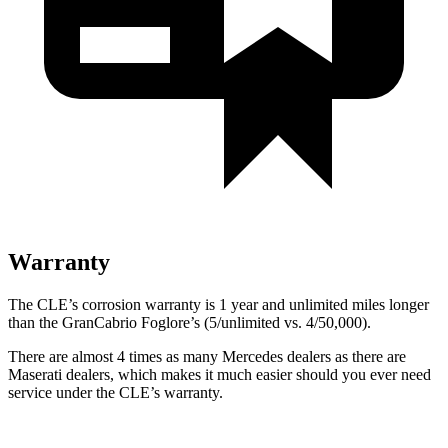
Warranty
The CLE’s corrosion warranty is 1 year and unlimited miles longer
than the GranCabrio Foglore’s (5/unlimited vs. 4/50,000).
There are almost 4 times as many Mercedes dealers as there are
Maserati dealers, which makes
it much easier should you ever need
service under the CLE’s warranty.