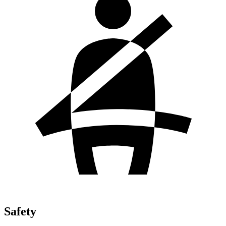
Safety