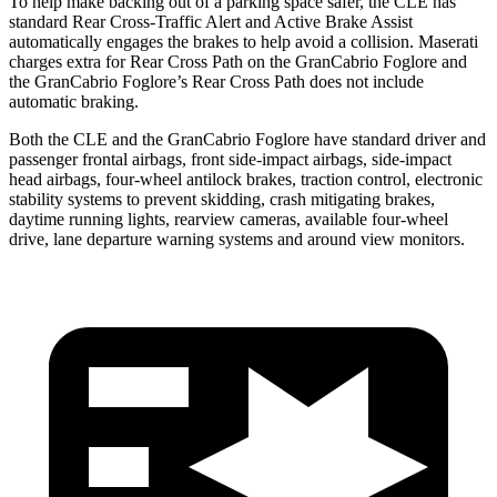
To help make backing out of a parking space safer, the CLE has
standard Rear Cross-Traffic Alert and Active Brake Assist
automatically engages the brakes to help avoid a collision. Maserati
charges extra for Rear Cross Path on the GranCabrio Foglore and
the GranCabrio Foglore’s Rear Cross Path does not include
automatic braking.
Both the CLE and the GranCabrio Foglore have standard driver and
passenger frontal airbags, front side-impact airbags, side-impact
head airbags, four-wheel antilock brakes, traction control, electronic
stability systems to prevent skidding, crash mitigating brakes,
daytime running lights, rearview cameras, available four-wheel
drive, lane departure warning systems and around view monitors.