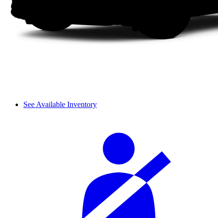
See Available Inventory