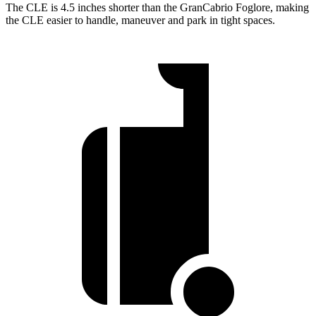
The CLE is 4.5 inches shorter than the GranCabrio Foglore, making
the CLE easier to handle, maneuver and park in tight spaces.