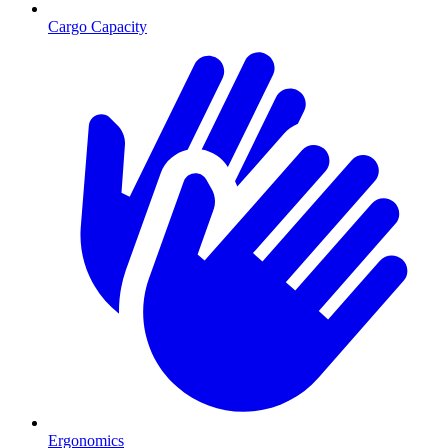
Cargo Capacity
Ergonomics