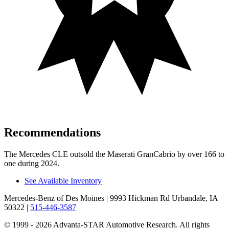
Recommendations
The Mercedes CLE outsold the Maserati GranCabrio by over 166 to
one during 2024.
See Available Inventory
Mercedes-Benz of Des Moines
| 9993 Hickman Rd Urbandale, IA
50322
|
515-446-3587
© 1999 - 2026 Advanta-STAR Automotive Research. All rights