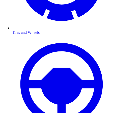
Tires and Wheels