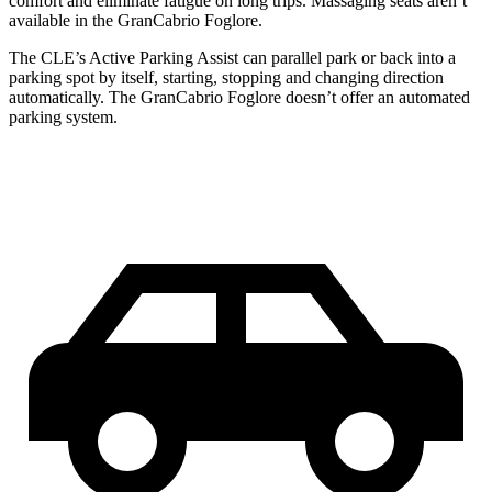
comfort and eliminate fatigue on long trips. Massaging seats aren’t
available in the GranCabrio Foglore.
The CLE’s Active Parking Assist can parallel park or back into a
parking spot by itself, starting, stopping and changing direction
automatically. The GranCabrio Foglore doesn’t offer an automated
parking system.