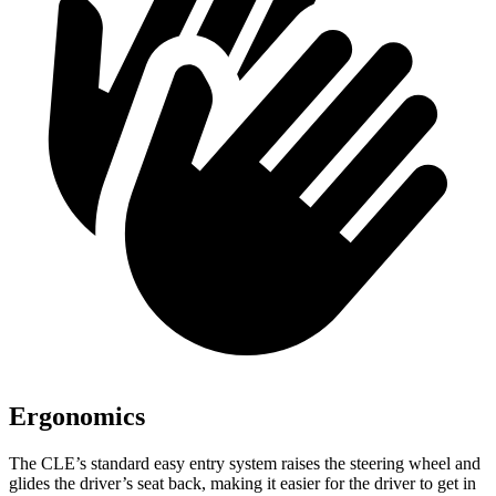
Ergonomics
The CLE’s standard easy entry system raises the steering wheel and
glides the driver’s seat back, making it easier for the driver to get in