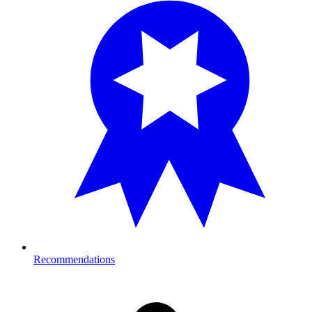
Recommendations