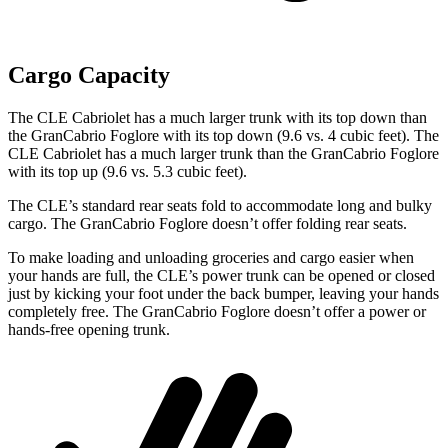
Cargo Capacity
The CLE Cabriolet has a much larger trunk with its top down than
the GranCabrio Foglore with its top down (9.6 vs. 4 cubic feet). The
CLE Cabriolet has a much larger trunk than the GranCabrio Foglore
with its top up (9.6 vs. 5.3 cubic feet).
The CLE’s standard rear seats fold to accommodate long and bulky
cargo. The GranCabrio Foglore doesn’t offer folding rear seats.
To make loading and unloading groceries and cargo easier when
your hands are full, the CLE’s power trunk can be opened or closed
just by kicking your foot under the back bumper, leaving your hands
completely free. The GranCabrio Foglore doesn’t offer a power or
hands-free opening trunk.