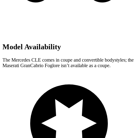
Model Availability
The Mercedes CLE comes in coupe and convertible bodystyles; the
Maserati GranCabrio Foglore isn’t available as a coupe.