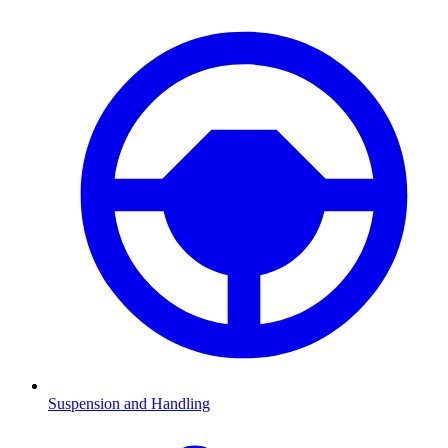
Suspension and Handling