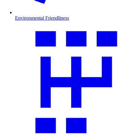
Environmental Friendliness