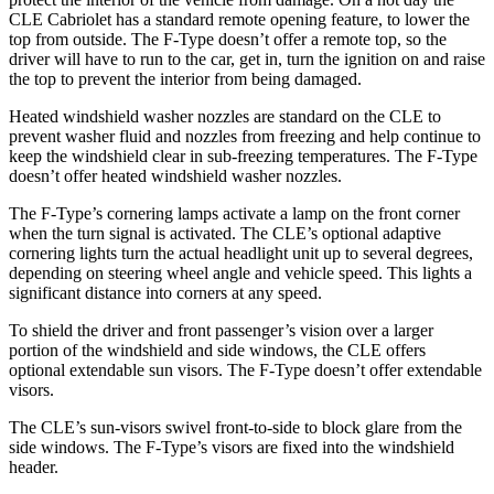
CLE Cabriolet has a standard remote opening feature, to lower the
top from outside. The
F-Type
doesn’t offer a remote top, so the
driv
er will have to run to the car, get in, turn the ignition on and raise
the top to prevent the interior from being damaged.
Heated windshield washer nozzles are standard on the CLE to
prevent washer fluid and nozzles from freezing and help continue to
keep the windshield clear in sub-freezing temperatures. The
F-Type
doesn’t offer heated windshield washer nozzles.
The
F-Type’s cornering lamps activate a lamp on the front corner
when the turn signal is activated. The CLE’s optional adaptive
cornering lights turn the actual headlight unit up to several degrees,
depending on steering wheel angle and vehicle speed. This lights a
significant distance into corners at any speed.
To shield the driver and front passenger’s vision over a larger
portion of the windshield and side windows, the CLE offers
optional extendable sun visors. The
F-Type
doesn’t offer extendable
visors.
The CLE’s sun-visors swivel front-to-side to block glare from the
side windows. The
F-Type’s visors are fixed into the windshield
header.