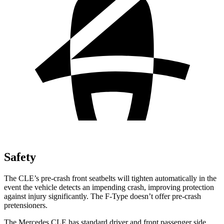
Safety
The CLE’s pre-crash front seatbelts will tighten automatically in the
event the vehicle detects an impending crash, improving protection
against injury significantly. The
F-Type
doesn’t offer pre-crash
pretensioners.
The Mercedes CLE has standard driver and front passenger side