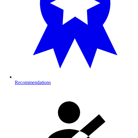
Recommendations