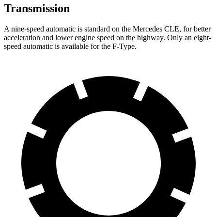
Transmission
A nine-speed automatic is standard on the Mercedes CLE, for better
acceleration and lower engine speed on the highway. Only an eight-
speed automatic is available for the
F-Type.