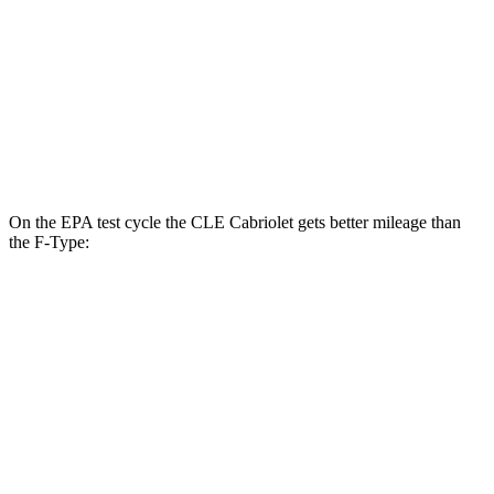
RWD
5.0 supercharged V8
17 city/24 hwy
AWD
R75 5.0 supercharged V8
16 city/24 hwy
P450 5.0 supercharged V8
16 city/24 hwy
On the EPA test cycle the CLE Cabriolet gets better mil
eage than
the
F-Type:
MPG
CLE Cabriolet
AWD
2.0 turbo 4-cyl. Hybrid
23 city/32 hwy
3.0 turbo 6-cyl. Hybrid
23 city/32 hwy