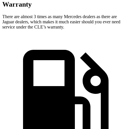
Warranty
There are almost 3 times as many Mercedes dealers as t
here are
Jaguar dealers, which makes
it much easier should you ever need
service under the CLE’s warranty.