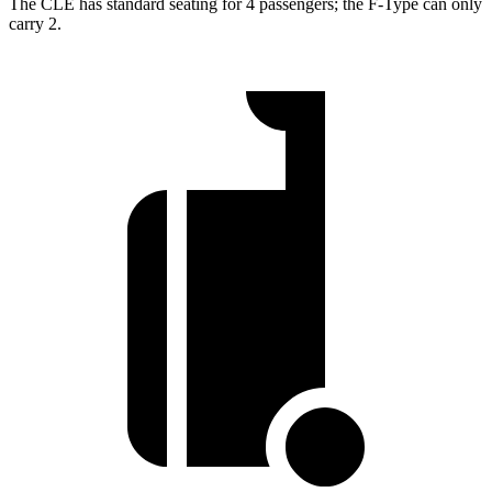
The CLE has standard seating for 4 passengers; the
F-Type
can only
carry 2.