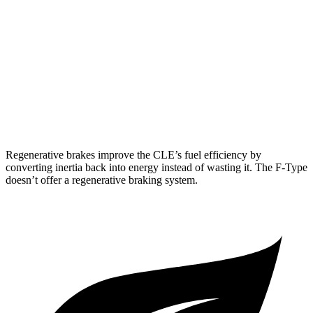
F-Type
RWD
5.0 supercharged V8
17 city/24 hwy
AWD
R75 5.0 supercharged V8
16 city/24 hwy
P450 5.0 supercharged V8
16 city/24 hwy
Regenerative brakes improve the CLE’s fuel efficiency by
converting inertia back into energy instead of wasting it. The
F-Type
doesn’t offer a regenerative braking system.