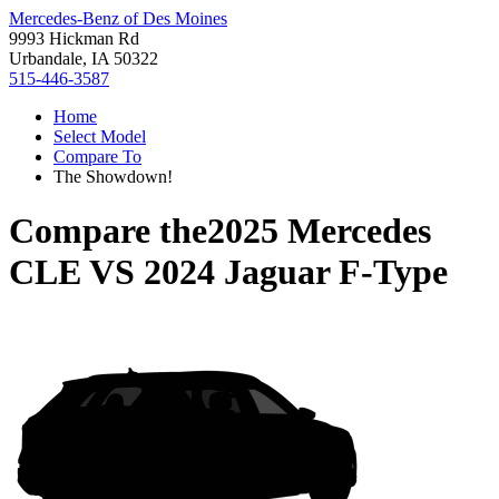
Mercedes-Benz of Des Moines
9993 Hickman Rd
Urbandale, IA 50322
515-446-3587
Home
Select Model
Compare To
The Showdown!
Compare the
2025 Mercedes
CLE
VS
2024 Jaguar F-Type