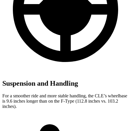
Suspension and Handling
For a smoother ride and more stable handling, the CLE’s wheelbase
is 9.6 inches longer than on the
F-Type
(112.8 inches vs. 103.2
inches).