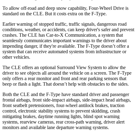
To allow off-road and deep snow capability, Four-Wheel Drive is
standard on the CLE. But it costs extra on the
F-Type.
Earlier warning of stopped traffic, traffic signals, dangerous road
conditions, weather, or accidents, can keep driver's safer and prevent
crashes. The CLE has Car-to-X Communica
tion, a system that
seamlessly communicates important warnings to the driver about
impending danger, if they're available. The
F-Type
doesn’t offer a
system that can receive automated systems from infrastructure or
other vehicles.
The CLE offers an optional Surround View System to allow the
driver to see objects all around the vehicle on a screen. The
F-Type
only offers a rear monitor and front and rear parking sensors that
beep or flash a light. That doesn’t help with obstacles to the sides.
Both
the CLE and the
F-Type
have standard driver and passenger
frontal airbags, front side-impact airbags, side-impact head airbags,
front seatbelt pretensioners, four-wheel antilock brakes, traction
control, electronic stability systems to prevent skidding, crash
mitigating brakes, daytime running lights, blind spot warning
systems, rearview cameras, rear cross-path warning, driver alert
monitors and available lane departure warning systems.