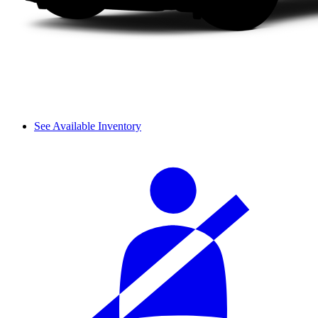
See Available Inventory