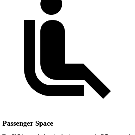
Passenger Space