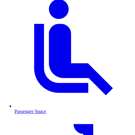
Passenger Space