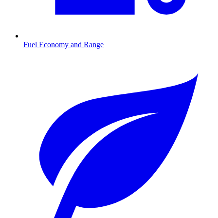
Fuel Economy and Range