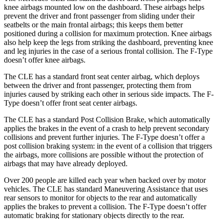
knee airbags mounted low on the dashboard. These airbags helps
prevent the driver and front passenger from sliding under their
seatbelts or the main frontal a
irbags; this keeps them better
positioned during a collision for maximum protection. Knee airbags
also help keep the legs from striking the dashboard, preventing knee
and leg injuries in the case of a serious frontal collision. The
F-Type
doesn’t offer knee airbags.
The CLE has a standard front seat center airbag, which deploys
between the driver and front passenger, protecting them from
injuries caused by striking each other in serious side impacts. The
F-
Type
doesn’t offer front seat center airba
gs.
The CLE has a standard Post Collision Brake, which automatically
applies the brakes in the event of a crash to help prevent secondary
collisions and prevent further injuries. The
F-Type
doesn’t offer a
post collision braking system: in the event of a collision that triggers
the airbags, more collisions are possible without the protection of
airbags that may have already deployed.
Over 200 people are killed each year when backed over by motor
vehicles. The CLE has standard Maneuvering Assistance th
at uses
rear sensors to monitor for objects to the rear and automatically
applies the brakes to prevent a collision. The
F-Type
doesn’t offer
automatic braking for stationary objects directly to the rear.