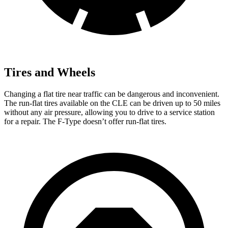
Tires and Wheels
Changing a flat tire near traffic can be dangerous a
nd inconvenient.
The run-flat tires available on the CLE can be driven up to 50 miles
without any air pressure, allowing you to drive to a service station
for a repair. The
F-Type
doesn’t offer run-flat tires.