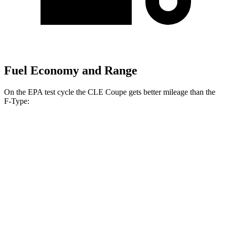
Fuel Economy and Range
On the EPA test cycle the CLE Coupe gets better mileage than the
F-Type:
MPG
CLE Coupe
AWD
2.0 turbo 4-cyl. Hybrid
24 city/33 hwy
3.0 turbo 6-cyl. Hybrid
23 city/33 hwy
F-Type