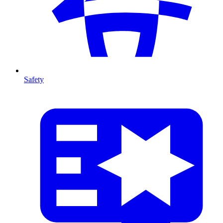
Safety