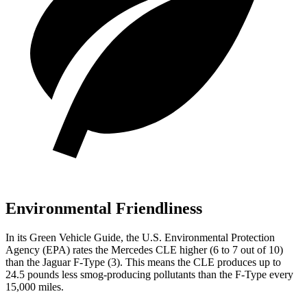
Environmental Friendliness
In its
Green Vehicle Guide
, t
he U.S. Environmental Protection
Agency (EPA) rates the Mercedes CLE higher (6 to 7 out of 10)
than the Jaguar
F-Type
(3). This means the CLE produces up to
24.5 pounds less smog-producing pollutants than the
F-Type
every
15,000 miles.