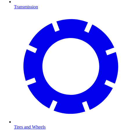
Transmission
Tires and Wheels