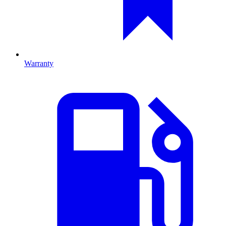
Warranty