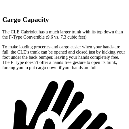
Cargo Capacity
The CLE Cabrio
let has a much larger trunk with its top down than
the
F-Type
Convertible (9.6 vs. 7.3 cubic feet).
To make loading groceries and cargo easier when your hands are
full, the CLE’s trunk can be opened and closed just by kicking your
foot under the back bumper, leaving your hands completely free.
The
F-Type
doesn’t offer a hands-free gesture to open its trunk,
forcing you to put cargo down if your hands are full.