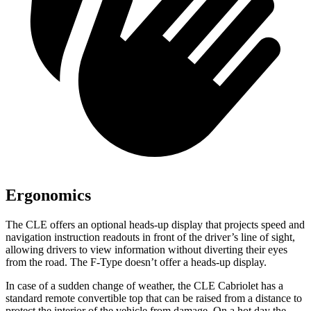
Ergonomics
The CLE offers an optional heads-up display that projects speed and
navigati
on instruction readouts in front of the driver’s line of sight,
allowing drivers to view information without diverting their eyes
from the road. The
F-Type
doesn’t offer a heads-up display.
In case of a sudden change of weather, the CLE Cabriolet has a
standard remote convertible top that can be raised from a distance to
protect the interior of the vehicle from damage. On a hot day the