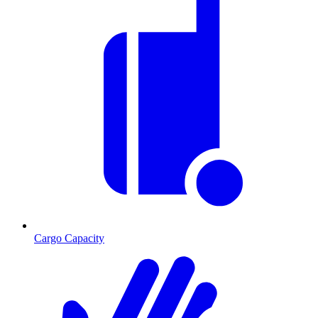
Cargo Capacity