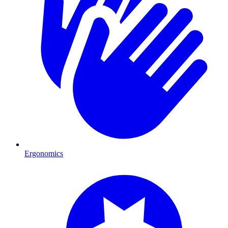
Ergonomics