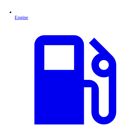
Engine