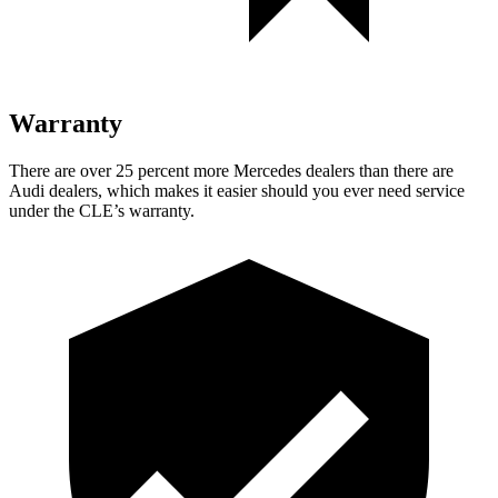
Warranty
There are over 25 percent more Mercedes dealers than there are
Audi dealers, which makes
it easier should you ever need service
under the CLE’s warranty.