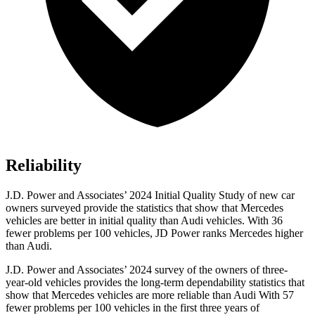
Reliability
J.D. Power and Associates’ 2024 Initial Quality Study of new car
owners surveyed provide the statistics that show that Mercedes
vehicles are better in initial quality than Audi vehicles. With 36
fewer problems per 100 vehicles, JD Power ranks Mercedes higher
than Audi.
J.D. Power and Associates’ 2024 survey of the owners of three-
year-old vehicles provides the long-term dependability statistics that
show that Mercedes vehicles are more reliable than Audi With 57
fewer problems per 100 vehicles in the first three years of