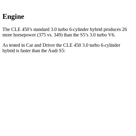
Engine
The CLE 450’s standard 3.0 turbo 6-cylinder hybrid produces 26
more horsepower (375 vs. 349) than the
S5’s 3.0 turbo V6.
As tested in
Car and Driver
the CLE 450 3.0 turbo 6-cylinder
hybrid is faster than the Audi
S5:
CLE
S5
Zero to 60 MPH
4.1 sec
4.3 sec
Zero to 100 MPH
10.1 sec
10.9 sec
5 to 60 MPH Rolling Start
4.9 sec
5.6 sec
Passing 30 to 50 MPH
2.5 sec
2.8 sec