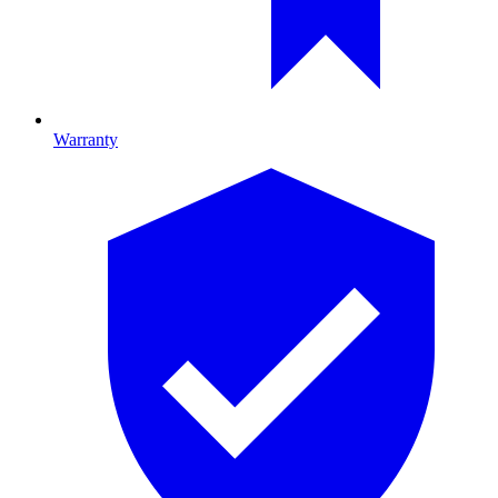
Warranty