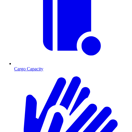
Cargo Capacity