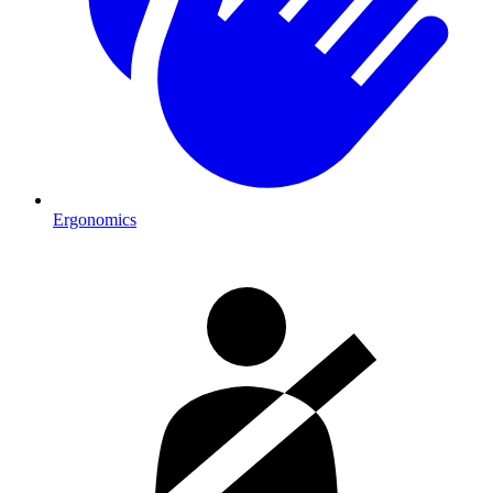
Ergonomics