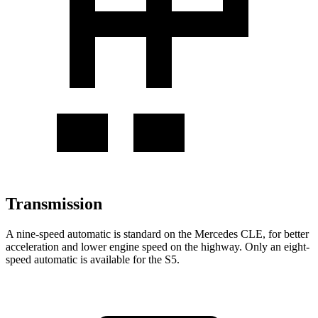
Transmission
A nine-speed automatic is standard on the Mercedes CLE, for better
acceleration and lower engine speed on the highway. Only an eight-
speed automatic is available for the
S5.