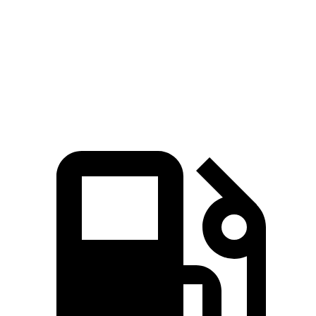
Passing 50 to 70 MPH
3.4 sec
3.5 sec
Quarter Mile
12.5 sec
12.9 sec
Speed in 1/4 Mile
111 MPH
107 MPH