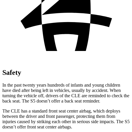
Safety
In the past twenty years hundreds of infants and young children
have died after being left in vehicles, usually by accident. When
turning the vehicle off, drivers of the CLE are reminded to check the
back seat. The
S5
doesn’t offer a back seat reminder.
The CLE has a standard front seat center airbag, which deploys
between the driver and front passenger, protecting them from
injuries caused by striking each other in serious side impacts. The
S5
doesn’t offer front seat center airbags.