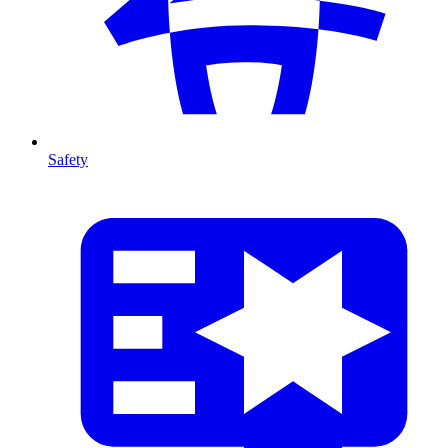
Safety