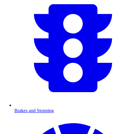
Brakes and Stopping