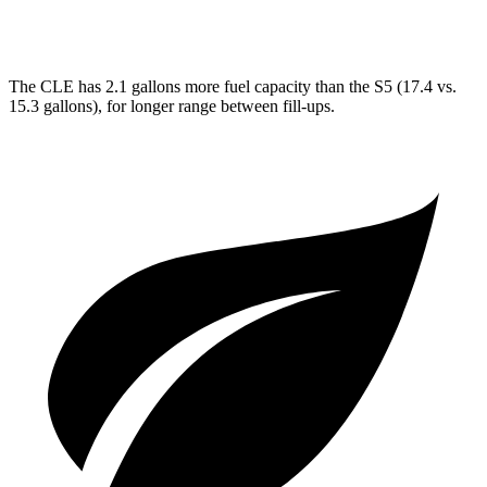
AWD
3.0 turbo V6
20 city/27 hwy
The CLE has 2.1 gallons more fuel capacity than the
S5
(17.4 vs.
15.3 gallons), for longer range between fill-ups.