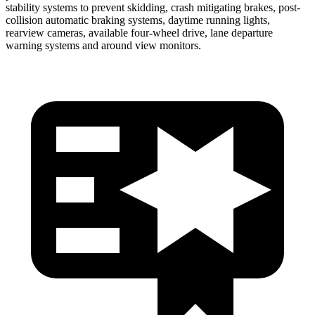
stability systems to prevent skidding, crash mitigating brakes, post-
collision automatic braking systems, daytime running lights,
rearview cameras, available four-wheel drive, lane departure
war
ning systems and around view monitors.