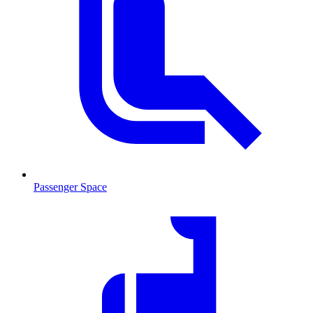
Passenger Space