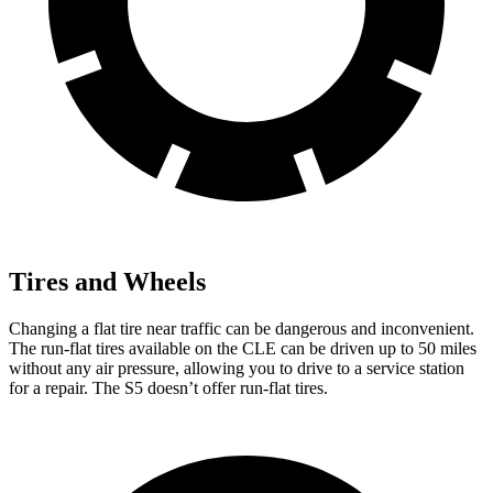
Tires and Wheels
Changing a flat tire near traffic can be dangerous and inconvenient.
The run-flat tires available on the CLE can be driven up to 50 miles
without any air pressure, allowing you to drive to a service station
for a repair. The
S5
doesn’t offer run-flat tires.