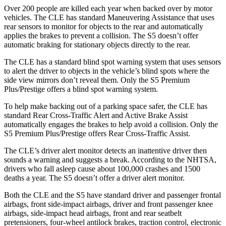
Over 200 pe
ople are killed each year when backed over by motor
vehicles. The CLE has standard Maneuvering Assistance that uses
rear sensors to monitor for objects to the rear and automatically
applies the brakes to prevent a collision. The
S5
doesn’t offer
automatic braking for stationary objects directly to the rear.
The CLE has a standard blind spot warning system that uses sensors
to alert the driver to objects in the vehicle’s blind spots where the
side view mirrors don’t reveal them. Only the
S5
Premium
Plus/Prestige offers a blind spot warning system.
To help make backing out of a parking space safer, the CLE has
standard Rear Cross-Traffic Alert and Active Brake Assist
automatically engages the brakes to help avoid a collision. Only the
S5
Premium Plus/Prestige offers Rear Cross-Traffic Assist.
The CLE’s driver alert monitor detects an inattentive driver then
sounds a warning and suggests a break. According to the NHTSA,
drivers who fall asleep cause about 100,000 crashes and 1500
deaths a year. Th
e
S5
doesn’t offer a driver alert monitor.
Both the CLE and the
S5
have standard driver and passenger frontal
airbags, front side-impact airbags, driver and front passenger knee
airbags, side-impact head airbags, front and rear seatbelt
pretensioners, four-wheel antilock brakes, traction control, electronic