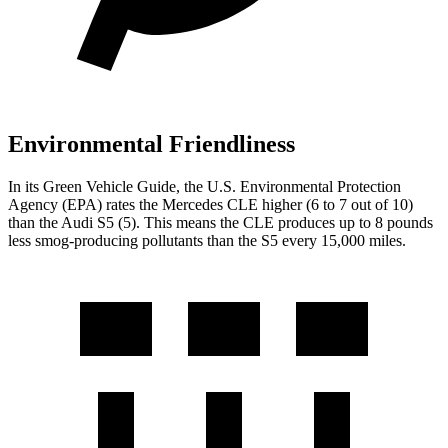
Environmental Friendliness
In its
Green Vehicle Guide
, the U.S. Environmental Protection
Agency (EPA) rates the Mer
cedes CLE higher (6 to 7 out of 10)
than the Audi
S5
(5). This means the CLE produces up to 8 pounds
less smog-producing pollutants than the
S5
every 15,000 miles.