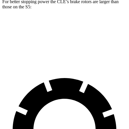
For better stopping power the CLE’s brake rotors are larger than
those on the
S5:
CLE
S5
Front Rotors
14.6 inches
13.8 inches
Rear Rotors
14.2 inches
13 inches