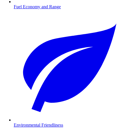
Fuel Economy and Range
Environmental Friendliness