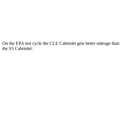
S5
Coupe
AWD
3.0 turbo V6
21 city/29 hwy
On the EPA test cycle the CLE Cabriolet gets better mileage than
the
S5
Cabriolet:
MPG
CLE Cabriolet
AWD
2.0 turbo 4-cyl. Hybrid
23 city/32 hwy
3.0 turbo 6-cyl. Hybrid
23 city/32 hwy
S5
Cabriolet