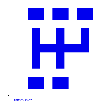
Transmission