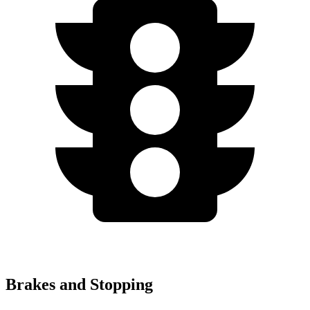
Brakes and Stopping