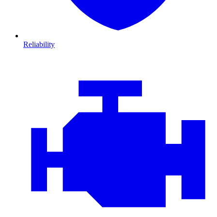
Reliability