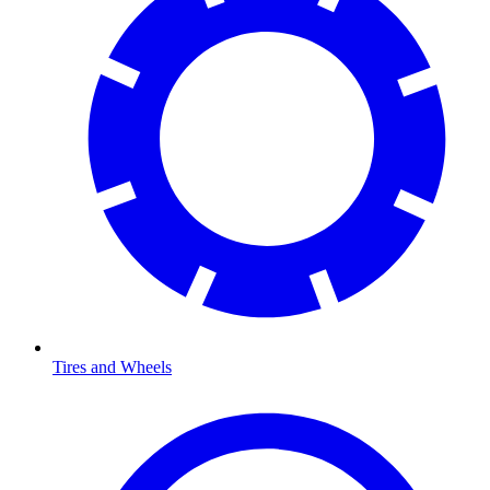
Tires and Wheels