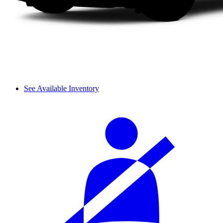
See Available Inventory