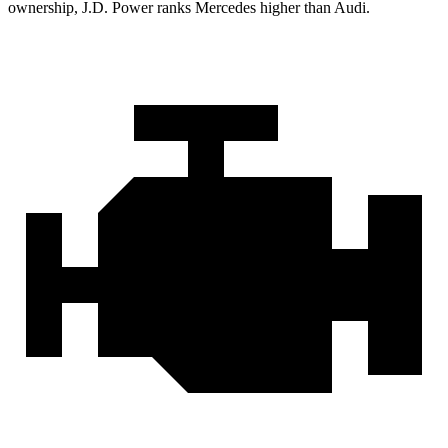
ownership, J.D. Power ranks Mercedes higher than Audi.