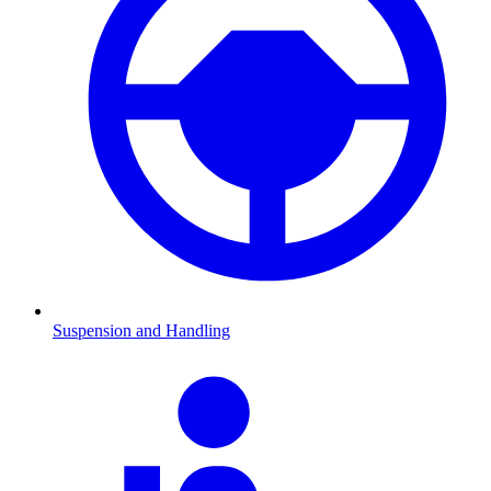
Suspension and Handling