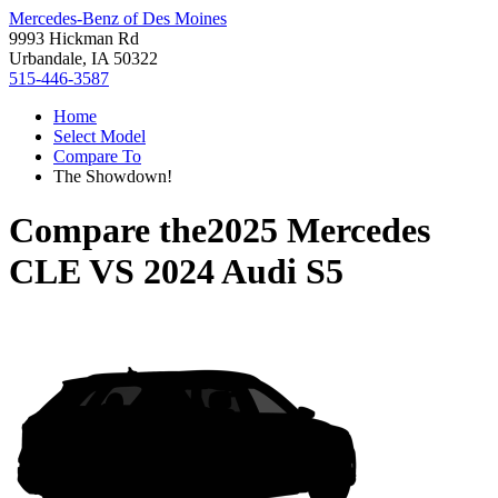
Mercedes-Benz of Des Moines
9993 Hickman Rd
Urbandale, IA 50322
515-446-3587
Home
Select Model
Compare To
The Showdown!
Compare the
2025 Mercedes
CLE
VS
2024 Audi S5