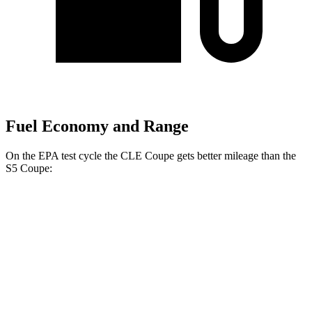
Fuel Economy and Range
On the EPA test cycle the CLE Coupe gets better mileage than the
S5
Coupe:
MPG
CLE Coupe
AWD
2.0 turbo 4-cyl. Hybrid
24 city/33 hwy
3.0 turbo 6-cyl. Hybrid
23 city/33 hwy