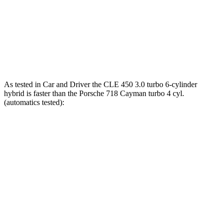
718 Cayman S 2.5 turbo 4-cylinder
309 lbs.-ft.
718 Cayman GTS 4.0
4.0
GT3 6-cylinder
309 lbs.-ft.
718 Cayman GT4 RS 4.0 DOHC 6-cylinder
331 lbs.-ft.
As tested in
Car and Driver
the CLE 450 3.0 turbo 6-cylinder
hybrid is faster than the Porsche 718 Cayman turbo 4 cyl.
(
automatics
tested):
CLE
718 Cayman
Zero to 60 MPH
4.1 sec
4.3 sec
Zero to 100 MPH
10.1 sec
10.6 sec
5 to 60 MPH Rolling Start
4.9 sec
5.5 sec