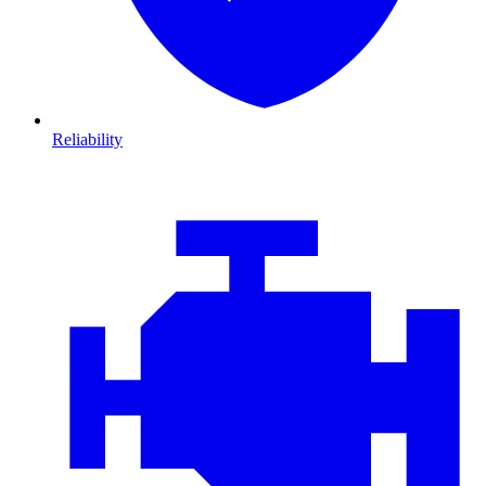
Reliability