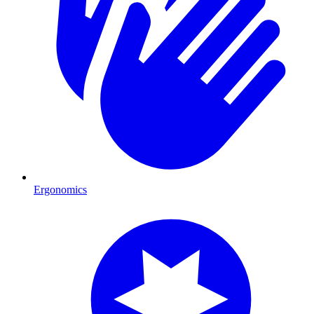
Ergonomics