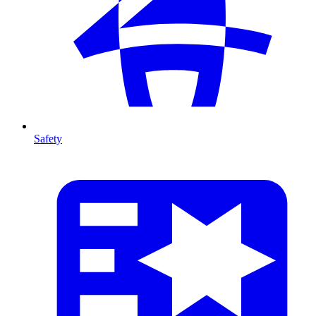
Safety