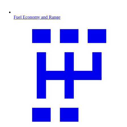
Fuel Economy and Range