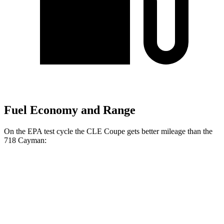
Fuel Economy and Range
On the EPA test cycle the CLE Coupe gets better mileage than the
718 Cayman:
MPG
CLE Coupe
AWD
Auto
2.0 turbo 4-cyl. Hybrid
24 city/33 hwy