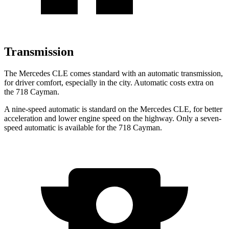
Transmission
The Mercedes CLE comes standard with an automatic transmission,
for driver comfort, especially in the city. Automatic costs extra on
the 718 Cayman.
A nine-speed automatic is standard on the Mercedes CLE, for better
acceleration and lower engine speed on the highway. Only a seven-
speed automatic is available for the 718 Cayman.