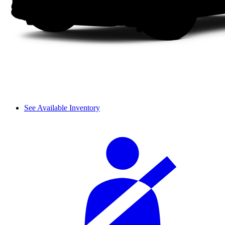
See Available Inventory