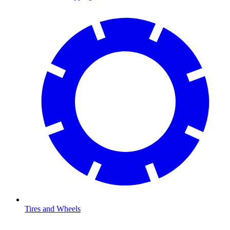
Tires and Wheels