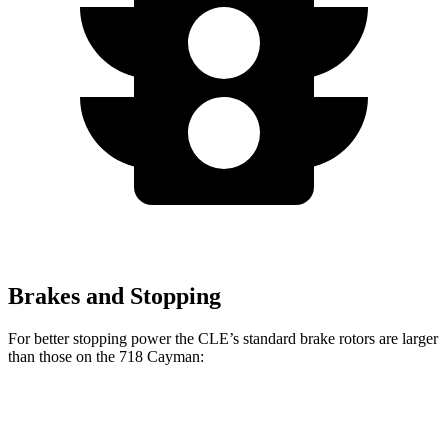
Brakes and Stopping
For better stopping power the CLE’s standard brake rotors are larger
than those on the 718 Cayman:
CLE
718 Cayman