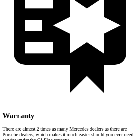
Warranty
There are almost 2 times as many Mercedes deale
rs as there are
Porsche dealers, which makes
it much easier should you ever need