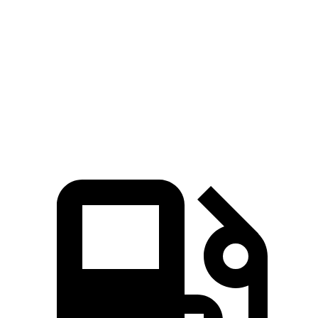
Passing 30 to 50 MPH
2.5 sec
4.5 sec
Passing 50 to 70 MPH
3.4 sec
3.6 sec
Quarter Mile
12.5 sec
12.8 sec
Speed in 1/4 Mile
111 MPH
110 MPH