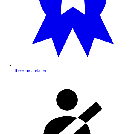
Recommendations