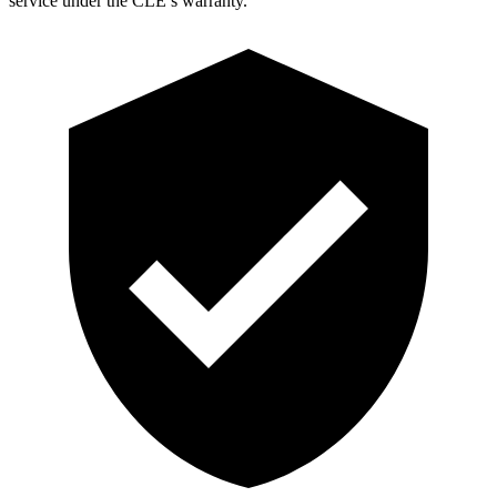
service under the CLE’s warranty.