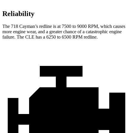
Reliability
The 718 Cayman’s redline is at 7500 to 9000 RPM, which causes
more engine wear, and a greater chance of a catastrophic engine
failure. The CLE has a 6250 to 6500 RPM redline.