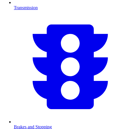
Transmission
Brakes and Stopping