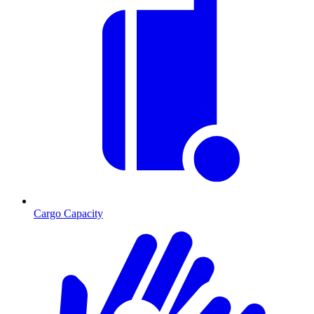
Cargo Capacity