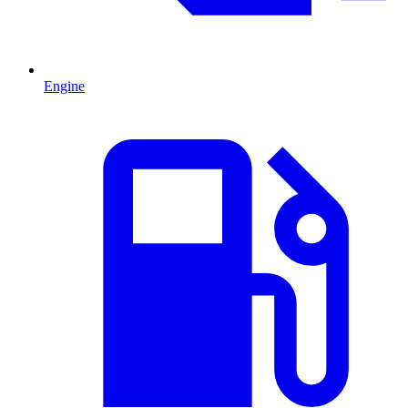
Engine