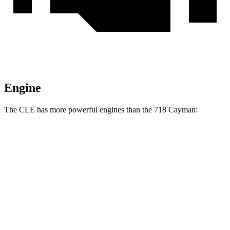
Engine
The CLE has more powerful engines than the 718 Cayman:
Torque
CLE 300 2.0 turbo 4-cylinder hybrid
295 lbs.-ft.
CLE 450 3.0 turbo 6-cylinder hybrid
369 lbs.-ft.
718 Cayman 2.0 turbo 4-cylinder
280
lbs.-ft.