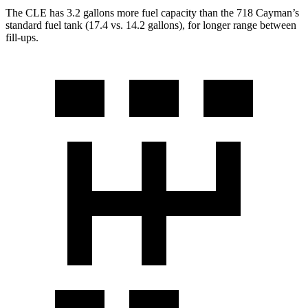
The CLE has 3.2 gallons more fuel capacity than the 718 Cayman’s
standard fuel tank (17.4 vs. 14.2 gallons), for longer range between
fill-ups.