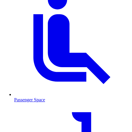
Passenger Space