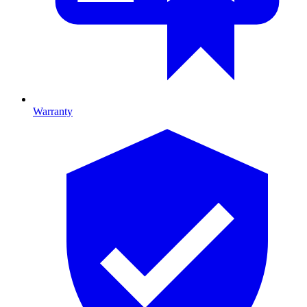
Warranty