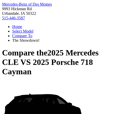
Mercedes-Benz of Des Moines
9993 Hickman Rd
Urbandale, IA 50322
515-446-3587
Home
Select Model
Compare To
The Showdown!
Compare the
2025 Mercedes
CLE
VS
2025 Porsche 718
Cayman