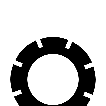
Front Rotors
14.6 inches
13 inches
Rear Rotors
14.2 inches
11.8 inches