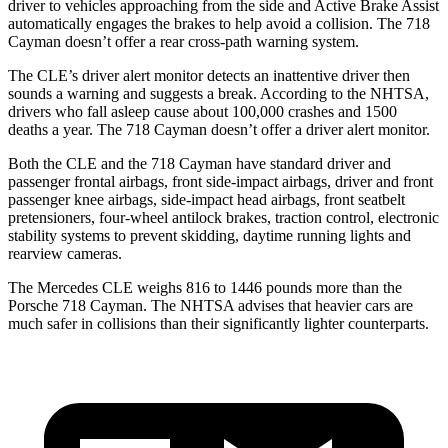
driver to vehicles approaching from the side and Active Brake Assist
automatically engages the brakes to help avoid a collision. The 718
Cayman doesn’t offer a rear cross-path warning system.
The CLE’s driver alert monitor detects an inattentive driver then
sounds a warning and suggests a break. According to the NHTSA,
drivers who fall asleep cause about 100,000 crashes and 1500
deaths a year. The 718 Cayman doesn’t offer a driver alert monitor.
Both the CLE and the 718 Cayman have standard driver and
passenger frontal airbags, front side-impact airbags, driver and front
passenger knee airbags, side-impact head airbags, front seatbelt
pretensioners, four-wheel antilock brakes, traction control, electronic
stability systems to prevent skidding, daytime running lights and
rearview cameras.
The Mercedes CLE weighs 816 to 1446 pounds more than the
Porsche 718 Cayman. The NHTSA advises that heavier cars are
much safer in collisions than their significantly lighter counterparts.