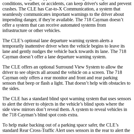
conditions, weather, or accidents, can keep driver's safer and prevent
crashes. The CLE has Car-to-X Communication, a system that
seamlessly communicates important warnings to the driver about
impending danger, if they're available. The 718 Cayman doesn’t
offer a system that can receive automated systems from
infrastructure or other vehicles.
The CLE’s optional lane departure warning system alerts a
temporarily inattentive driver when the vehicle begins to leave its
lane and gently nudges the vehicle back towards its lane. The 718
Cayman doesn’t offer a lane departure warning system.
The CLE offers an optional Surround View System to allow the
driver to see objects all around the vehicle on a screen. The 718
Cayman only offers a rear monitor and
front and rear parking
sensors that beep or flash a light. That doesn’t help with obstacles to
the sides.
The CLE has a standard blind spot warning system that uses sensors
to alert the driver to objects in the vehicle’s blind spots where the
side view mirrors don’t reveal them. A system to reveal vehicles in
the 718 Cayman’s blind spot costs extra.
To help make backing out of a parking space safer, the CLE’s
standard Rear Cross-Traffic Alert uses sensors in the rear to alert the