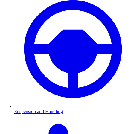
Suspension and Handling