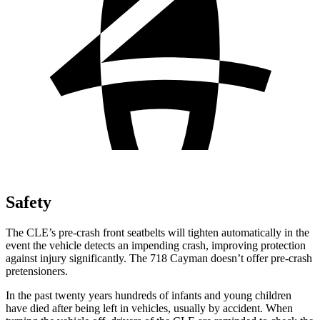
Safety
The CLE’s pre-crash front seatbelts will tighten automatically in the
event the vehicle detects an impending crash, improving protection
against injury significantly. The 718 Cayman doesn’t offer pre-crash
pretensioners.
In the past twenty years hundreds of infants and young children
have died after being left in vehicles, usually by accident. When