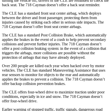
turning the vehicle off, drivers of the CLE are reminded to check the
back seat. The 718 Cayman doesn’t offer a back seat reminder.
The CLE has a standard front seat center airbag, which deploys
between the driver and front passenger, protecting them from
injuries caused by striking each other in serious side impacts. The
718 Cayman doesn’t offer front seat center airbags.
The CLE has a standard Post Collision Brake, which automatically
applies the brakes in the event of a crash to help prevent secondary
collisions and prevent further injuries. The 718 Cayman doesn’t
offer a post collision braking system: in the event of a collision that
triggers the airbags, more collisions are possible without the
protection of airbags that may have already deployed.
Over 200 people are killed each year when backed over by motor
vehicles. The CLE has standard Maneuvering Assistance that uses
rear sensors to monitor for objects to the rear and automatically
applies the brakes to prevent a collision. The 718 Cayman doesn’t
offer backup collision prevention brakes.
The CLE offers four-wheel drive to maximize traction under poor
conditions, especially in ice and snow. The 718 Cayman doesn’t
offer four-wheel drive.
Earlier warning of stopped traffic, traffic signals, dangerous road