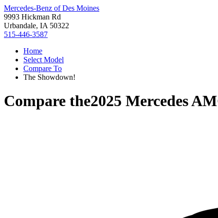
Mercedes-Benz of Des Moines
9993 Hickman Rd
Urbandale, IA 50322
515-446-3587
Home
Select Model
Compare To
The Showdown!
Compare the
2025 Mercedes AM