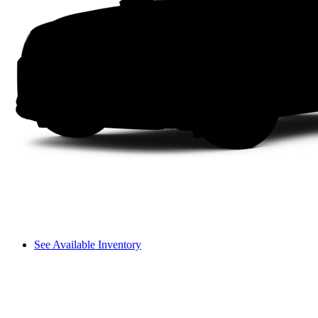
See Available Inventory