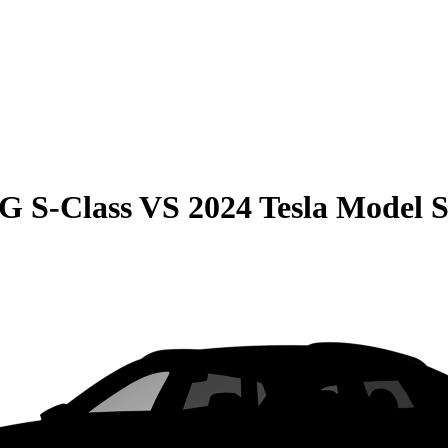
G S-Class
VS
2024 Tesla Model 