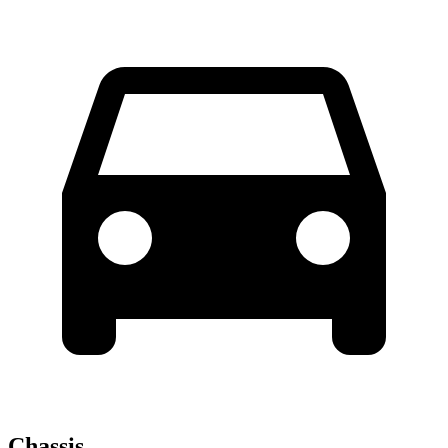
Chassis