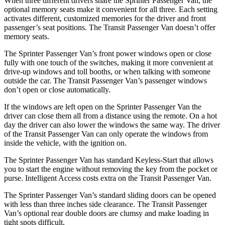
When three different drivers share the Sprinter Passenger Van, the
optional memory seats make it convenient for all three. Each setting
activates different, customized memories for the driver and front
passenger’s seat positions. The Transit Passenger Van doesn’t offer
memory seats.
The Sprinter Passenger Van’s front power windows open or close
fully with one touch of the switches, making it
more convenient at
drive-up windows and toll booths, or when talking with someone
outside the car. The Transit Passenger Van’s passenger windows
don’t open or close automatically.
If the windows are left open on the Sprinter Passenger Van the
driver can close them all from a distance using the remote. On a hot
day the driver can also lower the windows the same way. The driver
of the Transit Passenger Van can only operate the windows from
inside the vehicle, with the ignition on.
The Sprinter Passenger Van has standard Keyless-Start that allows
you to start the engine without removing the key from the pocket or
purse. Intelligent Access costs extra on the Transit Passenger Van.
The Sprinter Passenger Van’s standard sliding doors can be opened
with less than three inches side clearance. The Transit Passenger
Van’s optional rear double doors are clumsy and make loading in
tight spots difficult.