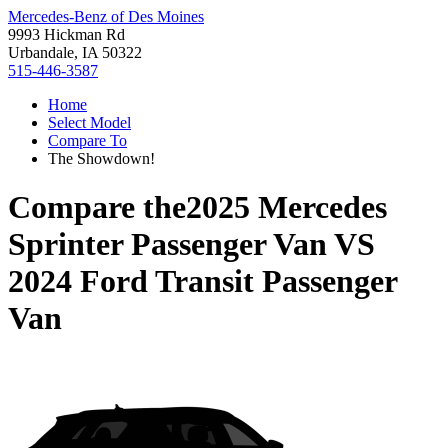
Mercedes-Benz of Des Moines
9993 Hickman Rd
Urbandale, IA 50322
515-446-3587
Home
Select Model
Compare To
The Showdown!
Compare the
2025 Mercedes
Sprinter Passenger Van
VS
2024 Ford Transit Passenger
Van