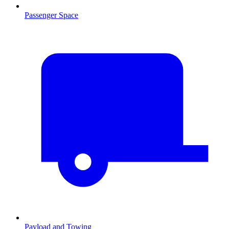
Passenger Space
Payload and Towing