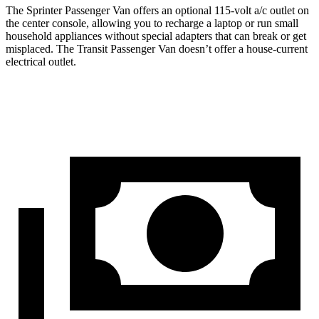
The Sprinter Passenger Van offers an optional 115-volt a/c outlet on
the center console, allowing you to recharge a laptop or run small
household appliances without special adapters that can break or get
misplaced. The Transit Passenger Van doesn’t offer a house-current
electrical outlet.