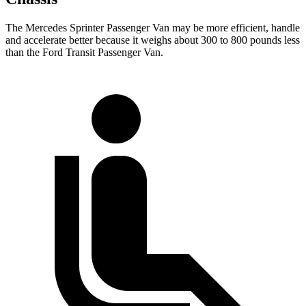
The Mercedes Sprinter Passenger Van may be more efficient, handle
and accelerate better because it weighs about 300 to 800 pounds less
than the Ford Transit Passenger Van.