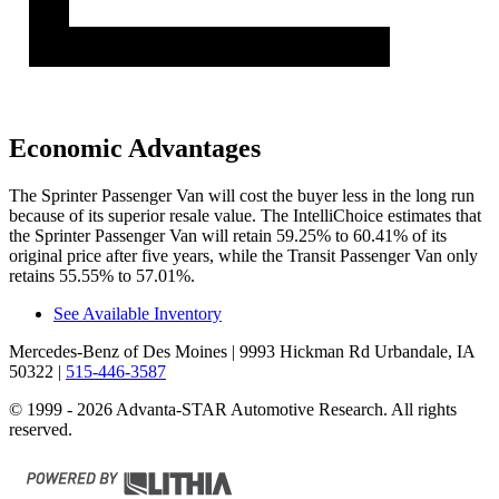
Economic Advantages
The Sprinter Passenger Van will cost the buyer less in the long run
because of its superior resale value. The IntelliChoice estimates that
the Sprinter Passenger Van will retain 59.25% to 60.41% of its
original price after five years, while the Transit Passenger Van only
retains 55.55% to 57.01%.
See Available Inventory
Mercedes-Benz of Des Moines
| 9993 Hickman Rd Urbandale, IA
50322
|
515-446-3587
© 1999 - 2026 Advanta-STAR Automotive Research. All rights
reserved.