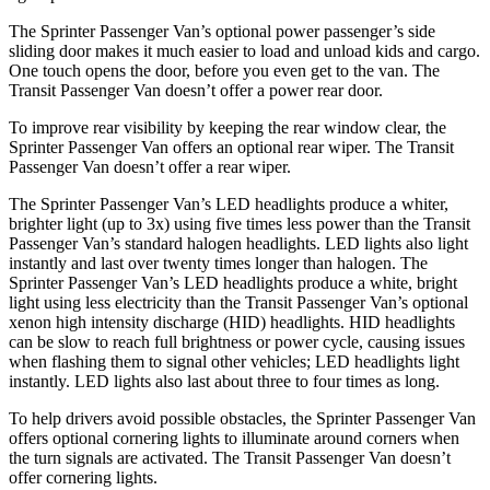
The Sprinter Passenger Van’s optional power passenger’s side
sliding door makes it much easier to load and unload
kids and cargo.
One touch opens the door, before you even get to the van. The
Transit Passenger Van doesn’t offer a power rear door.
To improve rear visibility by keeping the rear window clear, the
Sprinter Passenger Van offers an optional rear wiper. The Transit
Passenger Van doesn’t offer a rear wiper.
The Sprinter Passenger Van’s LED headlights produce a whiter,
brighter light (up to 3x) using five times less power than the Transit
Passenger Van’s standard halogen headlights. LED lights also light
instantly and last over twenty times longer than halogen. The
Sprinter Passenger Van’s LED headlights produce a white, bright
light using less electricity than the Transit Passenger Van’s optional
xenon high intensity discharge (HID) headlights. HID headlights
can be slow to reach full brightness or power cycle, causing issues
when flashing them to signal other vehicles; LED headlights light
instantly. LED lights also last about three to four times as long.
To help drivers avoid possible obstacles, the Sprinter Passenger Van
offers optional cornering lights to illuminate around corners when
the turn signals are activated. The Transit Passenger Van doesn’t
offer cornering lights.