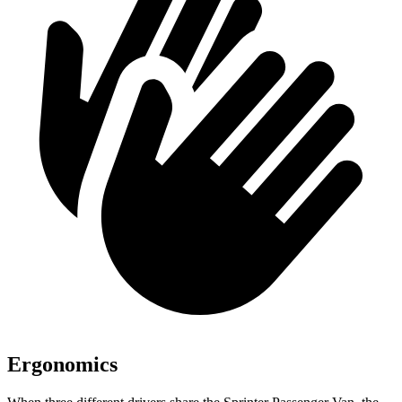
Ergonomics