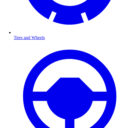
Tires and Wheels