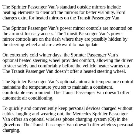
The Sprinter Passenger Van’s standard outside mirrors include
heating elements to clear off the mirrors for better visibility. Ford
charges extra for heated mirrors on the Transit Passenger Van.
The Sprinter Passenger Van’s power mirror controls are mounted on
the armrest for easy access. The Transit Passenger Van’s power
mirror controls are on the dash where they are possibly hidden by
the steering wheel and are awkward to manipulate.
On extremely cold winter days, the Sprinter Passenger Van’s
optional heated steering wheel provides comfort, allowing the driver
to steer safely and comfortably before the vehicle heater warms up.
The Transit Passenger Van doesn’t offer a heated steering wheel.
The Sprinter Passenger Van’s optional automatic temperature control
maintains the temperature you set to maintain a consistent,
comfortable environment. The Transit Passenger Van doesn’t offer
automatic air conditioning.
To quickly and conveniently keep personal devices charged without
cables tangling and wearing out, the Mercedes Sprinter Passenger
Van offers an optional wireless phone charging system (Qi) in the
glovebox. The Transit Passenger Van doesn’t offer wireless personal
charging.