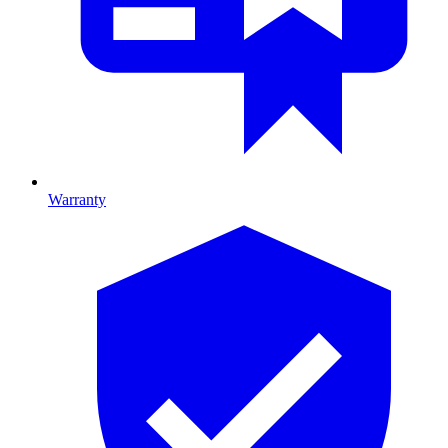
Warranty