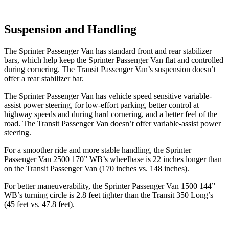
Suspension and Handling
The Sprinter Passenger Van has standard front and rear stabilizer
bars, which help keep the Sprinter Passenger Van flat and controlled
during cornering. The Transit Passenger Van’s suspension doesn’t
offer a rear stabilizer bar.
The Sprinter Passenger Van has vehicle speed sensitive variable-
assist power steering, for low-effort parking, better control at
highway speeds and during hard cornering, and a better feel of the
road. The Transit Passenger Van doesn’t offer variable-assist power
steering.
For a smoother ride and more stable handling, the Sprinter
Passenger Van 2500 170” WB’s wheelbase is 22 inches longer than
on the Transit Passenger Van (170 inches vs. 148 inches).
For better maneuverability, the Sprinter Passenger Van 1500 144”
WB’s turning circle is 2.8 feet tighter than the Transit 350 Long’s
(45 feet vs. 47.8
feet).