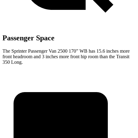
Passenger Space
The Sprinter Passenger Van 2500 170” WB has 15.6 inches more
front headroom and 3 inches more front hip room than the Transit
350 Long.