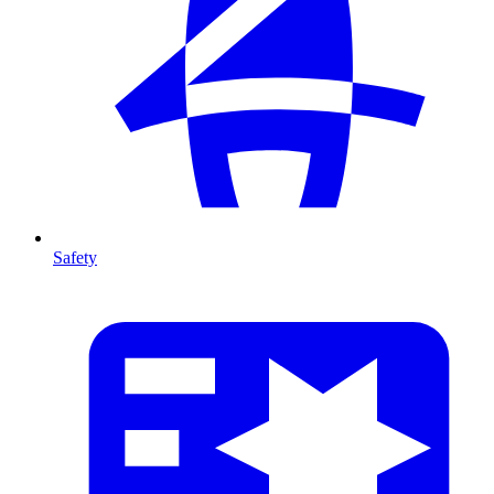
Safety