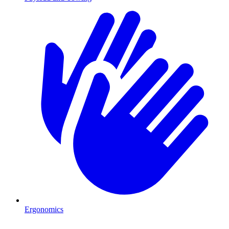
Ergonomics