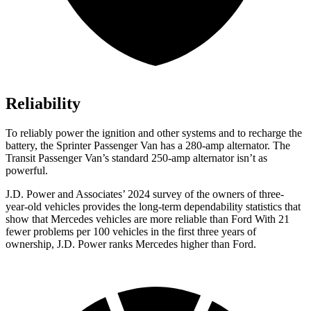
Reliability
To reliably power the ignition and other systems and to recharge the
battery, the Sprinter Passenger Van has a 280-amp alternator. The
Transit Passenger Van’s standard 250-amp alternator isn’t as
powerful.
J.D. Power and Associates’ 2024 survey of the owners of three-
year-old vehicles provides the long-term dependability statistics that
show that Mercedes vehicles are more reliable than Ford With 21
fewer problems per 100 vehicles in the first three years of
ownership, J.D. Power ranks Mercedes
higher than Ford.