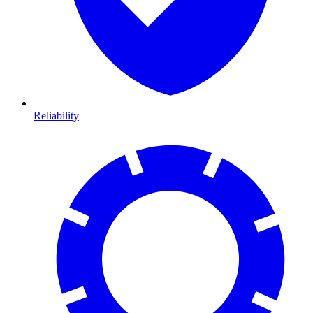
Reliability