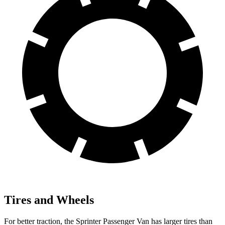
Tires and Wheels
For better traction, the Sprinter Passenger Van has larger tires than