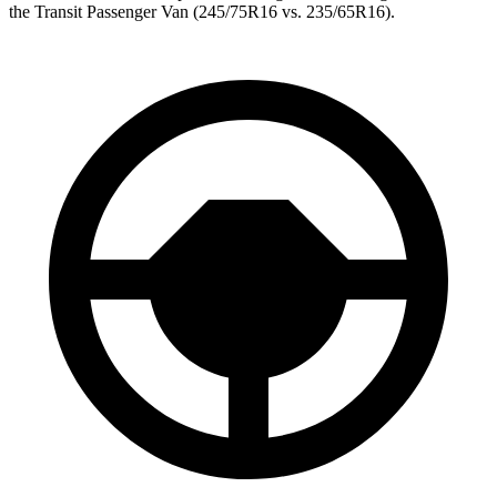
the Transit Passenger Van (245/75R16 vs. 235/65R16).