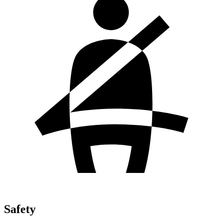
Safety