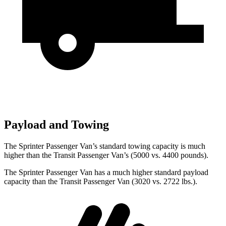
Payload and Towing
The Sprinter Passenger Van’s standard towing capacity is much
higher than the Transit Passenger Van’s (5000 vs. 4400 pounds).
The Sprinter Passenger Van has a much higher standard payload
capacity than the Transit Passenger Van (3020 vs. 2722 lbs.).