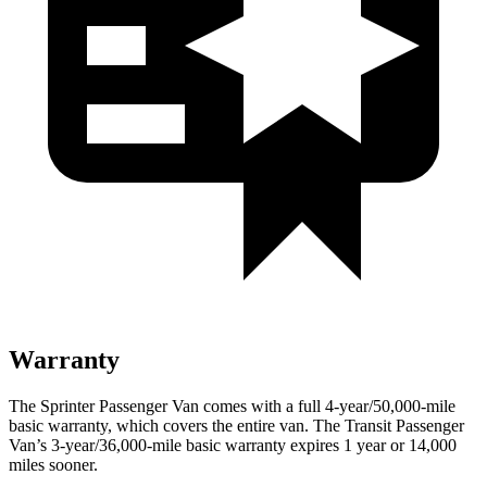
Warranty
The Sprinter Passenger Van
comes with a full 4-year/5
0,000-mile
basic warranty, which covers the entire van. The Transit Passenger
Van’s 3-year/36,000
-mile basic warranty expires 1 year or
14,000
miles sooner.