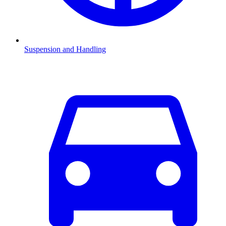
Suspension and Handling