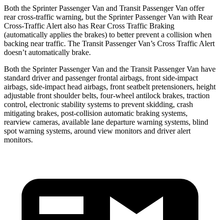
Both the Sprinter Passenger Van and Transit Passenger Van offer
rear cross-traffic warning, but the Sprinter Passenger Van with Rear
Cross-Traffic Alert also has Rear Cross Traffic Braking
(automatically applies the brakes) to better prevent a collision when
backing near traffic. The Transit Passenger Van’s Cross Traffic Alert
doesn’t automatically brake.
Both the Sprinter Passenger Van and the Transit Passenger Van
have
standard driver and passenger frontal airbags, front side-impact
airbags, side-impact head airbags, front seatbelt pretensioners, height
adjustable front shoulder belts, four-wheel antilock brakes, traction
control, electronic stability systems to prevent skidding, crash
mitigating brakes, post-collision automatic braking systems,
rearview cameras, available lane departure warning systems, blind
spot warning systems, around view monitors and driver alert
monitors.