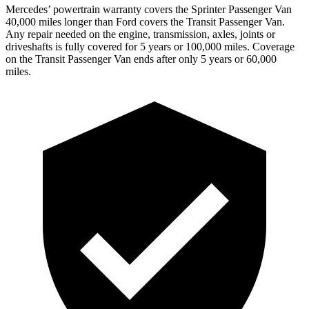
Mercedes’
powertrain warranty covers the Sprinter Passenger Van
4
0,000
miles longer than Ford covers the Transit Passenger Van.
Any repair needed on the engine, transmission, axles, joints or
driveshafts is fully covered for 5 years or 1
00,000
miles. Coverage
on the Transit Passenger Van ends after only 5 years or 6
0,000
miles.