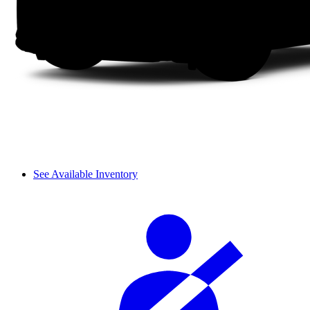
See Available Inventory