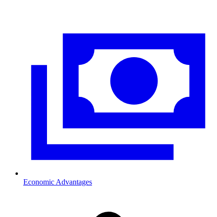
Economic Advantages