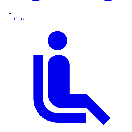
Chassis