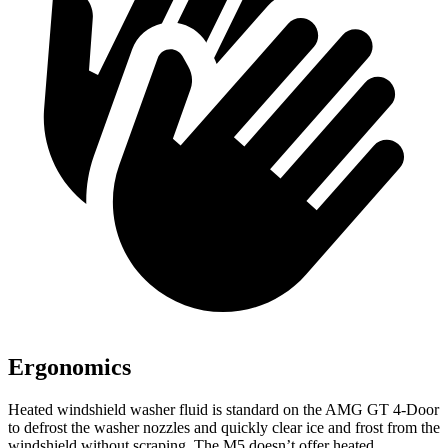
Ergonomics
Heated windshield washer fluid is standard on the AMG GT 4-Door
to defrost the washer nozzles and quickly clear ice and frost from the
windshield without scraping. The M5 doesn’t offer heated