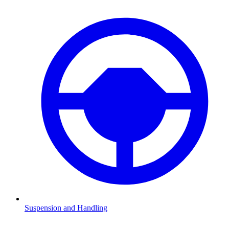
Suspension and Handling