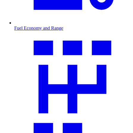
Fuel Economy and Range