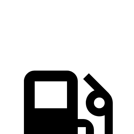
AMG GT 4-Door
M5
Zero to 60 MPH
2.9 sec
3 sec
Top Speed
195 MPH
190 MPH