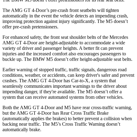
The AMG GT 4-Door’s pre-crash front seatbelts will tighten
automatically in the event the vehicle detects an impending crash,
improving protection against injury significantly. The M5 doesn’t
offer pre-crash pretensioners.
For enhanced safety, the front seat shoulder belts of the Mercedes
AMG GT 4-Door are height-adjustable to accommodate a wide
variety of driver and passenger heights. A better fit can prevent
injuries and the increased comfort also encourages passengers to
buckle up. The BMW M5 doesn’t offer height-adjustable seat belts.
Earlier warning of stopped traffic, traffic signals, dangerous road
conditions, weather, or accidents, can keep driver's safer and prevent
crashes. The AMG GT 4-Door has Car-to-X, a system that
seamlessly communicates important warnings to the driver about
impending danger, if they're available. The M5 doesn’t offer a
system that can receive automated systems from other vehicles.
Both the AMG GT 4-Door and M5 have rear cross-traffic warning,
but the AMG GT 4-Door has Rear Cross Traffic Brake
(automatically applies the brakes) to better prevent a collision when
backing near traffic. The M5’s Cross Traffic Warning doesn’t
automatically brake.