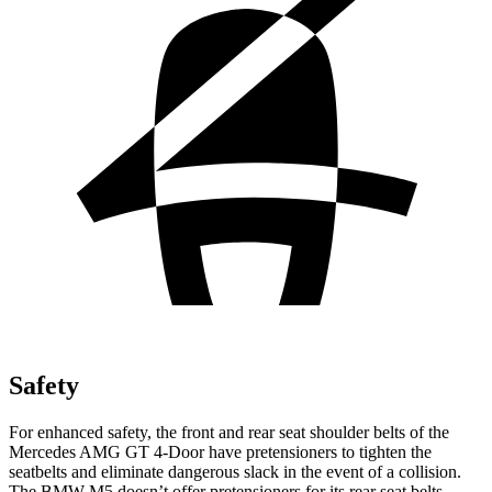
Safety
For enhanced safety, the front and rear seat shoulder belts of the
Mercedes AMG GT 4-Door have pretensioners to tighten the
seatbelts and eliminate dangerous slack in the event of a collision.
The BMW M5 doesn’t offer pretensioners for its rear seat belts.