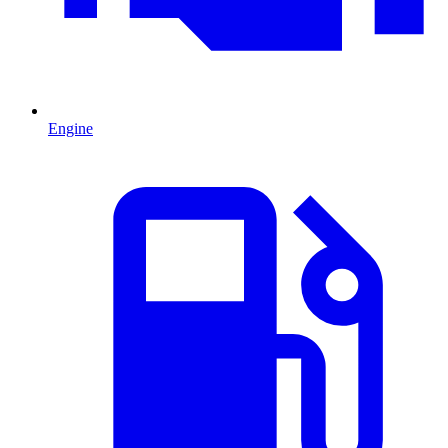
Engine