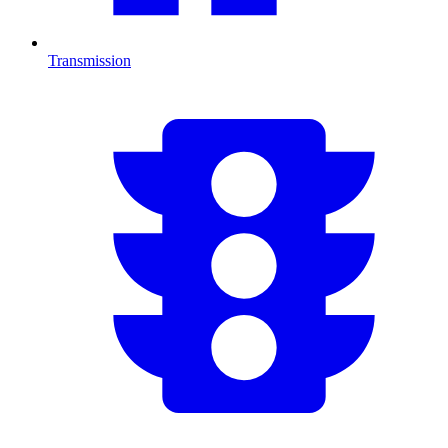
Transmission