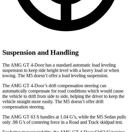
Suspension and Handling
The AMG GT 4-Door has a standard automatic load leveling
suspension to keep ride height level with a heavy load or when
towing. The M5 doesn’t offer a load leveling suspension.
The AMG GT 4-Door’s drift compensation steering can
automatically compensate for road conditions which would cause
the vehicle to drift from side to side, helping the driver to keep the
vehicle straight more easily. The M5 doesn’t offer drift
compensation steering.
The AMG GT 63 S handles at 1.04 G’s, while the M5 Sedan pulls
only .98 G’s of cornering force in a
Road and Track
skidpad test.