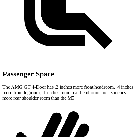
Passenger Space
The AMG GT 4-Door has .2 inches more front headroom, .4 inches
more front legroom, .1 inches more rear headroom and .3 inches
more rear shoulder room than the M5.