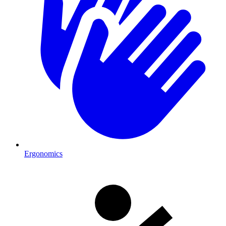
Ergonomics