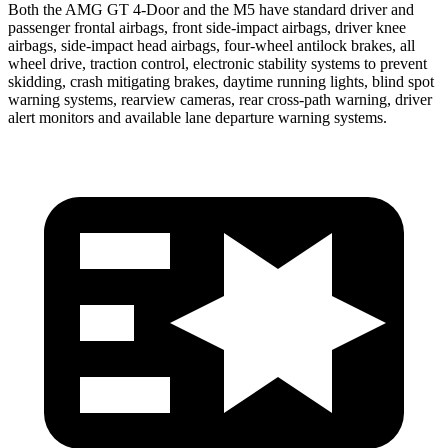
Both the AMG GT 4-Door and the M5 have standard driver and
passenger frontal airbags, front side-impact airbags, driver knee
airbags, side-impact head airbags, four-wheel antilock brakes, all
wheel drive, traction control, electronic stability systems to prevent
skidding, crash mitigating brakes, daytime running lights, blind spot
warning systems, rearview cameras, rear cross-path warning, driver
alert monitors and available lane departure warning systems.