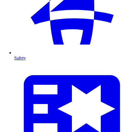
Safety