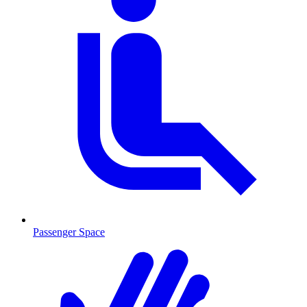
Passenger Space