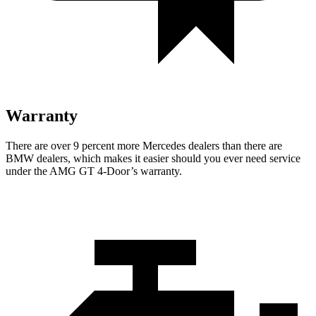
Warranty
There are over 9 percent more Mercedes dealers than there are
BMW dealers, which makes it easier should you ever need service
under the AMG GT 4-Door’s warranty.