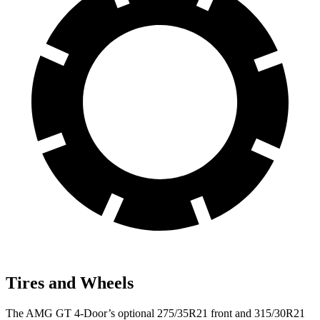
Tires and Wheels
The AMG GT 4-Door’s optional 275/35R21 front and 315/30R21