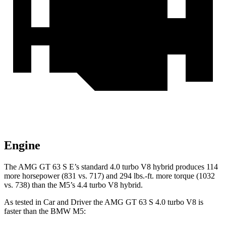
Engine
The AMG GT 63 S E’s standard 4.0 turbo V8 hybrid produces 114
more horsepower (831 vs. 717) and
294
lbs.-ft. more torque (10
32
vs. 738) than the M5’s 4.4 turbo V8 hybrid.
As tested in
Car and Driver
the AMG GT 63 S 4.0 turbo V8 is
faster than the BMW M5: