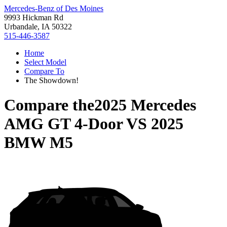
Mercedes-Benz of Des Moines
9993 Hickman Rd
Urbandale, IA 50322
515-446-3587
Home
Select Model
Compare To
The Showdown!
Compare the
2025 Mercedes
AMG GT 4-Door
VS
2025
BMW M5