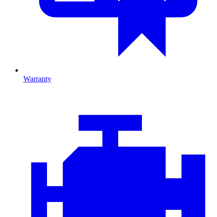
Warranty