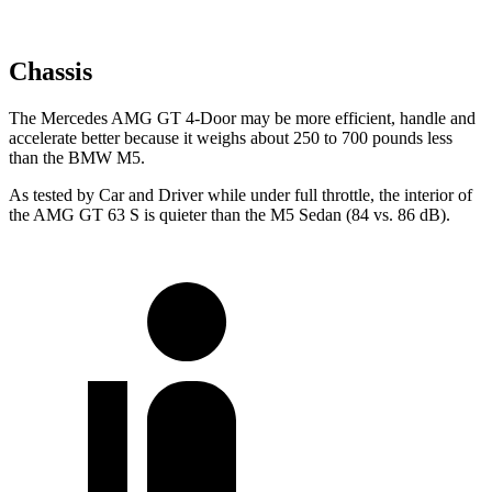
Chassis
The Mercedes AMG GT 4-Door may be more efficient, handle and
accelerate better because it weighs about 250 to 700 pounds less
than the BMW M5.
As tested by
Car and Driver
while under full throttle, the interior of
the AMG GT 63 S is quieter than the M5 Sedan (84 vs. 86 dB).