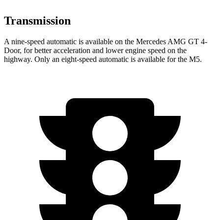
Transmission
A nine-speed automatic is available on the Mercedes AMG GT 4-
Door, for better acceleration and lower engine speed on the
highway. Only an eight-speed automatic is available for the M5.