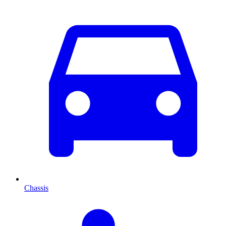
Chassis