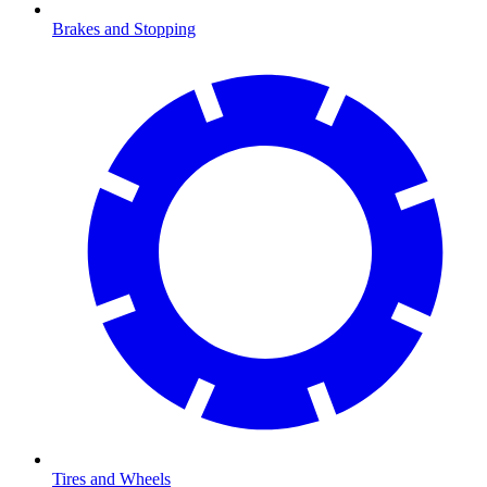
Brakes and Stopping
Tires and Wheels