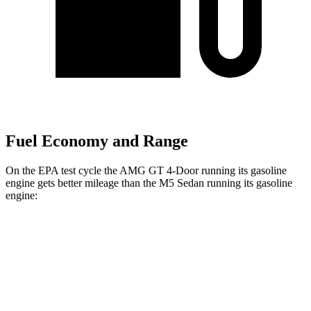
Fuel Economy and Range
On the EPA test cycle the AMG GT 4-Door running its gasoline
engine gets better mileage than the M5 Sedan running its gasoline
engine:
MPG
AMG GT 4-Door
AWD
53 3.0 turbo 6-cyl. Hybrid
19 city/24 hwy