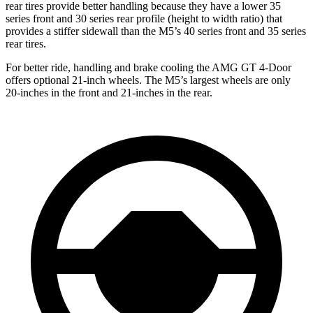
rear tires provide better handling because they have a lower 35
series front and 30 series rear profile (height to width ratio) that
provides a stiffer sidewall than the M5’s 40 series front and 35 series
rear tires.
For better ride, handling and brake cooling the AMG GT 4-Door
offers optional 21-inch wheels. The M5’s largest wheels are only
20-inches in the front and 21-inches in the rear.