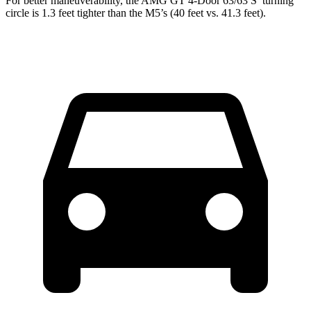
For better maneuverability, the AMG GT 4-Door 63/63 S’ turning
circle is 1.3 feet tighter than the M5’s (40 feet vs. 41.3 feet).