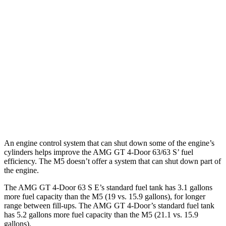
43 3.0 turbo 6-cyl. Hybrid
19 city/24 hwy
63 4.0 turbo V8
15 city/21 hwy
63 S 4.0 turbo V8
15 city/21 hwy
M5 Sedan
AWD
4.4 turbo V8 Hybrid
12 city/17 hwy
An engine control system that can shut down some of the engine’s
cylinders helps improve the AMG GT 4-Door 63/63 S’ fuel
efficiency. The M5 doesn’t offer a system that can shut down part of
the engine.
The AMG GT 4-Door 63 S E’s standard fuel tank has 3.1 gallons
more fuel capacity than the M5 (19 vs. 15.9 gallons), for longer
range between fill-ups. The AMG GT 4-Door’s standard fuel tank
has 5.2 gallons more fuel capacity than the M5 (21.1 vs. 15.9
gallons).