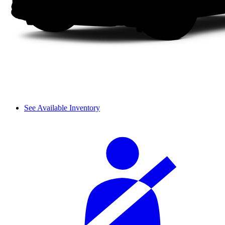
See Available Inventory