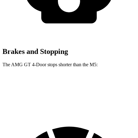
Brakes and Stopping
The AMG GT 4-Door stops shorter than the M5:
AMG GT 4-Door
M5
70 to 0 MPH
151 feet
157 feet
Car and Driver