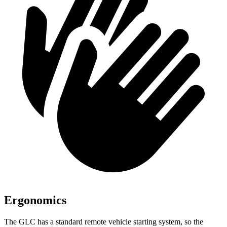
Ergonomics
The GLC has a standard remote vehicle starting system, so the