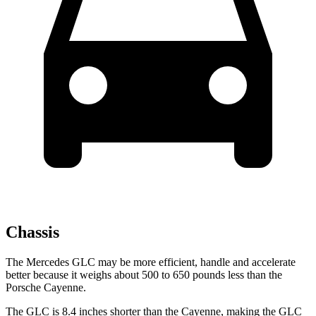
Chassis
The Mercedes GLC may be more efficient, handle and accelerate
better because it weighs about 500 to 650 pounds less than the
Porsche Cayenne.
The GLC is 8.4 inches shorter than the Cayenne, making the GLC