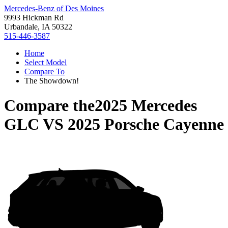
Mercedes-Benz of Des Moines
9993 Hickman Rd
Urbandale, IA 50322
515-446-3587
Home
Select Model
Compare To
The Showdown!
Compare the
2025 Mercedes
GLC
VS
2025 Porsche Cayenne