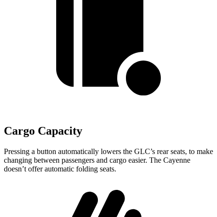
Cargo Capacity
Pressing a button automatically lowers the GLC’s rear seats, to make
changing between passengers and cargo easier. The Cayenne
doesn’t offer automatic folding seats.