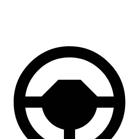
GLC
Cayenne
60 to 0 MPH
106 feet
112 feet
Motor Trend