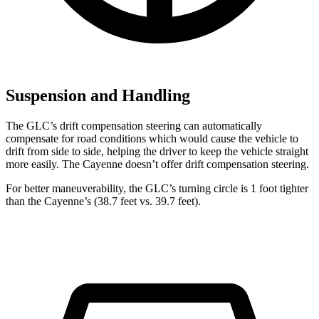
Suspension and Handling
The GLC’s drift compensation steering can automatically
compensate for road conditions which would cause the vehicle to
drift from side to side, helping the driver to keep the vehicle straight
more easily. The Cayenne doesn’t offer drift compensation steering.
For better maneuverability, the GLC’s turning circle is 1 foot tighter
than the Cayenne’s (38.7 feet vs. 39.7 feet).