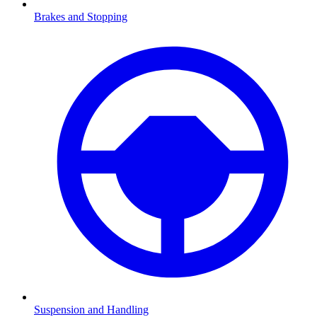
Brakes and Stopping
Suspension and Handling