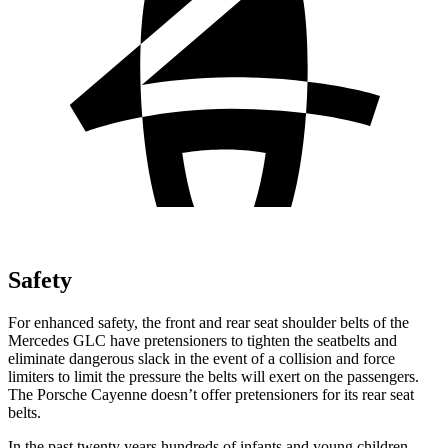
Safety
For enhanced safety, the front and rear seat shoulder belts of the
Mercedes GLC have pretensioners to tighten the seatbelts and
eliminate dangerous slack in the event of a collision and force
limiters to limit the pressure the belts will exert on the passengers.
The Porsche Cayenne doesn’t offer pretensioners for its rear seat
belts.
In the past twenty years hundreds of infants and young children