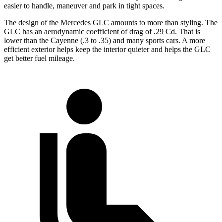
easier to handle, maneuver and park in tight spaces.
The design of the Mercedes GLC amounts to more than styling. The
GLC has an aerodynamic coefficient of drag of .29 Cd. That is
lower than the Cayenne (.3 to .35) and many sports cars. A more
efficient exterior helps keep the interior quieter and helps the GLC
get better fuel mileage.