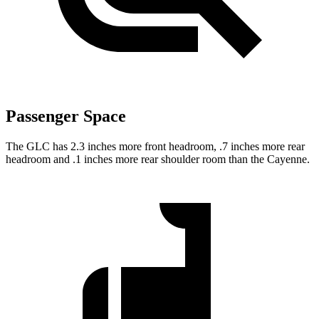
Passenger Space
The GLC has 2.3 inches more front headroom, .7 inches more rear
headroom and .1 inches more rear shoulder room than the Cayenne.