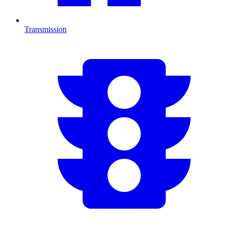
Transmission