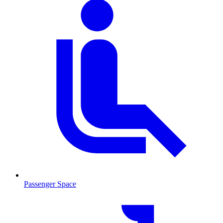
Passenger Space