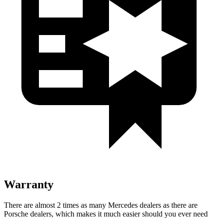
Warranty
There are almost 2 times as many Mercedes dealers as there are
Porsche dealers, which makes
it much easier should you ever need