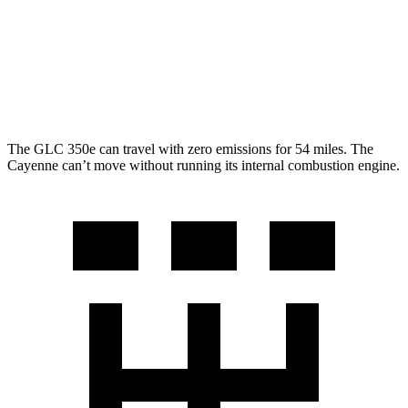
AWD
3.0 turbo V6
17 city/23 hwy
GTS 4.0 turbo V8
15 city/22 hwy
S 4.0 turbo V8
15 city/21 hwy
The GLC 350e can travel with zero emissions for 54 miles. The
Cayenne can’t move without running its internal combustion engine.