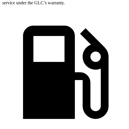
service under the GLC’s warranty.