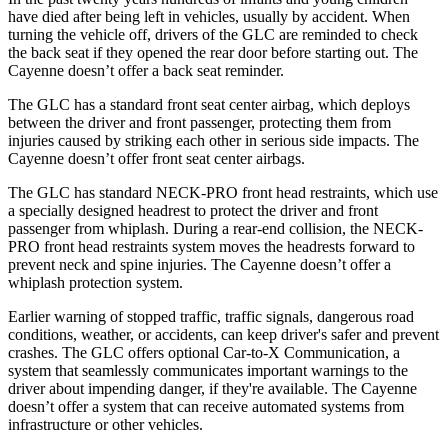
have died after being left in vehicles, usually by accident. When
turning the vehicle off, drivers of the GLC are reminded to check
the back seat if they opened the rear door before starting out. The
Cayenne doesn’t offer a back seat reminder.
The GLC has a standard front seat center airbag, which deploys
between the driver and front passenger, protecting them from
injuries caused by striking each other in serious side impacts. The
Cayenne doesn’t offer front seat center airbags.
The GLC has standard NECK-PRO front head restraints, which use
a specially designed headrest to protect the driver and front
passenger from whiplash. During a rear-end collision, the NECK-
PRO front head restraints system moves the headrests forward to
prevent neck and spine injuries. The Cayenne doesn’t offer a
whiplash protection system.
Earlier warning of stopped traffic, traffic signals, dangerous road
conditions, weather, or accidents, can keep driver's safer and prevent
crashes. The GLC offers optional Car-to-X Communication, a
system that seamlessly communicates important warnings to the
driver about impending danger, if they're available. The Cayenne
doesn’t offer a system that can receive automated systems from
infrastructure or other vehicles.