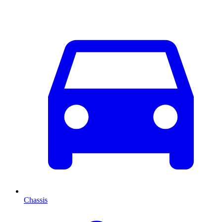
Chassis