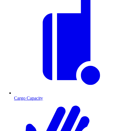
Cargo Capacity