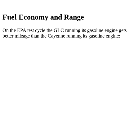
Fuel Economy and Range
On the EPA test cycle the GLC running its gasoline engine gets
better mileage than the Cayenne running its gasoline engine:
MPG
GLC
RWD
2.0 turbo 4-cyl. Hybrid
24 city/32 hwy
AWD
2.0 turbo 4-cyl. Hybrid
23 city/31 hwy
2.0 turbo 4-cyl. Hybrid
23 city/28 hwy
Cayenne