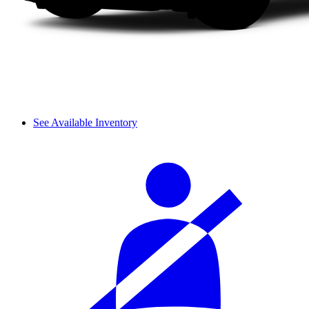
See Available Inventory