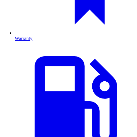
Warranty