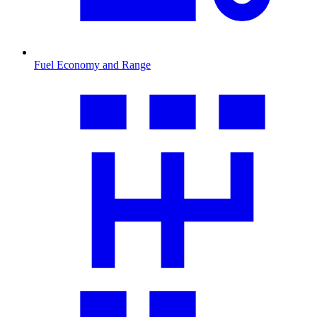
Fuel Economy and Range