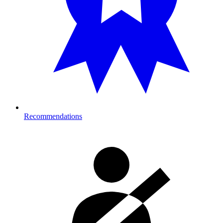
Recommendations