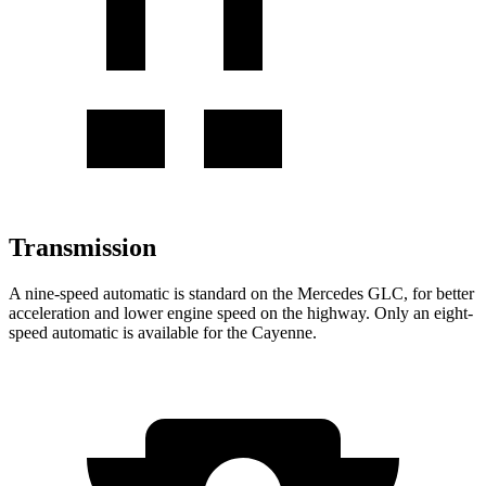
Transmission
A nine-speed automatic is standard on the Mercedes GLC, for better
acceleration and lower engine speed on the highway. Only an eight-
speed automatic is available for the Cayenne.