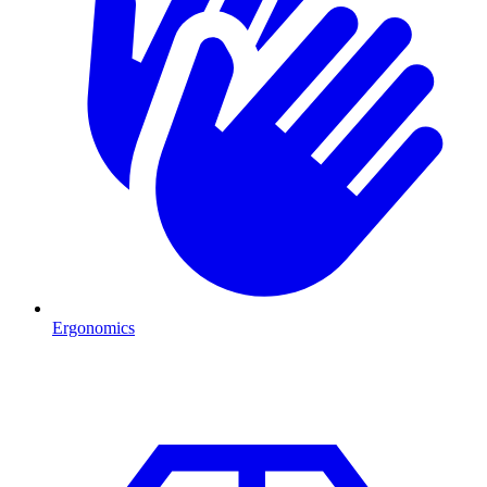
Ergonomics