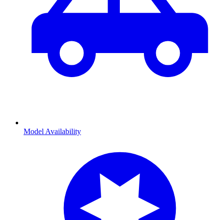
Model Availability