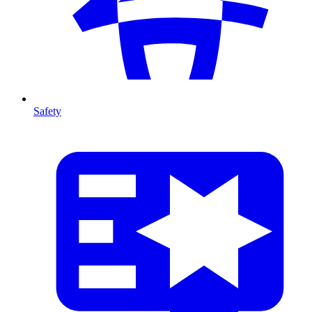
Safety