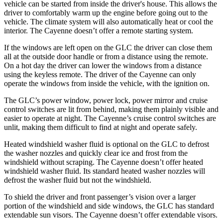
vehicle can be started from inside the driver's house. This allows the
driver to comfortably warm up the engine before going out to the
vehicle. The climate system will also automatically heat or cool the
interior. The Cayenne doesn’t offer a remote starting system.
If the windows are left open on the GLC the driver can close them
all at the outside door handle or from a distance using the remote.
On a hot day the driver can lower the windows from a distance
using the keyless remote. The driver of the Cayenne can only
operate the windows from inside the vehicle, with the ignition on.
The GLC’s power window, power lock, power mirror and cruise
control switches are lit from behind, making them plainly visible and
easier to operate at night. The Cayenne’s cruise control switches are
unlit, making them difficult to find at night and operate safely.
Heated windshield washer fluid is optional on the GLC to defrost
the washer nozzles and quickly clear ice and frost from the
windshield without scraping. The Cayenne doesn’t offer heated
windshield washer fluid. Its standard heated washer nozzles will
defrost the washer fluid but not the windshield.
To shield the driver and front passenger’s vision over a larger
portion of the windshield and side windows, the GLC has standard
extendable sun visors. The Cayenne doesn’t offer extendable visors.