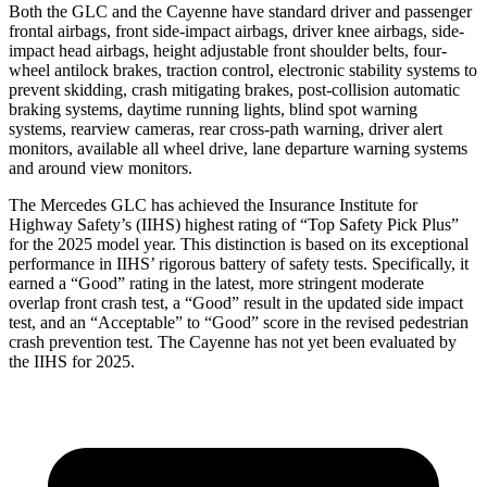
Both the GLC and the Cayenne have standard driver and passenger
frontal airbags, front side-impact airbags, driver knee airbags, side-
impact head airbags, height adjustable front shoulder belts, four-
wheel antilock brakes, traction control, electronic stability systems to
prevent skidding, crash mitigating brakes, post-collision automatic
braking systems, daytime running lights, blind spot warning
systems, rearview cameras, rear cross-path warning, driver alert
monitors, available all wheel drive, lane departure warning systems
and around view monitors.
The Mercedes GLC has achieved the Insurance Institute for
Highway Safety’s (IIHS) highest rating of “Top Safety Pick Plus”
for the 2025 model year. This distinction is based on its exceptional
performance in IIHS’ rigorous battery of safety tests. Specifically, it
earned a “Good” rating in the latest, more stringent moderate
overlap front crash test, a “Good” result in the updated side impact
test, and an “Acceptable” to “Good” score in the revised pedestrian
crash prevention test. The Cayenne has not yet been evaluated by
the IIHS for 2025.