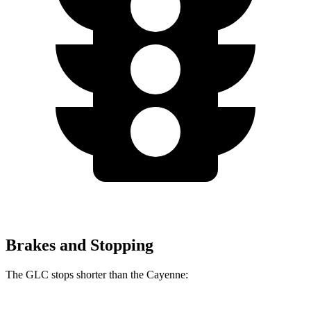
Brakes and Stopping
The GLC stops shorter than the Cayenne: