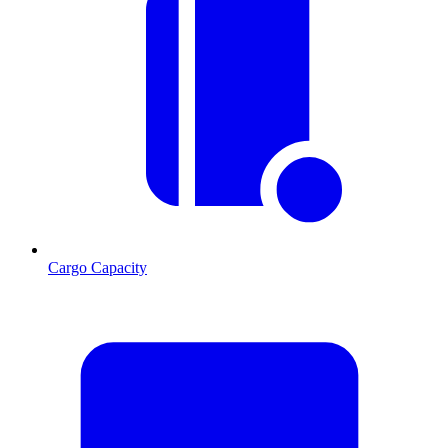
Cargo Capacity