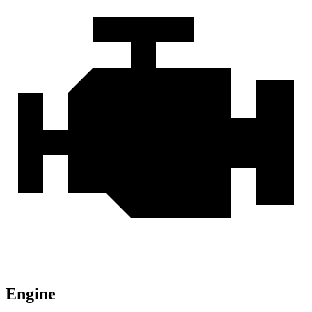
Engine