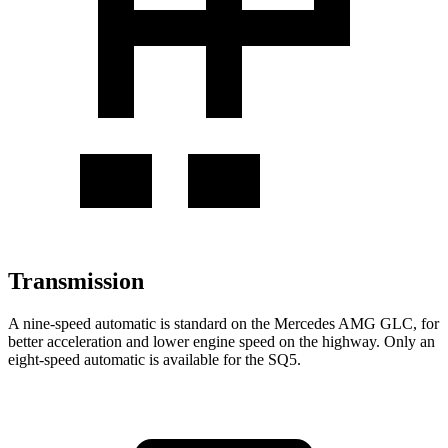
Transmission
A nine-speed automatic is standard on the Mercedes AMG GLC, for
better acceleration and lower engine speed on the highway. Only an
eight-speed automatic is available for the SQ5.