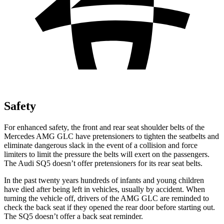
Safety
For enhanced safety, the front and rear seat shoulder belts of the
Mercedes AMG GLC have pretensioners to tighten the seatbelts and
eliminate dangerous slack in the event of a collision and force
limiters to limit the pressure the belts will exert on the passengers.
The Audi SQ5 doesn’t offer pretensioners for its rear seat belts.
In the past twenty years hundreds of infants and young children
have died after being left in vehicles, usually by accident. When
turning the vehicle off, drivers of the AMG GLC are reminded to
check the back seat if they opened the rear door before starting out.
The SQ5 doesn’t offer a back seat reminder.