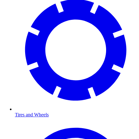
Tires and Wheels