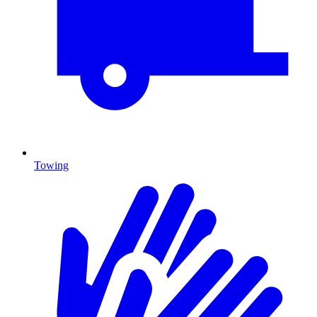
Towing