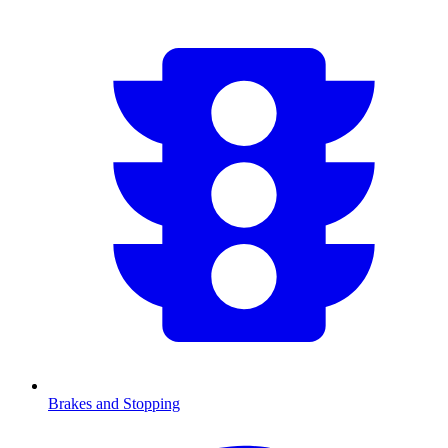
Brakes and Stopping