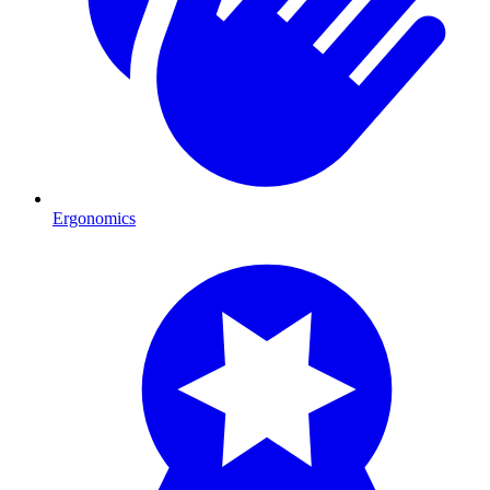
Ergonomics