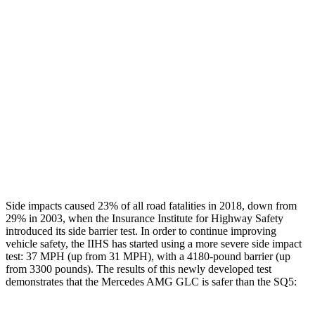
Rear Passenger Injury Measures
Head/Neck Rating
ACCEPTABLE
ACCEPTABLE
Chest Rating
GOOD
GOOD
Thigh Rating
GOOD
GOOD
Restraints
ACCEPTABLE
POOR
Side impacts caused 23% of all road fatalities in 2018, down from
29% in 2003, when the Insurance Institute for Highway Safety
introduced its side barrier test. In order to continue improving
vehicle safety, the IIHS has started using a more severe side impact
test: 37 MPH (up from 31 MPH), with a 4180-pound barrier (up
from 3300 pounds). The results of this newly developed test
demonstrates that the Mercedes AMG GLC is safer than the SQ5: