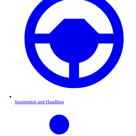
Suspension and Handling