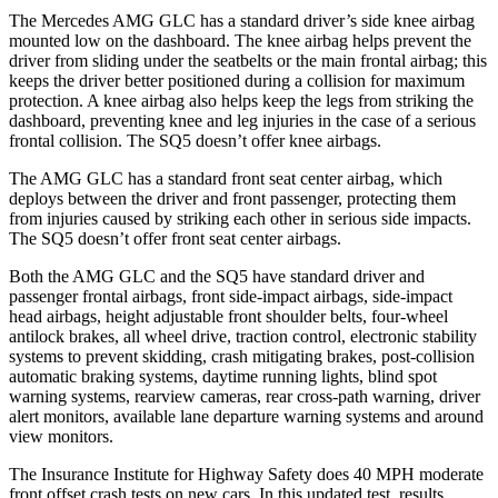
The Mercedes AMG GLC has a standard driver’s side knee airbag
mounted low on the dashboard. The knee airbag helps prevent the
driver from sliding under the seatbelts or the main frontal airbag; this
keeps the driver better positioned during a collision for maximum
protection. A knee airbag also helps keep the legs from striking the
dashboard, preventing knee and leg injuries in the case of a serious
frontal collision. The SQ5 doesn’t offer knee airbags.
The AMG GLC has a standard front seat center airbag, which
deploys between the driver and front passenger, protecting them
from injuries caused by striking each other in serious side impacts.
The SQ5 doesn’t offer front seat center airbags.
Both the AMG GLC and the SQ5 have standard driver and
passenger frontal airbags, front side-impact airbags, side-impact
head airbags, height adjustable front shoulder belts, four-wheel
antilock brakes, all wheel drive, traction control, electronic stability
systems to prevent skidding, crash mitigating brakes, post-collision
automatic braking systems, daytime running lights, blind spot
warning systems, rearview cameras, rear cross-path warning, driver
alert monitors, available lane departure warning systems and around
view monitors.
The Insurance Institute for Highway Safety does 40 MPH moderate
front offset crash tests on new cars. In this updated test, results