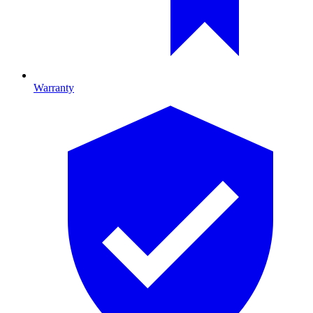
Warranty