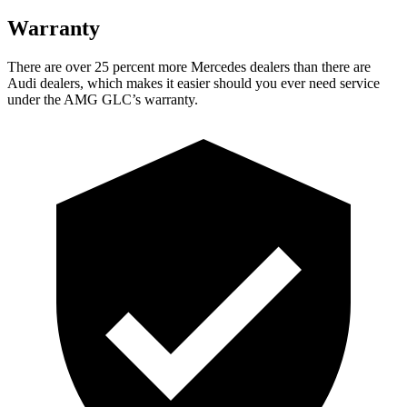
Warranty
There are over 25 percent more Mercedes dealers than there are
Audi dealers, which makes it easier should you ever need service
under the AMG GLC’s warranty.