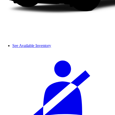
See Available Inventory