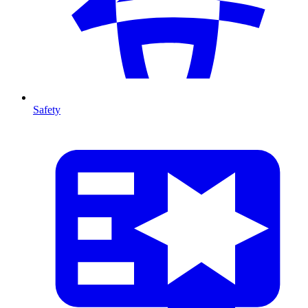
Safety