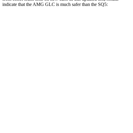
indicate that the AMG GLC is much safer than the SQ5:
AMG GLC
SQ5
Overall Evaluation
GOOD
MARGINAL
Structure
GOOD
GOOD
Driver Injury Measures
Head/Neck Rating
GOOD
GOOD
Chest Rating
GOOD
GOOD
Thigh/hip Rating
GOOD
GOOD
Leg/foot Rating
GOOD
GOOD
Restraints
GOOD
GOOD