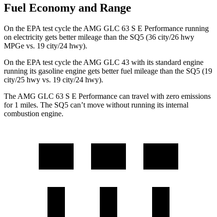
Fuel Economy and Range
On the EPA test cycle the AMG GLC 63 S E Performance running
on electricity gets better mileage than the SQ5 (36 city/26 hwy
MPGe vs. 19 city/24 hwy).
On the EPA test cycle the AMG GLC 43 with its standard engine
running its gasoline engine gets better fuel mileage than the SQ5 (19
city/25 hwy vs. 19 city/24 hwy).
The AMG GLC 63 S E Performance can travel with zero emissions
for 1
miles. The SQ5 can’t move without running its internal
combustion engine.