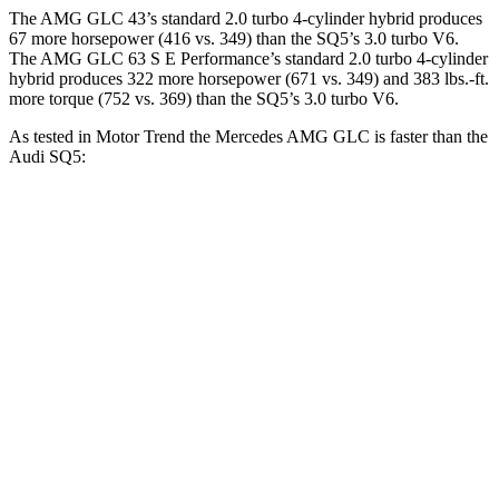
The AMG GLC 43’s standard 2.0 turbo 4-cylinder hybrid produces
67 more horsepower (416 vs. 349) than the SQ5’s 3.0 turbo V6.
The AMG GLC 63 S E Performance’s standard 2.0 turbo 4-cylinder
hybrid produces 322 more horsepower (671 vs. 349) and 383 lbs.-ft.
more torque (752 vs. 369) than the SQ5’s 3.0 turbo V6.
As tested in
Motor Trend
the Mercedes AMG GLC is faster than the
Audi SQ5:
AMG GLC
AMG GLC 63 S E
SQ5
43
Performance
Zero to 60
4.6 sec
3.1 sec
5 sec
MPH
Quarter Mile
13.1 sec
11.5 sec
13.5 sec
Speed in 1/4
101.8
106.5 MPH
120.5 MPH
Mile
MPH