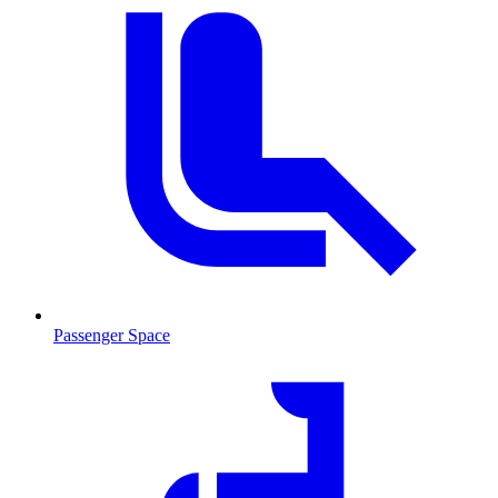
Passenger Space