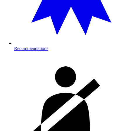
Recommendations