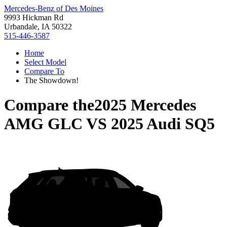
Mercedes-Benz of Des Moines
9993 Hickman Rd
Urbandale, IA 50322
515-446-3587
Home
Select Model
Compare To
The Showdown!
Compare the
2025 Mercedes
AMG GLC
VS
2025 Audi SQ5