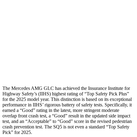
Torso Max Deflection
.98 in
1.54 in
Torso Deflection Rate
7 MPH
11 MPH
Pelvis
GOOD
MARGINAL
Pelvis Force
558 lbs.
1249 lbs.
Head Protection
GOOD
GOOD
The Mercedes AMG GLC has achieved the Insurance Institute for
Highway Safety’s (IIHS) highest rating of “Top Safety Pick Plus”
for the 2025 model year. This distinction is based on its exceptional
performance in IIHS’ rigorous battery of safety tests. Specifically, it
earned a “Good” rating in the latest, more stringent moderate
overlap front crash test, a “Good” result in the updated side impact
test, and an “Acceptable” to “Good” score in the revised pedestrian
crash prevention test. The SQ5 is not even a standard “Top Safety
Pick” for 2025.