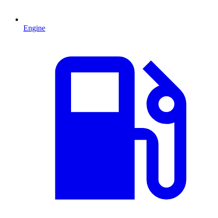
Engine