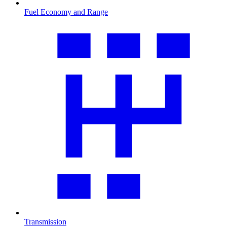
Fuel Economy and Range
Transmission