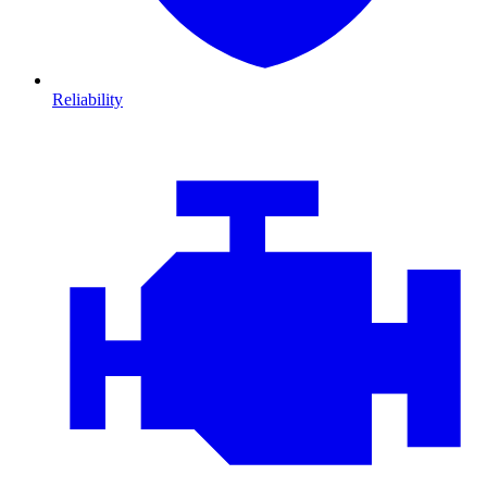
Reliability