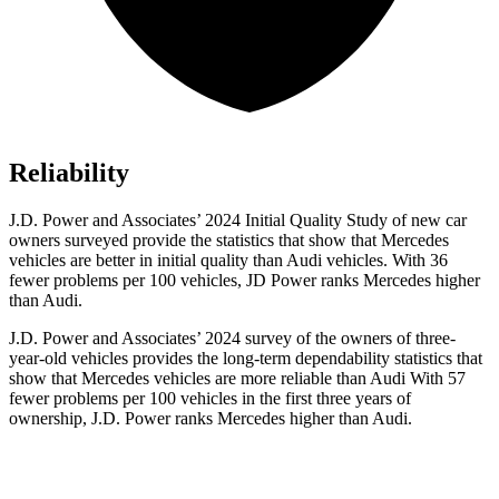
Reliability
J.D. Power and Associates’ 2024 Initial Quality Study of new car
owners surveyed provide the statistics that show that Mercedes
vehicles are better in initial quality than Audi vehicles. With 36
fewer problems per 100 vehicles, JD Power ranks Mercedes higher
than Audi.
J.D. Power and Associates’ 2024 survey of the owners of three-
year-old vehicles provides the long-term dependability statistics that
show that Mercedes vehicles are more reliable than Audi With 57
fewer problems per 100 vehicles in the first three years of
ownership, J.D. Power ranks Mercedes higher than Audi.