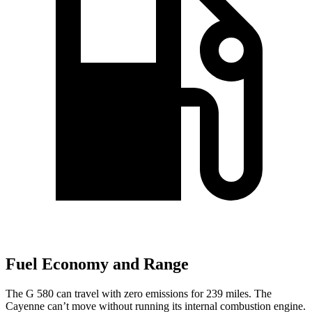
Fuel Economy and Range
The G 580 can travel with zero emissions for 239 miles. The
Cayenne can’t move without running its internal combustion engine.