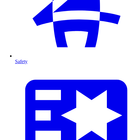
Safety