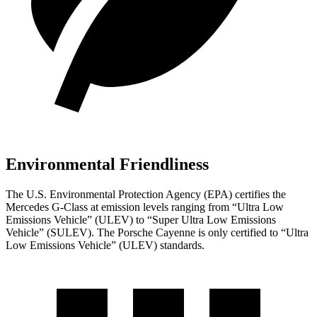
Environmental Friendliness
The U.S. Environmental Protection Agency (EPA) certifies the
Mercedes G-Class at emission levels ranging from “Ultra Low
Emissions Vehicle” (ULEV) to “Super Ultra Low Emissions
Vehicle” (SULEV). The Porsche Cayenne is only certified to “Ultra
Low Emissions Vehicle” (ULEV) standards.