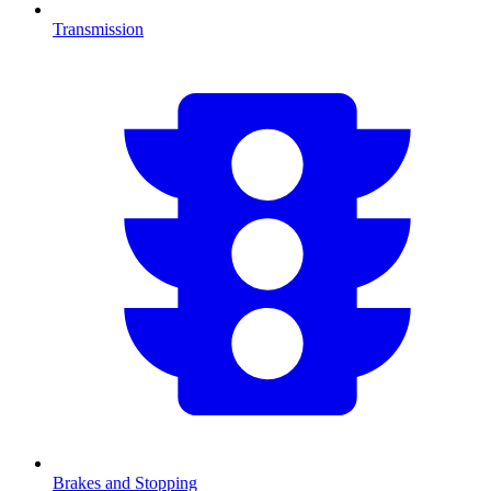
Transmission
Brakes and Stopping