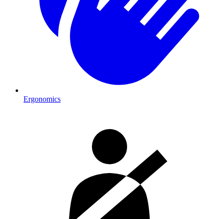
Ergonomics