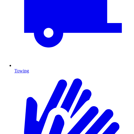
Towing