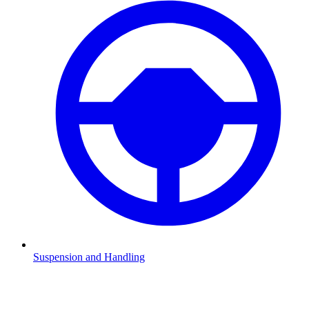
Suspension and Handling