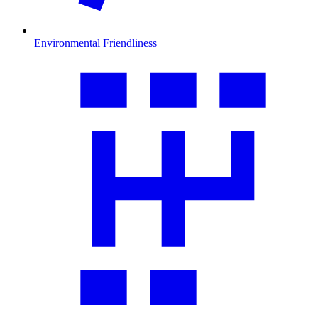
Environmental Friendliness