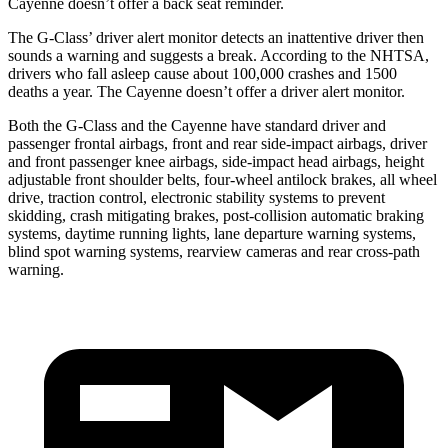
Cayenne doesn’t offer a back seat reminder.
The G-Class’
driver alert
monitor detects an inattentive driver then
sounds a warning and suggests a break. A
ccording to the NHTSA,
drivers who fall asleep cause about 100,000 crashes and 1500
deaths a year. The Cayenne doesn’t offer a driver alert monitor.
Both the G-Class and the Cayenne have standard driver and
passenger frontal airbags, front and rear side-impact airbags, driver
and front passenger knee airbags, side-impact head airbags, height
adjustable front shoulder belts, four-wheel antilock brakes, all wheel
drive, traction control, electronic stability systems to prevent
skidding, crash mitigating brakes, post-collision automatic braking
systems, daytime running lights, lane departure warning systems,
blind spot warning systems, rearview cameras and rear cross-path
warning.