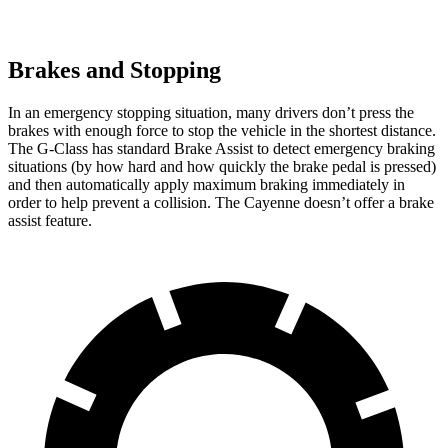
Brakes and Stopping
In an emergency stopping situation, many drivers don’t press the
brakes with enough force to stop the vehicle in the shortest distance.
The G-Class has standard Brake Assist to detect emergency braking
situations (by how hard and how quickly the brake pedal is pressed)
and then automatically apply maximum braking immediately in
order to help prevent a collision. The Cayenne doesn’t offer a brake
assist feature.