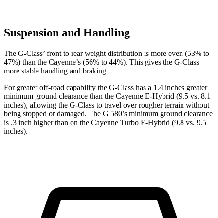
Suspension and Handling
The G-Class’ front to rear weight distribution is more even (53% to
47%) than the Cayenne’s (56% to 44%). This gives the G-Class
more stable handling and braking.
For greater off-road capability the G-Class has a 1.4 inches greater
minimum ground clearance than the Cayenne E-Hybrid (9.5 vs. 8.1
inches), allowing the G-Class to travel over rougher terrain without
being stopped or damaged. The G 580’s minimum ground clearance
is .3 inch higher than on the Cayenne Turbo E-Hybrid (9.8 vs. 9.5
inches).