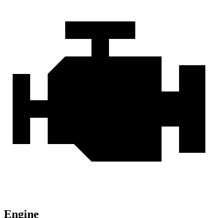
Engine