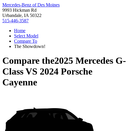
Mercedes-Benz of Des Moines
9993 Hickman Rd
Urbandale, IA 50322
515-446-3587
Home
Select Model
Compare To
The Showdown!
Compare the
2025 Mercedes G-
Class
VS
2024 Porsche
Cayenne