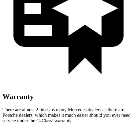
Warranty
There are almost 2 times as many Mercedes dealers as there are
Porsche dealers, which makes
it much easier should you ever need
service under the G-Class’ warranty.