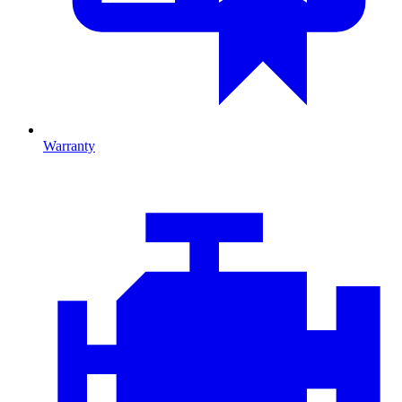
Warranty