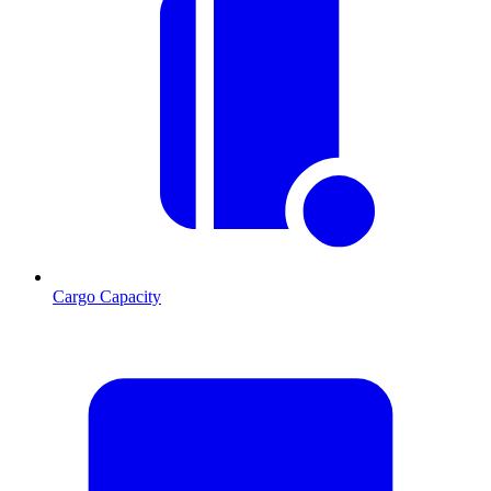
Cargo Capacity