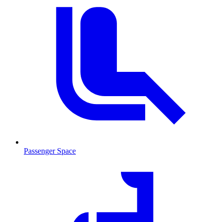
Passenger Space