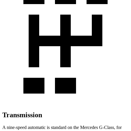
Transmission
A nine-speed automatic is standard on the Mercedes G-Class, for