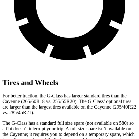
Tires and Wheels
For better traction, the G-Class has larger standard tires than the
Cayenne (265/60R18 vs. 255/55R20). The G-Class’ optional tires
are larger than the largest tires available on the Cayenne (295/40R22
vs. 285/45R21).
The G-Class has a standard full size spare (not available on 580) so
a flat doesn’t interrupt your trip. A full size spare isn’t available on
the Cayenne; it requires you to depend on a temporary spare, which