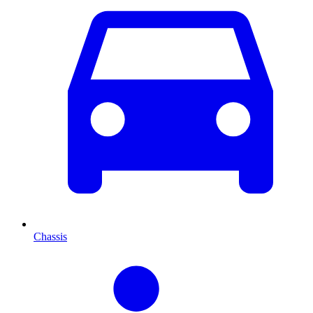
Chassis