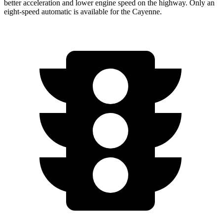
better acceleration and lower engine speed on the highway. Only an
eight-speed automatic is available for the Cayenne.