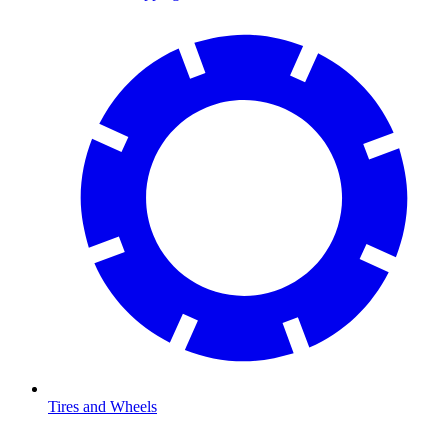
Tires and Wheels