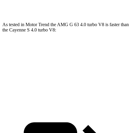
Cayenne Turbo E-Hybrid 4.0 turbo V8 hybrid
729 HP
700 lbs.-ft.
As tested in
Motor Trend
the AMG G 63 4.0 turbo V8 is faster than
the Cayenne S 4.0 turbo V8:
G-Class
Cayenne
Zero to 60 MPH
4.1 sec
4.5 sec
Quarter Mile
12.6 sec
12.9
sec
Speed in 1/4 Mile
108.9 MPH
107.9 MPH