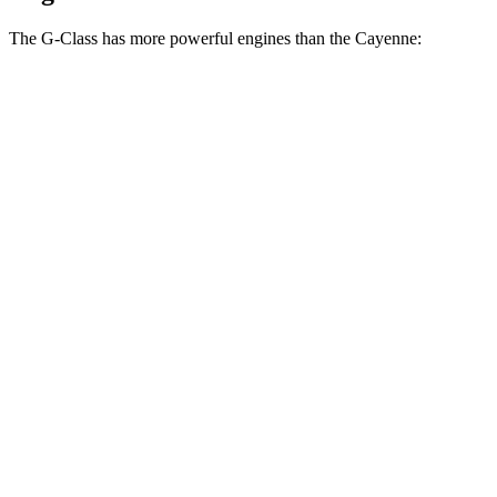
The G-Class has more powerful engines than the Cayenne:
Horsepower
Torque
G 550 3.0 turbo 6-cylinder hybrid
443 HP
413 lbs.-ft.
AMG G 63 4.0 turbo V8 hybrid
577 HP
627 lbs.-ft.
G 580 electric motors
579 HP
859 lbs.-ft.
Cayenne 3.0 turbo V6
348 HP
368 lbs.-ft.
Cayenne E-Hybrid 3.0 turbo V6 hybrid
463 HP
479 lbs.-ft.
Cayenne S 4.0 turbo V8
468 HP
442 lbs.-ft.
Cayenne S E-Hybrid 3.0 turbo V6 hybrid
512 HP
553 lbs.-ft.