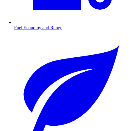
Fuel Economy and Range