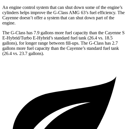
An engine control system that can shut down some of the engine’s
cylinders helps improve the G-Class AMG 63’s fuel efficiency. The
Cayenne doesn’t offer a system that can shut down part of the
engine.
The G-Class has 7.9 gallons more fuel capacity than the Cayenne S
E-Hybrid/Turbo E-Hybrid’s standard fuel tank (26.4 vs. 18.5
gallons), for longer range between fill-ups. The G-Class has 2.7
gallons more fuel capacity than the Cayenne’s standard fuel tank
(26.4 vs. 23.7 gallons).