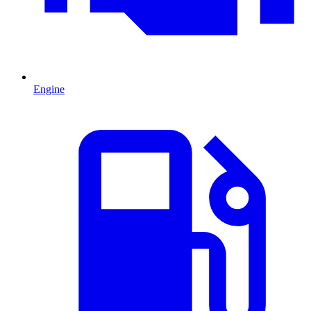
Engine