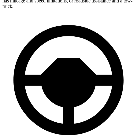
has mileage and speed limitations, or roadside assistance and a tow-
truck.