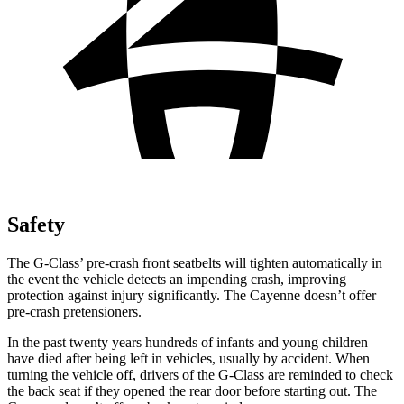
Safety
The G-Class’ pre-crash front seatbelts will tighten automatically in
the event the vehicle detects an impending crash, improving
protection against injury significantly. The Cayenne doesn’t offer
pre-crash pretensioners.
In the past twenty years hundreds of infants and young children
have died after being left in vehicles, usually by accident. When
turning the vehicle off, drivers of the G-Class are reminded to check
the back seat if they opened the rear door before starting out. The