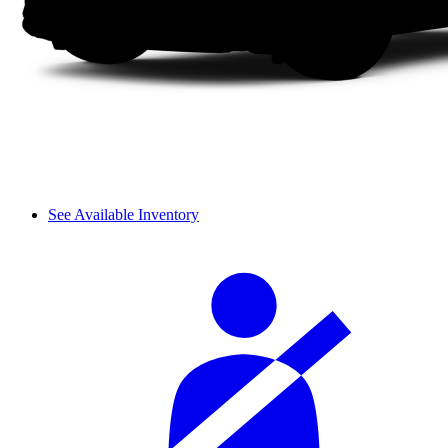
See Available Inventory