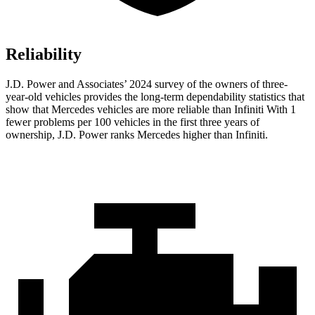
Reliability
J.D. Power and Associates’ 2024 survey of the owners of three-
year-old vehicles provides the long-term dependability statistics that
show that Mercedes vehicles are more reliable than Infiniti With 1
fewer problems per 100 vehicles in the first three years of
ownership, J.D. Power ranks Mercedes higher than Infiniti.