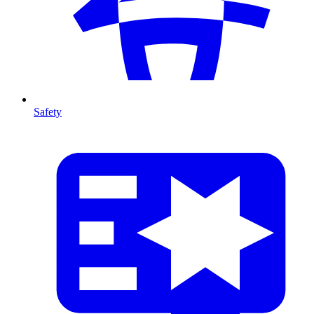
Safety