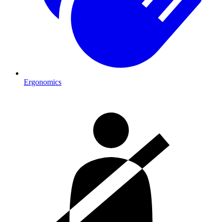
Ergonomics