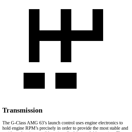
Transmission
The G-Class AMG 63’s launch control uses engine electronics to
hold engine RPM’s precisely in order to provide the most stable and