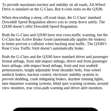
To provide maximum traction and stability on all roads, All-Wheel
Drive is standard on the G-Class. But it costs extra on the QX80.
When descending a steep, off-road slope, the G-Class’ standard
Downhill Speed Regulation allows you to creep down safely. The
QX80 doesn’t offer Downhill Speed Regulation.
Both the G-Class and QX80 have rear cross-traffic warning, but the
G-Class has Active Brake Assist (automatically applies the
brakes)
to better prevent a collision when backing near traffic. The QX80’s
Rear Cross Traffic Alert doesn’t automatically brake.
Both the G-Class and the QX80 have standard driver and passenger
frontal airbags, front side-impact airbags, driver and front passenger
knee airbags, side-impact head airbags, front and rear seatbelt
pretensioners, height adjustable front shoulder belts, four-wheel
antilock brakes, traction control, electronic stability systems to
prevent skidding, crash mitigating brakes, daytime running lights,
lane departure warning systems, blind spot warning systems, around
view monitors, rear cross-path warning and driver alert monitors.