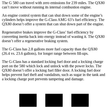
The G 580 can travel with zero emissions for 239 miles. The QX80
can’t move without running its internal combustion engine.
An engine control system that can shut down some of the engine’s
cylinders helps improve the G-Class AMG 63’s fuel efficiency. The
QX80 doesn’t offer a system that can shut down part of the engine.
Regenerative brakes improve the G-Class’ fuel efficiency by
converting inertia back into energy instead of wasting it. The QX80
doesn’t offer a regenerative braking system.
The G-Class has 2.8 gallons more fuel capacity than the QX80
(26.4 vs. 23.6 gallons), for longer range between fill-ups.
The G-Class has a standard locking fuel door and a locking charge
port on the
580 which
lock and unlock with the power locks. The
QX80 doesn’t offer a locking fuel filler door. A locking fuel door
helps prevent fuel theft and vandalism, such as sugar
in the tank and
a locking charge port prevents tampering and damage.