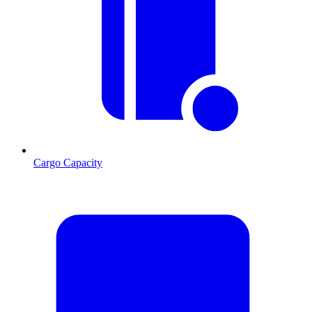
Cargo Capacity