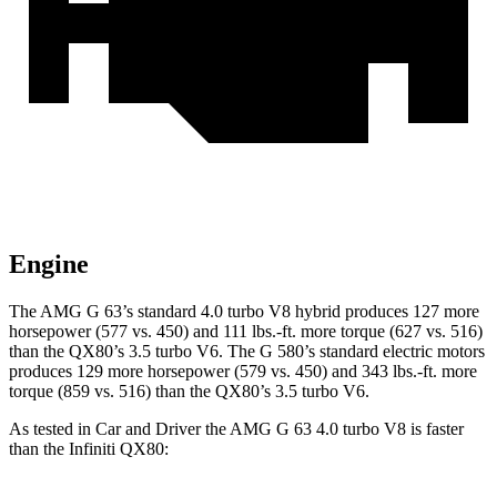
Engine
The AMG G 63’s standard 4.0 turbo V8 hybrid produces 127 more
horsepower (577 vs. 450) and
111 lbs.-ft.
more torque (627 vs. 516)
than the QX80’s 3.5 turbo V6. The G 580’s standard electric motors
produces 129 more horsepower (579 vs. 450) and 343 lbs.-ft. more
torque (859 vs. 516) than the QX80’s 3.5 turbo V6.
As tested in
Car and Driver
the AMG G
63 4.0 turbo V8 is faster
than the Infiniti QX80: