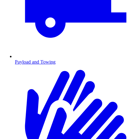
Payload and Towing