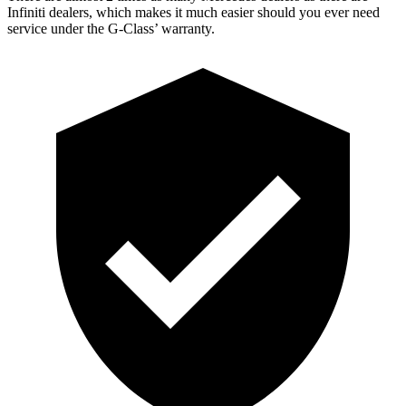
Infiniti dealers, which makes
it much easier should you ever need
service under the G-Class’ warranty.