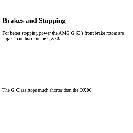
Brakes and Stopping
For better stopping power the AMG G 63’s front brake rotors are
larger than those on the QX80:
G 550
AMG G 63
QX80
Front Rotors
13.9 inches
14.8 inches
13.8 inches
The G-Class stops much shorter than the QX80:
G-Class
QX80
70 to 0 MPH
161 feet
189 feet
Car and Driver