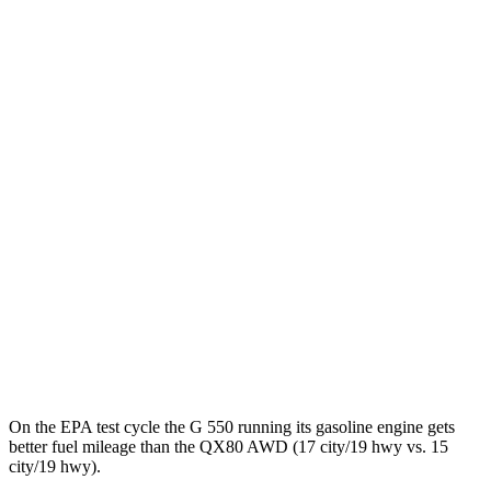
MPGe
G-Class
AWD
580 Electric Motors
68 city/53 hwy
QX80
MPG
RWD
3.5 turbo V6
16 city/20 hwy
AWD
3.5 turbo V6
15 city/19 hwy
On the EPA test cycle the G 550 running its gasoline engine gets
better fuel mileage than the QX80 AWD (17 city/19 hwy vs. 15
city/19 hwy).