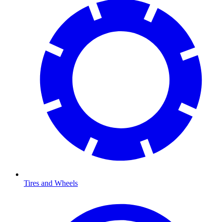
Tires and Wheels