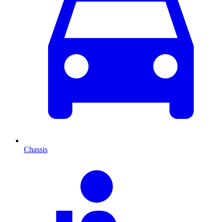
Chassis