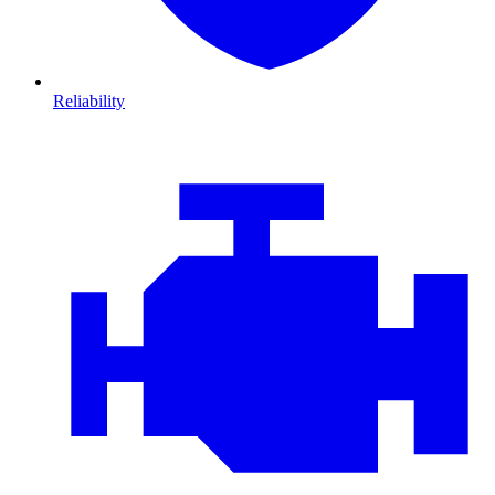
Reliability