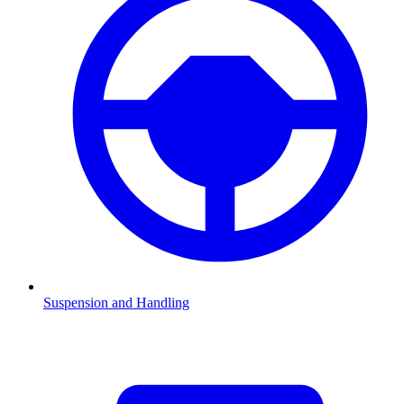
Suspension and Handling