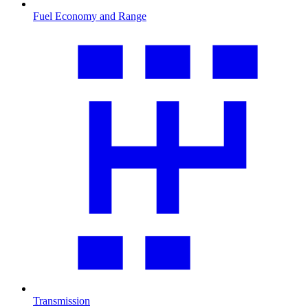
Fuel Economy and Range
Transmission