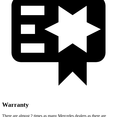
Warranty
There are almost 2 times as many Mercedes dealers as there are