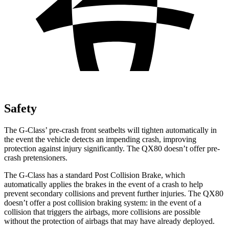
Safety
The G-Class’
pre-crash front seatbelts will tighten automatically in
the event the vehicle detects an impending crash, improving
protection against injury significantly. The QX80 doesn’t offer pre-
crash pretensioners.
The G-Class has a standard Post Collision Brake, which
automatically applies the brakes in the event of a crash to help
prevent secondary collisions and prevent further injuries. The QX80
doesn’t offer a post collision braking system: in the event of a
collision that triggers the airbags, more collisions
are possible
without the protection of airbags that may have already deployed.