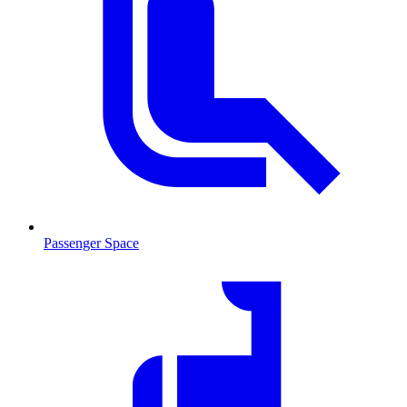
Passenger Space