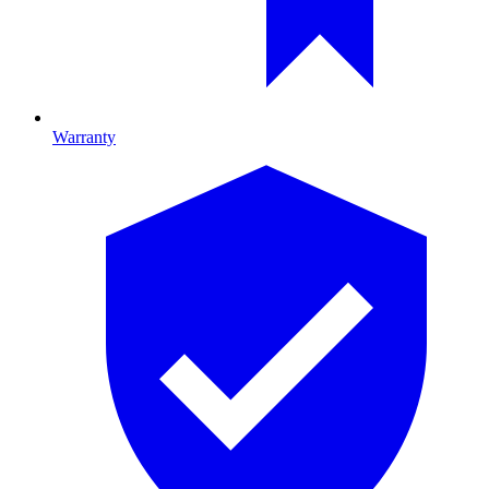
Warranty