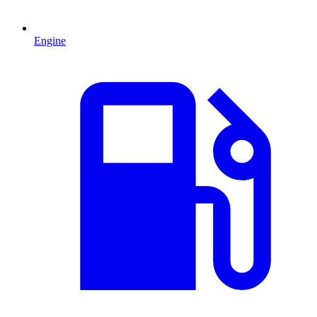
Engine