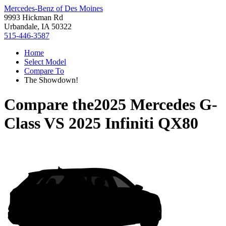
Mercedes-Benz of Des Moines
9993 Hickman Rd
Urbandale, IA 50322
515-446-3587
Home
Select Model
Compare To
The Showdown!
Compare the
2025 Mercedes G-
Class
VS
2025 Infiniti QX80