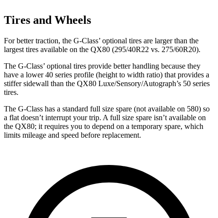
Tires and Wheels
For better traction, the G-Class’ optional tires are larger than the
largest tires available on the QX80 (295/40R22 vs. 275/60R20).
The G-Class’ optional tires provide better handling because they
have a lower 40 series profile (height to width ratio) that provides a
stiffer sidewall than the QX80 Luxe/Sensory/Autograph’s 50 series
tires.
The G-Class has a standard full size spare (not available on 580) so
a flat doesn’t interrupt your trip. A full size spare isn’t available on
the QX80; it requires you to depend on a temporary spare, which
limits mileage and speed before replacement.