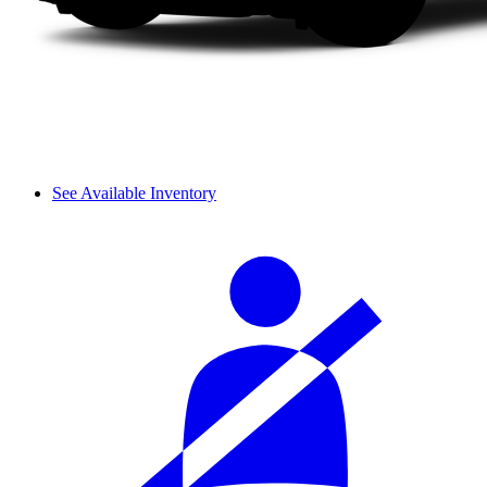
See Available Inventory