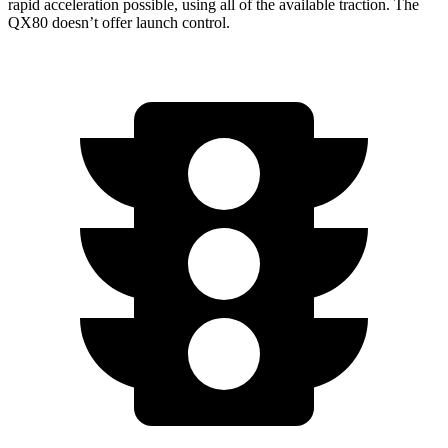
rapid acceleration possible, using all of the available traction. The
QX80 doesn’t offer launch control.