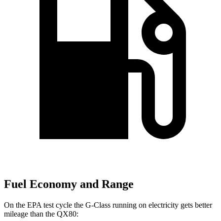
Fuel Economy and Range
On the EPA test cycle the G-Class running on electricity gets better
mileage than the QX80: