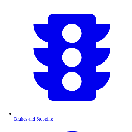
Brakes and Stopping