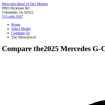
Mercedes-Benz of Des Moines
9993 Hickman Rd
Urbandale, IA 50322
515-446-3587
Home
Select Model
Compare To
The Showdown!
Compare the
2025 Mercedes G-C