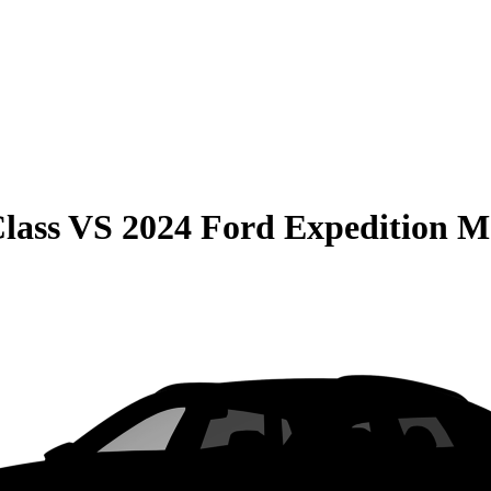
lass
VS
2024 Ford Expedition 