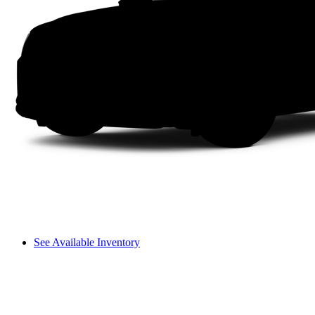
See Available Inventory