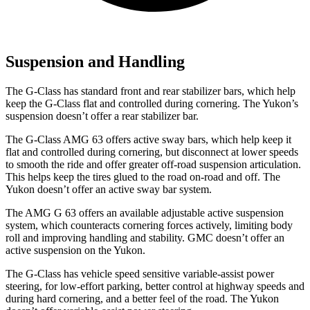
Suspension and Handling
The G-Class has standard front and rear stabilizer bars, which help
keep the G-Class flat and controlled during cornering. The Yukon’s
suspension doesn’t offer a rear stabilizer bar.
The G-Class AMG 63 offers active sway bars, which help keep it
flat and controlled during cornering, but disconnect at lower speeds
to smooth the ride and offer greater off-road suspension articulation.
This helps keep the tires glued to the road on-road and off. The
Yukon doesn’t offer an active sway bar system.
The AMG G 63 offers an available adjustable active suspension
system, which counteracts cornering forces actively, limiting body
roll and improving handling and stability. GMC doesn’t offer an
active suspension on the Yukon.
The G-Class has vehicle speed sensitive variable-assist power
steering, for low-effort parking, better control at highway speeds and
during hard cornering, and a better feel of the road. The Yukon