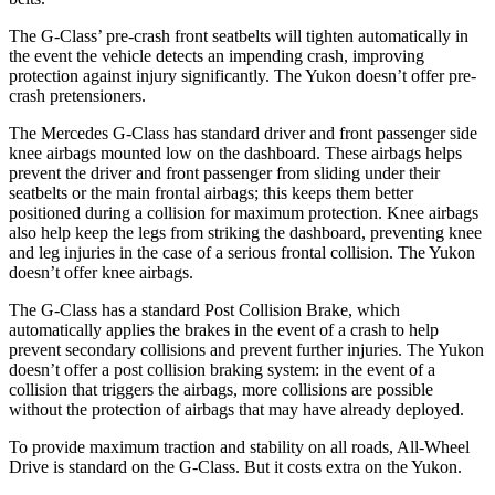
The G-Class’ pre-crash front seatbelts will tighten automatically in
the event the vehicle detects an impending crash, improving
protection against injury significantly. The Yukon doesn’t offer pre-
crash pretensioners.
The Mercedes G-Class has standard driver and front passenger side
knee airbags mounted low on the dashboard. These airbags helps
prevent the driver and front
passenger from sliding under their
seatbelts or the main frontal airbags; this keeps them better
positioned during a collision for maximum protection. Knee airbags
also help keep the legs from striking the dashboard, preventing knee
and leg injuries in the case of a serious frontal collision. The Yukon
doesn’t offer knee airbags.
The G-Class has a standard Post Collision Brake, which
automatically applies the brakes in the event of a crash to help
prevent secondary collisions and prevent further injuries.
The Yukon
doesn’t offer a post collision braking system: in the event of a
collision that triggers the airbags, more collisions are possible
without the protection of airbags that may have already deployed.
To provide maximum traction and stability on all roads, All-Wheel
Drive is standard on the G-Class. But it costs extra on the Yukon.