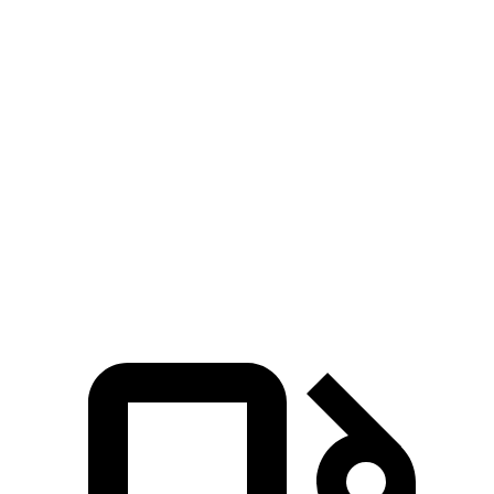
Zero to 100 MPH
10 sec
15.4 sec
5 to 60 MPH Rolling Start
5.1 sec
6.4 sec
Quarter Mile
12.5 sec
14.5 sec
Speed in 1/4 Mile
110 MPH
97 MPH
Top Speed
149 MPH
112 MPH