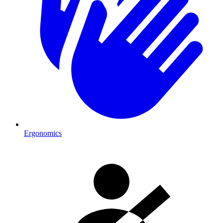
Ergonomics