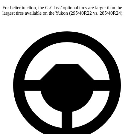
For better traction, the G-Class’ optional tires are larger than the
largest tires available on the Yukon (295/40R22 vs. 285/40R24).