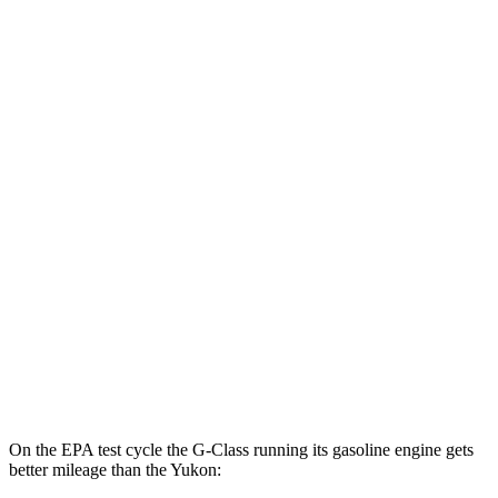
G-Class
AWD
580 Electric Motors
68 city/53 hwy
Yukon
MPG
RWD
5.3 OHV V8
15 city/20 hwy
6.2 OHV V8
15 city/20 hwy
AWD
5.3 OHV V8
15 city/19 hwy
6.2 OHV V8
14 city/18 hwy
On the EPA test cycle the G-Class running its gasoline engine gets
better mileage than the Yukon: