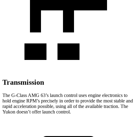
Transmission
The G-Class AMG 63’s launch control uses engine electronics to
hold engine RPM’s precisely in order to provide the most stable and
rapid acceleration possible, using all of the available traction. The
Yukon doesn’t offer launch control.