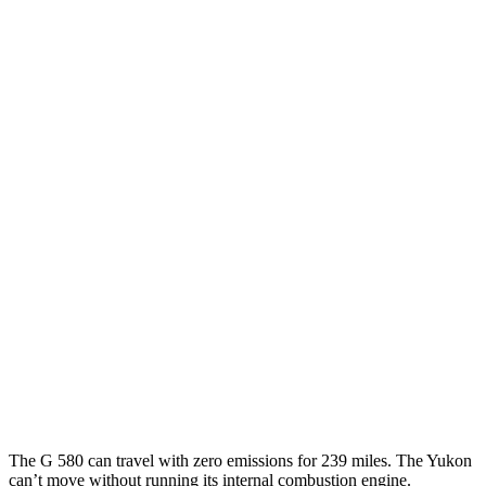
MPG
G-Class
AWD
550 4.0 turbo V8
17 city/19 hwy
Yukon
RWD
5.3 OHV V8
15 city/20 hwy
6.2 OHV V8
15 city/20 hwy
AWD
5.3 OHV V8
15 city/19 hwy
6.2 OHV V8
14 city/18 hwy
The G 580 can travel with zero emissions for 239 miles. The Yukon
can’t move without running its internal combustion engine.