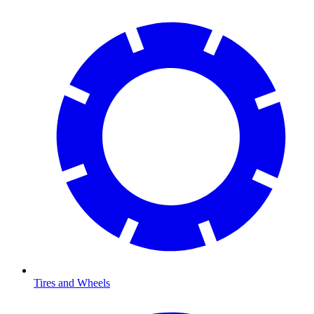
Tires and Wheels