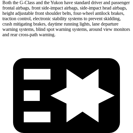
Both the G-Class and the Yukon have standard driver and passenger
frontal airbags, front side-impact airbags, side-impact head airbags,
height adjustable front shoulder
belts, four-wheel antilock brakes,
traction control, electronic stability systems to prevent skidding,
crash mitigating brakes, daytime running lights, lane departure
warning systems, blind spot warning systems, around view monitors
and rear cross-path warning.