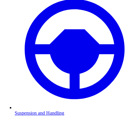
Suspension and Handling