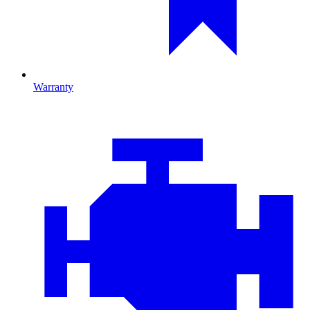
Warranty