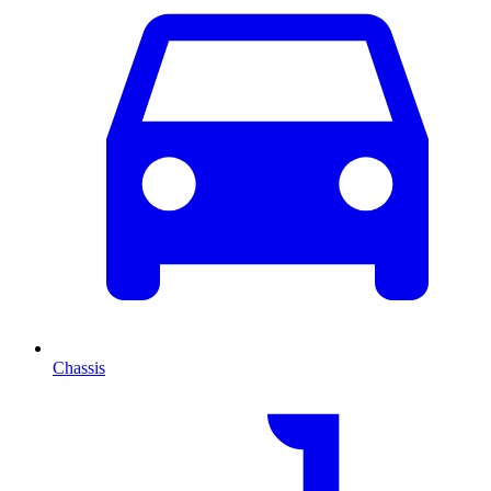
Chassis