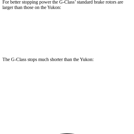
For better stopping power the G-Class’ standard brake rotors are
larger than those on the Yukon:
G-Class
Yukon
Front Rotors
13.9 inches
13.5 inches
The G-Class stops much shorter than the Yukon:
G-Class
Yukon
70 to 0 MPH
161 feet
183 feet
Car and Driver
60 to 0 MPH
123 feet
129 feet
Motor Trend