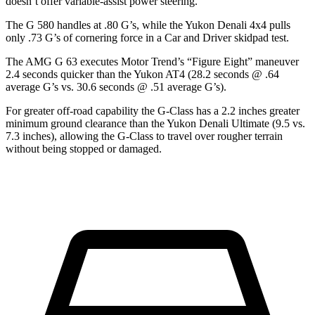
doesn’t offer variable-assist power steering.
The G 580 handles at .80 G’s, while the Yukon Denali 4x4 pulls
only .73 G’s of cornering force in a
Car and Driver
skidpad test.
The AMG G 63 executes
Motor Trend
’s “Figure
Eight” maneuver
2.4 seconds quicker than the Yukon AT4 (28.2 seconds @ .64
average G’s vs. 30.6 seconds @ .51 average G’s).
For greater off-road capability
the G-Class has a 2.2 inches greater
minimum ground clearance than the Yukon Denali Ultimate (9.5 vs.
7.3 inches), allowing the G-Class to travel over rougher terrain
without being stopped or damaged.