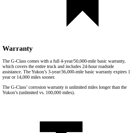
Warranty
The G-Class comes with a full 4-year/50,000-mile basic warranty,
which covers the entire truck and includes 24-hour roadside
assistance. The Yukon’s 3-year/36,000-mile basic warranty expires 1
year or 14,000 miles sooner.
The G-Class’ corrosion warranty is unlimited miles longer than the
Yukon’s (unlimited vs. 100,000 miles).