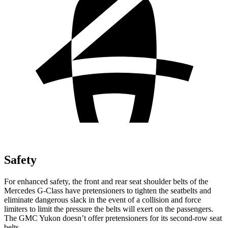
Safety
For enhanced safety, the front and rear seat shoulder belts of the
Mercedes G-Class have pretensioners to tighten the seatbelts and
eliminate dangerous slack in the event of a collision and force
limiters to limit the pressure the belts will exert on the passengers.
The GMC Yukon doesn’t offer pretensioners for its second-row seat
belts.