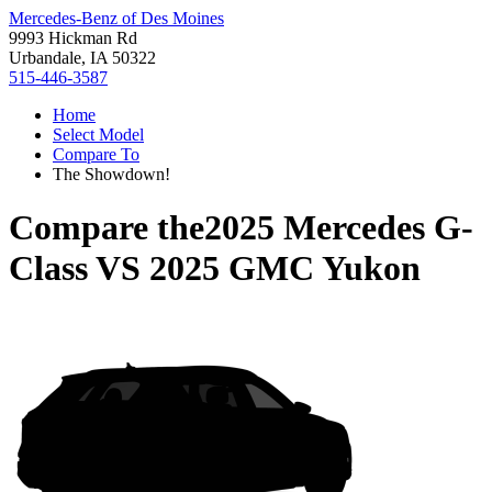
Mercedes-Benz of Des Moines
9993 Hickman Rd
Urbandale, IA 50322
515-446-3587
Home
Select Model
Compare To
The Showdown!
Compare the
2025 Mercedes G-
Class
VS
2025 GMC Yukon