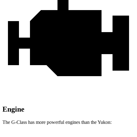
Engine
The G-Class has more powerful engines than the Yukon: