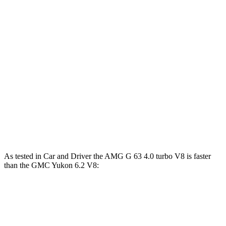
Horsepower
Torque
G 550 3.0 turbo 6-cylinder hybrid
443 HP
413 lbs.-ft.
AMG G 63 4.0 turbo V8 hybrid
577 HP
627 lbs.-ft.
G 580 electric motors
579 HP
859 lbs.-ft.
Yukon 5.3 V8
355 HP
383 lbs.-ft.
Yukon 6.2 V8
420 HP
460 lbs.-ft.
As tested in
Car and Driver
the AMG G 63 4.0 turbo V8 is faster
than the GMC Yukon 6.2 V8:
G-Class
Yukon
Zero to 60 MPH
3.9 sec
6 sec