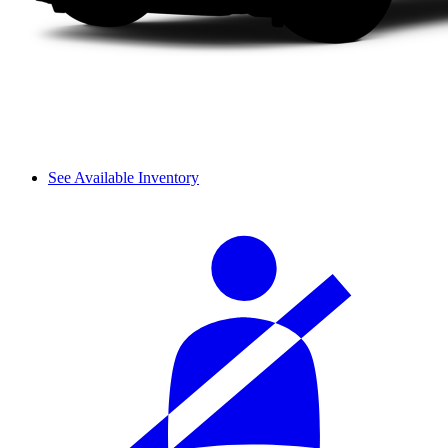
See Available Inventory