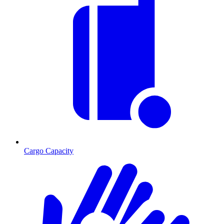
Cargo Capacity