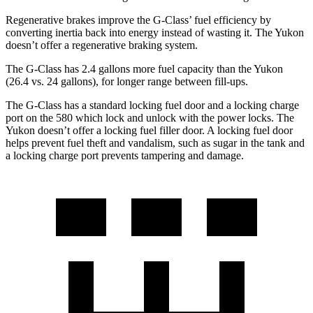
Regenerative brakes improve the G-Class’ fuel efficiency by
converting inertia back into energy instead of wasting it. The Yukon
doesn’t offer a regenerative braking system.
The G-Class has 2.4 gallons more fuel capacity than the Yukon
(26.4 vs. 24 gallons), for longer range between fill-ups.
The G-Class has a standard locking fuel door and a locking charge
port on the
580 which
lock and unlock with the power locks. The
Yukon doesn’t offer a locking fuel filler door. A locking fuel door
helps prevent fuel theft and vandalism, such as sugar in the tank and
a locking charge port prevents tampering and damage.