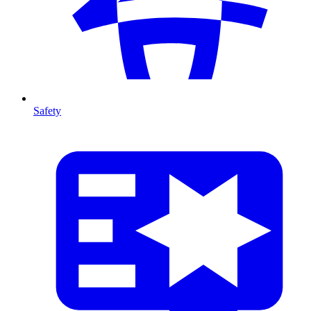
Safety