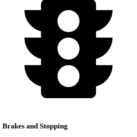
Brakes and Stopping