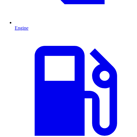
Engine