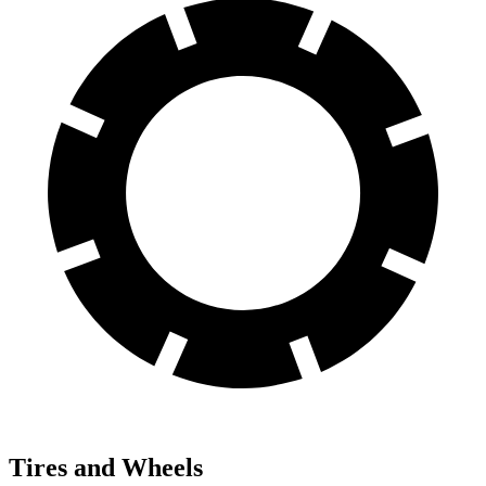
Tires and Wheels