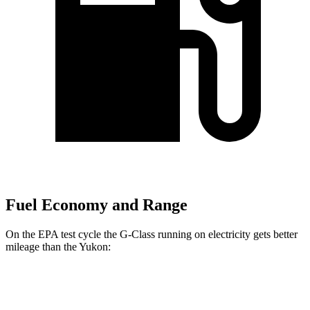
Fuel Economy and Range
On the EPA test cycle the G-Class running on electricity gets better
mileage than the Yukon:
MPGe