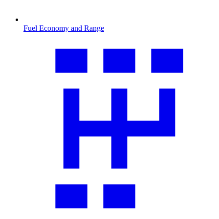
Fuel Economy and Range