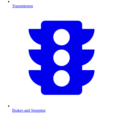
Transmission
Brakes and Stopping