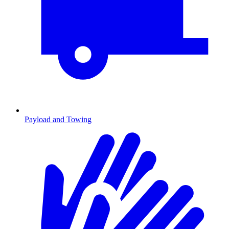
Payload and Towing