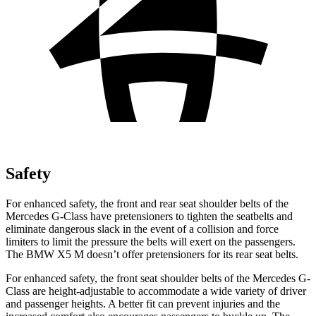
Safety
For enhanced safety, the front and rear seat shoulder belts of the
Mercedes G-Class have pretensioners to tighten the seatbelts and
eliminate dangerous slack in the event of a collision and force
limiters to limit the pressure the belts will exert on the passengers.
The BMW X5 M doesn’t offer pretensioners for its rear seat belts.
For enhanced safety, the front seat shoulder belts of the Mercedes G-
Class are height-adjustable to accommodate a wide variety of driver
and passenger heights. A better fit can prevent injuries and the