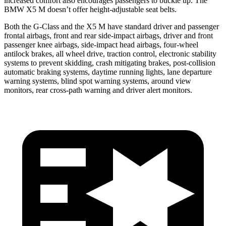
increased comfort also encourages passengers to buckle up. The
BMW X5 M doesn’t offer height-adjustable seat belts.
Both the G-Class and the X5 M have standard driver and passenger
frontal airbags, front and rear side-impact airbags, driver
and front
passenger knee airbags, side-impact head airbags, four-wheel
antilock brakes, all wheel drive, traction control, electronic stability
systems to prevent skidding, crash mitigating brakes, post-collision
automatic braking systems, daytime running lights, lane departure
warning systems, blind spot warning systems, around view
monitors, rear cross-path warning and driver alert monitors.