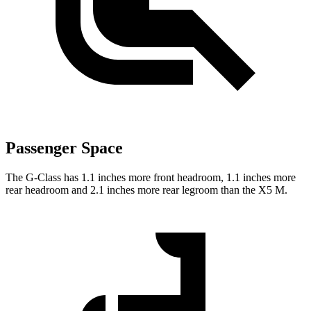
Passenger Space
The G-Class has 1.1 inches more front headroom, 1.1 inches more
rear headroom and 2.1 inches more rear legroom than the X5 M.