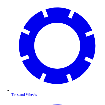
Tires and Wheels