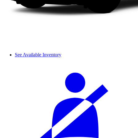
See Available Inventory