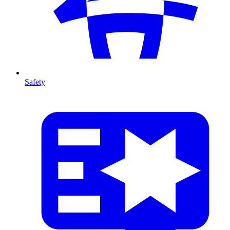
Safety