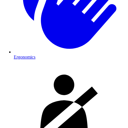
Ergonomics