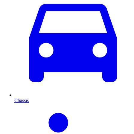
Chassis