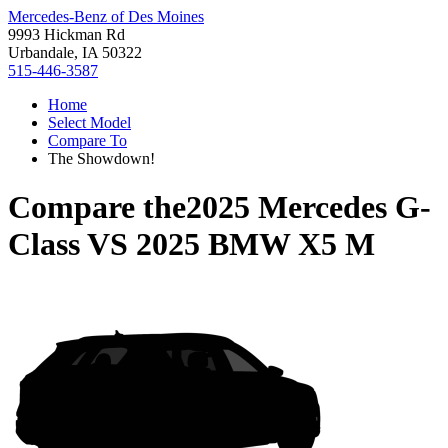
Mercedes-Benz of Des Moines
9993 Hickman Rd
Urbandale, IA 50322
515-446-3587
Home
Select Model
Compare To
The Showdown!
Compare the
2025 Mercedes G-
Class
VS
2025 BMW X5 M