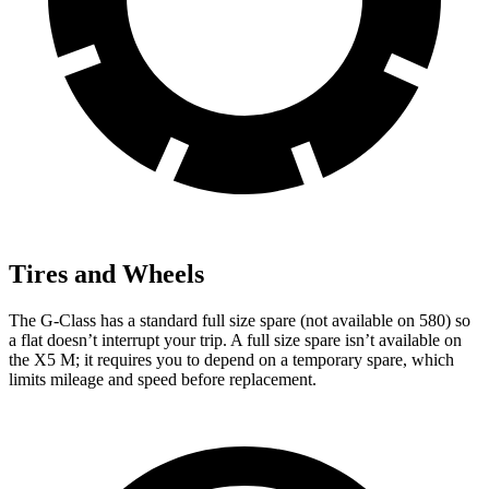
Tires and Wheels
The G-Class has a standard full size spare (not available on 580) so
a flat doesn’t interrupt your trip. A full size spare isn’t available on
the X5 M; it requires you to depend on a temporary spare, which
limits mileage and speed before replacement.