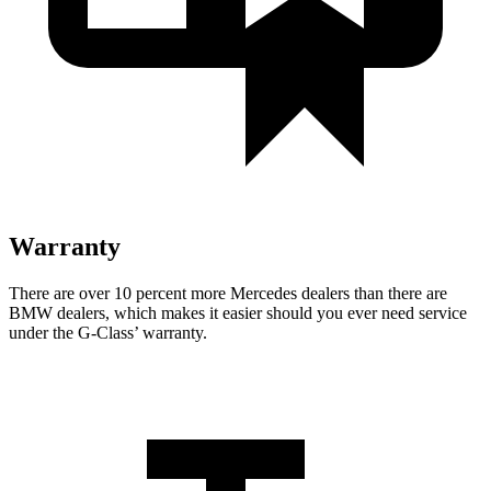
Warranty
There are over 10 percent more Mercedes dealers than there are
BMW dealers, which makes
it easier should you ever need service
under the G-Class’ warranty.