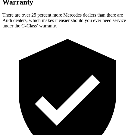
Warranty
There are over 25 percent more Mercedes dealers than there are
Audi dealers, which makes
it easier should you ever need service
under the G-Class’ warranty.