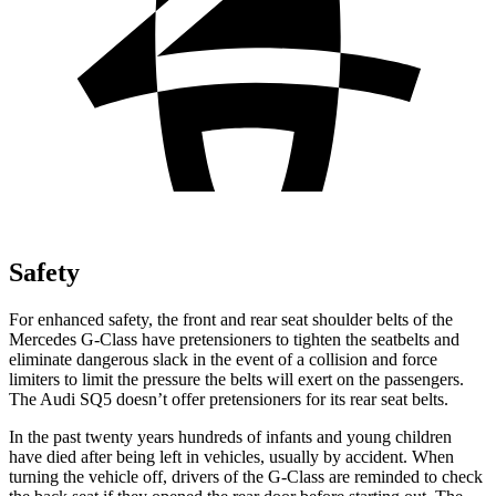
Safety
For enhanced safety, the front and rear seat shoulder belts of the
Mercedes G-Class have pretensioners to tighten the seatbelts and
eliminate dangerous slack in the event of a collision and force
limiters to limit the pressure the belts will exert on the passengers.
The Audi SQ5 doesn’t offer pretensioners for its rear seat belts.
In the past twenty years hundreds of infants and young children
have died after being left in vehicles, usually by accident. When
turning the vehicle off, drivers of the G-Class are reminded to check