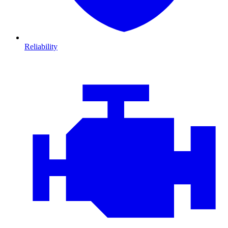
Reliability