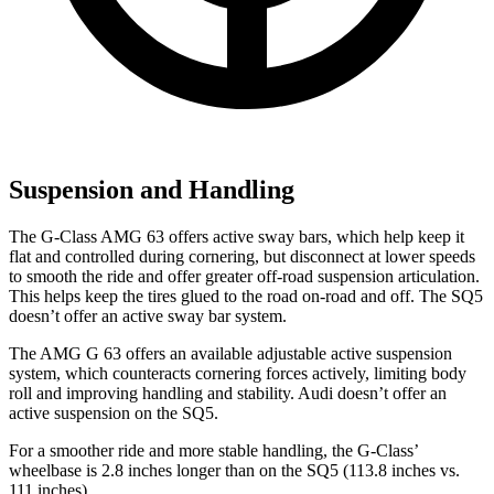
Suspension and Handling
The G-Class AMG 63 offers active sway bars, which help keep it
flat and controlled during cornering, but disconnect at lower speeds
to smooth the ride and offer greater off-road suspension articulation.
This helps keep the tires glued to the road on-road and off. The SQ5
doesn’t offer an active sway bar system.
The AMG G 63 offers an available adjustable active suspension
system, which counteracts cornering forces actively, limiting body
roll and improving handling and stability. Audi doesn’t offer an
active suspension on the SQ5.
For a smoother ride and more stable handling, the G-Class’
wheelbase is 2.8 inches longer than on the SQ5 (113.8 inches vs.
111 inches).