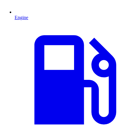
Engine