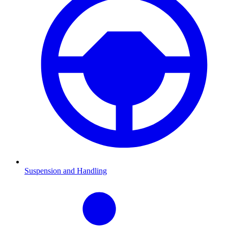
Suspension and Handling