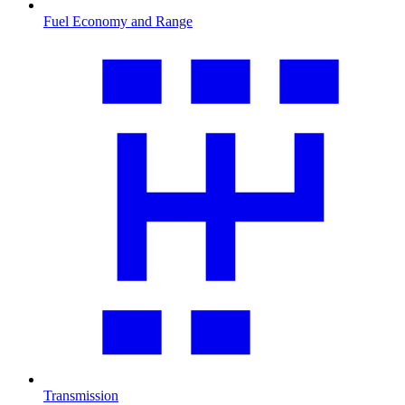
Fuel Economy and Range
Transmission