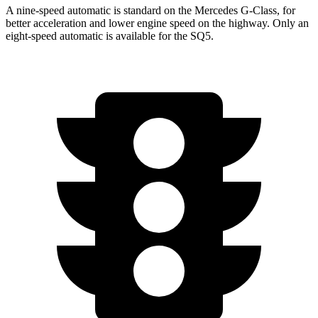
A nine-speed automatic is standard on the Mercedes G-Class, for
better acceleration and lower engine speed on the highway. Only an
eight-speed automatic is available for the SQ5.