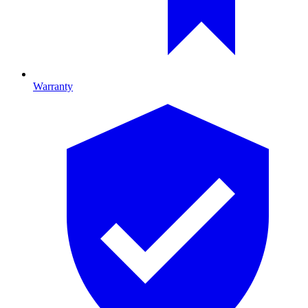
Warranty