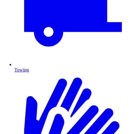
Towing