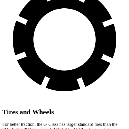
Tires and Wheels
For better traction, the G-Class has larger standard tires
than the