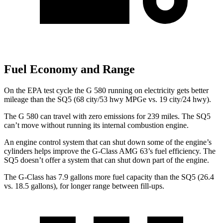
Fuel Economy and Range
On the EPA test cycle the G 580 running on electricity gets better
mileage than the SQ5 (68 city/53 hwy MPGe vs. 19 city/24 hwy).
The G 580 can travel with zero emissions for 239 miles. The SQ5
can’t move without running its internal combustion engine.
An engine control system that can shut down some of the engine’s
cylinders helps improve the G-Class AMG 63’s fuel efficiency. The
SQ5 doesn’t offer a system that can shut down part of the engine.
The G-Class has 7.9 gallons more fuel capacity than the SQ5 (26.4
vs. 18.5 gallons), for longer range betwe
en fill-ups.