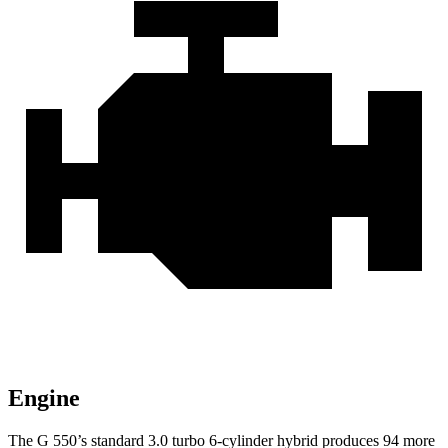
Engine
The G 550’s standard 3.0 turbo
6-cylinder hybrid produces 94 more