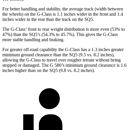
For better handling and stability, the average track (width between
the wheels) on the G-Class is 1.1 inches wider in the front and 1.4
inches wider in the rear than the track on the SQ5.
The G-Class’ front to rear weight distribution is more even (53% to
47%) than the SQ5’s (54.3% to 45.7%). This gives the G-Class
more stable handling and braking.
For greater off-road capability the G-Class has a 1.3 inches greater
minimum gr
ound clearance than the SQ5 (9.5 vs. 8.2 inches),
allowing the G-Class to travel over rougher terrain without being
stopped or
damaged.
The G 580’s minimum ground clearance is 1.6
inches higher than on the SQ5 (9.8 vs. 8.2 inches).