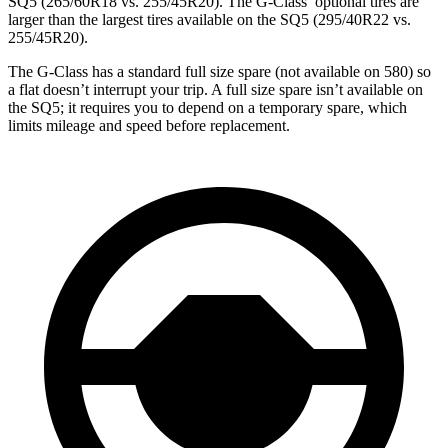
SQ5 (265/60R18 vs. 255/45R20). The G-Class’ optional tires are
larger than the largest tires available on the SQ5 (295/40R22 vs.
255/45R20).
The G-Class has a standard full size spare (not available on 580) so
a flat doesn’t interrupt your trip. A full size spare isn’t available on
the SQ5; it requires you to depend on a temporary spare, which
limits mileage and speed before replacement.