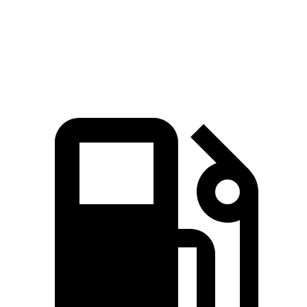
Speed in 1/4 Mile
110 MPH
102 MPH
Top Speed
149 MPH
127 MPH