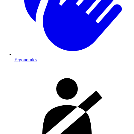
Ergonomics