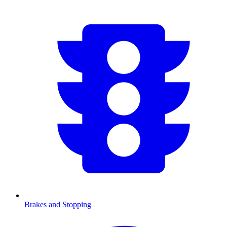
Brakes and Stopping