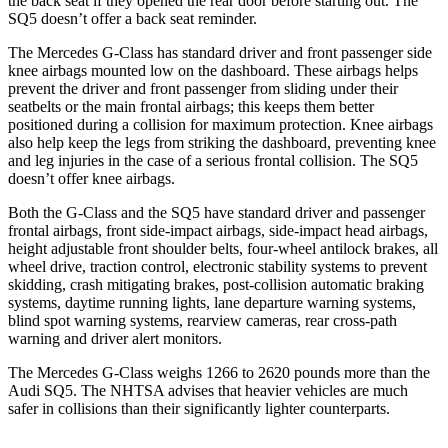
the back seat if they opened the rear door before starting out. The
SQ5 doesn’t offer a back seat reminder.
The Mercedes G-Class has standard driver and front passenger side
knee airbags mounted low on the dashboard. These airbags helps
prevent the driver and front passenger from sliding under their
seatbelts or the main frontal airbags; this keeps
them better
positioned during a collision for maximum protection. Knee airbags
also help keep the legs from striking the dashboard, preventing knee
and leg injuries in the case of a serious frontal collision. The SQ5
doesn’t offer knee airbags.
Both the G-Class and the SQ5 have standard driver and passenger
frontal airbags, front side-impact airbags, side-impact head airbags,
height adjustable front shoulder belts, four-wheel antilock brakes, all
wheel drive, traction control, electronic stability systems
to prevent
skidding, crash mitigating brakes, post-collision automatic braking
systems, daytime running lights, lane departure warning systems,
blind spot warning systems, rearview cameras, rear cross-path
warning and driver alert monitors.
The Mercedes G-Class weighs 1266 to 2620 pounds more than the
Audi SQ5. The NHTSA advises that heavier vehicles are much
safer in collisions than their significantly lighter counterparts.