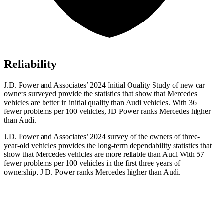
Reliability
J.D. Power and Associates’ 2024 Initial Quality Study of new car
owners surveyed provide the statistics that show that Mercedes
vehicles are better in initial quality than Audi vehicles. With 36
fewer problems per 100 vehicles, JD Power ranks Mercedes higher
than Audi.
J.D. Power and Associates’ 2024 survey of the owners of three-
year-old vehicles provides the long-term dependability statistics that
show that Mercedes vehicles are more reliable than Audi With 57
fewer problems per 100 vehicles in the first three years of
ownership, J.D. Power ranks Mercedes higher than Audi.