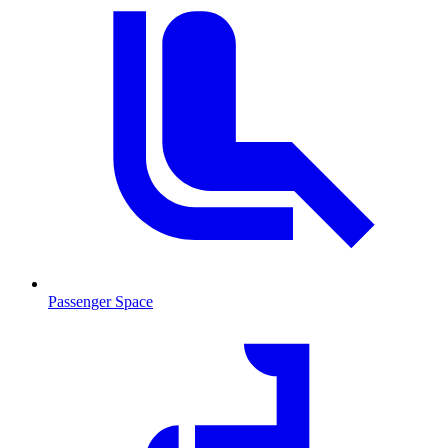
Passenger Space