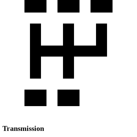
Transmission