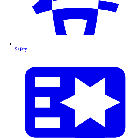
Safety