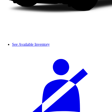
See Available Inventory