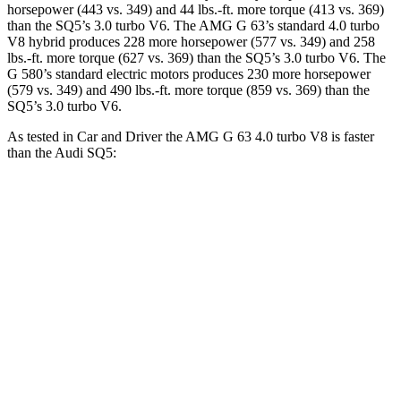
horsepower (443 vs. 349) and 44 lbs.-ft. more torque (413 vs. 369)
than the SQ5’s 3.0 turbo V6. The AMG G 63’s standard 4.0 turbo
V8 hybrid produces 228 more horsepower (577 vs. 349) and
258
lbs.-ft.
more torque (627 vs. 369) than the SQ5’s 3.0 turbo V6. The
G 580’s standard electric motors produces 230 more horsepower
(579 vs. 349) and 490 lbs.-ft. more torque (859 vs. 369) than the
SQ5’s 3.0 turbo V6.
As tested in
Car and Driver
the AMG G 63 4.0 turbo V8 is faster
than the Audi SQ5:
G-Class
SQ5
Zero to 60 MPH
3.9 sec
5.1 sec
Zero to 100 MPH
10 sec
13 sec
5 to 60 MPH Rolling Start
5.1 sec
6.1 sec
Quarter Mile
12.5 sec
13.7 sec