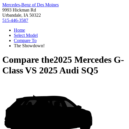
Mercedes-Benz of Des Moines
9993 Hickman Rd
Urbandale, IA 50322
515-446-3587
Home
Select Model
Compare To
The Showdown!
Compare the
2025 Mercedes G-
Class
VS
2025 Audi SQ5