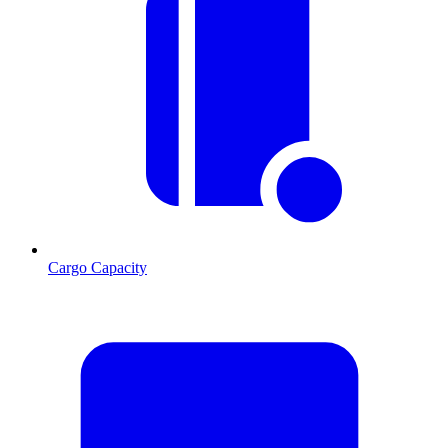
Cargo Capacity