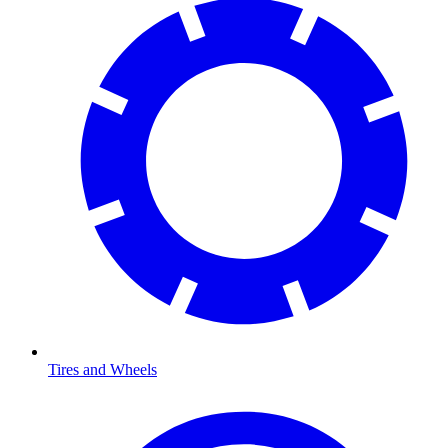
Tires and Wheels