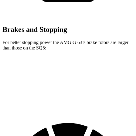
Brakes and Stopping
For better stopping power the AMG G 63’s brake rotors are larger
than those on the SQ5:
G 550
AMG G 63
SQ5
Front Rotors
13.9 inches
14.8 inches
13.8 inches
Rear Rotors
13.6 inches
13 inches
13 inches