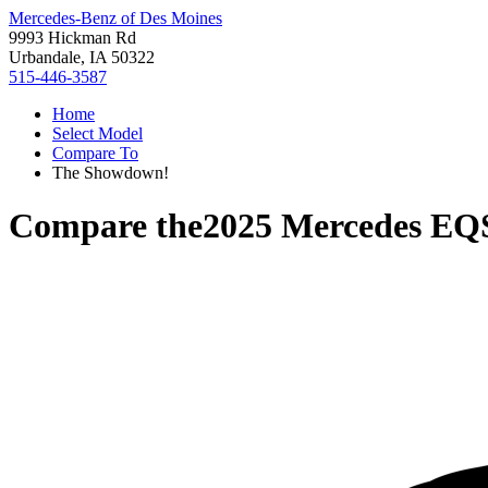
Mercedes-Benz of Des Moines
9993 Hickman Rd
Urbandale, IA 50322
515-446-3587
Home
Select Model
Compare To
The Showdown!
Compare the
2025 Mercedes E