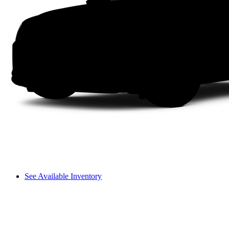
See Available Inventory