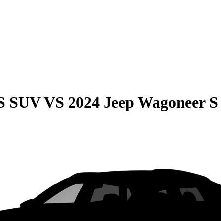
QS SUV
VS
2024 Jeep Wagoneer S