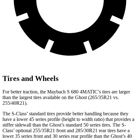
Tires and Wheels
For better traction, the Maybach S 680 4MATIC’s tires are larger
than the largest tires available on the Ghost (265/35R21 vs.
255/40R21).
The S-Class’
standard tires provide better handling because they
have a lower 45 series profile (height to width ratio) that p
rovides a
stiffer sidewall than the Ghost’s standard 50 series tires. The S-
Class’
optional 255/35R21 front and 285/30R21 rear tires have a
lower 35 series front and 30 series rear profile than the Ghost’s 40