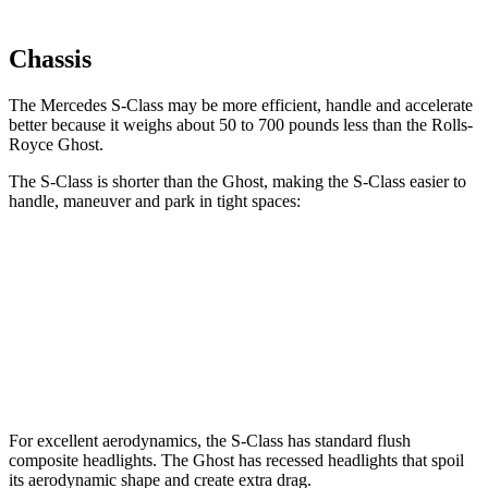
Chassis
The Mercedes S-Class may be more efficient, handle and accelerate
better because it weighs about 50 to 700 pounds less than the Rolls-
Royce Ghost.
The S-Class is shorter than the Ghost, making the S-Class easier to
handle, maneuver and park in tight spaces:
S-Class
Ghost
SWB Sedan
208.2 inches
218.3 inches
LWB Sedan
215.3 inches
225 inches
For excellent aerodynamics, the S-Class has standard flush
composite headlights. The Ghost has recessed headlights that spoil
its aerodynamic shape and create extra drag.