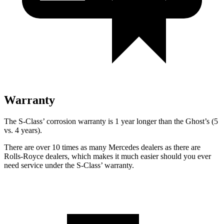
Warranty
The S-Class’
corrosion warranty is 1 year longer than the Ghost’s (5
vs. 4 years).
There are over 10 times as many Mercedes dealers as there are
Rolls-Royce dealers, which makes it much easier should you ever
need service under the S-Class’
warranty.