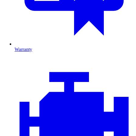
Warranty