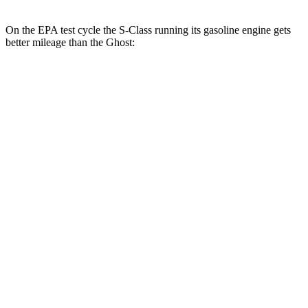
On the EPA test cycle the S-Class running its gasoline engine gets
better mileage than the Ghost:
MPG
S-Class
AWD
3.0 turbo 6-cyl. Hybrid
21 city/31 hwy
580e 3.0 turbo 6-cyl. Hybrid
20 city/29 hwy
Maybach 4.0 turbo V8 Hybrid
16 city/27 hwy
4.0 turbo V8 Hybrid
17 city/25 hwy
6.0 turbo V12
12 city/20 hwy
Ghost