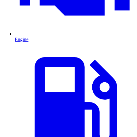
Engine