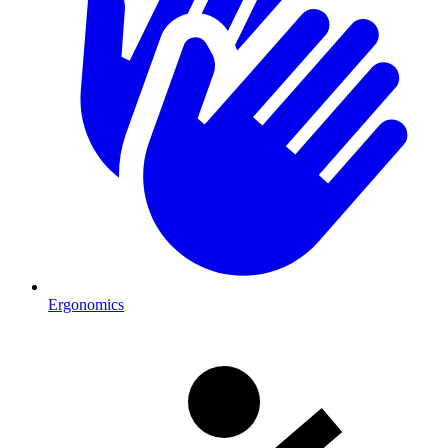
Ergonomics