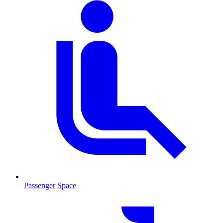
Passenger Space