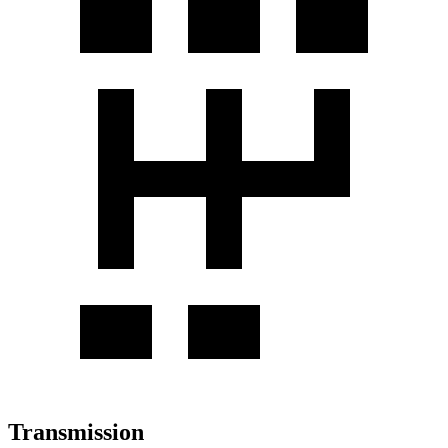
Transmission