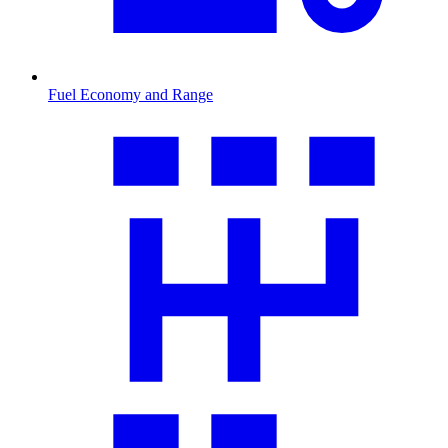
Fuel Economy and Range