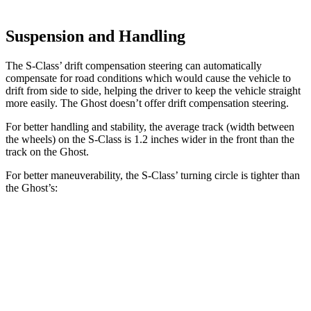
Suspension and Handling
The S-Class’
drift compensation steering can automatically
compensate for road conditions which would cause the vehicle to
drift from side to side, helping the driver to keep the vehicle straight
more easily. The Ghost doesn’t offer dri
ft compensation steering.
For better handling and stability, the average track (width between
the wheels) on the S-Class is 1.2 inches wider in the front than the
track on the Ghost.
For better maneuverability, the S-Class’
turning circle is tighter than
the Ghost’s:
S-Class
Ghost
AWDSWB Sedan
35.9 feet
42.7 feet
AWD LWB Sedan
43 feet
45.9 feet