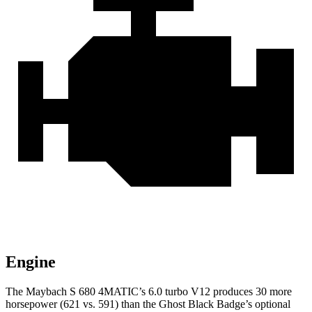
Engine
The Maybach S 680 4MATIC’s 6.0 turbo V12 produces 30 more
horsepower (621 vs. 591) than the Ghost Black Badge’s optional