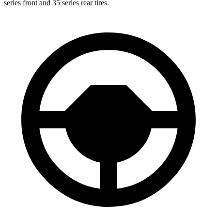
series front and 35 series rear tires.