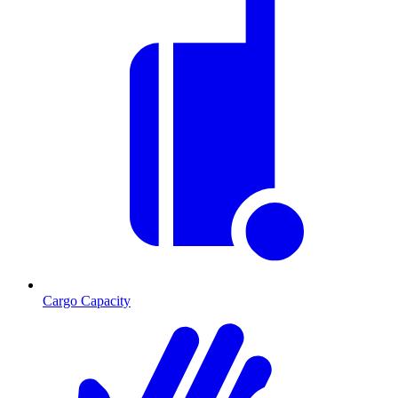
Cargo Capacity