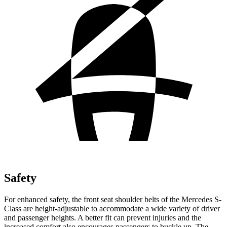
Safety
For enhanced safety,
the front seat shoulder belts of the Mercedes S-
Class are height-adjustable to accommodate a wide variety of driver
and passenger heights. A better fit can prevent injuries and the
increased comfort also encourages passengers to buckle up. The