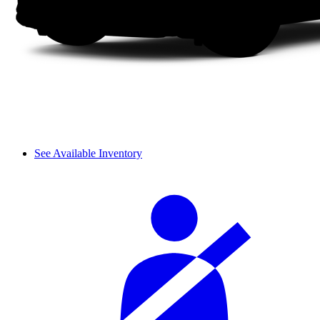
See Available Inventory