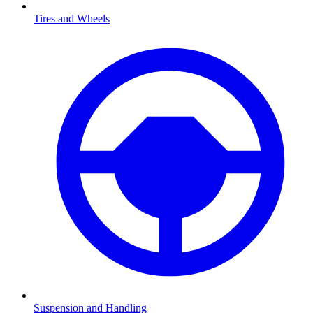
Tires and Wheels
Suspension and Handling