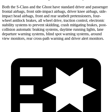
Both the S-Class and the Ghost have standard driver and passenger
frontal airbags, front side-impact airbags, driver knee airbags, side-
impact head airbags, front and rear seatbelt pretensioners, four-
wheel antilock brakes, all wheel drive, traction control, electronic
stability systems to prevent skidding, crash mitigating brakes, post-
collision automatic braking systems, daytime running lights, lane
departure warning systems, blind spot warning systems, around
view monitors, rear cross-path warning and driver alert monitors.