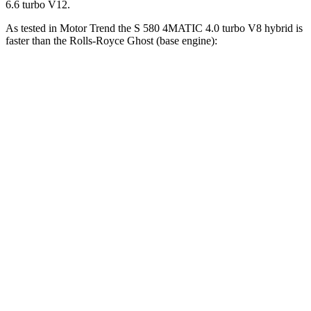
6.6 turbo V12.
As tested in
Motor Trend
the S 580 4MATIC 4.0 turbo V8 hybrid is
faster than the Rolls-Royce Ghost (base en
gine):
S-Class
Ghost
Zero to 60 MPH
4 sec
4.2 sec
Zero to 80 MPH
6.5 sec
6.6 sec
Zero to 100 MPH
9.9 sec
10 sec
Passing 45 to 65 MPH
1.9 sec
2.1 sec
Quarter Mile
12.5 sec
12.6 sec
Speed in 1/4 Mile
112.9 MPH
112.2 MPH