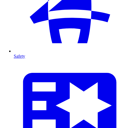
Safety