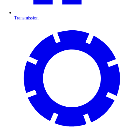
Transmission