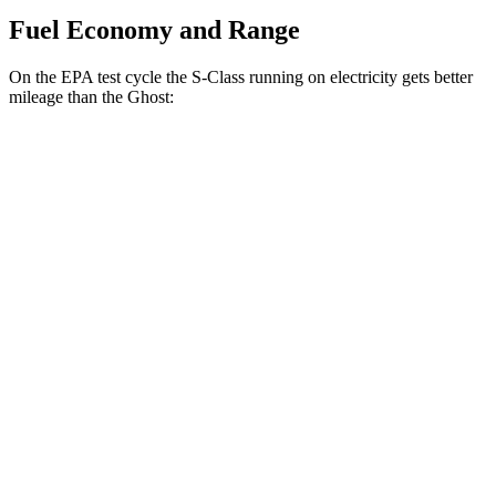
Fuel Economy and Range
On the EPA test cycle the S-Class running on electricity gets better
mileage than the Ghost:
MPGe
S-Class
AWD
580e 4MATIC Electric Motor
55 city/68 hwy
Ghost
MPG
AWD
6.6 turbo V12
12 city/19 hwy
6.6 turbo V12
12 city/19 hwy