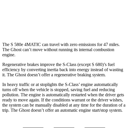
AWD
6.6 turbo V12
12 city/19 hwy
6.6 turbo V12
12 city/19 hwy
The S 580e 4MATIC can travel with zero emissions for 47 miles.
The Ghost can’t move without running its internal combustion
engine.
Regenerative brakes improve the S-Class (except S 680)’s fuel
efficiency by converting inertia back into energy instead of wasting
it. The Ghost doesn’t offer a regenerative braking system.
In heavy traffic or at stoplights the S-Class’
engine automatically
turns off when the vehicle is stopped, saving fuel and reducing
pollution. The engine is automatically restarted when the driver gets
ready to move again. If the conditions warrant or the driver wishes,
the system can be manually disabled at any time f
or the duration of a
trip. The Ghost doesn’t offer an automatic engine start/stop system.