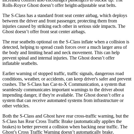
Rolls-Royce Ghost doesn’t offer height-adjustable seat belts.
The S-Class has a standard front seat center airbag, which deploys
between the driver and front passenger, protecting them from
injuries caused by striking each other in serious side impacts. The
Ghost doesn’t offer front seat center airbags.
The rear seatbelts optional on the S-Class inflate when a collision is
detected, helping to spread crash forces over a much larger area of
the body and limiting head and neck movement. This can help
prevent spinal and internal injuries. The Ghost doesn’t offer
inflatable seatbelts.
Earlier warning of stopped traffic, traffic signals, dangerous road
conditions, weather, or accidents, can keep driver's safer and prevent
crashes. The S-Class has Car-to-X Communication, a
system that
seamlessly communicates important warnings to the driver about
impending danger, if they're available. The Ghost doesn’t offer a
system that can receive automated systems from infrastructure or
other vehicles.
Both the S-Class and Ghost have rear cross-traffic warning, but the
S-Class has Rear Cross Traffic Brake (automatically applies the
brakes) to better prevent a collision when backing near traffic. The
Ghost’s Cross Traffic Warning doesn’t automatically brake.