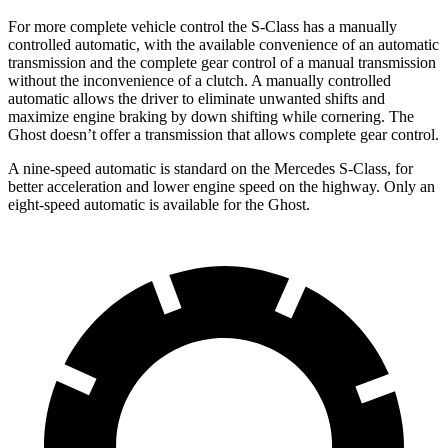
For more complete vehicle control the S-Class has a manually
controlled automatic, with the available convenience of an automatic
transmission and the complete gear control of a manual transmission
without the inconvenience of a clutch. A manually controlled
automatic allows the driver to eliminate unwanted shifts and
maximize engine braking by down shifting while cornering. The
Ghost doesn’t offer a transmission that allows complete gear control.
A nine-speed automatic is standard on the Mercedes S-Class, for
better acceleration and lower engine speed on the highway. Only an
eight-speed automatic is available for the Ghost.