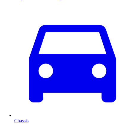
Chassis