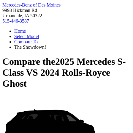
Mercedes-Benz of Des Moines
9993 Hickman Rd
Urbandale, IA 50322
515-446-3587
Home
Select Model
Compare To
The Showdown!
Compare the
2025 Mercedes S-
Class
VS
2024 Rolls-Royce
Ghost