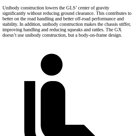
Unibody construction lowers the GLS’ center of gravity
significantly without reducing ground clearance. This contributes to
better on the road handling and better off-road performance and
stability. In addition, unibody construction makes the chassis stiffer,
improving handling and reducing squeaks and rattles. The GX
doesn’t use unibody construction, but a body-on-frame design.