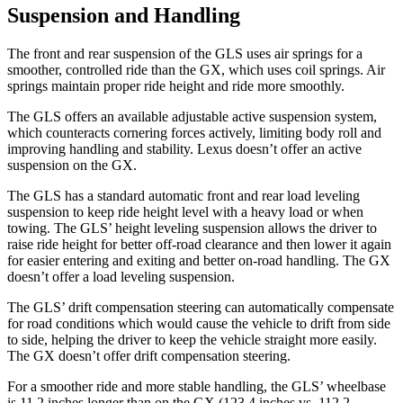
Suspension and Handling
The front and rear suspension of the GLS uses air springs for a
smoother, controlled ride than the GX, which uses coil springs. Air
springs maintain proper ride height and ride more smoothly.
The GLS offers an available adjustable active suspension system,
which counteracts cornering forces actively, limiting body roll and
improving handling and stability. Lexus doesn’t offer an active
suspension on the GX.
The GLS has a standard automatic front and rear load leveling
suspension to keep ride height level with a heavy load or when
towing. The GLS’ height leveling suspension allows the driver to
raise ride height for better off-road clearance and then lower it again
for easier entering and exiting and better on-road handling. The GX
doesn’t offer a load leveling suspension.
The GLS’ drift compensation steering can automatically compensate
for road conditions which would cause the vehicle to drift from side
to side, helping the driver to keep the vehicle straight more easily.
The GX doesn’t offer drift compensation steering.
For a smoother ride and more stable handling, the GLS’ wheelbase
is 11.2 inches longer than on the GX (123.4 inches vs. 112.2