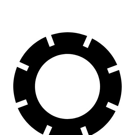
60 to 0 MPH
107 feet
117 feet
Motor Trend