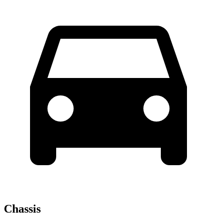
Chassis