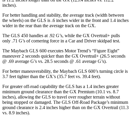
inches).
For better handling and stability, the average track (width between
the wheels) on the GLS is .6 inches wider in the front and 1.4 inches
wider in the rear than the average track on the GX.
The GLS 450 handles at .92 G’s, while the GX Overtrail+ pulls
only .71 G’s of cornering force in a
Car and Driver
skidpad test.
The Maybach GLS 600 executes
Motor Trend
’s “Figure
Eight”
maneuver 2 seconds quicker than the GX Overtrail+ (26.5 seconds
@ .69 average G’s vs. 28.5 seconds @ .61 average G’s).
For better maneuverability, the Maybach GLS 600’s turning circle is
3.7 feet tighter than the GX’s (35.7 feet vs. 39.4 feet).
For greater off-road capability the GLS has a 1.4 inches greater
minimum ground clearance than the GX Premium (10.1 vs. 8.7
inches), allowing the GLS to travel over rougher terrain without
being stopped or damaged. The GLS Off-Road Package’s minimum
ground clearance is 2.4 inches higher than on the GX Overtrail (11.3
vs. 8.9 inches).