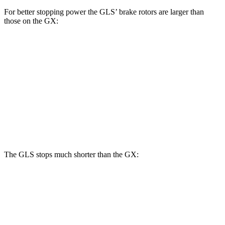
For better stopping power the GLS’ brake rotors are larger than
those on the GX:
GLS
GX
Front Rotors
14.8 inches
13.9 inches
Rear Rotors
13.6 inches
12.6 inches
Opt Rear Rotors
13.2 inches
The GLS stops much shorter than the GX:
GLS
GX
70 to 0 MPH
154 feet
180 feet
Car and Driver