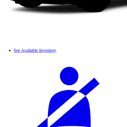
See Available Inventory