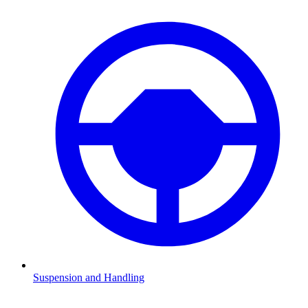
Suspension and Handling