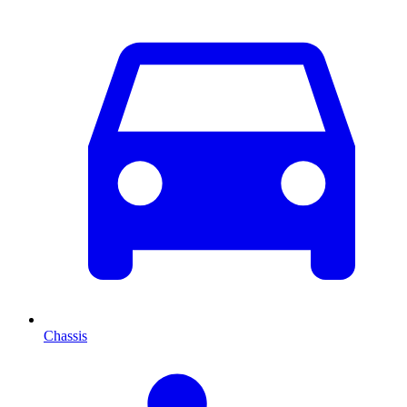
Chassis