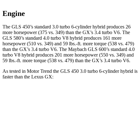
Engine
The GLS 450’s standard 3.0 turbo 6-cylinder hybrid produces 26
more horsepower (375 vs. 349) than the GX’s 3.4 turbo V6. The
GLS 580’s standard 4.0 turbo V8 hybrid produces 161 more
horsepower (510 vs. 349) and 59 lbs.-ft. more torque (538 vs. 479)
than the GX’s 3.4 turbo V6. The Maybach GLS 600’s standard 4.0
turbo V8 hybrid produces 201 more horsepower (550 vs. 349) and
59 lbs.-ft.
more torque (538 vs. 479) than the GX’s 3.4 turbo V6.
As tested in
Motor Trend
the GLS 450 3.0 turbo 6-cylinder hybrid is
faster than the Lexus GX:
GLS
GX
Zero to 60 MPH
5.5 sec
6.4 sec
Quarter Mile
14 sec
14.9 sec
Speed in 1/4 Mile
99.8 MPH
92.7 MPH