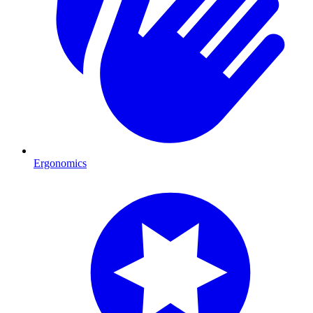
Ergonomics