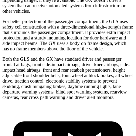
impending danger, if they're available. The GX doesn’t offer a
system that can receive automated systems from infrastructure or
other vehicles.
For better protection of the passenger compartment, the GLS uses
safety cell construction with a three-dimensional high-strength frame
that surrounds the passenger compartment. It provides extra impact
protection and a sturdy mounting location for door hardware and
side impact beams. The GX uses a body-on-frame design, which
has no frame members above the floor of the vehicle.
Both the GLS and the GX have standard driver and passenger
frontal airbags, front side-impact airbags, driver knee airbags, side-
impact head airbags, front and rear seatbelt pretensioners, height
adjustable front shoulder belts, four-wheel antilock brakes, all wheel
drive, traction control, electronic stability systems to prevent
skidding, crash mitigating brakes, daytime running lights, lane
departure warning systems, blind spot warning systems, rearview
cameras, rear cross-path warning and driver alert monitors.