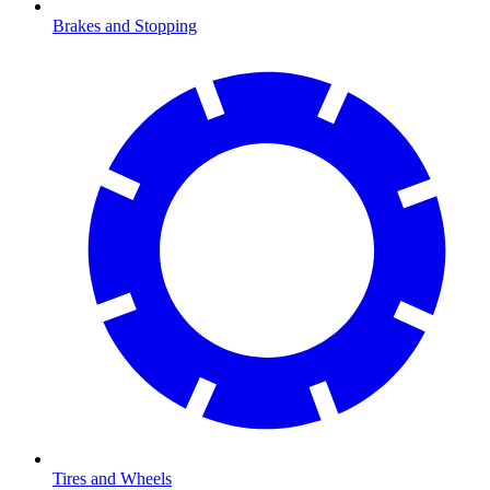
Brakes and Stopping
Tires and Wheels