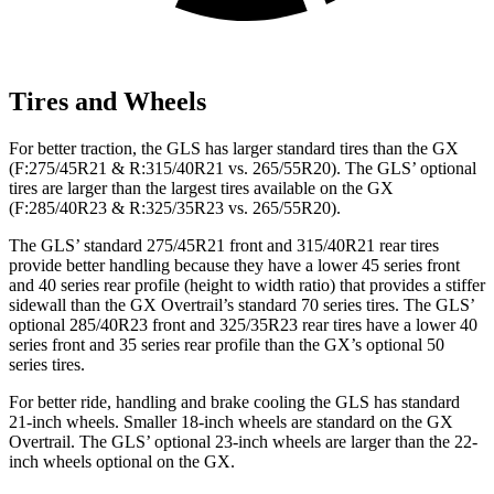
Tires and Wheels
For better traction, the GLS has larger standard tires than the GX
(F:275/45R21 & R:315/40R21 vs. 265/55R20). The GLS’ optional
tires are larger than the largest tires available on the GX
(F:285/40R23 & R:325/35R23 vs. 265/55R20).
The GLS’ standard 275/45R21 front and 315/40R21 rear tires
provide better handling because they have a lower 45 series front
and 40 series rear profile (height to width ratio) that provides a stiffer
sidewall than the GX Overtrail’s standard 70 series tires. The GLS’
optional 285/40R23 front and 325/35R23 rear tires have a lower 40
series front and 35 series rear profile than the GX’s optional 50
series tires.
For better ride, handling and brake cooling the GLS has standard
21-inch wheels. Smaller 18-inch wheels are standard on the GX
Overtrail. The GLS’ optional 23-inch wheels are larger than the 22-
inch wheels optional on the GX.