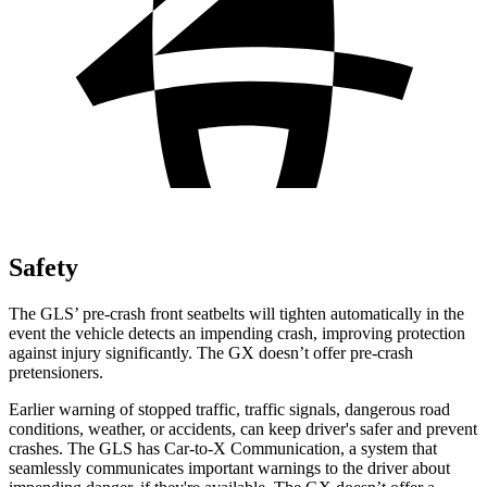
Safety
The GLS’ pre-crash front seatbelts will tighten automatically in the
event the vehicle detects an impending crash, improving protection
against injury significantly. The GX doesn’t offer pre-crash
pretensioners.
Earlier warning of stopped traffic, traffic signals, dangerous road
conditions, weather, or accidents, can keep driver's safer and prevent
crashes. The GLS has Car-to-X Communication, a system that
seamlessly communicates important warnings to the driver about