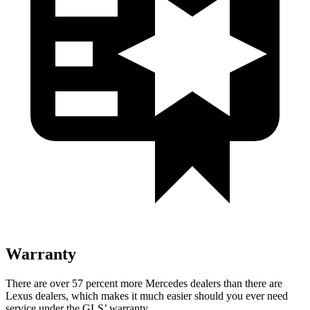
Warranty
There are over 57 percent more Mercedes dealers than there are
Lexus dealers, which makes
it much easier should you ever need
service under the GLS’ warranty.