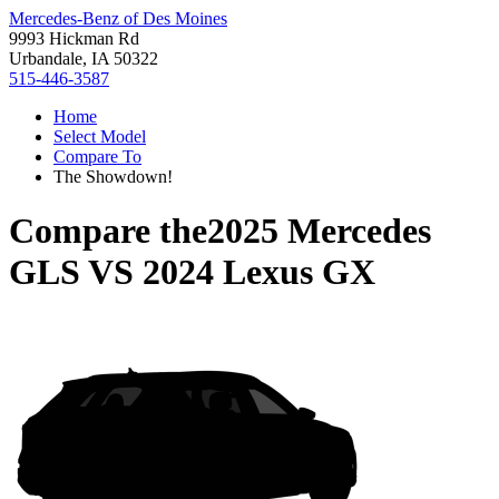
Mercedes-Benz of Des Moines
9993 Hickman Rd
Urbandale, IA 50322
515-446-3587
Home
Select Model
Compare To
The Showdown!
Compare the
2025 Mercedes
GLS
VS
2024 Lexus GX