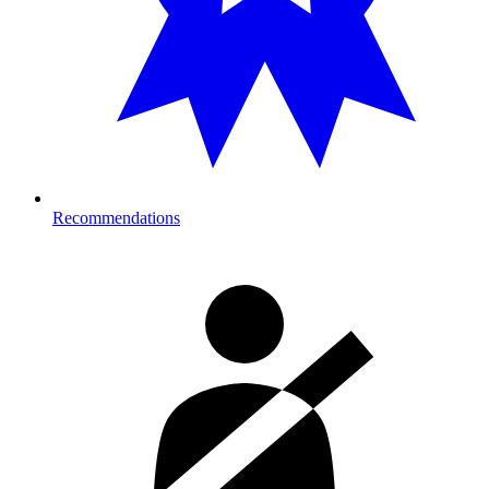
Recommendations