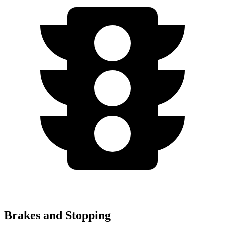
Brakes and Stopping