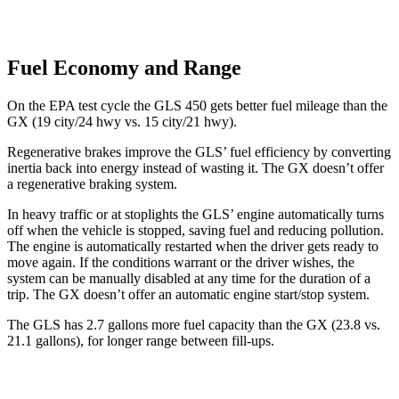
Fuel Economy and Range
On the EPA test cycle the GLS 450 gets better fuel mileage than the
GX (19 city/24 hwy vs. 15 city/21 hwy).
Regenerative brakes improve the GLS’ fuel efficiency by converting
inertia back into energy instead of wasting it. The GX doesn’t offer
a regenerative braking system.
In heavy traffic or at stoplights the GLS’ engine automatically turns
off when the vehicle is stopped, saving fuel and reducing pollution.
The engine is automatically restarted when the driver gets ready to
move again. If the conditions warrant or the driver wishes, the
system can be manually disabled at any time for the duration of a
trip. The GX doesn’t offer an automatic engine start/stop system.
The GLS has 2.7 gallons more fuel capacity than the GX (23.8 vs.
21.1 gallons), for longer range between fill-ups.