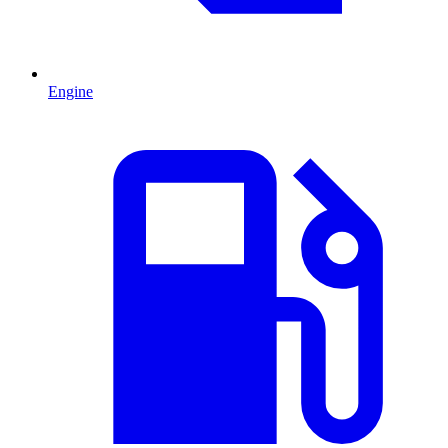
Engine