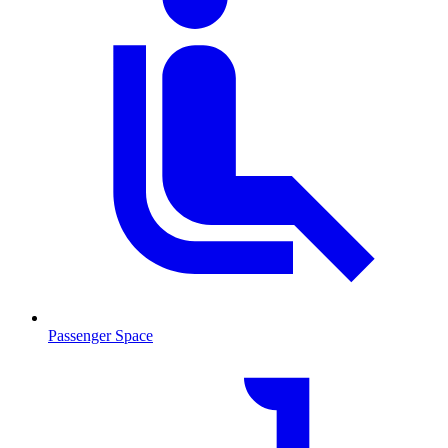
Passenger Space