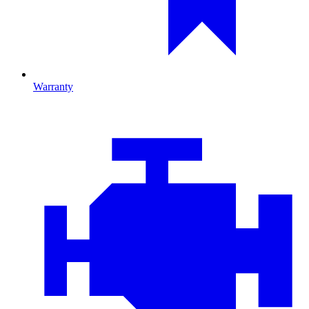
Warranty