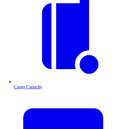
Cargo Capacity