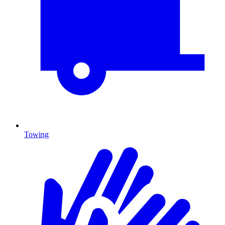
Towing