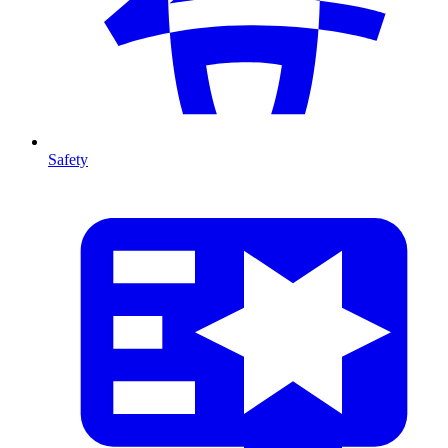
Safety