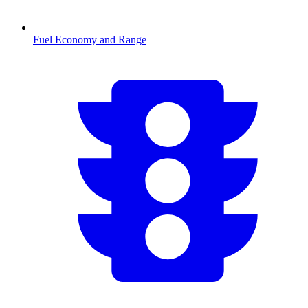
Fuel Economy and Range