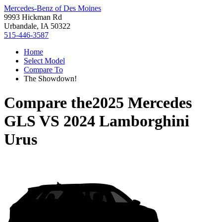
Mercedes-Benz of Des Moines
9993 Hickman Rd
Urbandale, IA 50322
515-446-3587
Home
Select Model
Compare To
The Showdown!
Compare the
2025 Mercedes
GLS
VS
2024 Lamborghini
Urus