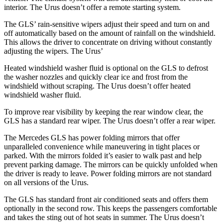
interior. The Urus doesn’t offer a remote starting system.
The GLS’ rain-sensitive wipers adjust their speed and turn on and
off automatically based on the amount of rainfall on the windshield.
This allows the driver to concentrate on driving without constantly
adjusting the wipers. The Urus’
Heated windshield washer fluid is optional on the GLS to defrost
the washer nozzles and quickly clear ice and frost from the
windshield without scraping. The Urus doesn’t offer heated
windshield washer fluid.
To improve rear visibility by keeping the rear window clear, the
GLS has a standard rear wiper. The Urus doesn’t offer a rear wiper.
The Mercedes GLS has
power folding
mirrors that offer
unparalleled convenience while maneuvering in tight places or
parked. With the mirrors folded it’s easier to walk past and help
prevent parking damage. The mirrors can be quickly unfolded when
the driver is ready to leave. Power folding mirrors
are not standard
on all versions of the Urus.
The GLS has standard front
air conditioned
seats and offers them
optionally in the second row. This keeps the passengers comfortable
and takes the sting out of hot seats in summer. The Urus doesn’t