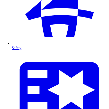
Safety