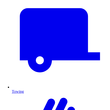
Towing