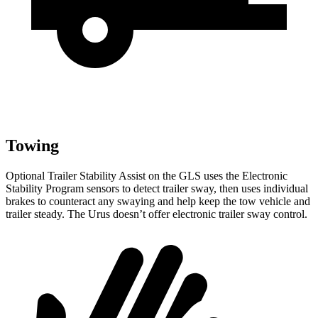
Towing
Optional Trailer Stability Assist on the GLS uses the Electronic
Stability Program sensors to detect trailer sway, then uses individual
brakes to counteract any swaying and help keep the tow vehicle and
trailer steady. The Urus doesn’t offer electronic trailer sway control.