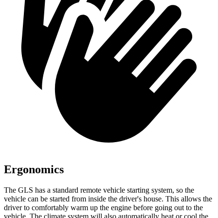
Ergonomics
The GLS has a standard remote vehicle starting system, so the
vehicle can be started from inside the driver's house. This allows the
driver to comfortably warm up the engine before going out to the
vehicle. The climate system will also automatically heat or cool the