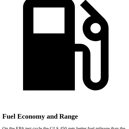
Fuel Economy and Range
On the EPA test cycle the GLS 450 gets better fuel mileage than the