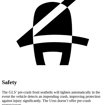
Safety
The GLS’ pre-crash front seatbelts will tighten automatically in the
event the vehicle detects an impending crash, improving protection
against injury significantly. The Urus doesn’t offer pre-crash
pretensioners.