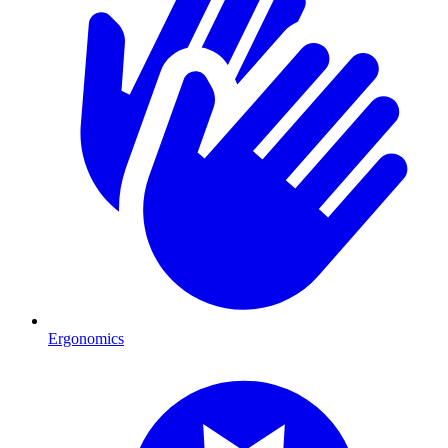
Ergonomics