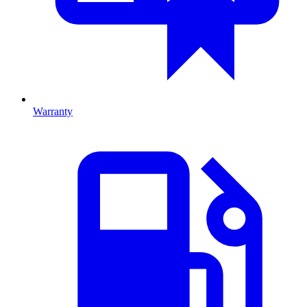
Warranty