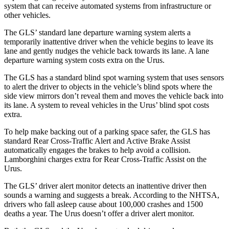
system that can receive automated systems from infrastructure or
other vehicles.
The GLS’ standard lane departure warning system alerts a
temporarily inattentive driver when the vehicle begins to leave its
lane and gently nudges the vehicle back towards its lane. A lane
departure warning system costs extra on the Urus.
The GLS has a standard blind spot warning system that uses sensors
to alert the driver to objects in the vehicle’s blind spots where the
side view mirrors don’t reveal them and moves the vehicle back into
its lane. A system to reveal vehicles in the Urus’ blind spot costs
extra.
To help make backing out of a parking space safer, the GLS has
standard Rear Cross-Traffic Alert and Active Brake Assist
automatically engages the brakes to help avoid a collision.
Lamborghini charges extra for Rear Cross-Traffic Assist on the
Urus.
The GLS’
driver alert
monitor detects an inattentive driver then
sounds a warning and suggests a break. According to the NHTSA,
drivers who fall asleep cause about 100,000 crashes and 1500
deaths a year. The Urus doesn’t offer a driver alert monitor.