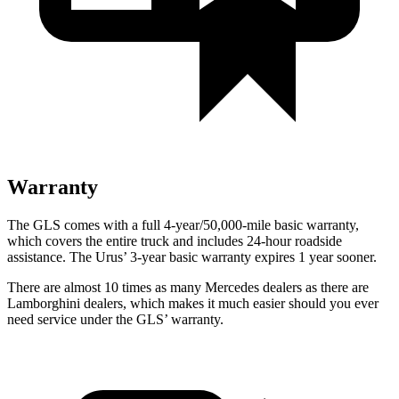
Warranty
The GLS comes with a full 4-year/50,000-mile basic warranty,
which covers the entire truck and includes 24-hour roadside
assistance. The Urus’ 3-year basic warranty expires 1 year sooner.
There are almost 10 times as many Mercedes dealers as there are
Lamborghini dealers, which makes
it much easier should you ever
need service under the GLS’ warranty.