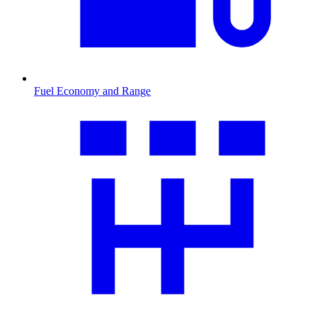
Fuel Economy and Range