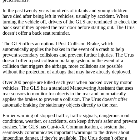
In the past twenty years hundreds of infants and young children
have died after being left in vehicles, usually by accident. When
turning the vehicle off, drivers of the GLS are reminded to check the
back seat if they opened the rear door before starting out. The Urus
doesn’t offer a back seat reminder.
The GLS offers an optional Post Collision Brake, which
automatically applies the brakes in the event of a crash to help
prevent secondary collisions and prevent further injuries. The Urus
doesn’t offer a post collision braking system: in the event of a
collision that triggers the airbags, more collisions are possible
without the protection of airbags that may have already deployed.
Over 200 people are killed each year when backed over by motor
vehicles. The GLS has a standard Maneuvering Assistant that uses
rear sensors to monitor for objects to the rear and automatically
applies the brakes to prevent a collision. The Urus doesn’t offer
automatic braking for stationary objects directly to the rear.
Earlier warning of stopped traffic, traffic signals, dangerous road
conditions, weather, or accidents, can keep driver's safer and prevent
crashes. The GLS has Car-to-X Communication, a system that
seamlessly communicates important warnings to the driver about
impending danger, if they're available. The Urus doesn’t offer a