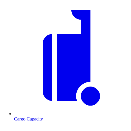
Cargo Capacity