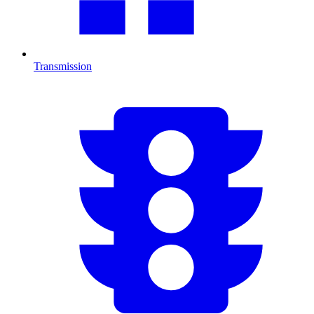
Transmission