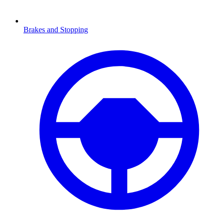
Brakes and Stopping