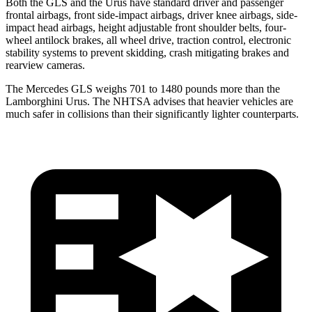
Both the GLS and the Urus have standard driver and passenger
frontal airbags, front side-impact airbags, driver knee airbags, side-
impact head airbags, height adjustable front shoulder belts, four-
wheel antilock brakes, all wheel drive, traction control, electronic
stability systems to prevent skidding, crash mitigating brakes and
rearview cameras.
The Mercedes GLS weighs 701 to 1480 pounds more than the
Lamborghini Urus. The NHTSA advises that heavier vehicles are
much safer in collisions than their significantly lighter counterparts.