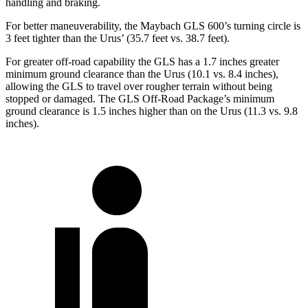
handling and braking.
For better maneuverability, the Maybach GLS 600’s turning circle is
3 feet tighter than the Urus’ (35.7 feet vs. 38.7 feet).
For greater off-road capability the GLS has a 1.7 inches greater
minimum ground clearance than the Urus (10.1 vs. 8.4 inches),
allowing the GLS to travel over rougher terrain without being
stopped or damaged. The GLS Off-Road Package’s minimum
ground clearance is 1.5 inches higher than on the Urus (11.3 vs. 9.8
inches).