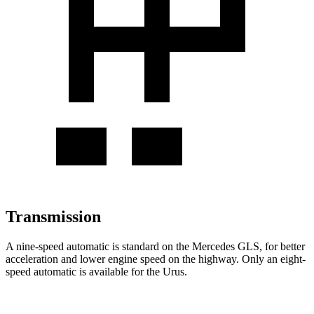
Transmission
A nine-speed automatic is standard on the Mercedes GLS, for better
acceleration and lower engine speed on the highway. Only an eight-
speed automatic is available for the Urus.