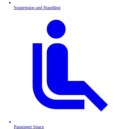
Suspension and Handling
Passenger Space