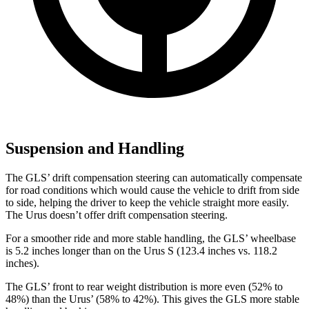
Suspension and Handling
The GLS’ drift compensation steering can automatically compensate
for road conditions which would cause the vehicle to drift from side
to side, helping the driver to keep the vehicle straight more easily.
The Urus doesn’t offer drift compensation steering.
For a smoother ride and more stable handling, the GLS’ wheelbase
is 5.2 inches longer than on the Urus S (123.4 inches vs. 118.2
inches).
The GLS’ front to rear weight distribution is more even (52% to
48%) than the Urus’ (58% to 42%). This gives the GLS more stable