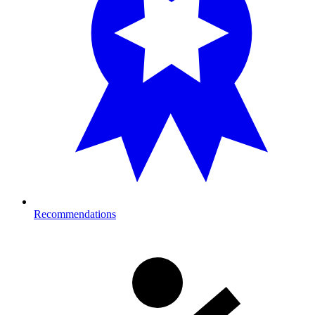
Recommendations