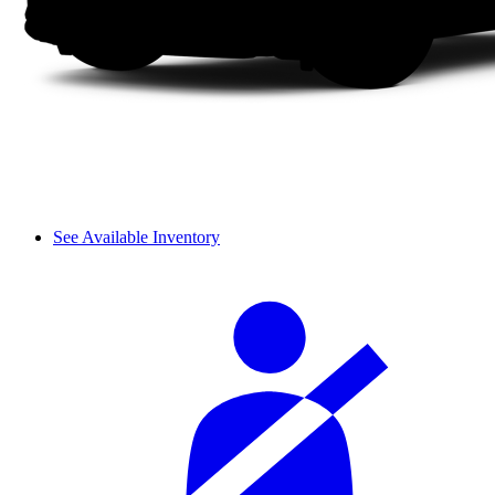
See Available Inventory