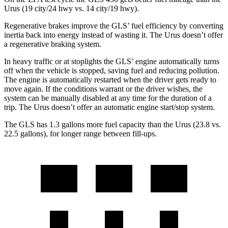
Urus (19 city/24 hwy vs. 14 city/19 hwy).
Regenerative brakes improve the GLS’ fuel efficiency by converting
inertia back into energy instead of wasting it. The Urus doesn’t offer
a regenerative braking system.
In heavy traffic or at stoplights the GLS’ engine automatically turns
off when the vehicle is stopped, saving fuel and reducing pollution.
The engine is automatically restarted when the driver gets ready to
move again. If the conditions warrant or the driver wishes, the
system can be manually disabled at any time for the duration of a
trip. The Urus doesn’t offer an automatic engine start/stop system.
The GLS has 1.3 gallons more fuel capacity than the Urus (23.8 vs.
22.5 gallons), for longer range between fill-ups.