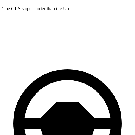
The GLS stops shorter than the Urus:
GLS
Urus
60 to 0 MPH
107 feet
108 feet
Motor Trend