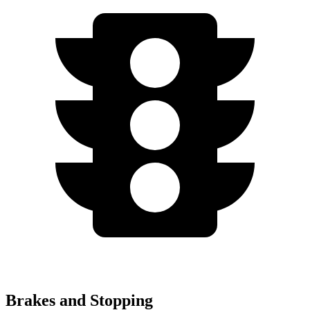
Brakes and Stopping