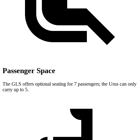
Passenger Space
The GLS offers optional seating for 7 passengers; the Urus can only
carry up to 5.