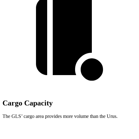
Cargo Capacity
The GLS’ cargo area provides more volume than the Urus.
GLS
Urus