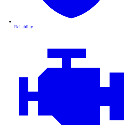
Reliability