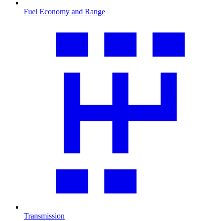
Fuel Economy and Range
Transmission