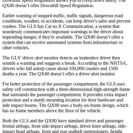
Downhill Speed Regulation allows you to creep down safely. The
QX80
doesn’t offer Downhill Speed Regulation.
Earlier warning of stopped traffic, traffic signals, dangerous road
conditions, weather, or accidents, can keep driver's safer and prevent
crashes. The GLS has Car-to-X Communication, a system that
seamlessly communicates important warnings to the driver about
impending danger, if they're available. The
QX80
doesn’t offer a
system that can receive automated systems from infrastructure or
other vehicles.
The GLS’
driver alert
monitor detects an inattentive driver then
sounds a warning and suggests a break. According to the NHTSA,
drivers who fall asleep cause about 100,000 crashes and 1500
deaths a year. The
QX80
doesn’t offer a driver alert monitor.
For better protection of the passenger compartment, the GLS uses
safety cell construction with a three-dimensional high-strength frame
that surrounds the passenger compartment. It provides extra impact
protection and a sturdy mounting location for door hardware and
side impact beams. The
QX80
uses a body-on-frame design, which
has no frame members above the floor of the vehicle.
Both the GLS and the
QX80
have standard driver and passenger
frontal airbags, front side-impact airbags, driver knee airbags, side-
impact head airbags, front and rear seatbelt pretensioners, height