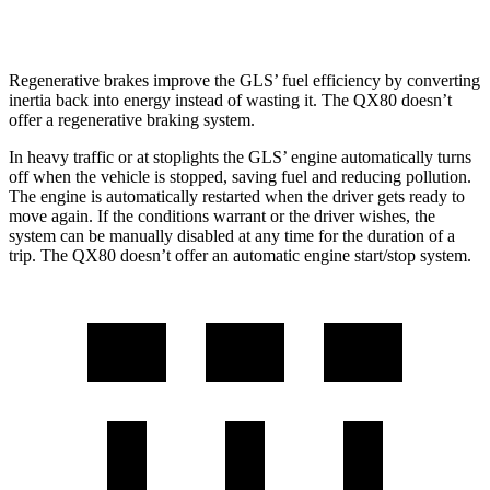
AWD
5.6 DOHC V8
13 city/19 hwy
Regenerative brakes improve the GLS’ fuel efficiency by converting
inertia back into energy instead of wasting it. The
QX80
doesn’t
offer a regenerative braking system.
In heavy traffic or at stoplights the GLS’ engine automatically turns
off when the vehicle is stopped, saving fuel and reducing pollution.
The engine is automatically restarted when the driver gets ready to
move again. If the conditions warrant or the driver wishes, the
system can be manually disabled at any time for the duration of a
trip. The
QX80
doesn’t offer an automatic engine start/stop system.