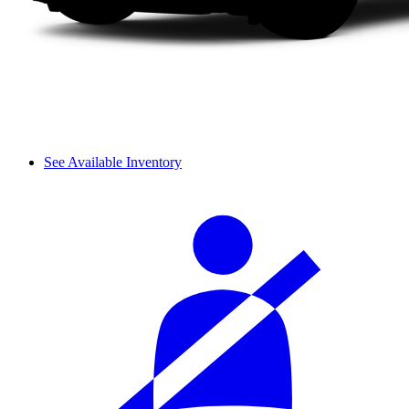
See Available Inventory