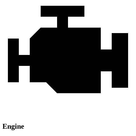
Engine