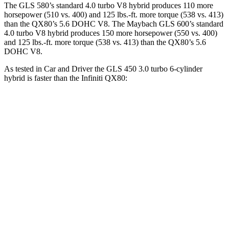
The GLS 580’s standard 4.0 turbo V8 hybrid produces 110 more
horsepower (510 vs. 400) and 125 lbs.-ft. more torque (538 vs. 413)
than the
QX80
’s 5.6 DOHC V8. The Maybach GLS 600’s standard
4.0 turbo V8 hybrid produces 150 more horsepower (550 vs. 400)
and 125 lbs.-ft. more torque (538 vs. 413) than the
QX80’s 5.6
DOHC V8.
As tested in
Car and Driver
the GLS 450 3.0 turbo 6-cylinder
hybrid is faster than the Infiniti
QX80:
GLS
QX80
Zero to 60 MPH
5.5 sec
6.5 sec
Zero to 100 MPH
14.4 sec
17.8 sec
5 to 60 MPH Rolling Start
6.2 sec
6.7 sec
Quarter Mile
14.1 sec
15.1 sec
Speed in 1/4 Mile
99 MPH
94 MPH