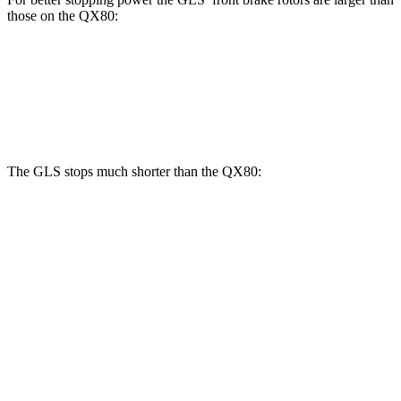
those on the
QX80:
GLS
QX80
Front Rotors
14.8 inches
13.8 inches
The GLS stops much shorter than the
QX80:
GLS
QX80
70 to 0 MPH
154 feet
185 feet
Car and Driver
60 to 0 MPH
107 feet
130 feet
Motor Trend
60 to 0 MPH (Wet)
143 feet
155 feet
Consumer Reports