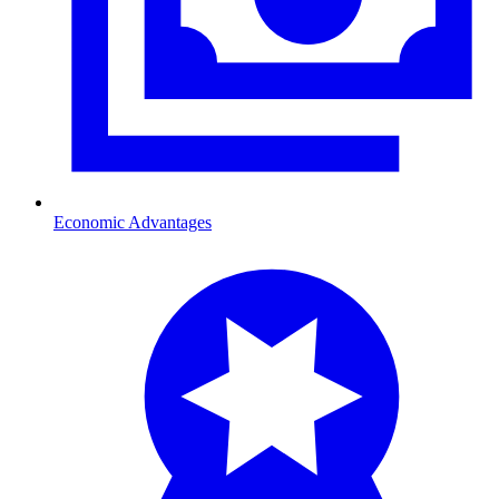
Economic Advantages