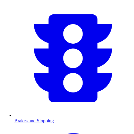
Brakes and Stopping