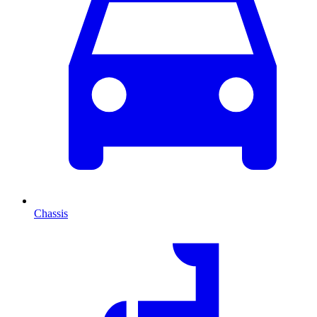
Chassis