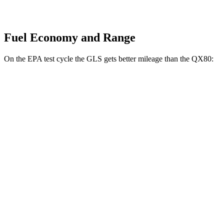
Fuel Economy and Range
On the EPA test cycle the GLS gets better mileage than the
QX80:
MPG
GLS
AWD
580 4.0 turbo V8 Hybrid
14 city/19 hwy
3.0 turbo 6-cyl. Hybrid
19 city/24 hwy
QX80
RWD
5.6 DOHC V8
14 city/20 hwy