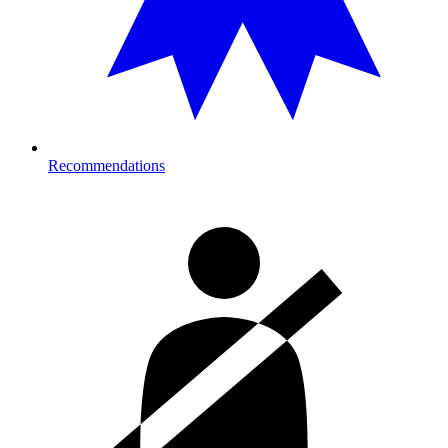
Recommendations