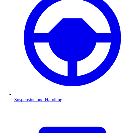
Suspension and Handling