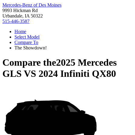
Mercedes-Benz of Des Moines
9993 Hickman Rd
Urbandale, IA 50322
515-446-3587
Home
Select Model
Compare To
The Showdown!
Compare the
2025 Mercedes
GLS
VS
2024 Infiniti QX80