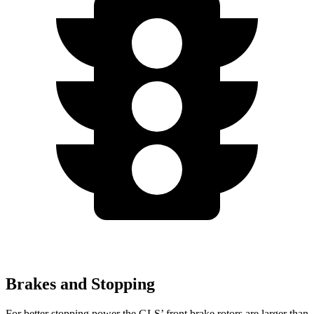
Brakes and Stopping
For better stopping power the GLS’ front brake rotors are larger than