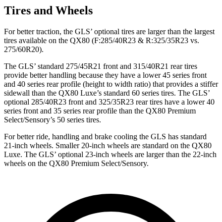
Tires and Wheels
For better traction, the GLS’ optional tires are larger than the largest
tires available on the
QX80
(F
:285/40R23 & R:325/35R23 vs.
275/60R20).
The GLS’ standard 275/45R21 front and 315/40R21 rear tires
provide better handling because they have a lower 45 series front
and 40 series rear profile (height to width ratio) that provides a stiffer
sidewall than the
QX80
Luxe’s standard 60 series tires. The GLS’
optional 285/40R23 front and 325/35R23 rear tires have a lower 40
series front and 35 series rear profile than the
QX80
Premium
Select/Sensory’s 50 series tires.
For better ride, handling and brake cooling the GLS has standard
21-inch wheels. Smaller 20-inch wheels are standard on the
QX80
Luxe. The GLS’ optional 23-inch wheels are larger than the 22-inch
wheels on the
QX80
Premium Select/Sensory.