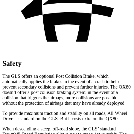
Safety
The GLS offers an optional Post Collision Brake, which
automatically applies the brakes in the event of a crash to help
prevent secondary collisions and prevent further injuries. The
QX80
doesn’t offer a post collision braking system: in the event of a
collision that triggers the airbags, more collisions are possible
without the protection of airbags that may have already deployed.
To provide maximum traction and stability on all roads, All-Wheel
Drive is standard on the GLS. But it costs extra on the
QX80.
When descending a steep, off-road slope, the GLS’ standard