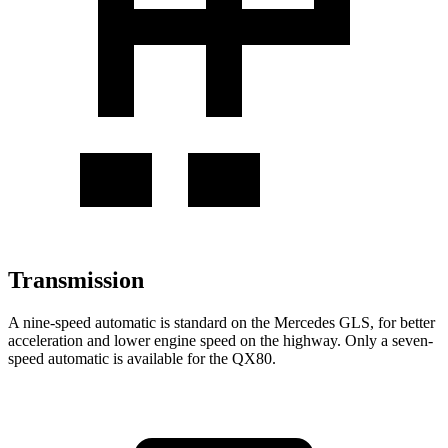
Transmission
A nine-speed automatic is standard on the Mercedes GLS, for better
acceleration and lower engine speed on the highway. Only a seven-
speed automatic is available for the
QX80.