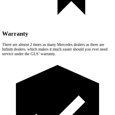
Warranty
There are almost 2 times as many Mercedes dealers as there are
Infiniti dealers, which makes
it much easier should you ever need
service under the GLS’ warranty.