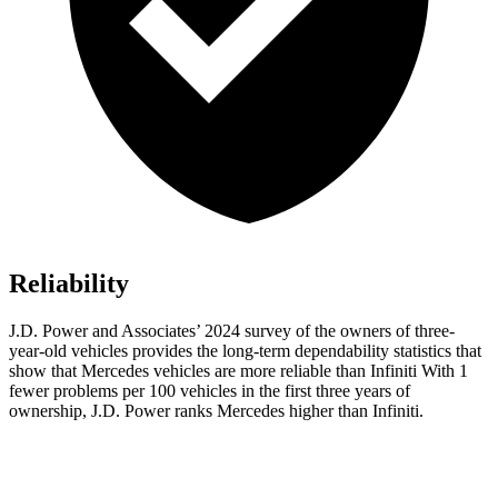
Reliability
J.D. Power and Associates’ 2024 survey of the owners of three-
year-old vehicles provides the long-term dependability statistics that
show that Mercedes vehicles are more reliable than Infiniti With 1
fewer problems per 100 vehicles in the first three years of
ownership, J.D. Power ranks Mercedes higher than Infiniti.