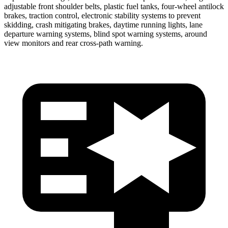
adjustable front shoulder belts, plastic fuel tanks, four-wheel antilock
brakes, traction control, electronic stability systems to prevent
skidding, crash mitigating brakes, daytime running lights, lane
departure warning systems, blind spot warning systems, around
view monitors and rear cross-path warning.