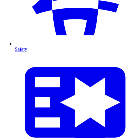
Safety