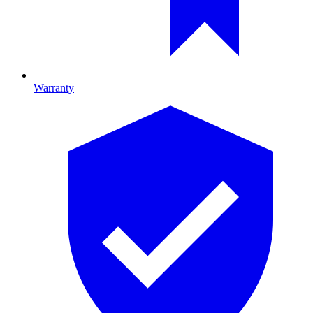
Warranty