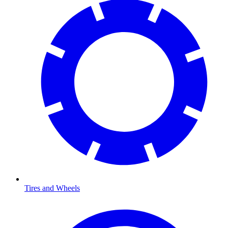
Tires and Wheels