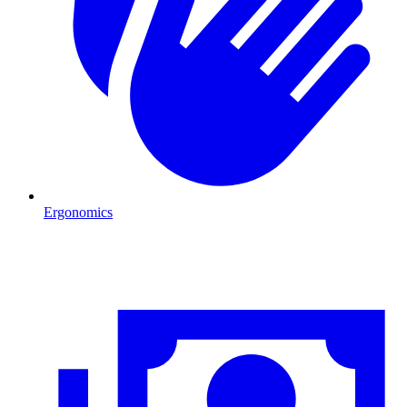
Ergonomics