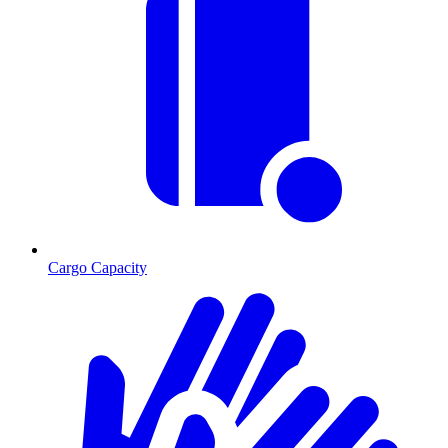
Cargo Capacity