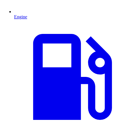
Engine