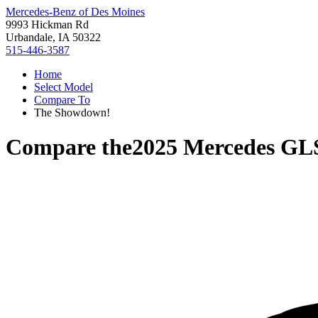
Mercedes-Benz of Des Moines
9993 Hickman Rd
Urbandale, IA 50322
515-446-3587
Home
Select Model
Compare To
The Showdown!
Compare the
2025 Mercedes GL