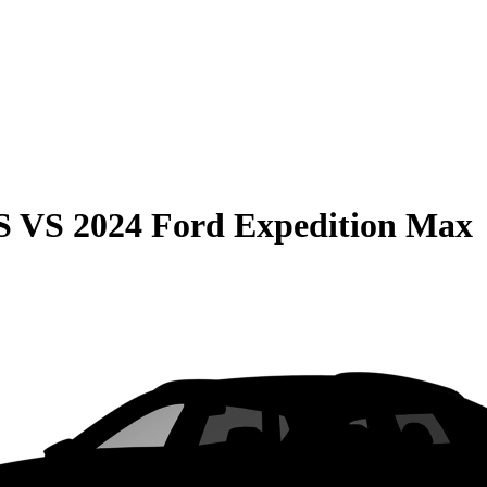
S
VS
2024 Ford Expedition Max