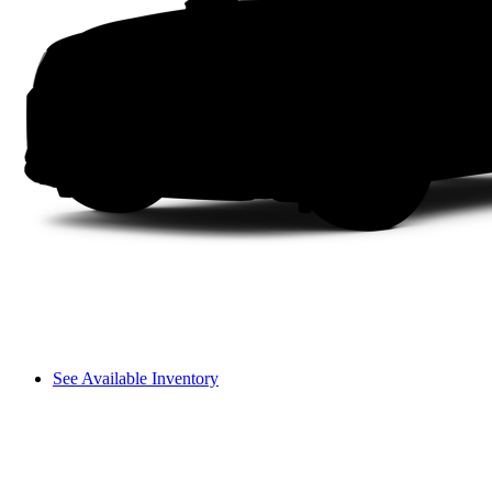
See Available Inventory