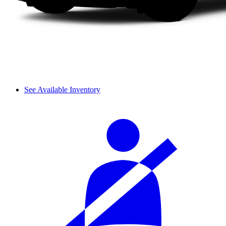
See Available Inventory