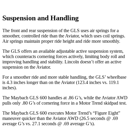
Suspension and Handling
The front and rear suspension of the GLS uses air springs for a
smoother, controlled ride than the Aviator, which uses coil springs.
Air springs maintain proper ride height and ride more smoothly.
The GLS offers an available adjustable active suspension system,
which counteracts cornering forces actively, limiting body roll and
improving handling and stability. Lincoln doesn’t offer an active
suspension on the Aviator.
For a smoother ride and more stable handling, the GLS’ wheelbase
is 4.3 inches longer than on the Aviator (123.4 inches vs. 119.1
inches).
The Maybach GLS 600 handles at .86 G’s, while the Aviator AWD
pulls only .80 G’s of cornering force in a
Motor Trend
skidpad test.
The Maybach GLS 600 executes
Motor Trend
’s “Figure Eight”
maneuver quicker than the Aviator AWD (26.5 seconds @ .69
average G’s vs. 27.1 seconds @ .69 average G’s).