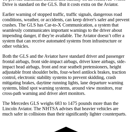
Drive is standard on the GLS. But it costs extra on the Aviator.
Earlier warning of stopped traffic, traffic signals, dangerous road
conditions, weather, or accidents, can keep driver's safer and prevent
crashes. The GLS has Car-to-X Communication, a system that
seamlessly communicates important warnings to the driver about
impending danger, if they're available. The Aviator doesn’t offer a
system that can receive automated systems from infrastructure or
other vehicles.
Both the GLS and the Aviator have standard driver and passenger
frontal airbags, front side-impact airbags, driver knee airbags, side-
impact head airbags, front and rear seatbelt pretensioners, height
adjustable front shoulder belts, four-wheel antilock brakes, traction
control, electronic stability systems to prevent skidding, crash
mitigating brakes, daytime running lights, lane departure warning
systems, blind spot warning systems, around view monitors, rear
cross-path warning and driver alert monitors.
The Mercedes GLS weighs 683 to 1475 pounds more than the
Lincoln Aviator. The NHTSA advises that heavier vehicles are
much safer in collisions than their significantly lighter counterparts.