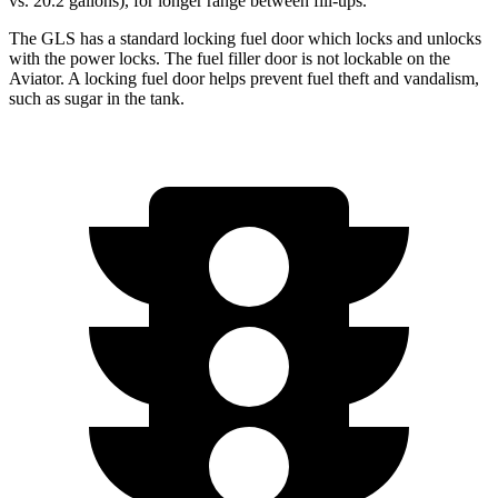
vs. 20.2 gallons), for longer range between fill-ups.
The GLS has a standard locking fuel
door which
locks and unlocks
with the power locks. The fuel filler door is not lockable on the
Aviator. A locking fuel door helps prevent fuel theft and vandalism,
such as sugar in the tank.