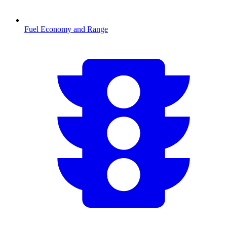
Fuel Economy and Range