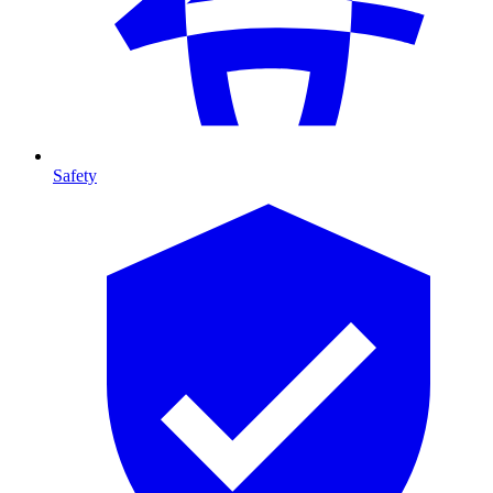
Safety