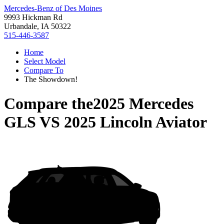
Mercedes-Benz of Des Moines
9993 Hickman Rd
Urbandale, IA 50322
515-446-3587
Home
Select Model
Compare To
The Showdown!
Compare the
2025 Mercedes
GLS
VS
2025 Lincoln Aviator