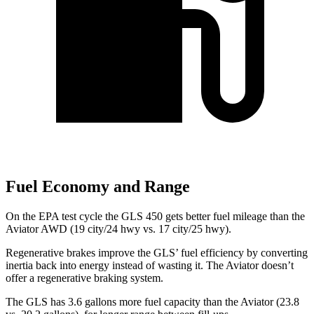
Fuel Economy and Range
On the EPA test cycle the GLS 450 gets better fuel mileage than the
Aviator AWD (19 city/24 hwy vs. 17 city/25 hwy).
Regenerative brakes improve the GLS’ fuel efficiency by converting
inertia back into energy instead of wasting it. The Aviator doesn’t
offer a regenerative braking system.
The GLS has 3.6 gallons more fuel capacity than the Aviator (23.8