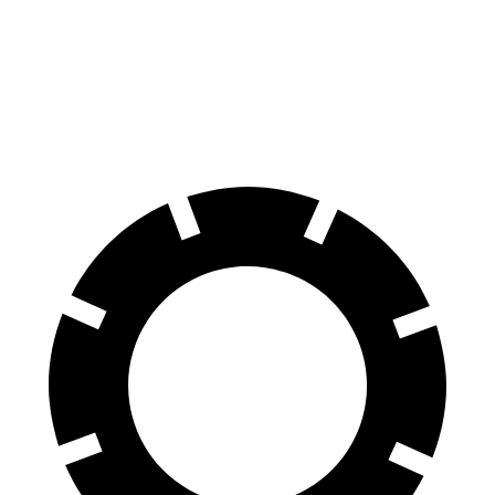
60 to 0 MPH
107 feet
124 feet
Motor Trend
60 to 0 MPH (Wet)
143 feet
145 feet
Consumer Reports