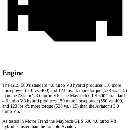
Engine
The GLS 580’s standard 4.0 turbo V8 hybrid produces 110 more
horsepower (510 vs. 400) and 123 lbs.-ft. more torque (538 vs. 415)
than the Aviator’s 3.0 turbo V6. The Maybach GLS 600’s standard
4.0 turbo V8 hybrid produces 150 more horsepower (550 vs. 400)
and
123 lbs.-ft.
more torque (538 vs. 415) than the Aviator’s 3.0
turbo V6.
As tested in
Motor Trend
the Maybach GLS 600 4.0 turbo V8
hybrid is faster than the Lincoln Aviator: