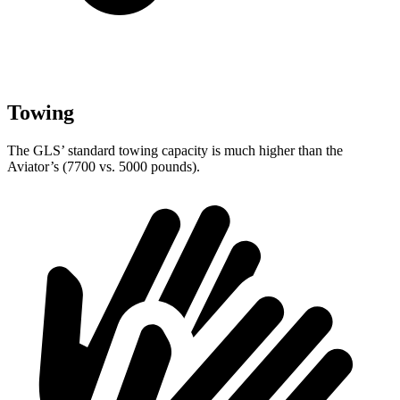
Towing
The GLS’ standard towing capacity is much higher than the
Aviator’s (7700 vs. 5000 pounds).