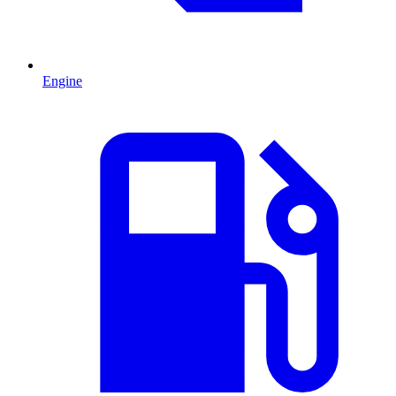
Engine