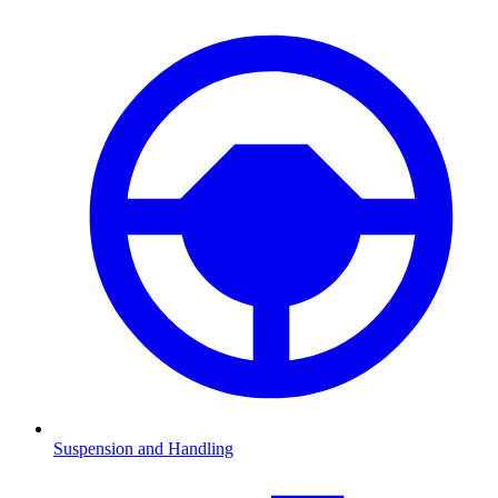
Suspension and Handling