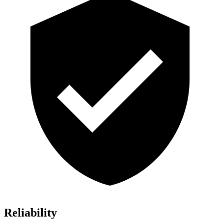
Reliability