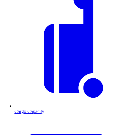
Cargo Capacity