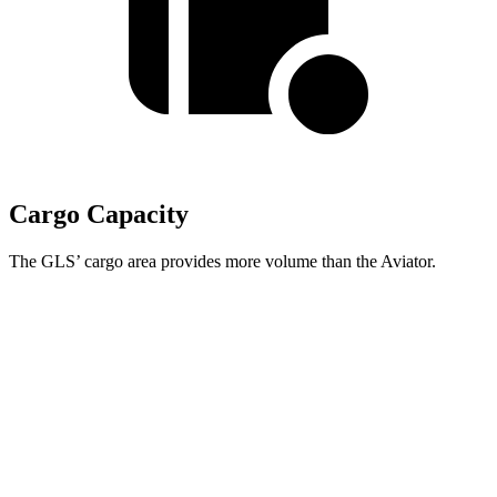
Cargo Capacity
The GLS’ cargo area provides more volume than the Aviator.
GLS
Aviator
Third Seat Folded
42.7 cubic feet
41.8 cubic feet
Second Seat Folded
84.7 cubic feet
77.7 cubic feet