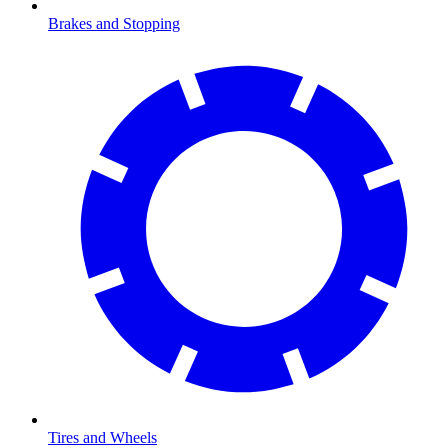
Brakes and Stopping
Tires and Wheels