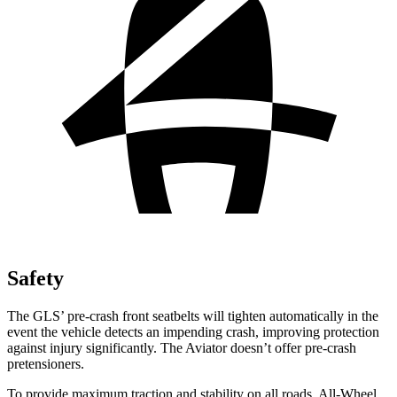
Safety
The GLS’ pre-crash front seatbelts will tighten automatically in the
event the vehicle detects an impending crash, improving protection
against injury significantly. The Aviator doesn’t offer pre-crash
pretensioners.
To provide maximum traction and stability on all roads, All-Wheel