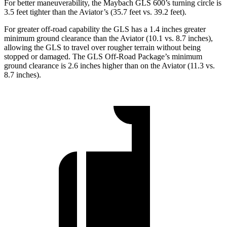
For better maneuverability, the Maybach GLS 600’s turning circle is
3.5 feet tighter than the Aviator’s (35.7 feet vs. 39.2 feet).
For greater off-road capability the GLS has a 1.4 inches greater
minimum ground clearance than the Aviator (10.1 vs. 8.7 inches),
allowing the GLS to travel over rougher terrain without being
stopped or damaged. The GLS Off-Road Package’s minimum
ground clearance is 2.6 inches higher than on the Aviator (11.3 vs.
8.7 inches).