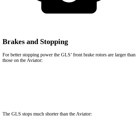
Brakes and Stopping
For better stopping power the GLS’ front brake rotors are larger than
those on the Aviator:
GLS
Aviator
Front Rotors
14.8 inches
13.6 inches
The GLS stops much shorter than the Aviator:
GLS
Aviator