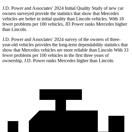
J.D. Power and Associates’ 2024 Initial Quality Study of new car
owners surveyed provide the statistics that show that Mercedes
vehicles are better in initial quality than Lincoln vehicles. With 18
fewer problems per 100 vehicles, JD Power ranks Mercedes higher
than Lincoln.
J.D. Power and Associates’ 2024 survey of the owners of three-
year-old vehicles provides the long-term dependability statistics that
show that Mercedes vehicles are more reliable than Lincoln With 33
fewer problems per 100 vehicles in the first three years of
ownership, J.D. Power ranks Mercedes higher than Lincoln.