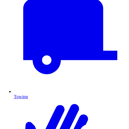
Towing