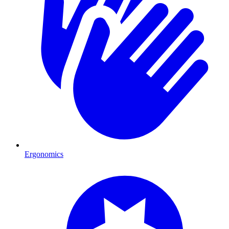
Ergonomics