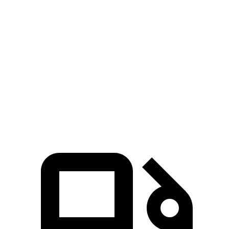
GLS
Aviator
Zero to 60 MPH
4.2 sec
5.4 sec
Quarter Mile
12.8 sec
14.1 sec
Speed in 1/4 Mile
106.8 MPH
97.7 MPH