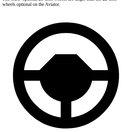
wheels optional on the Aviator.