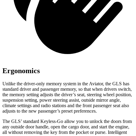
Ergonomics
Unlike the driver-only memory system in the Aviator, the GLS has
standard driver and passenger memory, so that when drivers switch,
the memory setting adjusts the driver’s seat, steering wheel position,
suspension setting, power steering assist, outside mirror angle,
climate settings and radio stations and the front passenger seat also
adjusts to the new passenger’s preset preferences.
The GLS’ standard Keyless-Go allow you to unlock the doors from
any outside door handle, open the cargo door, and start the engine,
all without removing the key from the pocket or purse. Intelligent