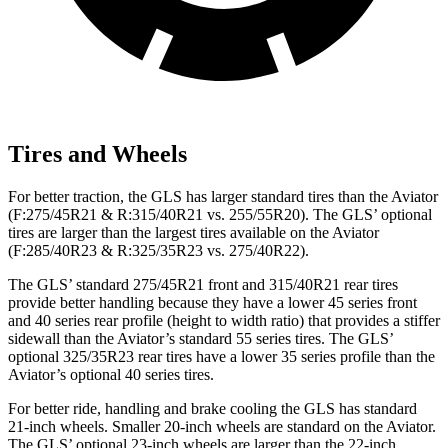
Tires and Wheels
For better traction, the GLS has larger standard tires than the Aviator
(F:275/45R21 & R:315/40R21 vs. 255/55R20). The GLS’ optional
tires are larger than the largest tires available on the Aviator
(F:285/40R23 & R:325/35R23 vs. 275/40R22).
The GLS’ standard 275/45R21 front and 315/40R21 rear tires
provide better handling because they have a lower 45 series front
and 40 series rear profile (height to width ratio) that provides a stiffer
sidewall than the Aviator’s standard 55 series tires. The GLS’
optional 325/35R23 rear tires have a lower 35 series profile than the
Aviator’s optional 40 series tires.
For better ride, handling and brake cooling the GLS has standard
21-inch wheels. Smaller 20-inch wheels are standard on the Aviator.
The GLS’ optional 23-inch wheels are larger than the 22-inch