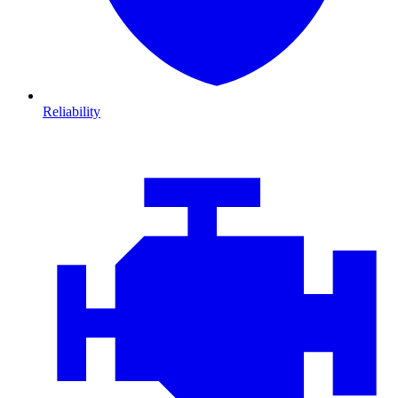
Reliability