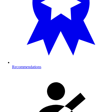
Recommendations