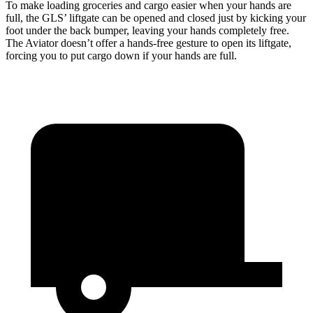
To make loading groceries and cargo easier when your hands are
full, the GLS’ liftgate can be opened and closed just by kicking your
foot under the back bumper, leaving your hands completely free.
The Aviator doesn’t offer a hands-free gesture to open its liftgate,
forcing you to put cargo down if your hands are full.