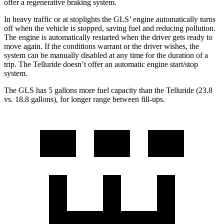
offer a regenerative braking system.
In heavy traffic or at stoplights the GLS’ engine automatically turns
off when the vehicle is stopped, saving fuel and reducing pollution.
The engine is automatically restarted when the driver gets ready to
move again. If the conditions warrant or the driver wishes, the
system can be manually disabled at any time for the duration of a
trip. The Telluride doesn’t offer an automatic engine start/stop
system.
The GLS has 5 gallons more fuel capacity than the Telluride (23.8
vs. 18.8 gallons), for longer range between fill-ups.