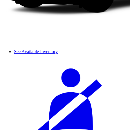
See Available Inventory