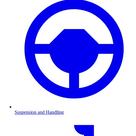
Suspension and Handling