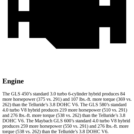
Engine
The GLS 450’s standard 3.0 turbo
6-cylinder hybrid produces 84
more horsepower (375 vs. 291) and 107 lbs.-ft. more torque (369 vs.
262) than the Telluride’s 3.8 DOHC V6. The GLS 580’s standard
4.0 turbo V8 hybrid produces 219 more horsepower (510 vs. 291)
and 276 lbs.-ft. more torque (538 vs. 262) than the Telluride’s 3.8
DOHC V6. The Maybach GLS 600’s standard 4.0 turbo V8 hybrid
produces 259 more horsepower (550 vs. 291) and 276 lbs.-ft. more
torque (538 vs. 262) than the Telluride’s 3.8 DOHC V6.