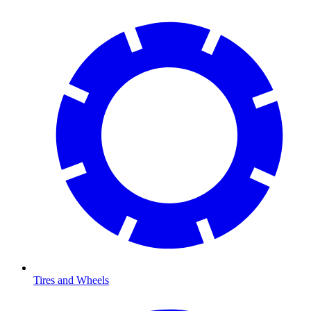
Tires and Wheels