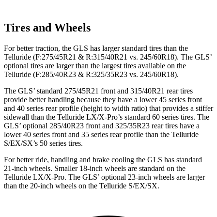
Tires and Wheels
For better traction, the GLS has larger standard tires than the
Telluride (F:275/45R21 & R:315/40R21 vs. 245/60R18). The GLS’
optional tires are larger than the largest tires available on the
Telluride (F:285/40R23 & R:325/35R23 vs. 245/60R18).
The GLS’ standard 275/45R21 front and 315/40R21 rear tires
provide better handling because they have a lower 45 series front
and 40 series rear profile (height to width ratio) that provides a stiffer
sidewall than the Telluride LX/X-Pro’s standard 60 series tires. The
GLS’ optional 285/40R23 front and 325/35R23 rear tires have a
lower 40 series front and 35 series rear profile than the Telluride
S/EX/SX’s 50 series tires.
For better ride, handling and brake cooling the GLS has standard
21-inch wheels. Smaller 18-inch wheels are standard on the
Telluride LX/X-Pro. The GLS’ optional 23-inch wheels are larger
than the 20-inch wheels on the Telluride S/EX/SX.