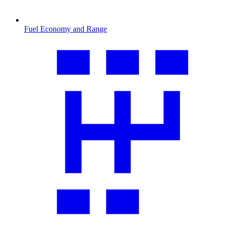
Fuel Economy and Range