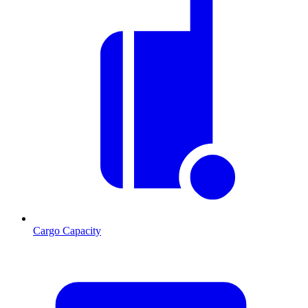
Cargo Capacity