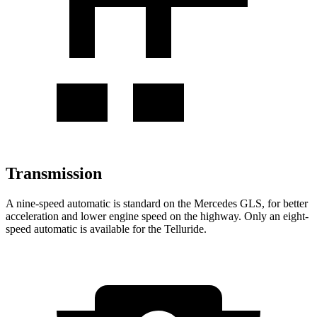
Transmission
A nine-speed automatic is standard on the Mercedes GLS, for better
acceleration and lower engine speed on the highway. Only an eight-
speed automatic is available for the Telluride.