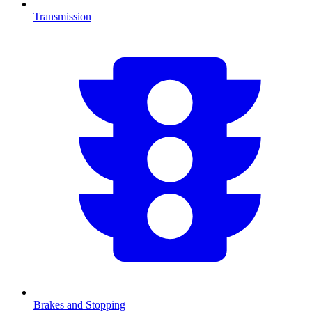
Transmission
Brakes and Stopping