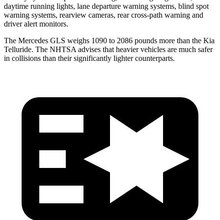
daytime running lights, lane departure warning systems, blind spot
warning systems, rearview cameras, rear cross-path warning and
driver alert monitors.
The Mercedes GLS weighs 1090 to 2086 pounds more than the Kia
Telluride. The NHTSA advises that heavier vehicles are much safer
in collisions than their significantly lighter counterparts.