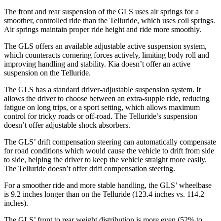
The front and rear suspension of the GLS uses air springs for a
smoother, controlled ride than the Telluride, which uses coil springs.
Air springs maintain proper ride height and ride more smoothly.
The GLS offers an available adjustable active suspension system,
which counteracts cornering forces actively, limiting body roll and
improving handling and stability. Kia doesn’t offer an active
suspension on the Telluride.
The GLS has a standard driver-adjustable suspension system. It
allows the driver to choose between an extra-supple ride, reducing
fatigue on long trips, or a sport setting, which allows maximum
control for tricky roads or off-road. The Telluride’s suspension
doesn’t offer adjustable shock absorbers.
The GLS’ drift compensation steering can automatically compensate
for road conditions which would cause the vehicle to drift from side
to side, helping the driver to keep the vehicle straight more easily.
The Telluride doesn’t offer drift compensation steering.
For a smoother ride and more stable handling, the GLS’ wheelbase
is 9.2 inches longer than on the Telluride (123.4 inches vs. 114.2
inches).
The GLS’ front to rear weight distribution is more even (52% to