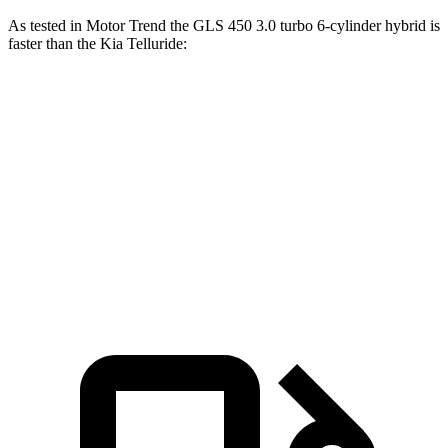
As tested in
Motor Trend
the GLS 450 3.0 turbo 6-cylinder hybrid is
faster than the Kia Telluride:
GLS
Telluride
Zero to 60 MPH
5.5 sec
7.2 sec
Quarter Mile
14 sec
15.4 sec
Speed in 1/4 Mile
99.8 MPH
92.9 MPH