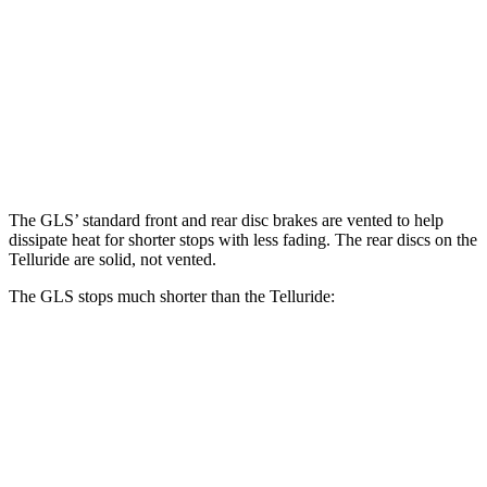
GLS
Telluride
Front Rotors
14.8 inches
13.4 inches
Rear Rotors
13.6 inches
12 inches
The GLS’ standard front and rear disc brakes are vented to help
dissipate heat for shorter stops with less fading. The rear discs on the
Telluride are solid, not vented.
The GLS stops much shorter than the Telluride:
GLS
Telluride
70 to 0 MPH
154 feet
177 feet
Car and Driver
60 to 0 MPH
107 feet
126 feet
Motor Trend