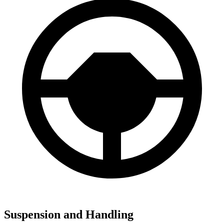
Suspension and Handling