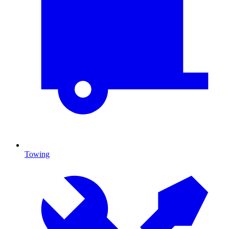
Towing