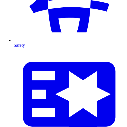
Safety