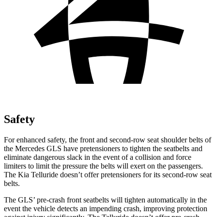
Safety
For enhanced safety, the front and second-row seat shoulder belts of
the Mercedes GLS have pretensioners to tighten the seatbelts and
eliminate dangerous slack in the event of a collision and force
limiters to limit the pressure the belts will exert on the passengers.
The Kia Telluride doesn’t offer pretensioners for its second-row seat
belts.
The GLS’ pre-crash front seatbelts will tighten automatically in the
event the vehicle detects an impending crash, improving protection