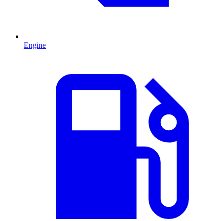
Engine