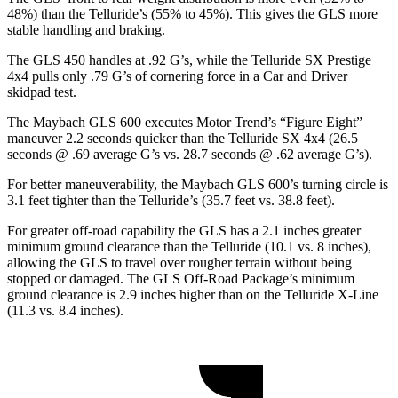
48%) than the Telluride’s (55% to 45%). This gives the GLS more
stable handling and braking.
The GLS 450 handles at .92 G’s, while the Telluride SX Prestige
4x4 pulls only .79 G’s of cornering force in a
Car and Driver
skidpad test.
The Maybach GLS 600 executes
Motor Trend
’s “Figure
Eight”
maneuver 2.2 seconds quicker than the Telluride SX 4x4 (26.5
seconds @ .69 average G’s vs. 28.7 seconds @ .62 average G’s).
For better maneuverability, the Maybach GLS 600’s turning circle is
3.1 feet tighter than the Telluride’s (35.7 feet vs. 38.8 feet).
For greater off-road capability the GLS has a 2.1 inches greater
minimum ground clearance than the Telluride (10.1 vs. 8 inches),
allowing the GLS to travel over rougher terrain without being
stopped or damaged. The GLS Off-Road Package’s minimum
ground clearance is 2.9 inches higher than on the Telluride X-Line
(11.3 vs. 8.4 inches).