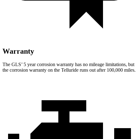
Warranty
The GLS’
5 year
corrosion warranty has no mileage limitations, but
the corrosion warranty on the Telluride runs out after 100,000 miles.