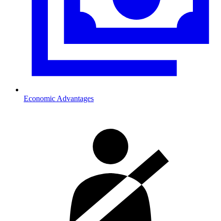
Economic Advantages