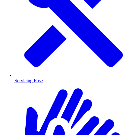
Servicing Ease