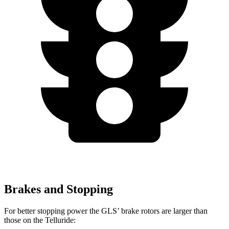
Brakes and Stopping
For better stopping power the GLS’ brake rotors are larger than
those on the Telluride: