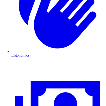
Ergonomics