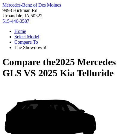
Mercedes-Benz of Des Moines
9993 Hickman Rd
Urbandale, IA 50322
515-446-3587
Home
Select Model
Compare To
The Showdown!
Compare the
2025 Mercedes
GLS
VS
2025 Kia Telluride