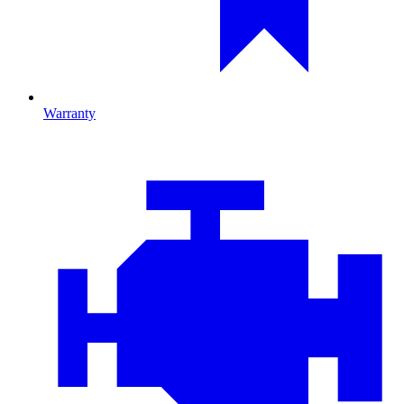
Warranty