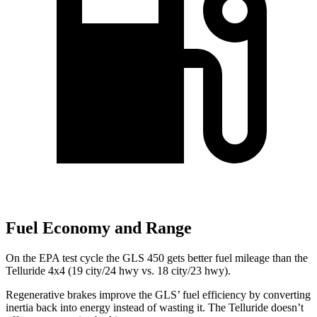
Fuel Economy and Range
On the EPA test cycle the GLS 450 gets better fuel mileage than the
Telluride 4x4 (19 city/24 hwy vs. 18 city/23 hwy).
Regenerative brakes improve the GLS’ fuel efficiency by converting
inertia back into energy instead of wasting it. The Telluride doesn’t