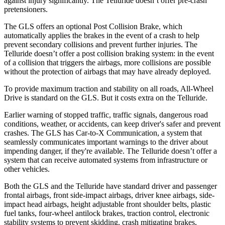
against injury significantly. The Telluride doesn’t offer pre-crash
pretensioners.
The GLS offers an optional Post Collision Brake, which
automatically applies the brakes in the event of a crash to help
prevent secondary collisions and prevent further injuries. The
Telluride doesn’t offer a post collision braking system: in the event
of a collision that triggers the airbags, more collisions are possible
without the protection of airbags that may have already deployed.
To provide maximum traction and stability on all roads, All-Wheel
Drive is standard on the GLS. But it costs extra on the Telluride.
Earlier warning of stopped traffic, traffic signals, dangerous road
conditions, weather, or accidents, can keep driver's safer and prevent
crashes. The GLS has Car-to-X Communication, a system that
seamlessly communicates important warnings to the driver about
impending danger, if they're available. The Telluride doesn’t offer a
system that can receive automated systems from infrastructure or
other vehicles.
Both the GLS and the Telluride have standard driver and passenger
frontal airbags, front side-impact airbags, driver knee airbags, side-
impact head airbags, height adjustable front shoulder belts, plastic
fuel tanks, four-wheel antilock brakes, traction control, electronic
stability systems to prevent skidding, crash mitigating brakes,