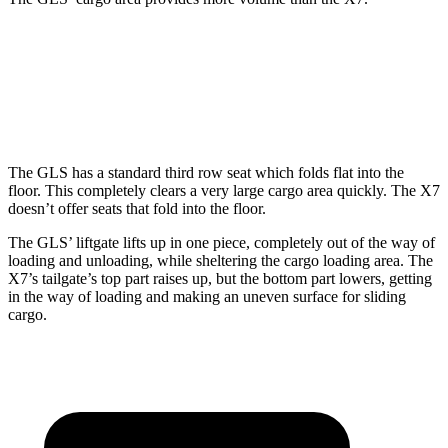
GLS
X7
Behind Third Seat
17.4 cubic feet
12.8 cubic feet
The GLS has a standard third row seat which folds flat into the
floor. This completely clears a very large cargo area quickly. The X7
doesn’t offer seats that fold into the floor.
The GLS’ liftgate lifts up in one piece, completely out of the way of
loading and unloading, while sheltering the cargo loading area. The
X7’s tailgate’s top part
raises
up, but the bottom part lowers, getting
in the way of loading and making an uneven surface for sliding
cargo.