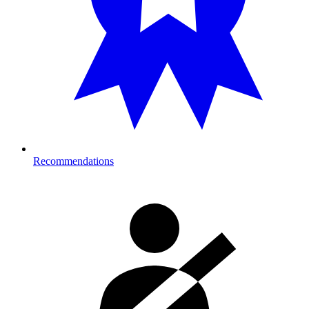
Recommendations