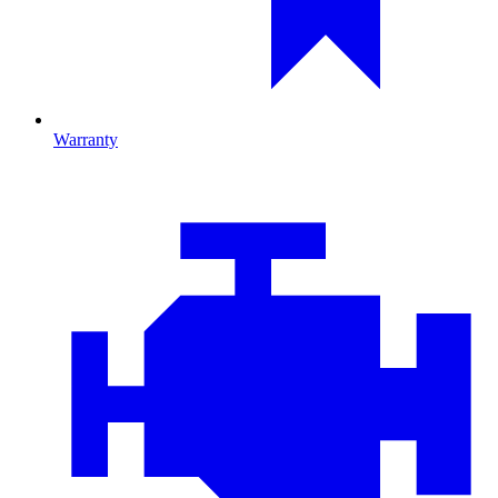
Warranty