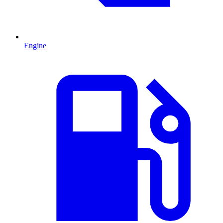
Engine