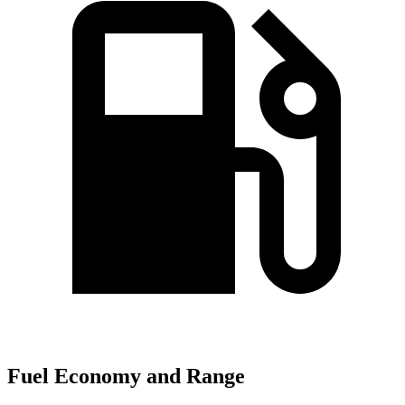
Fuel Economy and Range