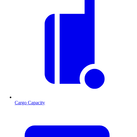
Cargo Capacity