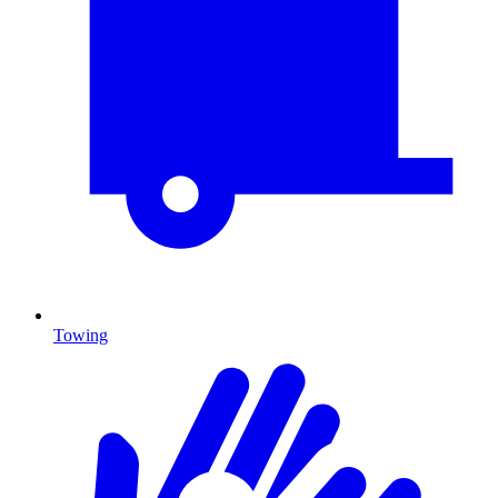
Towing