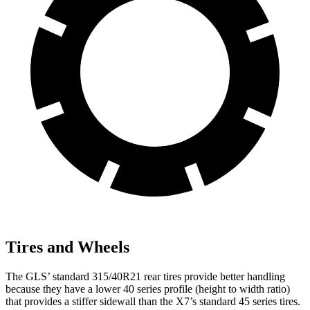
Tires and Wheels
The GLS’ standard 315/40R21 rear tires provide better handling
because they have a lower 40 series profile (height to width ratio)
that provides a stiffer sidewall than the X7’s standard 45 series tires.