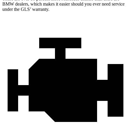
BMW dealers, which makes
it easier should you ever need service
under the GLS’ warranty.