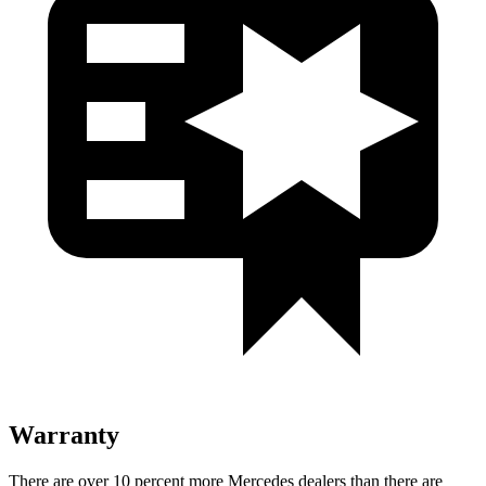
Warranty
There are over 10 percent more Mercedes dealers than there are