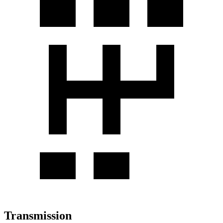
Transmission