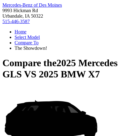
Mercedes-Benz of Des Moines
9993 Hickman Rd
Urbandale, IA 50322
515-446-3587
Home
Select Model
Compare To
The Showdown!
Compare the
2025 Mercedes
GLS
VS
2025 BMW X7