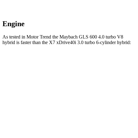
Engine
As tested in
Motor Trend
the Maybach GLS 600 4.0 turbo V8
hybrid is faster than the X7 xDrive40i 3
.0 turbo
6-cylinder hybrid:
GLS
X7
Zero to 60 MPH
4.2 sec
4.8 sec
Quarter Mile
12.8 sec
13.5 sec
Speed in 1/4 Mile
106.8 MPH
101.6 MPH