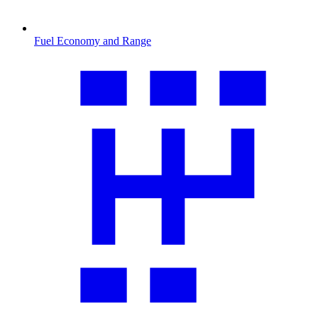
Fuel Economy and Range