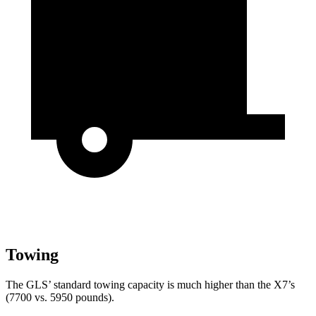
Towing
The GLS’ standard towing capacity is much higher than the X7’s
(7700 vs. 5950 pounds).