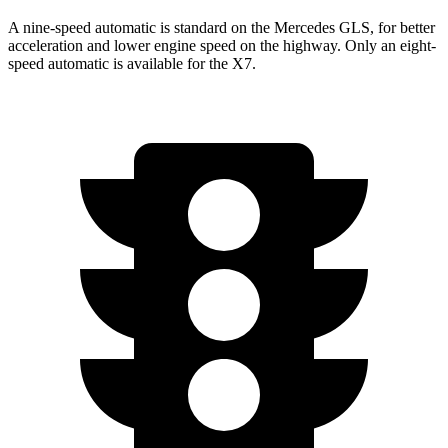
A nine-speed automatic is standard on the Mercedes GLS, for better
acceleration and lower engine speed on the highway. Only an eight-
speed automatic is available for the X7.