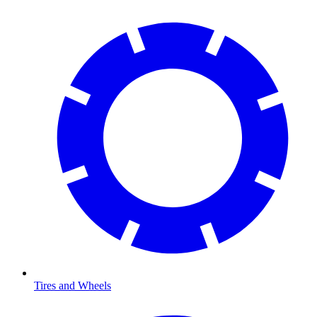
Tires and Wheels