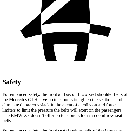
Safety
For enhanced safety, the front and second-row seat shoulder belts of
the Mercedes GLS have pretensioners to tighten the seatbelts and
eliminate dangerous slack in the event of a collision and force
limiters to limit the pressure the belts will exert on the passengers.
The BMW X7 doesn’t offer pretensioners for its second-row seat
belts.
For enhanced safety, the front seat shoulder belts of the Mercedes