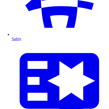
Safety