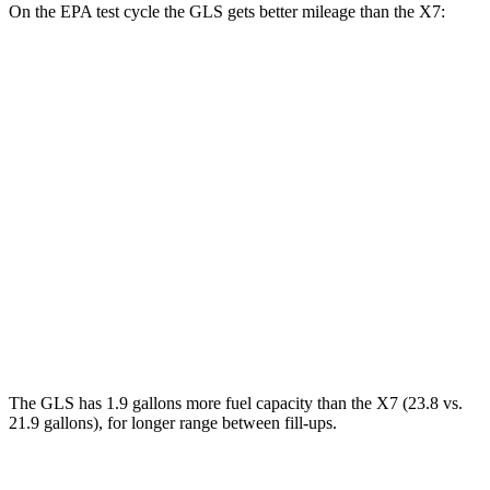
On the EPA test cycle the GLS gets better mileage than the X7:
MPG
GLS
AWD
3.0 turbo 6-cyl. Hybrid
19 city/24 hwy
X7
AWD
M60i 4.4 turbo V8
16 city/20 hwy
Alpina XB7 4.4 turbo V8
16 city/20 hwy
The GLS has 1.9 gallons more fuel capacity than the X7 (23.8 vs.
21.9 gallons), for longer range between fill-ups.