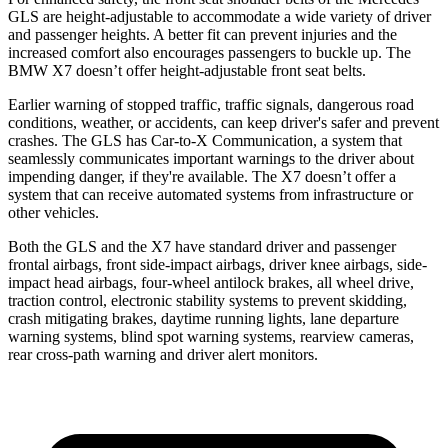
GLS are height-adjustable to accommodate a wide variety of driver
and passenger heights. A better fit can prevent injuries and the
increased comfort also encourages passengers to buckle up. The
BMW X7 doesn’t offer height-adjustable front seat belts.
Earlier warning of stopped traffic, traffic signals, dangerous road
conditions, weather, or accidents, can keep driver's safer and prevent
crashes. The GLS has Car-to-X Communication, a system that
seamlessly communicates important warnings to the driver about
impending danger, if they're available. The X7 doesn’t offer a
system that can receive automated systems from infrastructure or
other vehicles.
Both the GLS and the X7 have standard driver and passenger
frontal airbags, front side-impact airbags, driver knee airbags, side-
impact head airbags, four-wheel antilock brakes, all wheel drive,
traction control, electronic stability systems to prevent skidding,
crash mitigating brakes, daytime running lights, lane departure
warning systems, blind spot warning systems, rearview cameras,
rear cross-path warning and driver alert monitors.