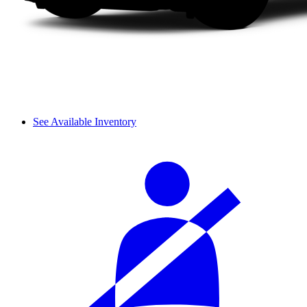
See Available Inventory