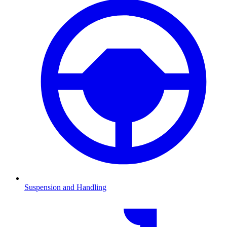
Suspension and Handling