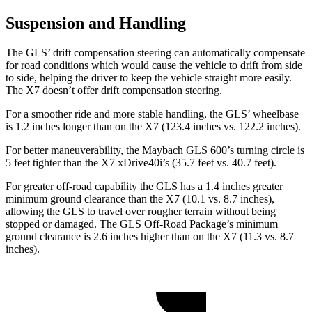
Suspension and Handling
The GLS’ drift compensation steering can automatically compensate
for road conditions which would cause the vehicle to drift from side
to side, helping the driver to keep the vehicle straight more easily.
The X7 doesn’t offer drift compensation steering.
For a smoother ride and more stable handling, the GLS’ wheelbase
is 1.2 inches longer than on the X7 (123.4 inches vs. 122.2 inches).
For better maneuverability, the Maybach GLS 600’s turning circle is
5 feet tighter than the X7 xDrive40i’s (35.7 feet vs. 40.7 feet).
For greater off-road capability the GLS has a 1.4 inches greater
minimum ground clearance than the X7 (10.1 vs. 8.7 inches),
allowing the GLS to travel over rougher terrain without being
stopped or damaged. The GLS Off-Road Package’s minimum
ground clearance is 2.6 inches higher than on the X7 (11.3 vs. 8.7
inches).