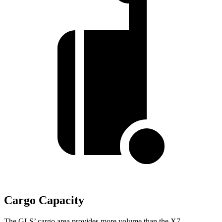
Cargo Capacity
The GLS’ cargo area provides more volume than the X7.