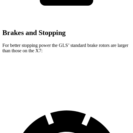
Brakes and Stopping
For better stopping power the GLS’ standard brake rotors are larger
than those on the X7:
GLS
X7
Front Rotors
14.8 inches
13.7 inches