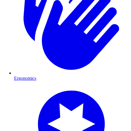
Ergonomics