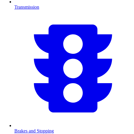
Transmission
Brakes and Stopping