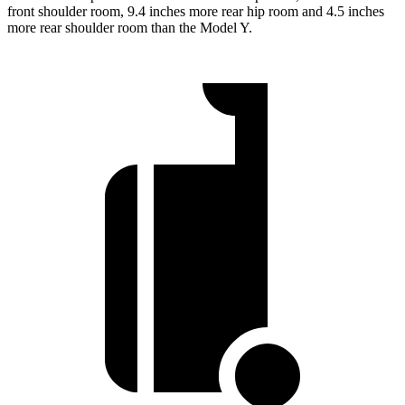
front shoulder room, 9.4 inches more rear hip room and 4.5 inches
more rear shoulder room than the Model Y.