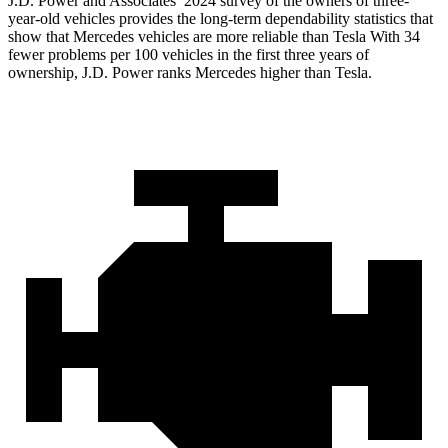
J.D. Power and Associates’ 2024 survey of the owners of three-
year-old vehicles provides the long-term dependability statistics that
show that Mercedes vehicles are more reliable than Tesla With 34
fewer problems per 100 vehicles in the first three years of
ownership, J.D. Power ranks Mercedes higher than Tesla.