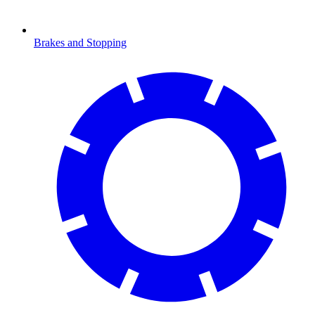
Brakes and Stopping