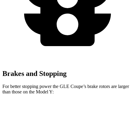
Brakes and Stopping
For better stopping power the GLE Coupe’s brake rotors are larger
than those on the Model Y:
GLE Coupe
Model Y
Front Rotors
14.8 inches
14 inches