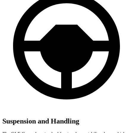
Suspension and Handling