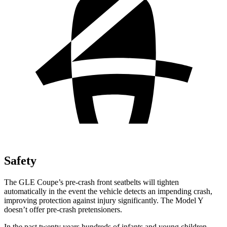
Safety
The GLE Coupe’s pre-crash front seatbelts will tighten
automatically in the event the vehicle detects an impending crash,
improving protection against injury significantly. The Model Y
doesn’t offer pre-crash pretensioners.
In the past twenty years hundreds of infants and young children