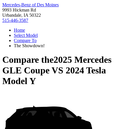
Mercedes-Benz of Des Moines
9993 Hickman Rd
Urbandale, IA 50322
515-446-3587
Home
Select Model
Compare To
The Showdown!
Compare the
2025 Mercedes
GLE Coupe
VS
2024 Tesla
Model Y