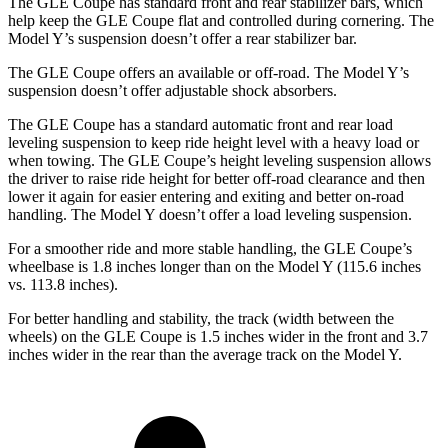
The GLE Coupe has standard front and rear stabilizer bars, which
help keep the GLE Coupe flat and controlled during cornering. The
Model Y’s suspension doesn’t offer a rear stabilizer bar.
The GLE Coupe offers an available or off-road. The Model Y’s
suspension doesn’t offer adjustable shock absorbers.
The GLE Coupe has a standard automatic front and rear load
leveling suspension to keep ride height level with a heavy load or
when towing. The GLE Coupe’s height leveling suspension allows
the driver to raise ride height for better off-road clearance and then
lower it again for easier entering and exiting and better on-road
handling. The Model Y doesn’t offer a load leveling suspension.
For a smoother ride and more stable handling, the GLE Coupe’s
wheelbase is 1.8 inches longer than on the Model Y (115.6 inches
vs. 113.8 inches).
For better handling and stability, the track (width between the
wheels) on the GLE Coupe is 1.5 inches wider in the front and 3.7
inches wider in the rear than the average track on the Model Y.