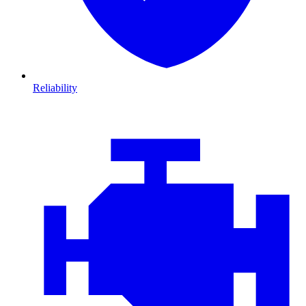
Reliability