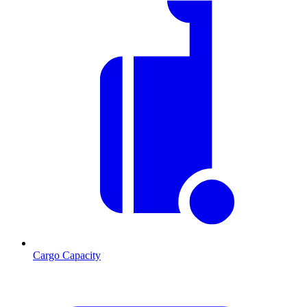
Cargo Capacity