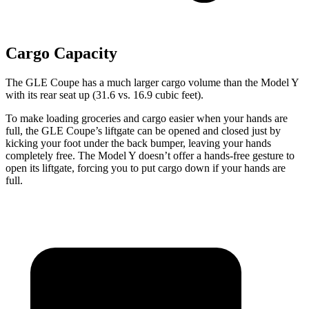
Cargo Capacity
The GLE Coupe has a much larger cargo volume than the Model Y
with its rear seat up (31.6 vs. 16.9 cubic feet).
To make loading groceries and cargo easier when your hands are
full, the GLE Coupe’s liftgate can be opened and closed just by
kicking your foot under the back bumper, leaving your hands
completely free. The Model Y doesn’t offer a hands-free gesture to
open its liftgate, forcing you to put cargo down if your hands are
full.