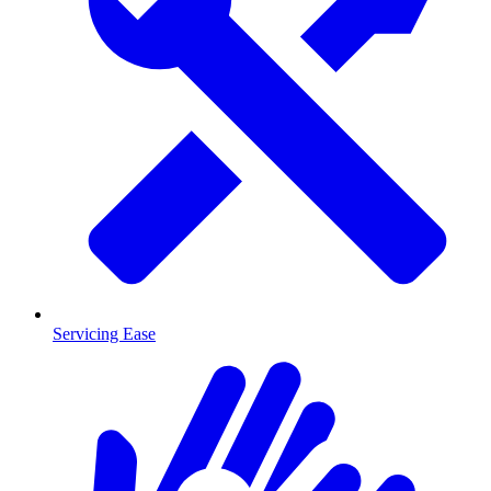
Servicing Ease