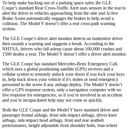
To help make backing out of a parking space safer, the GLE
Coupe’s standard Rear Cross-Traffic Alert uses sensors in the rear to
alert the driver to vehicles approaching from the side and Active
Brake Assist automatically engages the brakes to help avoid a
collision. The Model Y doesn’t offer a rear cross-path warning
system.
The GLE Coupe’s driver alert monitor detects an inattentive driver
then sounds a warning and suggests a break. According to the
NHTSA, drivers who fall asleep cause about 100,000 crashes and
1500 deaths a year. The Model Y doesn’t offer a driver alert monitor.
The GLE Coupe has standard Mercedes-Benz Emergency Call,
which uses a global positioning satellite (GPS) receiver and a
cellular system to remotely unlock your doors if you lock your keys
in, help track down your vehicle if it’s stolen or send emergency
personnel to the scene if any airbags deploy. The Model Y doesn’t
offer a GPS response system, only a navigation computer with no
live response for emergencies, so if you’re involved in an accident
and you’re incapacitated help may not come as quickly.
Both the GLE Coupe and the Model Y have standard driver and
passenger frontal airbags, front side-impact airbags, driver knee
airbags, side-impact head airbags, front and rear seatbelt
pretensioners, height adjustable front shoulder belts, four-wheel