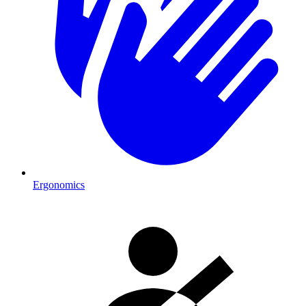
Ergonomics