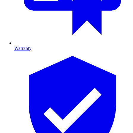
Warranty