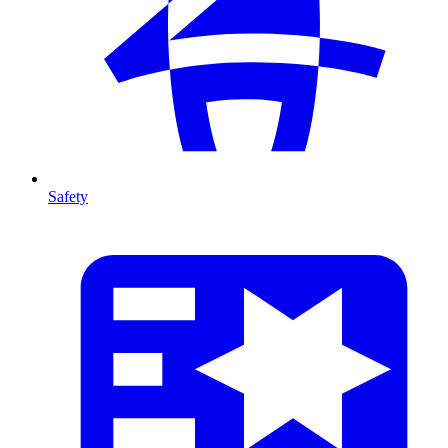
Safety