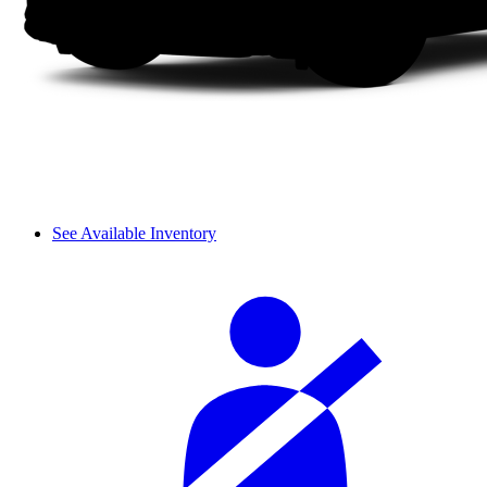
See Available Inventory