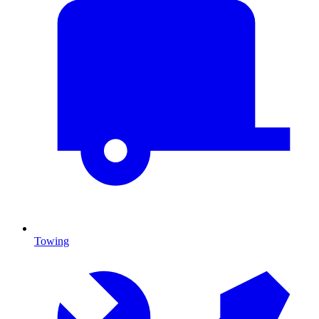
Towing