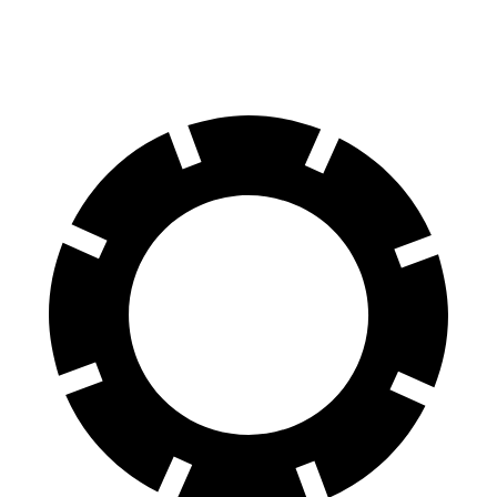
Rear Rotors
13.6 inches
13.2 inches