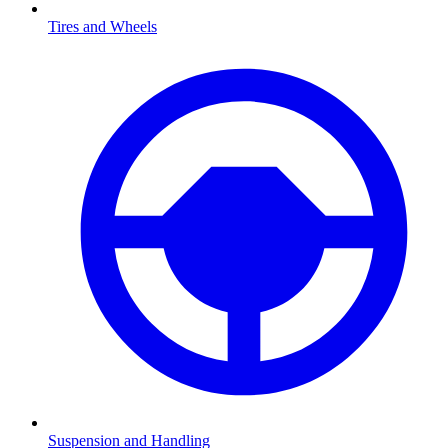
Tires and Wheels
Suspension and Handling