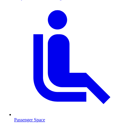
Passenger Space