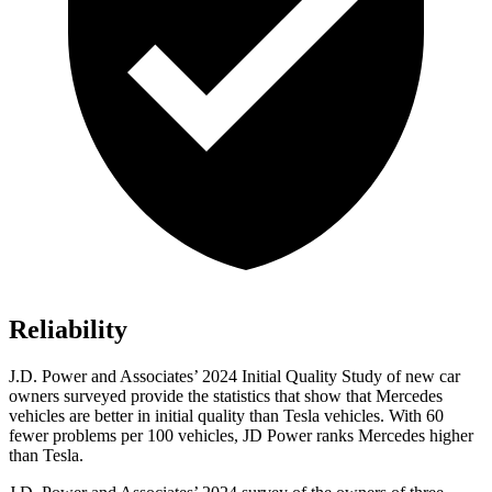
Reliability
J.D. Power and Associates’ 2024 Initial Quality Study of new car
owners surveyed provide the statistics that show that Mercedes
vehicles are better in initial quality than Tesla vehicles. With 60
fewer problems per 100 vehicles, JD Power ranks Mercedes higher
than Tesla.