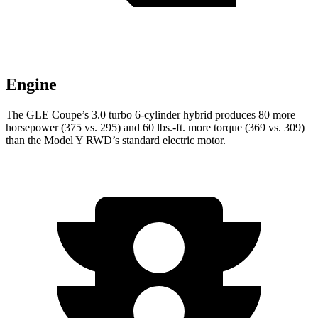
Engine
The GLE Coupe’s 3.0 turbo 6-cylinder hybrid produces 80 more
horsepower (375 vs. 295) and
60 lbs.-ft.
more torque (369 vs. 309)
than the Model Y RWD’s standard electric motor.