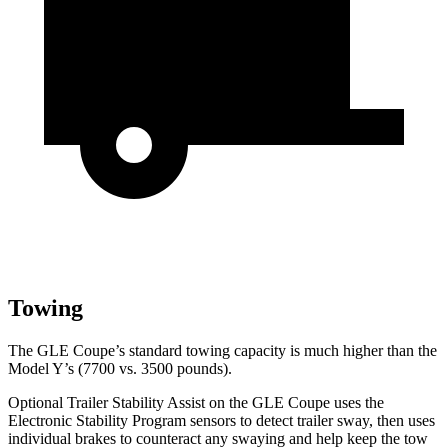
Towing
The GLE Coupe’s standard towing capacity is much higher than the
Model Y’s (7700 vs. 3500 pounds).
Optional Trailer Stability Assist on the GLE Coupe uses the
Electronic Stability Program sensors to detect trailer sway, then uses
individual brakes to counteract any swaying and help keep the tow