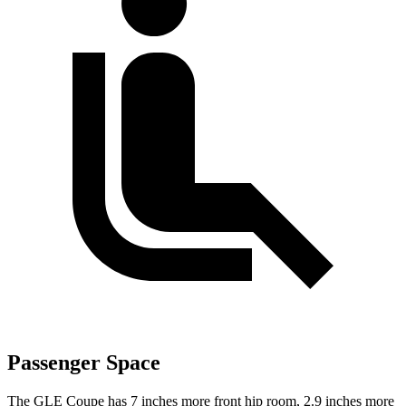
Passenger Space
The GLE Coupe has 7 inches more front hip room, 2.9 inches more