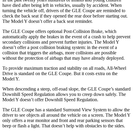
have died after being left in vehicles, usually by accident. When
turning the vehicle off, drivers of the GLE Coupe are reminded to
check the back seat if they opened the rear door before starting out.
The Model Y doesn’t offer a back seat reminder.
The GLE Coupe offers optional Post-Collision Brake, which
automatically apply the brakes in the event of a crash to help prevent
secondary collisions and prevent further injuries. The Model Y
doesn’t offer a post collision braking system: in the event of a
collision that triggers the airbags, more collisions are possible
without the protection of airbags that may have already deployed.
To provide maximum traction and stability on all roads, All-Wheel
Drive is standard on the GLE Coupe. But it costs extra on the
Model Y.
When descending a steep, off-road slope, the GLE Coupe’s standard
Downhill Speed Regulation allows you to creep down safely. The
Model Y doesn’t offer Downhill Speed Regulation.
The GLE Coupe has a standard Surround View System to allow the
driver to see objects all around the vehicle on a screen. The Model Y
only offers a rear monitor and front and rear parking sensors that
beep or flash a light. That doesn’t help with obstacles to the sides.