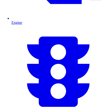
Engine