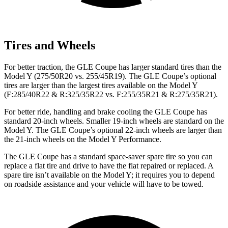
Tires and Wheels
For better traction, the GLE Coupe has larger standard tires than the
Model Y (275/50R20 vs. 255/45R19). The GLE Coupe’s optional
tires are larger than the largest tires available on the Model Y
(F:285/40R22 & R:325/35R22 vs. F:255/35R21 & R:275/35R21).
For better ride, handling and brake cooling the GLE Coupe has
standard 20-inch wheels. Smaller 19-inch wheels are standard on the
Model Y. The GLE Coupe’s optional 22-inch wheels are larger than
the 21-inch wheels on the Model Y Performance.
The GLE Coupe has a standard space-saver spare tire so you can
replace a flat tire and drive to have the flat repaired or replaced. A
spare tire isn’t available on the Model Y; it requires you to depend
on roadside assistance and your vehicle will have to be towed.