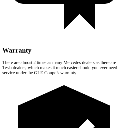
Warranty
There are almost 2 times as many Mercedes dealers as there are
Tesla dealers, which makes
it much easier should you ever need
service under the GLE Coupe’s warranty.