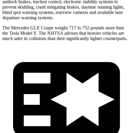
antilock brakes, traction control, electronic stability systems to
prevent skidding, crash mitigating brakes, daytime running lights,
blind spot warning systems, rearview cameras and available lane
departure warning systems.
The Mercedes GLE Coupe weighs 717 to 752 pounds more than
the Tesla Model Y. The NHTSA advises that heavier vehicles are
much safer in collisions than their significantly lighter counterparts.