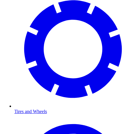
Tires and Wheels