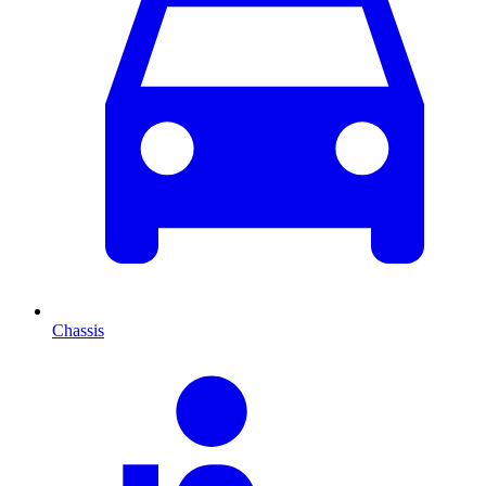
Chassis