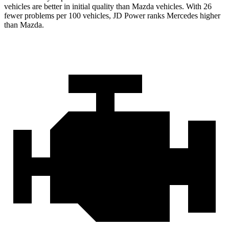
vehicles are better in initial quality than Mazda vehicles. With 26
fewer problems per 100 vehicles, JD Power ranks Mercedes higher
than Mazda.