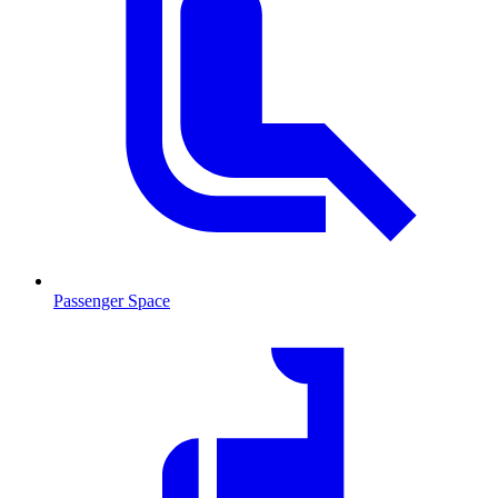
Passenger Space