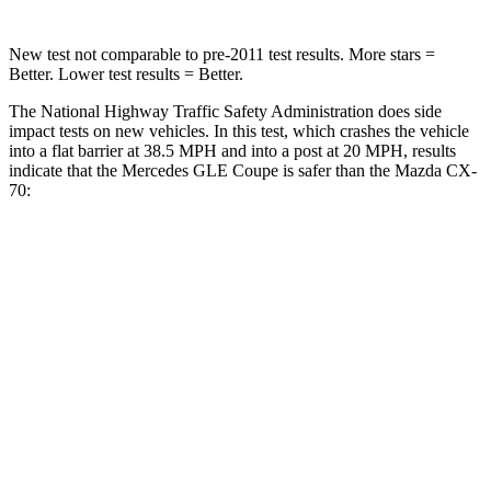
New test not comparable to pre-2011 test results.
More stars =
Better. Lower test results = Better.
The National Highway Traffic Safety Administration does side
impact tests on new vehicles. In this test, which crashes the vehicle
into a flat barrier at 38.5 MPH and into a post at 20 MPH, results
indicate that the Mercedes GLE Coupe is safer than the Mazda CX-
70:
GLE Coupe
CX-70
Front Seat
STARS
5 Stars
5 Stars
HIC
40
53
Into Pole