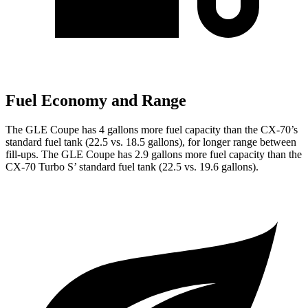
Fuel Economy and Range
The GLE Coupe
has 4 gallons more fuel capacity than the CX-70’s
standard fuel tank (22.5 vs. 18.5 gallons), for longer range between
fill-ups. The GLE Coupe has 2.9 gallons more fuel capacity than the
CX-70 Turbo S’ standard fuel tank (22.5 vs. 19.6 gallons).