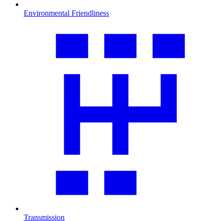
Environmental Friendliness
Transmission