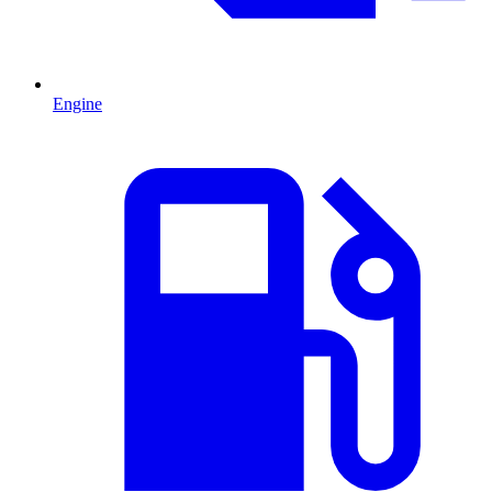
Engine