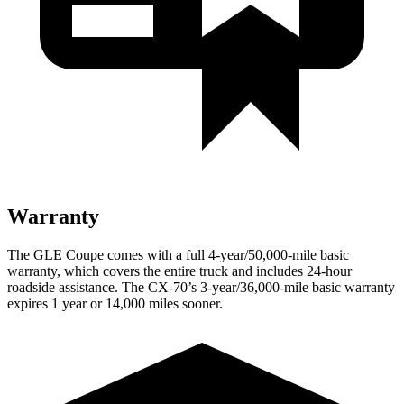
Warranty
The GLE Coupe comes with a full 4-year/50,000-mile basic
warranty, which covers the entire truck and includes 24-hour
roadside assistance. The CX-70’s 3-year/36,000-mile basic warranty
expires 1 year or 14,000 miles sooner.