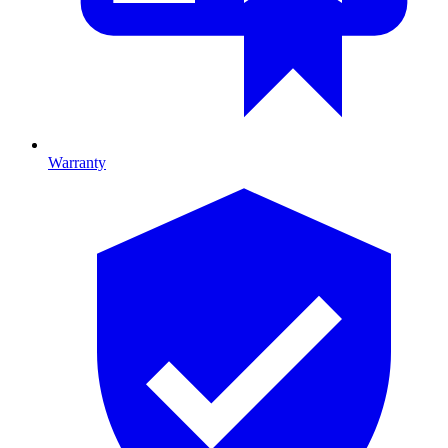
Warranty