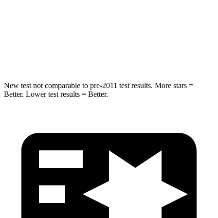
STARS
5 Stars
5 Stars
Max Damage Depth
12 inches
12 inches
HIC
264
410
New test not comparable to pre-2011 test results.
More stars =
Better. Lower test results = Better.