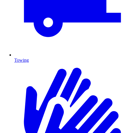
Towing