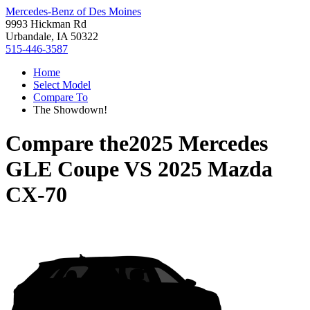
Mercedes-Benz of Des Moines
9993 Hickman Rd
Urbandale, IA 50322
515-446-3587
Home
Select Model
Compare To
The Showdown!
Compare the
2025 Mercedes
GLE Coupe
VS
2025 Mazda
CX-70