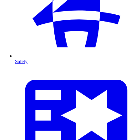
Safety