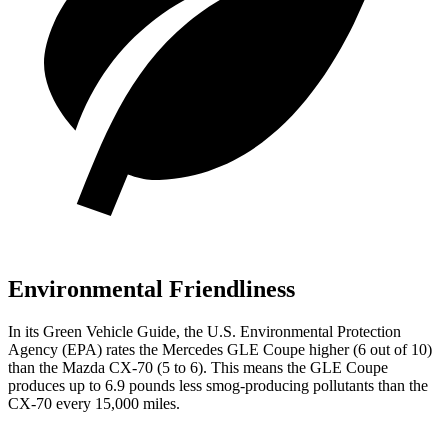
Environmental Friendliness
In its
Green Vehicle Guide
, the U.S. Environmental Protection
Agency (EPA) rates the Mercedes GLE Coupe higher (6 out of 10)
than the Mazda CX-70 (5 to 6). This means the GLE Coupe
produces up to 6.9 pounds less smog-producing pollutants
than the
CX-70 every 15,000 miles.