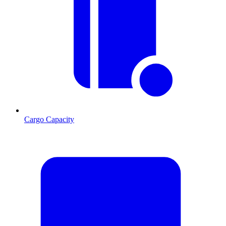
Cargo Capacity