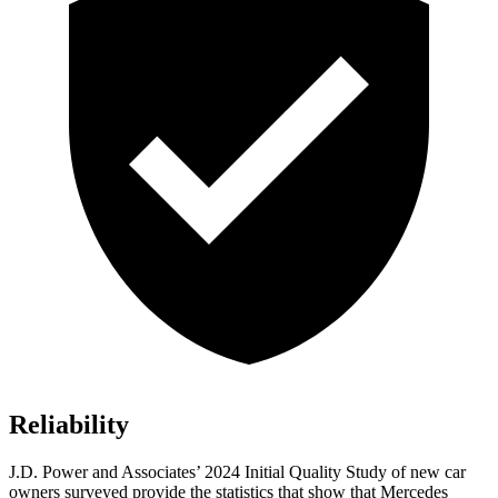
Reliability
J.D. Power and
Associates’ 2024 Initial Quality Study of new car
owners surveyed provide the statistics that show that Mercedes