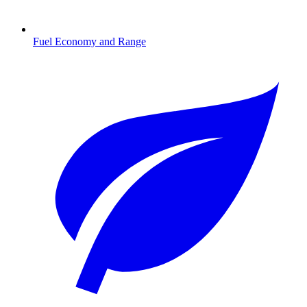
Fuel Economy and Range