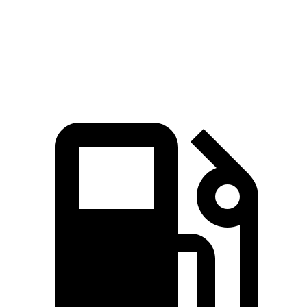
Quarter Mile
13.5 sec
14.4 sec
14.8 sec
Speed in 1/4 Mile
103 MPH
97.1 MPH
96.7 MPH