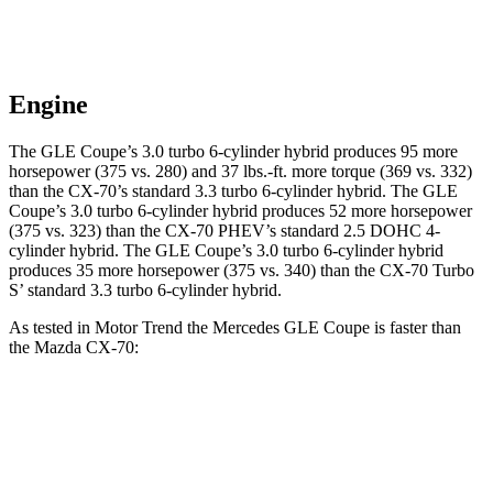
Engine
The GLE Coupe’s 3.0 turbo 6-cylinder hybrid produces 95 more
horsepower (375 vs. 280) and
37 lbs.-ft.
more torque (369 vs. 332)
than the CX-70’s standard 3.3 turbo 6-cylinder hybrid. The GLE
Coupe’s 3.0 turbo 6-cylinder hybrid produces 52 more h
orsepower
(375 vs. 323) than the CX-70 PHEV’s standard 2.5 DOHC 4-
cylinder hybrid. The GLE Coupe’s 3.0 turbo 6-cylinder hybrid
produces 35 more horsepower (375 vs. 340) than the CX-70 Turbo
S’ standard 3.3 turbo 6-cylinder hybrid.
As tested in
Motor Trend
the Mercedes GLE Coupe is faster than
the Mazda CX-70:
GLE Coupe
CX-70 PHEV
CX-70 Turbo S
Zero to 60 MPH
4.9 sec
6 sec
6.3 sec