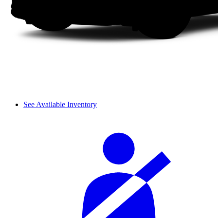
See Available Inventory