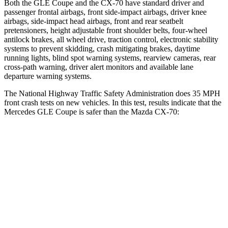
Both the GLE Coupe and the CX-70 have standard driver and
passenger frontal airbags, front side-impact airbags, driver knee
airbags, side-impact head airbags, front and rear seatbelt
pretensioners, height adjustable front shoulder belts, four-wheel
antilock brakes, all wheel drive, traction control, electronic stability
systems to prevent skidding, crash mitigating brakes, daytime
running lights, blind spot warning systems, rearview cameras, rear
cross-path warning, driver alert monitors and available lane
departure warning systems.
The National Highway Traffic Safety Administration does 35 MPH
front crash tests on new vehicles. In this test, results indicate that the
Mercedes GLE Coupe is safer than the Mazda CX-70:
GLE Coupe
CX-70
Driver
STARS
5 Stars
4 Stars
HIC
84
116