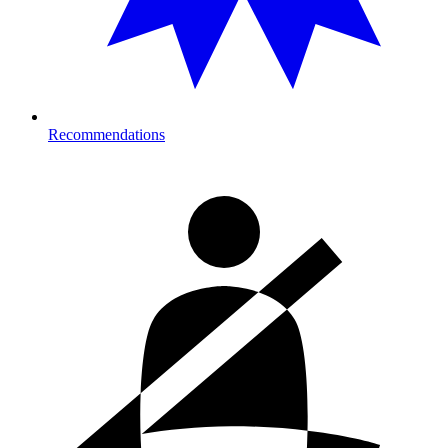
Recommendations