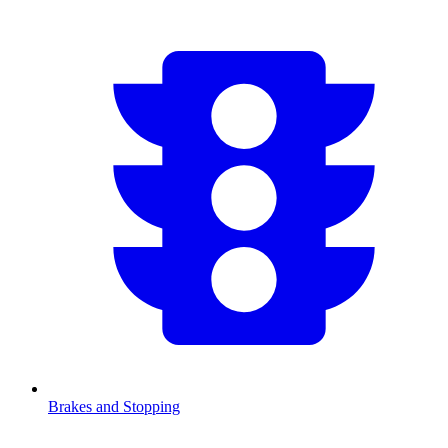
Brakes and Stopping