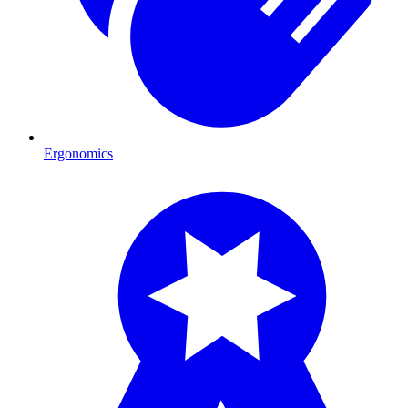
Ergonomics