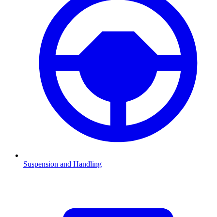
Suspension and Handling