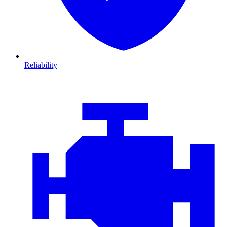
Reliability