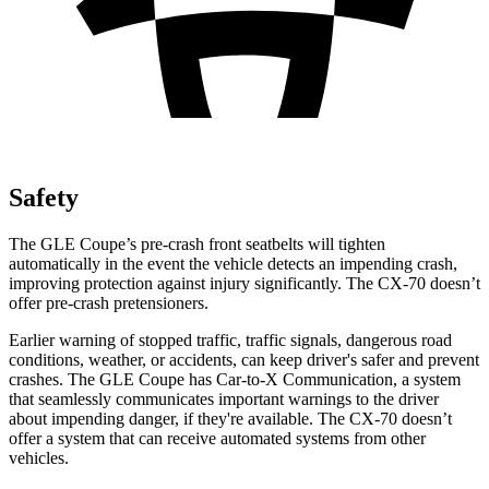
Safety
The GLE Coupe’s pre-crash front seatbelts will tighten
automatically in the event the vehicle detects an impending crash,
improving protection against injury significantly. The CX-70 doesn’t
offer pre-crash pretensioners.
Earlier warning of stopped traffic, traffic signals, dangerous road
conditions, weather, or accidents, can keep driver's safer and prevent
crashes. The GLE Coupe has Car-to-X Communication, a system
that seamlessly communicates important warnings to the driver
about impending danger, if they're available.
The CX-70 doesn’t
offer a system that can receive automated systems from other
vehicles.