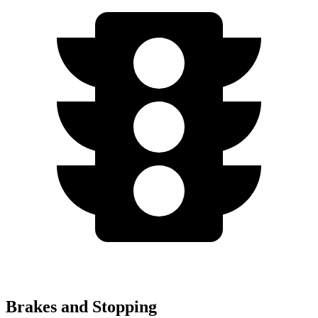
Brakes and Stopping