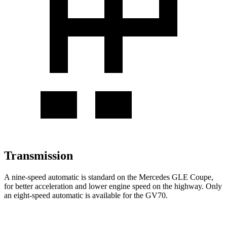
Transmission
A nine-speed automatic is standard on the Mercedes GLE Coupe,
for better acceleration and lower engine speed on the highway. Only
an eight-speed automatic is available for the GV70.