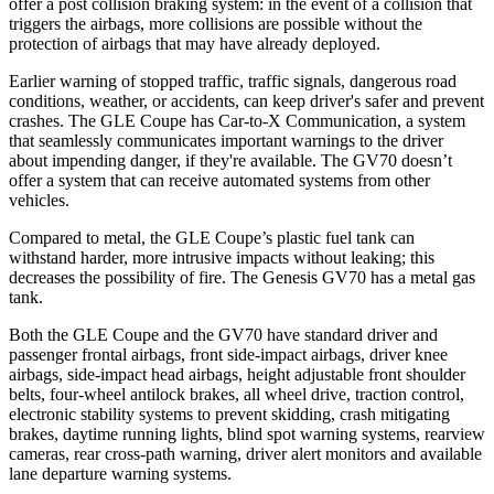
offer a post collision braking system: in the event of a collision that
triggers the airbags, more collisions are possible without the
protection of airbags that may have already deployed.
Earlier warning of stopped traffic, traffic signals, dangerous road
conditions, weather, or accidents, can keep driver's safer and prevent
crashes. The GLE Coupe has Car-to-X Communication, a system
that seamlessly communicates important warnings to the driver
about impending danger, if they're available. The GV70 doesn’t
offer a system that can receive automated systems from other
vehicles.
Compared to metal, the GLE Coupe’s plastic fuel tank can
withstand harder, more intrusive impacts without leaking; this
decreases the possibility of fire. The Genesis GV70 has a metal gas
tank.
Both the GLE Coupe and the GV70 have standard driver and
passenger frontal airbags, front side-impact airbags, driver knee
airbags, side-impact head airbags, height adjustable front shoulder
belts, four-wheel antilock brakes, all wheel drive, traction control,
electronic stability systems to prevent skidding, crash mitigating
brakes, daytime running lights, blind spot warning systems, rearview
cameras, rear cross-path warning, driver alert monitors and available
lane departure warning systems.