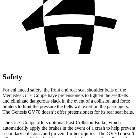
Safety
For enhanced safety, the front and rear seat shoulder belts of the
Mercedes GLE Coupe have pretensioners to tighten the seatbelts
and eliminate dangerous slack in the event of a collision and force
limiters to limit the pressure the belts will exert on the passengers.
The Genesis GV70 doesn’t offer pretensioners for its rear seat belts.
The GLE Coupe offers optional Post-Collision Brake, which
automatically apply the brakes in the event of a crash to help prevent
secondary collisions and prevent further injuries. The GV70 doesn’t