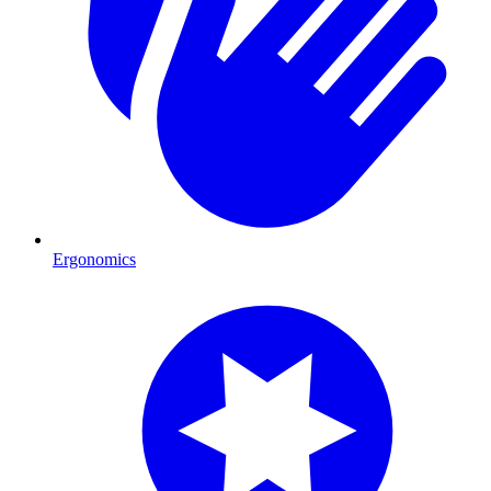
Ergonomics