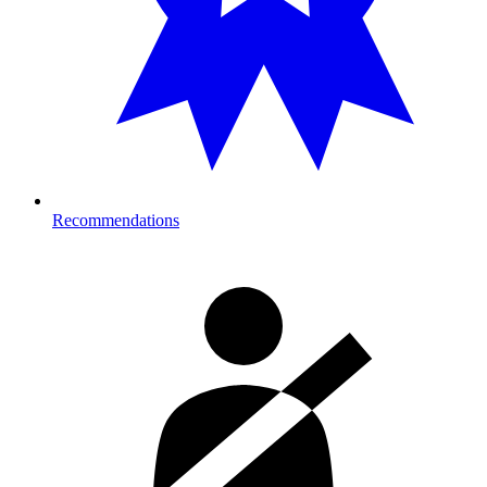
Recommendations