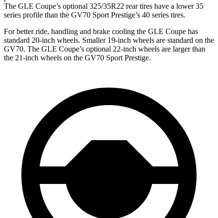
The GLE Coupe’s optional 325/35R22 rear tires have a lower 35
series profile than the GV70 Sport Prestige’s 40 series tires.
For better ride, handling and brake cooling the GLE Coupe has
standard 20-inch wheels. Smaller 19-inch wheels are standard on the
GV70. The GLE Coupe’s optional 22-inch wheels are larger than
the 21-inch wheels on the GV70 Sport Prestige.