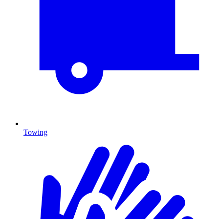
Towing