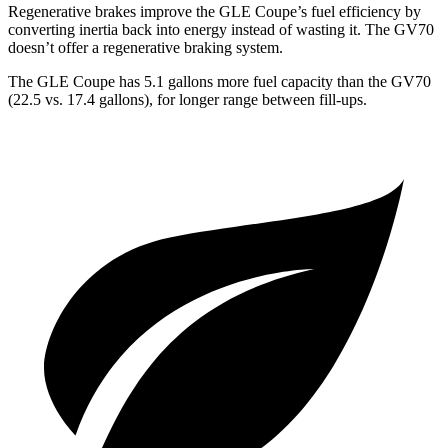
Regenerative brakes improve the GLE Coupe’s fuel efficiency by
converting inertia back into energy instead of wasting it. The GV70
doesn’t offer a regenerative braking system.
The GLE Coupe has 5.1 gallons more fuel capacity than the GV70
(22.5 vs. 17.4 gallons), for longer range between fill-ups.