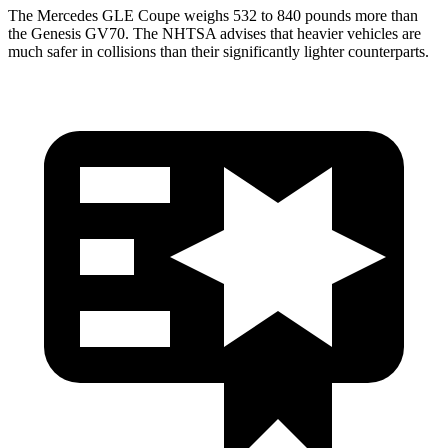
The Mercedes GLE Coupe weighs 532 to 840 pounds more than
the Genesis GV70. The NHTSA advises that heavier vehicles are
much safer in collisions than their significantly lighter counterparts.