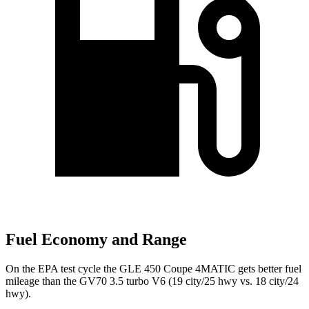
Fuel Economy and Range
On the EPA test cycle the GLE 450 Coupe 4MATIC gets better fuel
mileage than the GV70 3.5 turbo V6 (19 city/25 hwy vs. 18 city/24
hwy).