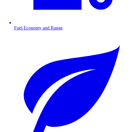
Fuel Economy and Range