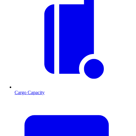
Cargo Capacity