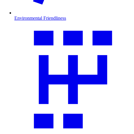
Environmental Friendliness