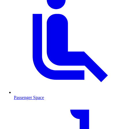
Passenger Space