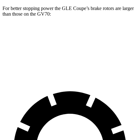
For better stopping power the GLE Coupe’s brake rotors are larger
than those on the GV70:
GLE Coupe
GV70 2.5T
GV70 3.5T
Front Rotors
14.8 inches
13.6 inches
14.2 inches
Rear Rotors
13.6 inches
12.8 inches
13.6 inches