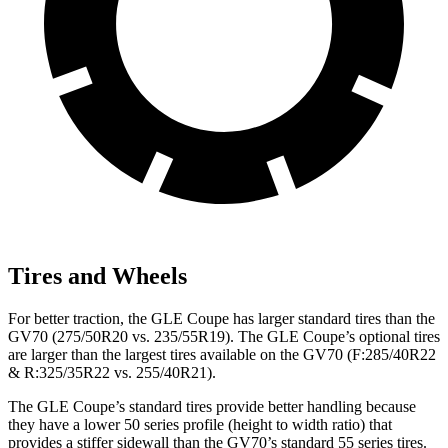
Tires and Wheels
For better traction, the GLE Coupe has larger standard tires than the
GV70 (275/50R20 vs. 235/55R19). The GLE Coupe’s optional tires
are larger than the largest tires available on the GV70 (F:285/40R22
& R:325/35R22 vs. 255/40R21).
The GLE Coupe’s standard tires provide better handling because
they have a lower 50 series profile (height to width ratio) that
provides a stiffer sidewall than the GV70’s standard 55 series tires.