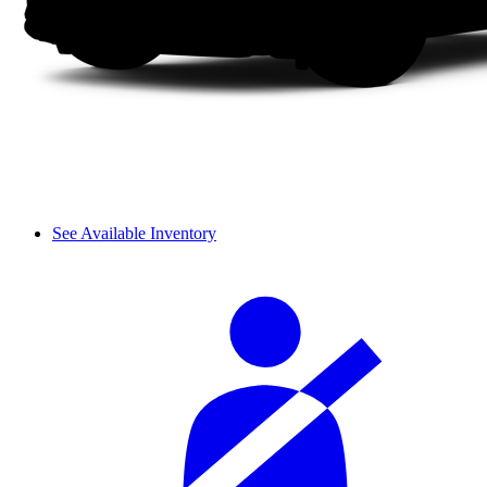
See Available Inventory