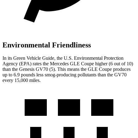
Environmental Friendliness
In its
Green Vehicle Guide
, the U.S. Environmental Protection
Agency (EPA) rates the Mercedes GLE Coupe higher (6 out of 10)
than the Genesis GV70 (5). This means the GLE Coupe produces
up to 6.9 pounds less smog-producing pollutants than the GV70
every 15,000 miles.