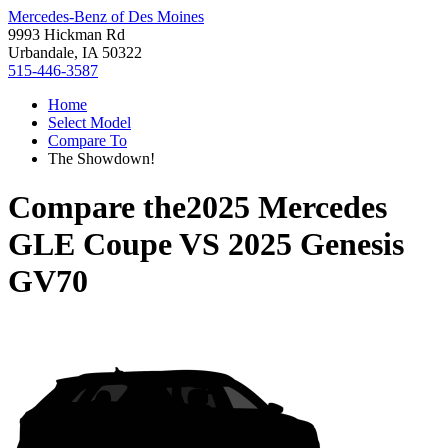
Mercedes-Benz of Des Moines
9993 Hickman Rd
Urbandale, IA 50322
515-446-3587
Home
Select Model
Compare To
The Showdown!
Compare the
2025 Mercedes
GLE Coupe
VS
2025 Genesis
GV70