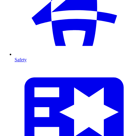
Safety