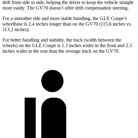
drift from side to side, helping the driver to keep the vehicle straight
more easily. The GV70 doesn’t offer drift compensation steering.
For a smoother ride and more stable handling, the GLE Coupe’s
wheelbase is 2.4 inches longer than on the GV70 (115.6 inches vs.
113.2 inches).
For better handling and stability, the track (width between the
wheels) on the GLE Coupe is 1.3 inches wider in the front and 2.5
inches wider in the rear than the average track on the GV70.