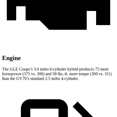
Engine
The GLE Coupe’s 3.0 turbo 6-cylinder hybrid produces 75 more
horsepower (375 vs. 300) and
58 lbs.-ft.
more torque (369 vs. 311)
than the GV70’s standard 2.5 turbo 4-cylinder.