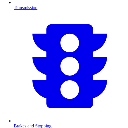
Transmission
Brakes and Stopping