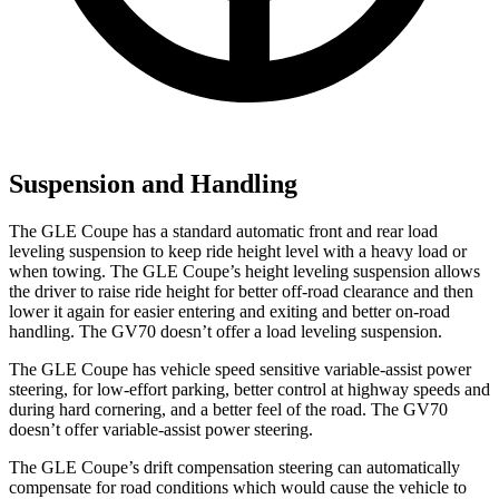
Suspension and Handling
The GLE Coupe has a standard automatic front and rear load
leveling suspension to keep ride height level with a heavy load or
when towing. The GLE Coupe’s height leveling suspension allows
the driver to raise ride height for better off-road clearance and then
lower it again for easier entering and exiting and better on-road
handling. The GV70 doesn’t offer a load leveling suspension.
The GLE Coupe has vehicle speed sensitive variable-assist power
steering, for low-effort parking, better control at highway speeds and
during hard cornering, and a better feel of the road. The GV70
doesn’t offer variable-assist power steering.
The GLE Coupe’s drift compensation steering can automatically
compensate for road conditions which would cause the vehicle to