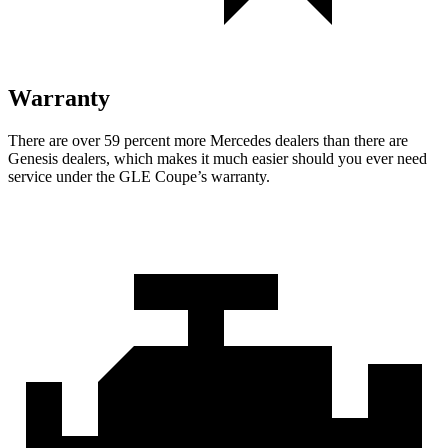
Warranty
There are over 59 percent more Mercedes dealers than there are
Genesis
dealers, which makes
it much easier should you ever need
service under the GLE Coupe’s warranty.