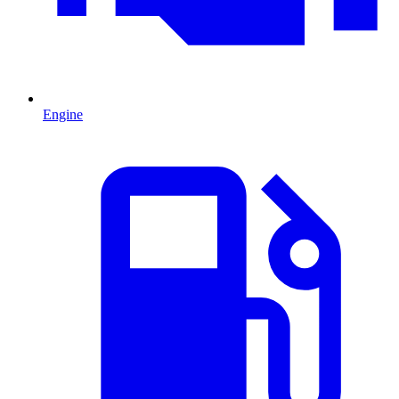
Engine