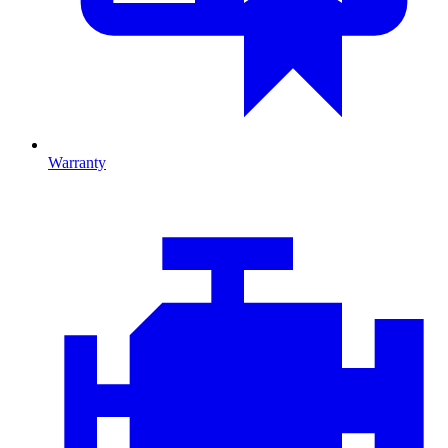
Warranty