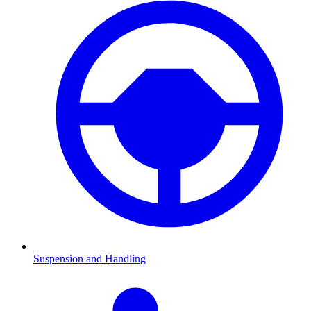
Suspension and Handling