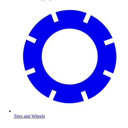
Tires and Wheels