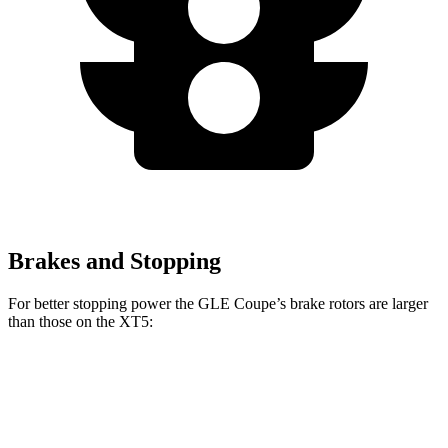
Brakes and Stopping
For better stopping power the GLE Coupe’s brake rotors are larger
than those on the
XT5:
GLE Coupe
XT5
Front Rotors
14.8 inches
13.6 inches