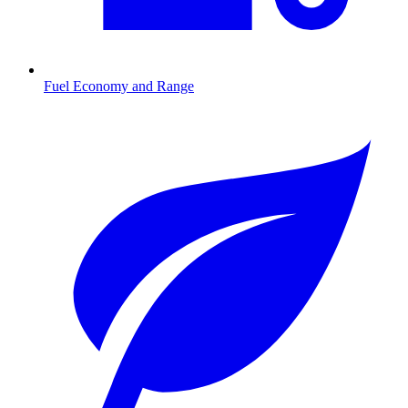
Fuel Economy and Range