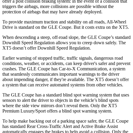
offer a post collision braking system: in the event of a collision that
triggers the airbags, more collisions are possible without the
protection of airbags that may have already deployed.
To provide maximum traction and stability on all roads, All-Wheel
Drive is standard on the GLE Coupe. But it costs extra on the XT5.
When descending a steep, off-road slope, the GLE Coupe’s standard
Downhill Speed Regulation allows you to creep down safely. The
XT5 doesn’t offer Downhill Speed Regulation.
Earlier warning of stopped traffic, traffic signals, dangerous road
conditions, weather, or accidents, can keep driver's safer and prevent
crashes. The GLE Coupe has Car-to-X Communication, a system
that seamlessly communicates important warnings to the driver
about impending danger, if they're available. The XT5 doesn’t offer
a system that can receive automated systems from other vehicles.
The GLE Coupe has a standard blind spot warning system that uses
sensors to alert the driver to objects in the vehicle’s blind spots
where the side view mirrors don’t reveal them. Only the XT5
Premium Luxury/Sport offers a blind spot warning system.
To help make backing out of a parking space safer, the GLE Coupe
has standard Rear Cross-Traffic Alert and Active Brake Assist
automatically engages the brakes to help avoid a collision. Only the