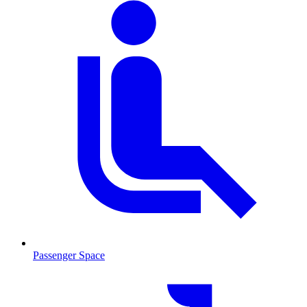
Passenger Space