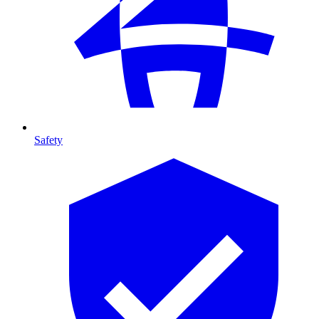
Safety