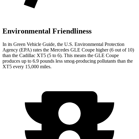
Environmental Friendliness
In its
Green Vehicle Guide
, the U.S. Environmental Protection
Agency (EPA) rates the Mercedes GLE Coupe higher (6 out of 10)
than the Cadillac XT5 (5 to 6). This means the GLE Coupe
produces up to 6.9 pounds less smog-producing pollutants than the
XT5 every 15,000 miles.