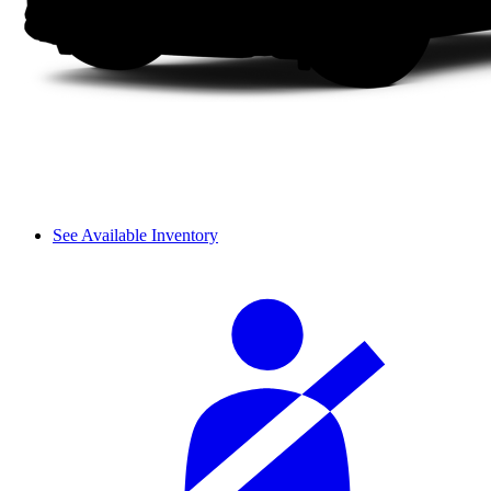
See Available Inventory