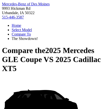
Mercedes-Benz of Des Moines
9993 Hickman Rd
Urbandale, IA 50322
515-446-3587
Home
Select Model
Compare To
The Showdown!
Compare the
2025 Mercedes
GLE Coupe
VS
2025 Cadillac
XT5