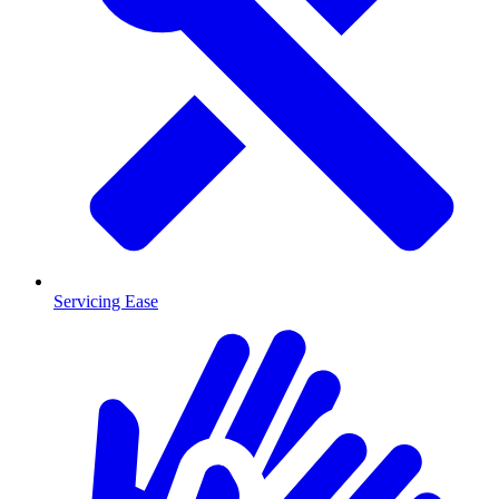
Servicing Ease