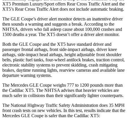
XT5 Premium Luxury/Sport offers Rear Cross Traffic Alert and the
XT5’s Rear Cross Traffic Alert does not include automatic braking.
The GLE Coupe’s driver alert monitor detects an inattentive driver
then sounds a warning and suggests a break. According to the
NHTSA, drivers who fall asleep cause about 100,000 crashes and
1500 deaths a year. The XT5 doesn’t offer a driver alert monitor.
Both the GLE Coupe and the XT5 have standard driver and
passenger frontal airbags, front side-impact airbags, driver knee
airbags, side-impact head airbags, height adjustable front shoulder
belts, plastic fuel tanks, four-wheel antilock brakes, traction control,
electronic stability systems to prevent skidding, crash mitigating
brakes, daytime running lights, rearview cameras and available lane
departure warning systems.
The Mercedes GLE Coupe weighs 777 to 1200 pounds more than
the Cadillac XT5. The NHTSA advises that heavier vehicles are
much safer in collisions than their significantly lighter counterparts.
The National Highway Traffic Safety Administration does 35 MPH
front crash tests on new vehicles. In this test, results indicate that the
Mercedes GLE Coupe is safer than the Cadillac XT5: