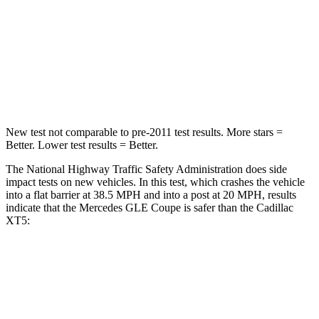
Neck Injury Risk
31%
37%
Neck Stress
125 lbs.
155 lbs.
Neck Compression
31 lbs.
53 lbs.
New test not comparable to pre-2011 test results.
More stars =
Better. Lower test results = Better.
The National Highway Traffic Safety Administration does side
impact tests on new vehicles. In this test, which crashes the vehicle
into a flat barrier at 38.5 MPH and into a post at 20 MPH, results
indicate that the Mercedes GLE Coupe is safer than the Cadillac
XT5:
GLE Coupe
XT5
Front Seat