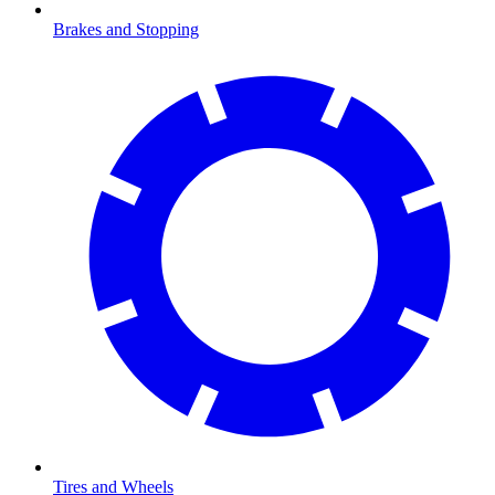
Brakes and Stopping
Tires and Wheels