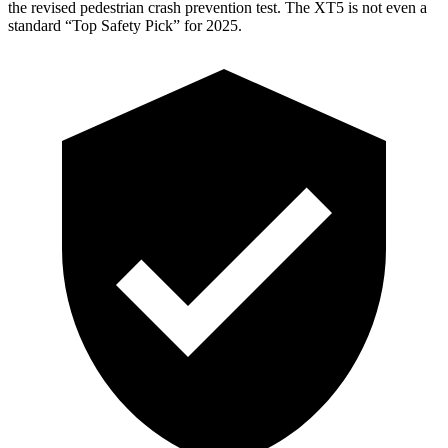
the revised pedestrian crash prevention test. The XT5 is not even a
standard “Top Safety Pick” for 2025.