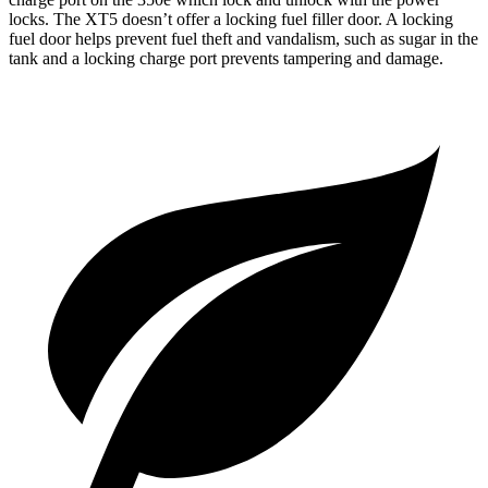
locks. The XT5 doesn’t offer a locking fuel filler door. A locking
fuel door helps prevent fue
l theft and vandalism, such as sugar in the
tank and a locking charge port prevents tampering and damage.