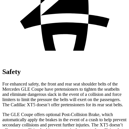
Safety
For enhanced safety, the front and rear seat shoulder belts of the
Mercedes GLE Coupe have pretensioners to tighten the seatbelts
and eliminate dangerous slack in the event of a collision and force
limiters to limit the pressure the belts will exert on the passengers.
The Cadillac XT5 doesn’t offer pretensioners for its rear seat belts.
The GLE Coupe offers optional Post-Collision Brake, which
automatically apply the brakes in the event of a crash to help prevent
secondary collisions and prevent further injuries. The XT5 doesn’t