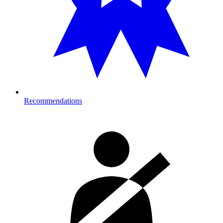
Recommendations