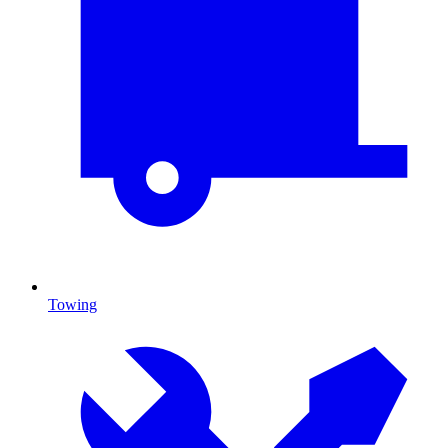
Towing