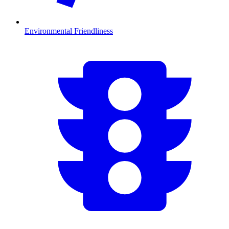
Environmental Friendliness