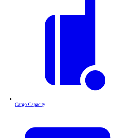
Cargo Capacity