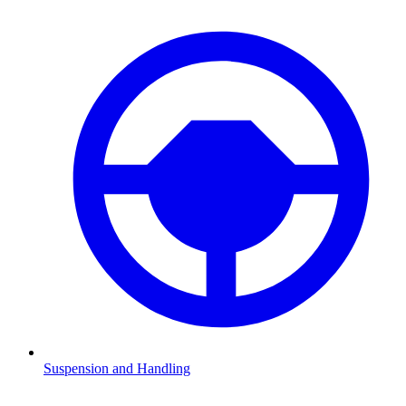
Suspension and Handling