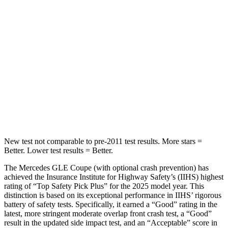
STARS
5 Stars
5 Stars
Max Damage Depth
12 inches
12 inches
HIC
264
399
Spine Acceleration
35 G’s
39 G’s
Hip Force
615 lbs.
799 lbs.
New test not comparable to pre-2011
test results.
More stars =
Better. Lower test results = Better.
The Mercedes GLE Coupe (with optional crash prevention) has
achieved the Insurance Institute for Highway Safety’s (IIHS) highest
rating of “Top Safety Pick Plus” for the 2025 model year. This
distinction is based on its exceptional performance in IIHS’ rigorous
battery of safety tests. Specifically, it earned a “Good” rating in the
latest, more stringent moderate overlap front crash test, a “Good”
result in the updated side impact test, and an
“Acceptable” score in