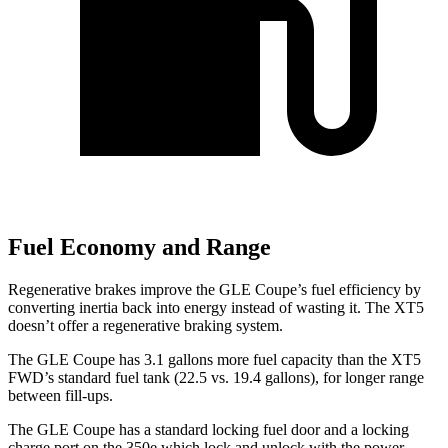
Fuel Economy and Range
Regenerative brakes improve the GLE Coupe’s fuel efficiency by
converting inertia back into energy instead of wasting it. The XT5
doesn’t offer a regenerative braking system.
The GLE Coupe has 3.1 gallons more fuel capacity than the XT5
FWD’s standard fuel tank (22.5 vs. 19.4 gallons), for longer range
between fill-ups.
The GLE Coupe has a standard locking fuel door and a locking
charge port on the
350e which
lock and unlock with the power