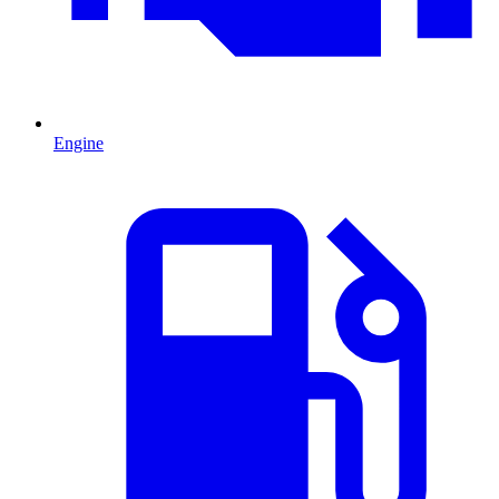
Engine