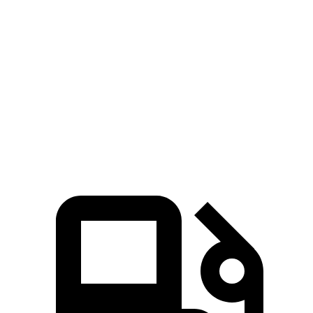
GLE Coupe
XT5
Zero to 60 MPH
4.9 sec
6.5 sec
Quarter Mile
13.5 sec
15.1 sec
Speed in 1/4 Mile
103 MPH
92.6 MPH