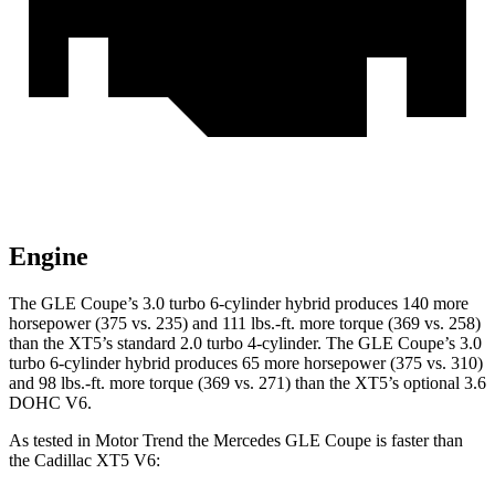
Engine
The GLE Coupe’s 3.0 turbo 6-cylinder hybrid produces 140 more
horsepower (375 vs. 23
5) and
111 lbs.-ft.
more torque (369 vs. 258)
than the XT5’s standard 2.0 turbo 4-cylinder. The GLE Coupe’s 3.0
turbo 6-cylinder hybrid produces 65 more horsepower (375 vs. 310)
and
98 lbs.-ft.
more torque (369 vs. 271) than the XT5’s optional 3.6
DOHC V6.
As tested in
Motor Trend
the Mercedes GLE Coupe is faster than
the Cadillac XT5 V6: