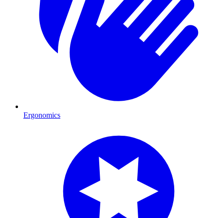
Ergonomics