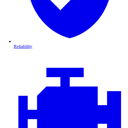
Reliability