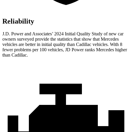
Reliability
J.D. Power and Associates’ 2024 Initial Quality Study of new car
owners surveyed provide the statistics that show that Mercedes
vehicles are better in initial quality than Cadillac vehicles. With 8
fewer problems per 100 vehicles, JD Power ranks Mercedes higher
than Cadillac.