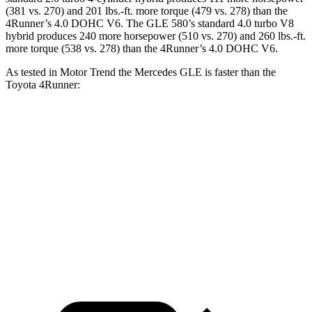
(381 vs. 270) and
201 lbs.-ft.
more torque (479 vs. 278) than the
4Runner
’s 4.0 DOHC V6. The GLE 580’s standard 4.0 turbo V8
hybrid produces 240 more horsepower (510 vs. 270) and 260 lbs.-ft.
more torque (538 vs. 278) than the
4Runner’s 4.0 DOHC V6.
As tested in
Motor Trend
the Mercedes GLE is faster than the
Toyota
4Runner:
GLE 350
GLE 450
4Runner
Zero to 60 MPH
7.6 sec
5.6 sec
7.8 sec
Quarter Mile
15.8 sec
14.2 sec
15.9 sec
Speed in 1/4 Mile
87.5 MPH
97.4 MPH
87.3 MPH