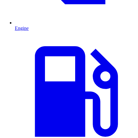
Engine