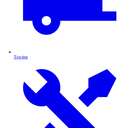
Towing