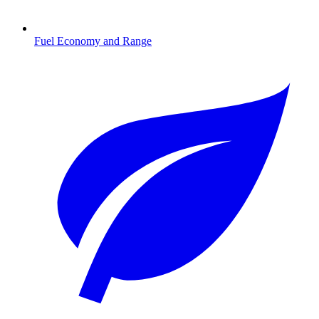
Fuel Economy and Range