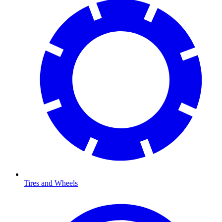
Tires and Wheels