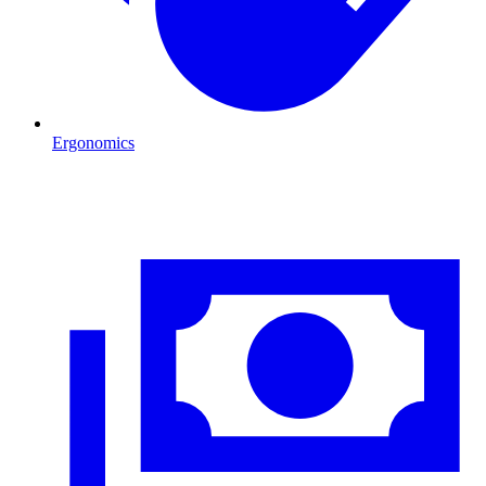
Ergonomics