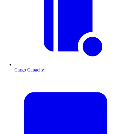
Cargo Capacity