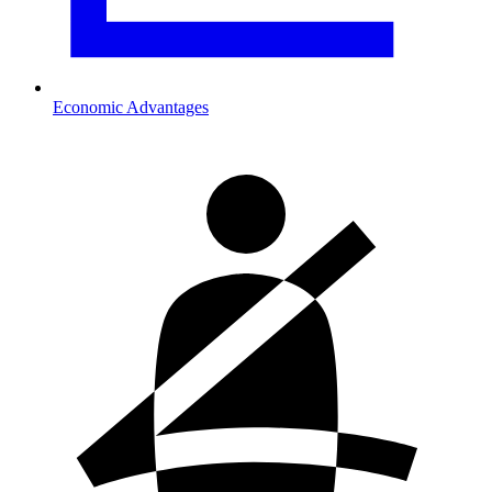
Economic Advantages