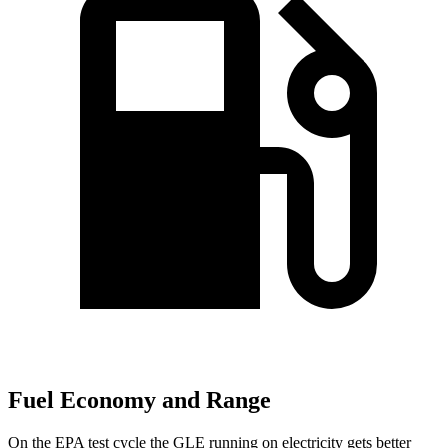
Fuel Economy and Range
On the EPA test cycle the GLE running on electricity gets better