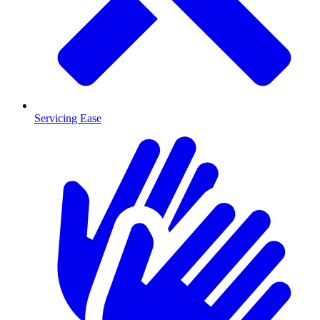
Servicing Ease