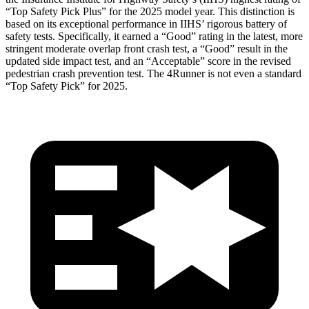
“Top Safety Pick Plus” for the 2025 model year. This distinction is
based on its exceptional performance in IIHS’ rigorous battery of
safety tests. Specifically, it earned a “Good” rating in the latest, more
stringent moderate overlap front crash test, a “Good” result in the
updated side impact test, and an “Acceptable” score in the revised
pedestrian crash prevention test. The
4Runner
is not even a standard
“Top Safety Pick” for 2025.