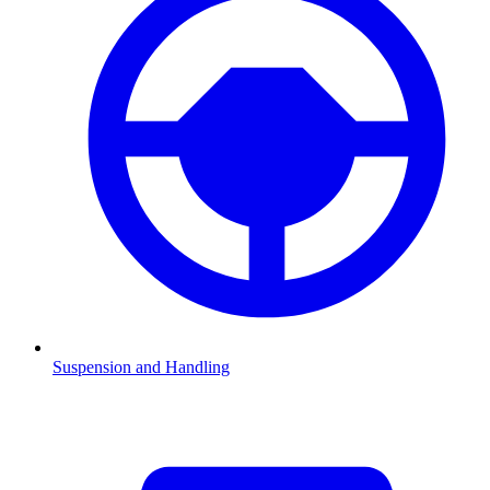
Suspension and Handling