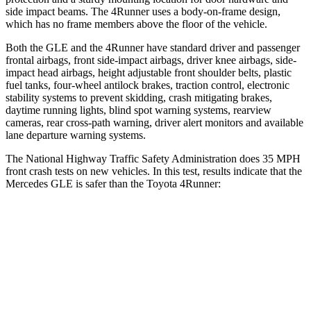
side impact beams. The
4Runner
uses a body-on-frame design,
which has no frame members above the floor of the vehicle.
Both the GLE and the
4Runner
have standard driver and passenger
frontal airbags, front side-impact airbags, driver knee airbags, side-
impact head airbags, height adjustable front shoulder belts, plastic
fuel tanks, four-wheel antilock brakes, traction control, electronic
stability systems to prevent skidding, crash mitigating brakes,
daytime running lights, blind spot warning systems, rearview
cameras, rear cross-path warning, driver alert monitors and available
lane departure warning systems.
The National Highway Traffic Safety Administration does 35 MPH
front crash tests on new vehicles. In this test, results indicate that the
Mercedes GLE is safer than the Toyota
4Runner:
GLE
4Runner
OVERALL STARS
5 Stars
4 Stars
Driver