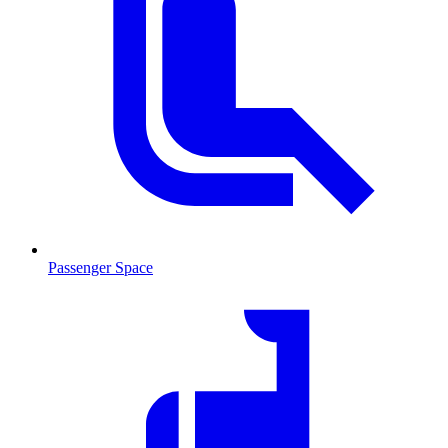
Passenger Space