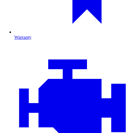
Warranty