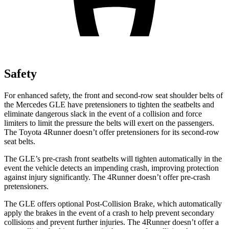
Safety
For enhanced safety, the front and second-row seat shoulder belts of
the Mercedes GLE have pretensioners to tighten the seatbelts and
eliminate dangerous slack in the event of a collision and force
limiters to limit the pressure the belts will exert on the passengers.
The Toyota
4Runner
doesn’t offer pretensioners for its second-row
seat belts.
The GLE’s pre-crash front seatbelts will tighten automatically in the
event the vehicle detects an impending crash, improving protection
against injury significantly. The
4Runner
doesn’t offer pre-crash
pretensioners.
The GLE offers optional Post-Collision Brake, which automatically
apply the brakes in the event of a crash to help prevent secondary
collisions and prevent further injuries. The
4Runner
doesn’t offer a