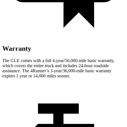
Warranty
The GLE comes with a full 4-year/50,000-mile basic warranty,
which covers the entire truck and includes 24-hour roadside
assistance. The
4Runner’s 3-year/36,000-mile basic warranty
expires 1 year or 14,000 miles sooner.