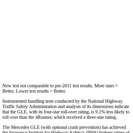
STARS
5 Stars
4 Stars
Max Damage Depth
12 inches
20 inches
HIC
264
507
Spine Acceleration
35 G’s
43 G’s
Hip Force
615 lbs.
895 lbs.
New test not comparable to pre-2011 test results.
More stars =
Better. Lower test results = Better.
Instrumented handling tests conducted by the National Highway
Traffic Safety Administration and analysis of its dimensions indicate
that the GLE, with its four-star roll-over rating, is 9.1% less likely to
roll over than the
4Runner, which received a three-star rating.
The Mercedes GLE (with optional crash prevention) has achieved
the Insurance Institute for Highway Safety’s (IIHS) highest rating of