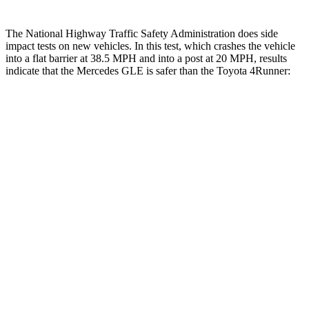
The National Highway Traffic Safety Administration does side
impact tests on new vehicles. In this test, which crashes the vehicle
into a flat barrier at 38.5 MPH and into a post at 20 MPH, results
indicate that the Mercedes GLE is safer than the Toyota
4Runner:
GLE
4Runner
Front Seat
STARS
5 Stars
5 Stars
HIC
40
41
Chest Movement
.7 inches
1.1 inches
Abdominal Force
151 lbs.
179 lbs.
Into Pole