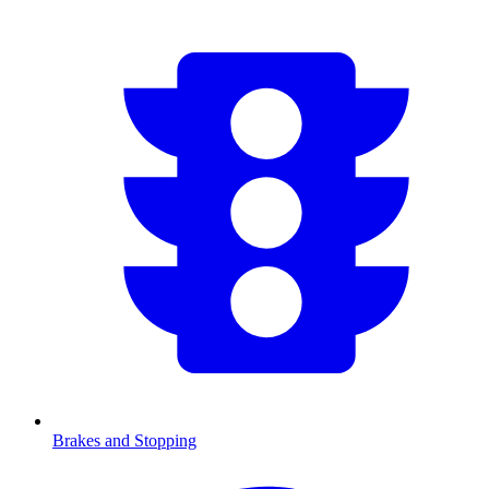
Brakes and Stopping