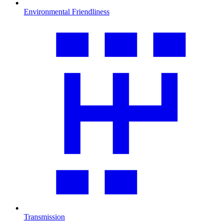
Environmental Friendliness
Transmission