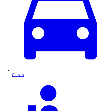
Chassis