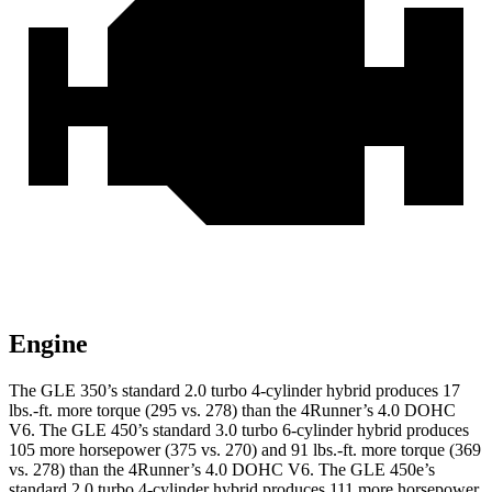
Engine
The GLE 350’s standard 2.0 turbo 4-cylinder hybrid produces 17
lbs.-ft. more torque (295 vs. 278) than the
4Runner’s 4.0 DOHC
V6. The GLE 450’s standard 3.0 turbo
6-cylinder hybrid produces
105 more horsepower (375 vs. 270) and 91 lbs.-ft. more torque (369
vs. 278) than the
4Runner
’s 4.0 DOHC V6. The GLE 450e’s
standard 2.0 turbo 4-cylinder hybrid produces 111 more horsepower