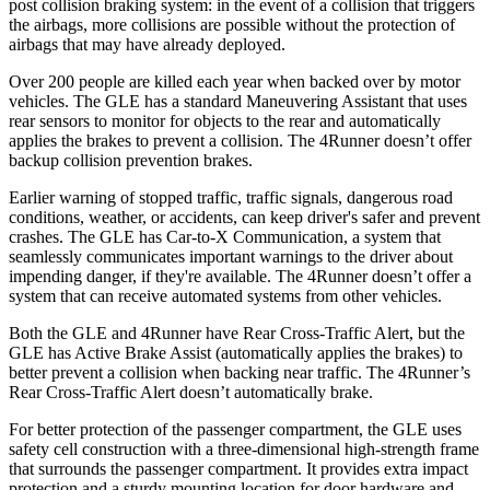
post collision braking system: in the event of a collision that triggers
the airbags, more collisions are possible without the protection of
airbags that may have already deployed.
Over 200 people are killed each year when backed over by motor
vehicles. The GLE has a standard Maneuvering Assistant that uses
rear sensors to monitor for objects to the rear and automatically
applies the brakes to prevent a collision. The
4Runner
doesn’t offer
backup collision prevention brakes.
Earlier warning of stopped traffic, traffic signals, dangerous road
conditions, weather, or accidents, can keep driver's safer and prevent
crashes. The GLE has Car-to-X Communication, a system that
seamlessly communicates important warnings to the driver about
impending danger, if they're available. The
4Runner
doesn’t offer a
system that can receive automated systems from other vehicles.
Both the GLE and
4Runner
have Rear Cross-Traffic Alert, but the
GLE has Active Brake Assist (automatically applies the brakes) to
better prevent a collision when backing near traffic. The
4Runner’s
Rear Cross-Traffic Alert doesn’t automatically brake.
For better protection of the passenger compartment, the GLE uses
safety cell construction with a three-dimensional high-strength frame
that surrounds the passenger compartment. It provides extra impact
protection and a sturdy mounting location for door hardware and