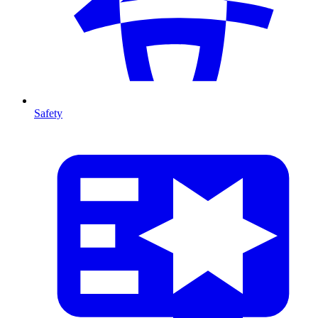
Safety