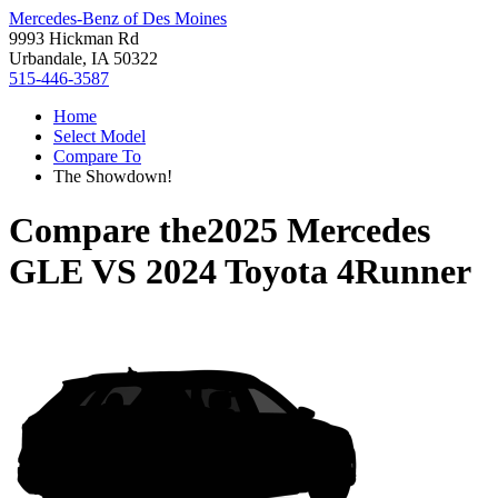
Mercedes-Benz of Des Moines
9993 Hickman Rd
Urbandale, IA 50322
515-446-3587
Home
Select Model
Compare To
The Showdown!
Compare the
2025 Mercedes
GLE
VS
2024 Toyota 4Runner