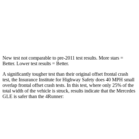
Neck Injury Risk
31%
57%
Neck Stress
125 lbs.
271 lbs.
Neck Compression
31 lbs.
58 lbs.
New test not comparable to pre-2011 test results.
More stars =
Better. Lower test results = Better.
A significantly tougher test than their original offset frontal crash
test, the Insurance Institute for Highway Safety does 40 MPH small
overlap frontal offset crash tests. In this test, where only 25% of the
total width of the vehicle is struck, results indicate that the Mercedes
GLE is safer than the
4Runner:
GLE
4Runner
Overall Evaluation
GOOD
MARGINAL