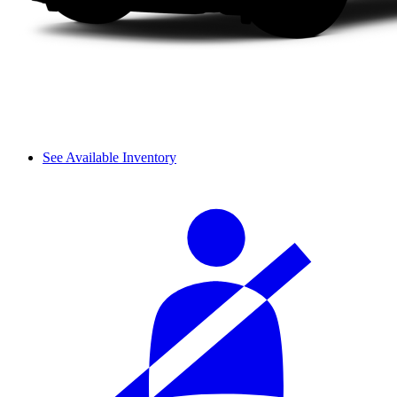
See Available Inventory