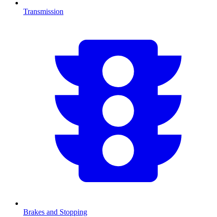
Transmission
Brakes and Stopping