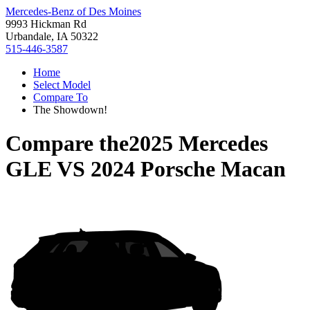
Mercedes-Benz of Des Moines
9993 Hickman Rd
Urbandale, IA 50322
515-446-3587
Home
Select Model
Compare To
The Showdown!
Compare the
2025 Mercedes
GLE
VS
2024 Porsche Macan