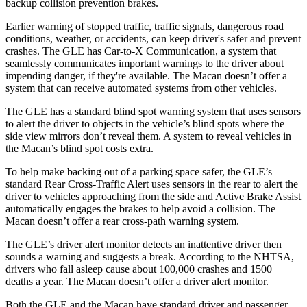
backup collision prevention brakes.
Earlier warning of stopped traffic, traffic signals, dangerous road
conditions, weather, or accidents, can keep driver's safer and prevent
crashes. The GLE has Car-to-X Communication, a system that
seamlessly communicates important warnings to the driver about
impending danger, if they're available. The Macan doesn’t offer a
system that can receive automated systems from other vehicles.
The GLE has a standard blind spot warning system that uses sensors
to alert the driver to objects in the vehicle’s blind spots where the
side view mirrors don’t reveal them. A system to reveal vehicles in
the Macan’s blind spot costs extra.
To help make backing out of a parking space safer, the GLE’s
standard Rear Cross-Traffic Alert uses sensors in the rear to alert the
driver to vehicles approaching from the side and Active Brake Assist
automatically engages the brakes to help avoid a collision. The
Macan doesn’t offer a rear cross-path warning system.
The GLE’s driver alert monitor detects an inattentive driver then
sounds a warning and suggests a break. According to the NHTSA,
drivers who fall asleep cause about 100,000 crashes and 1500
deaths a year. The Macan doesn’t offer a driver alert monitor.
Both the GLE and the Macan have standard driver and passenger