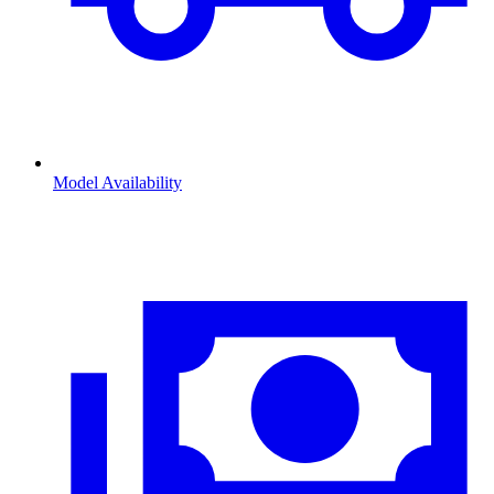
Model Availability