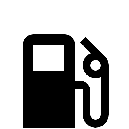
Macan GTS 2.9 turbo V6
434 HP
405 lbs.-ft.