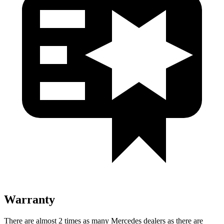
Warranty
There are almost 2 times as many Mercedes dealers as there are