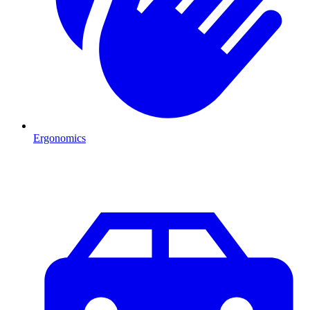
Ergonomics