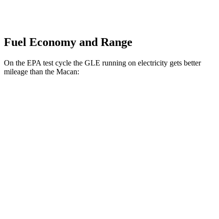
Fuel Economy and Range
On the EPA test cycle the GLE running on electricity gets better
mileage than the Macan:
MPGe
GLE
AWD
450e Electric Motor
57 city/63 hwy
Macan
MPG
AWD
2.0 turbo 4-cyl.
19 city/25 hwy