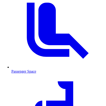
Passenger Space