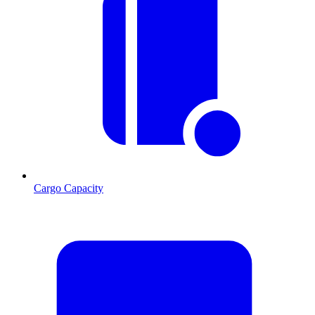
Cargo Capacity