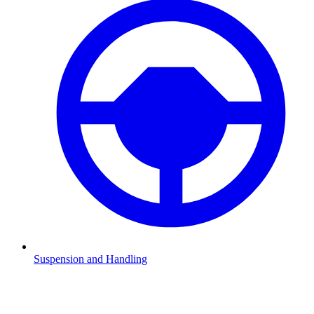
Suspension and Handling