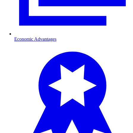
Economic Advantages