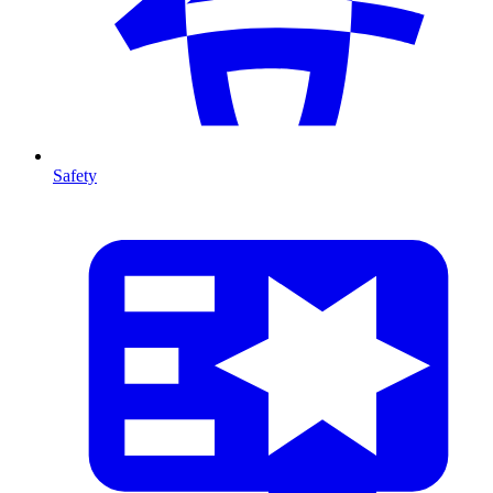
Safety