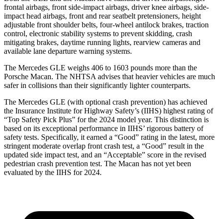
frontal airbags, front side-impact airbags, driver knee airbags, side-
impact head airbags, front and rear seatbelt pretensioners, height
adjustable front shoulder belts, four-wheel antilock brakes, traction
control, electronic stability systems to prevent skidding, crash
mitigating brakes, daytime running lights, rearview cameras and
available lane departure warning systems.
The Mercedes GLE weighs 406 to 1603 pounds more than the
Porsche Macan. The NHTSA advises that heavier vehicles are much
safer in collisions than their significantly lighter counterparts.
The Mercedes GLE (with optional crash prevention) has achieved
the Insurance Institute for Highway Safety’s (IIHS) highest rating of
“Top Safety Pick Plus” for the 2024 model year. This distinction is
based on its exceptional performance in IIHS’ rigorous battery of
safety tests. Specifically, it earned a “Good” rating in the latest, more
stringent moderate overlap front crash test, a “Good” result in the
updated side impact test, and an “Acceptable” score in the revised
pedestrian crash prevention test. The Macan has not yet been
evaluated by the IIHS for 2024.