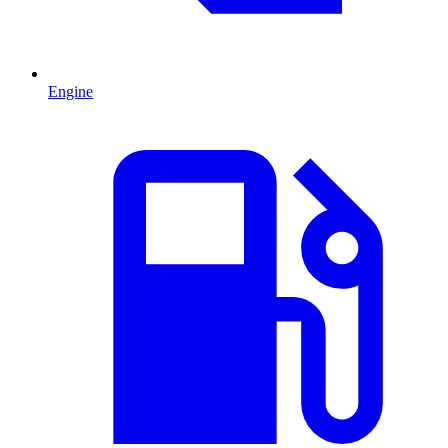
Engine