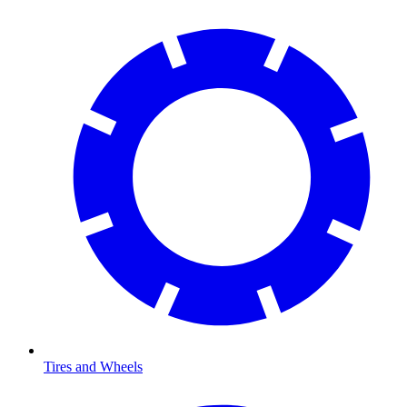
Tires and Wheels