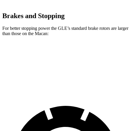
Brakes and Stopping
For better stopping power the GLE’s standard brake rotors are larger
than those on the Macan:
GLE
Macan
Front Rotors
14.8 inches
13.6 inches
Rear Rotors
13.6 inches
13 inches