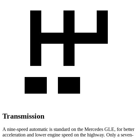
Transmission
A nine-speed automatic is standard on the Mercedes GLE, for better
acceleration and lower engine speed on the highway. Only a seven-