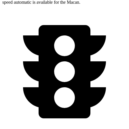
speed automatic is available for the Macan.