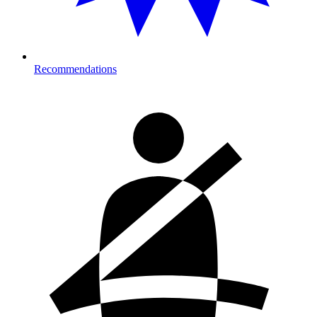
Recommendations