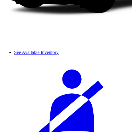
See Available Inventory