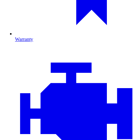
Warranty