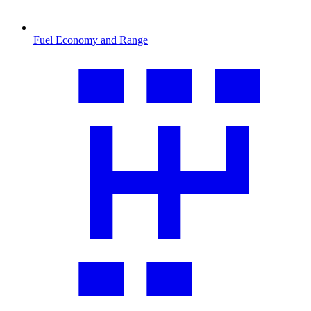
Fuel Economy and Range