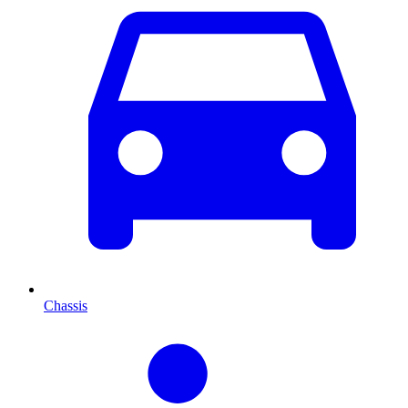
Chassis