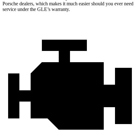
Porsche dealers, which makes
it much easier should you ever need
service under the GLE’s warranty.