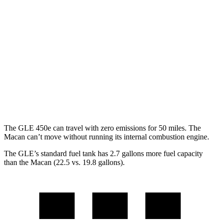
3.0 turbo 6-cyl. Hybrid
19 city/25 hwy
Macan
AWD
2.0 turbo 4-cyl.
19 city/25 hwy
S 2.9 turbo V6
17 city/23 hwy
GTS 2.9 turbo V6
17 city/22 hwy
The GLE 450e can travel with zero emissions for 50 miles. The
Macan can’t move without running its internal combustion engine.
The GLE’s standard fuel tank has 2.7 gallons more fuel capacity
than the Macan (22.5 vs. 19.8 gallons).