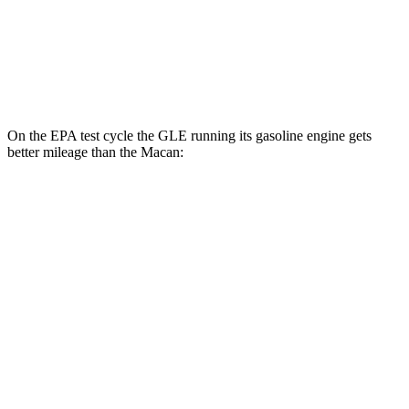
S 2.9 turbo V6
17 city/23 hwy
GTS 2.9 turbo V6
17 city/22 hwy
On the EPA test cycle the GLE running its gasoline engine gets
better mileage than the Macan:
MPG
GLE
RWD
350 2.0 turbo 4-cyl. Hybrid
21 city/28 hwy
AWD
450e 2.0 turbo 4-cyl. Hybrid
21 city/26 hwy
350 2.0 turbo 4-cyl. Hybrid
19 city/26 hwy