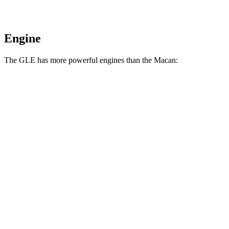
Engine
The GLE has more powerful engines than the Macan:
Horsepower
Torque
GLE 450 3.0 turbo 6-cylinder hybrid
375 HP
369 lbs.-ft.
GLE 450e 2.0 turbo 4-cylinder hybrid
381 HP
479 lbs.-ft.
GLE 580 4.0 turbo V8 hybrid
510 HP
538 lbs.-ft.
Macan 2.0 turbo 4-cylinder
261 HP
295 lbs.-ft.
Macan S 2.9 turbo V6
375 HP
383 lbs.-ft.