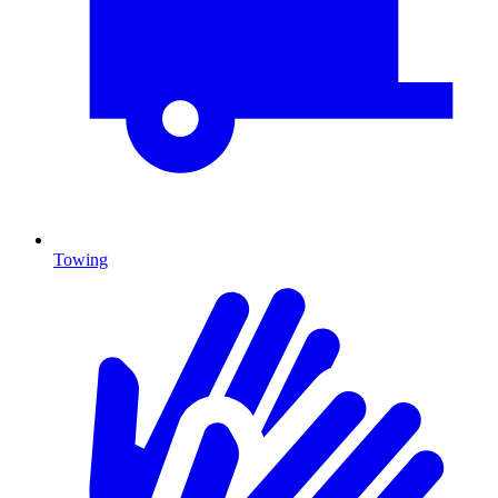
Towing