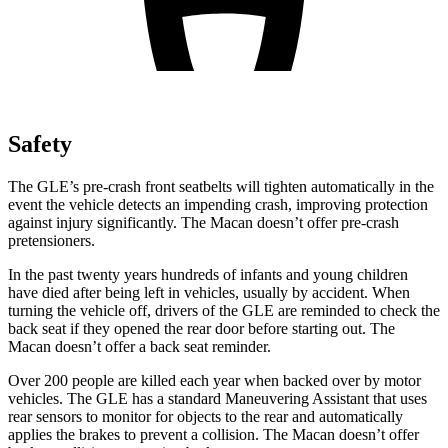
Safety
The GLE’s pre-crash front seatbelts will tighten automatically in the
event the vehicle detects an impending crash, improving protection
against injury significantly. The Macan doesn’t offer pre-crash
pretensioners.
In the past twenty years hundreds of infants and young children
have died after being left in vehicles, usually by accident. When
turning the vehicle off, drivers of the GLE are reminded to check the
back seat if they opened the rear door before starting out. The
Macan doesn’t offer a back seat reminder.
Over 200 people are killed each year when backed over by motor
vehicles. The GLE has a standard Maneuvering Assistant that uses
rear sensors to monitor for objects to the rear and automatically
applies the brakes to prevent a collision. The Macan doesn’t offer