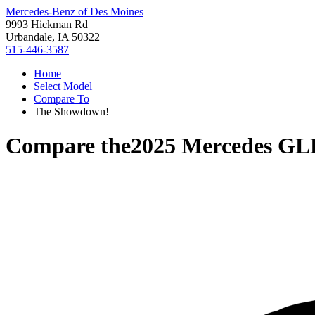
Mercedes-Benz of Des Moines
9993 Hickman Rd
Urbandale, IA 50322
515-446-3587
Home
Select Model
Compare To
The Showdown!
Compare the
2025 Mercedes GL