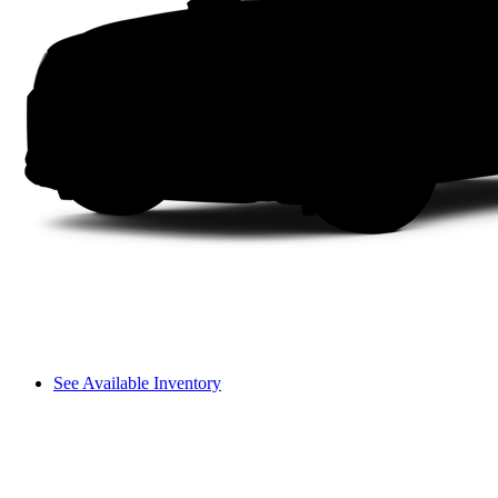
See Available Inventory