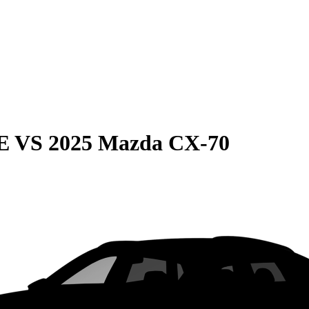
E
VS
2025 Mazda CX-70