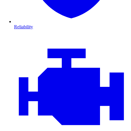
Reliability