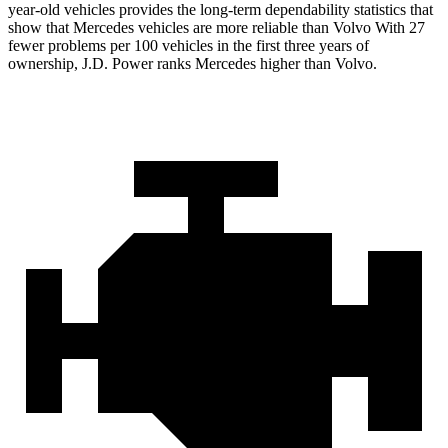
year-old vehicles provides the long-term dependability statistics that
show that Mercedes vehicles are more reliable than Volvo With 27
fewer problems per 100 vehicles in the first three years of
ownership, J.D. Power ranks Mercedes higher than Volvo.