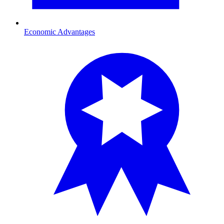
Economic Advantages