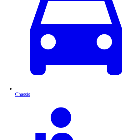
Chassis