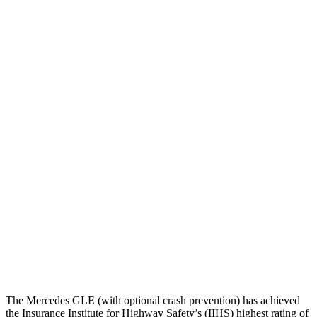
Torso
GOOD
GOOD
Shoulder Deflection
.28 in
1.22 in
Shoulder Force
89 lbs.
357 lbs.
Torso Max Deflection
.67 in
1.26 in
Torso Deflection Rate
7 MPH
8 MPH
Pelvis
ACCEPTABLE
MARGINAL
Pelvis Force
1116 lbs.
1316 lbs.
Head Protection
GOOD
GOOD
The Mercedes GLE (with optional crash prevention) has achieved
the Insurance Institute for Highway Safety’s (IIHS) highest rating of