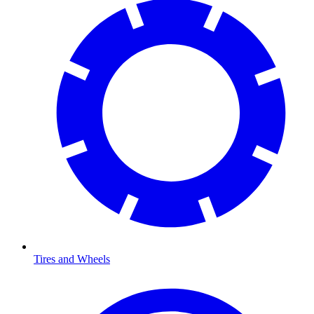
Tires and Wheels