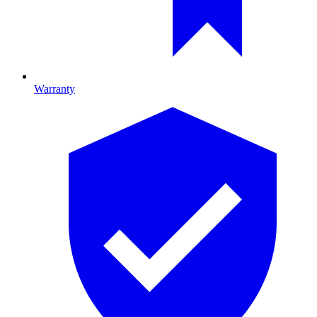
Warranty