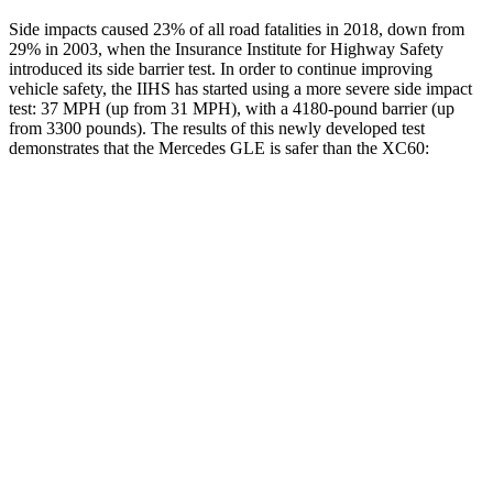
Side impacts caused 23% of all road fatalities in 2018, down from
29% in 2003, when the Insurance Institute for Highway Safety
introduced its side barrier test. In order to continue improving
vehicle safety, the IIHS has started using a more severe side impact
test: 37 MPH (up from 31 MPH), with a 4180-pound barrier (up
from 3300 pounds). The results of this newly developed test
demonstrates that the Mercedes GLE is safer than the XC60:
GLE
XC60
Overall Evaluation
GOOD
ACCEPTABLE
Structure
GOOD
GOOD
Driver Injury Measures
Head/Neck
GOOD
GOOD
Head Injury Criterion
50
106