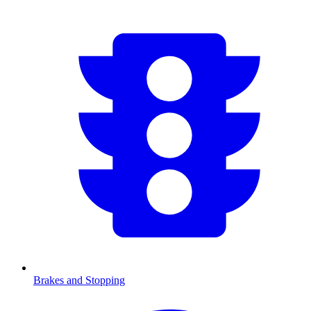
Brakes and Stopping