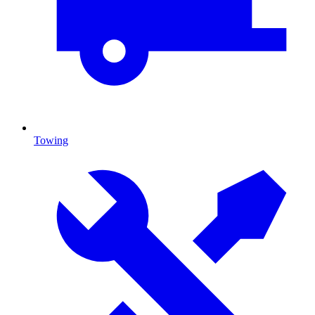
Towing