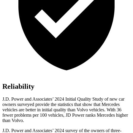
Reliability
J.D. Power and Associates’ 2024 Initial Quality Study of new car
owners surveyed provide the statistics that show that Mercedes
vehicles are better in initial quality than Volvo vehicles. With 36
fewer problems per 100 vehicles, JD Power ranks Mercedes higher
than Volvo.
J.D. Power and Associates’ 2024 survey of the owners of three-