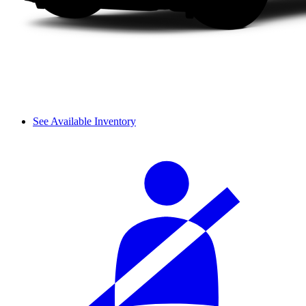
See Available Inventory