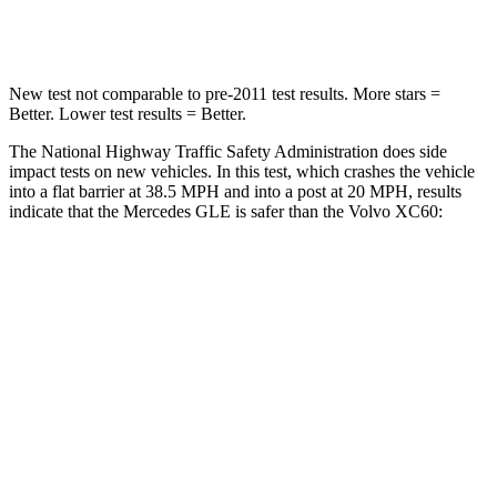
Neck Compression
31 lbs.
55 lbs.
New test not comparable to pre-2011 test results.
More stars =
Better. Lower test results = Better.
The National Highway Traffic Safety Administration does side
impact tests on new vehicles. In this test, which crashes the vehicle
into a flat barrier at 38.5 MPH and into a post at 20 MPH, results
indicate that the Mercedes GLE is safer than the Volvo XC60:
GLE
XC60
Front Seat
STARS
5 Stars
5 Stars
HIC
40
73
Chest Movement
.7 inches
.7 inches