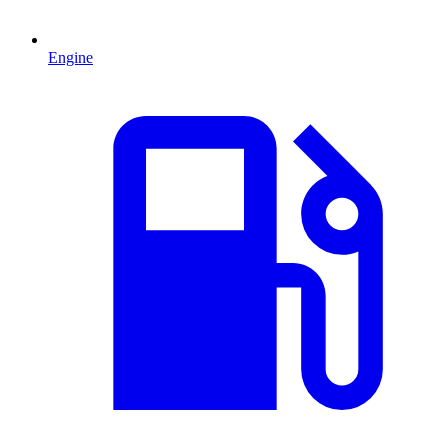
Engine