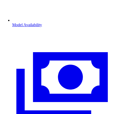
Model Availability