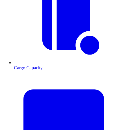
Cargo Capacity