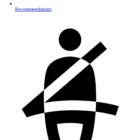
Recommendations