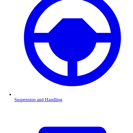
Suspension and Handling