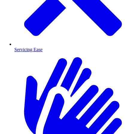
Servicing Ease