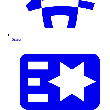
Safety