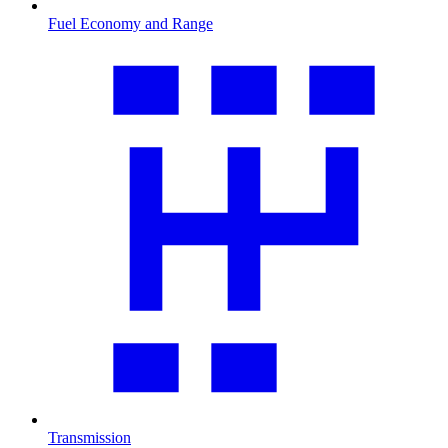
Fuel Economy and Range
Transmission