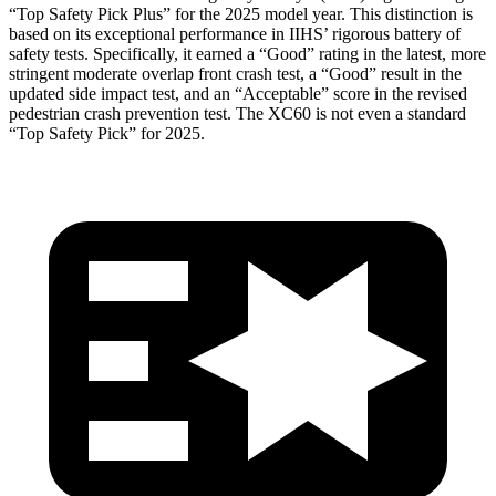
“Top Safety Pick Plus” for the 2025 model year. This distinction is
based on its exceptional performance in IIHS’ rigorous battery of
safety tests. Specifically, it earned a “Good” rating in the latest, more
stringent moderate overlap front crash test, a “Good” result in the
updated side impact test, and an “Acceptable” score in the revised
pedestrian crash prevention test. The XC60 is not even a standard
“Top Safety Pick” for 2025.