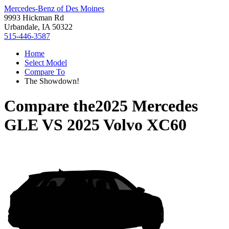
Mercedes-Benz of Des Moines
9993 Hickman Rd
Urbandale, IA 50322
515-446-3587
Home
Select Model
Compare To
The Showdown!
Compare the
2025 Mercedes
GLE
VS
2025 Volvo XC60