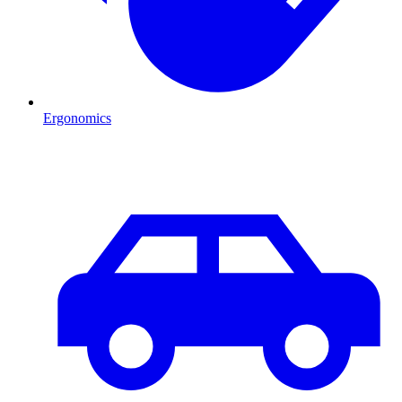
Ergonomics