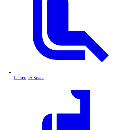
Passenger Space