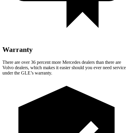
Warranty
There are over 36 percent more Mercedes dealers than there are
Volvo dealers, which makes
it easier should you ever need service
under the GLE’s warranty.