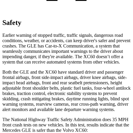
Safety
Earlier warning of stopped traffic, traffic signals, dangerous road
conditions, weather, or accidents, can keep driver's safer and prevent
crashes. The GLE has Car-to-X Communication, a system that
seamlessly communicates important warnings to the driver about
impending danger, if they're available. The XC60 doesn’t offer a
system that can receive automated systems from other vehicles.
Both the GLE and the XC60 have standard driver and passenger
frontal airbags, front side-impact airbags, driver knee airbags, side-
impact head airbags, front and rear seatbelt pretensioners, height
adjustable front shoulder belts, plastic fuel tanks, four-wheel antilock
brakes, traction control, electronic stability systems to prevent
skidding, crash mitigating brakes, daytime running lights, blind spot
warning systems, rearview cameras, rear cross-path warning, driver
alert monitors and available lane departure warning systems.
The National Highway Traffic Safety Administration does 35 MPH
front crash tests on new vehicles. In this test, results indicate that the
Mercedes GLE is safer than the Volvo XC60: