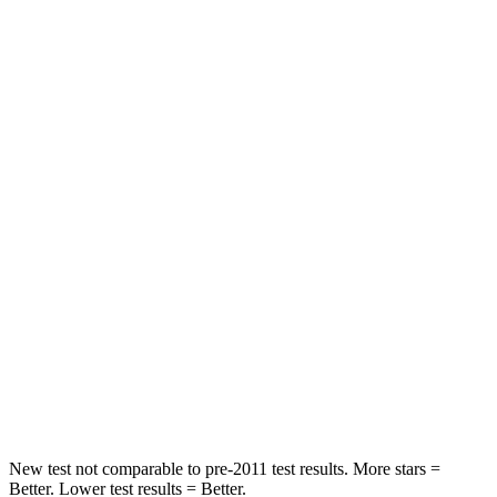
Rear Seat
STARS
5 Stars
5 Stars
HIC
103
185
Spine Acceleration
40 G’s
45 G’s
Hip Force
677 lbs.
906 lbs.
Into Pole
STARS
5 Stars
5 Stars
Max Damage Depth
12 inches
12 inches
New test not comparable to pre-2011 test results.
More stars =
Better. Lower test results = Better.