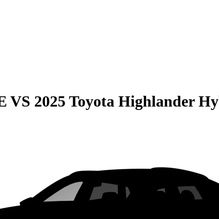
E
VS
2025 Toyota Highlander Hy