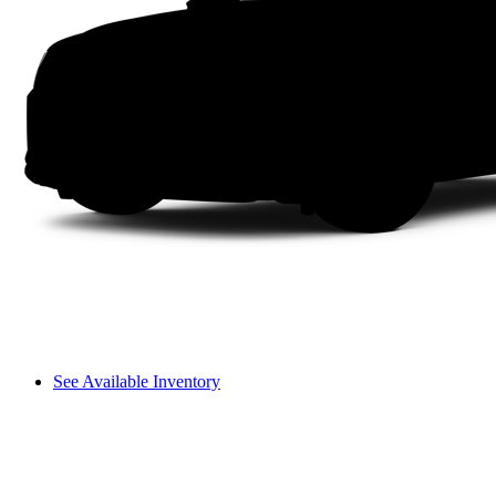
See Available Inventory