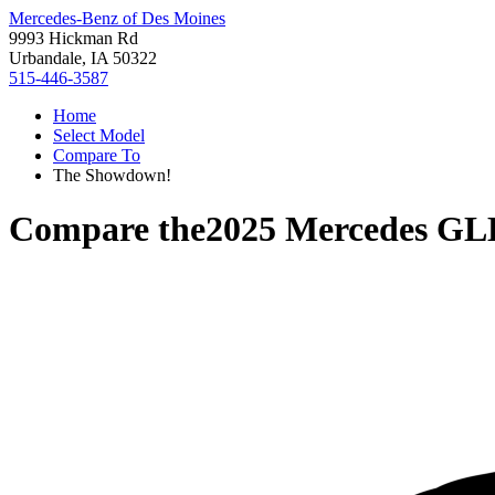
Mercedes-Benz of Des Moines
9993 Hickman Rd
Urbandale, IA 50322
515-446-3587
Home
Select Model
Compare To
The Showdown!
Compare the
2025 Mercedes GL