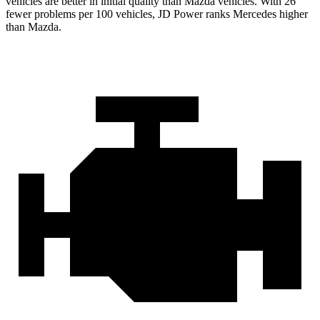
vehicles are better in initial quality than Mazda vehicles. With 26
fewer problems per 100 vehicles, JD Power ranks Mercedes higher
than Mazda.