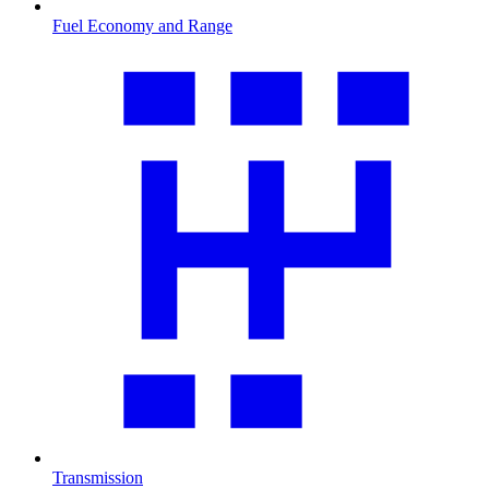
Fuel Economy and Range
Transmission