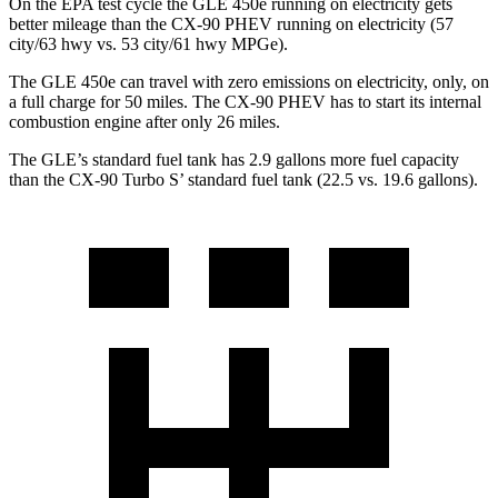
On the EPA test cycle the GLE 450e running on electricity gets
better mileage than the CX-90 PHEV running on electricity (57
city/63 hwy vs. 53 city/61 hwy MPGe).
The GLE 450e can travel with zero emissions on electricity, only, on
a full charge for 50 miles. The CX-90 PHEV has to start its internal
combustion engine after only 26 miles.
The GLE’s standard fuel tank has 2.9 gallons more fuel capacity
than the CX-90 Turbo S’ standard fuel tank (22.5 vs. 19.6 gallons).