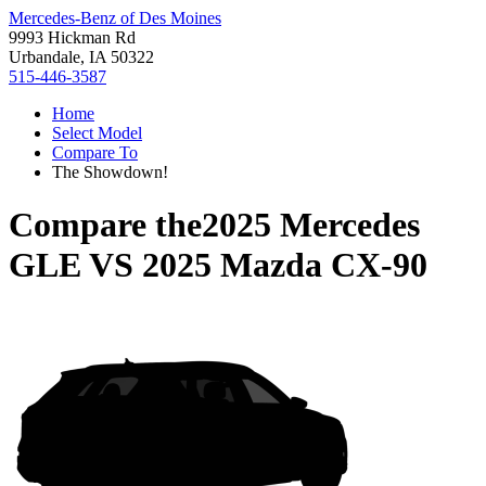
Mercedes-Benz of Des Moines
9993 Hickman Rd
Urbandale, IA 50322
515-446-3587
Home
Select Model
Compare To
The Showdown!
Compare the
2025 Mercedes
GLE
VS
2025 Mazda CX-90