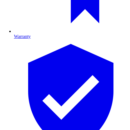
Warranty