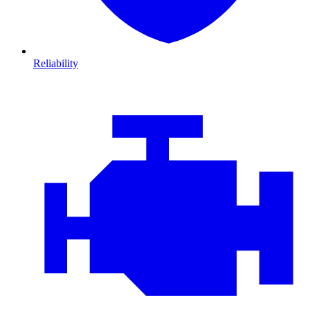
Reliability