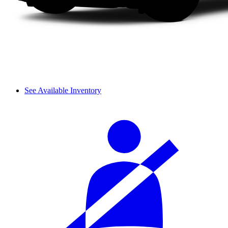
See Available Inventory