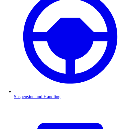
Suspension and Handling