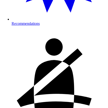
Recommendations