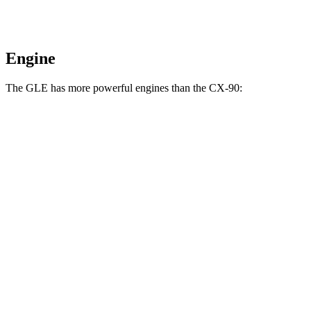
Engine
The GLE has more powerful engines than the CX-90:
Horsepower
Torque
GLE 450 3.0 turbo 6-cylinder hybrid
375 HP
369 lbs.-ft.
GLE 450e 2.0 turbo 4-cylinder hybrid
381 HP
479 lbs.-ft.
GLE 580 4.0 turbo V8 hybrid
510 HP
538 lbs.-ft.
CX-90 3.3 turbo 6-cylinder hybrid
280 HP
332 lbs.-ft.
CX-90 PHEV 2.5 DOHC 4-cylinder hybrid
323 HP
369 lbs.-ft.