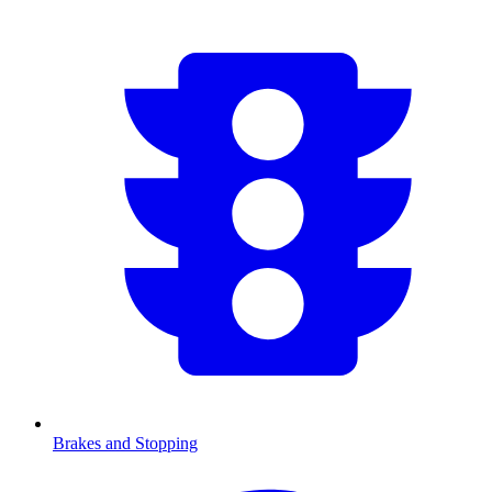
Brakes and Stopping