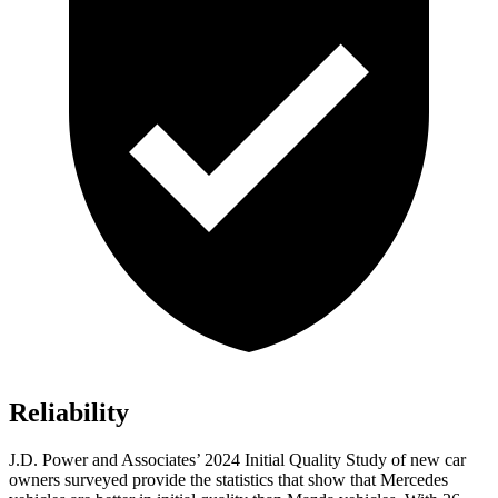
Reliability
J.D. Power and Associates’ 2024 Initial Quality Study of new car
owners surveyed provide the statistics that show that Mercedes