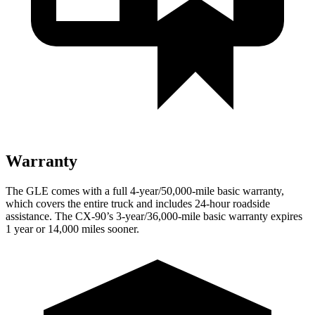
Warranty
The GLE comes with a full 4-year/50,000-mile basic warranty,
which covers the entire truck and includes 24-hour roadside
assistance. The CX-90’s 3-year/36,000-mile basic warranty expires
1 year or 14,000 miles sooner.