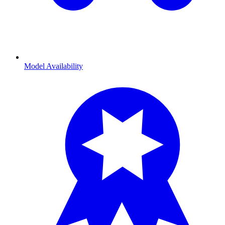
Model Availability