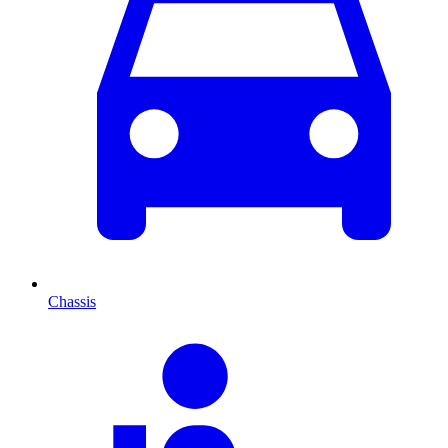
Chassis