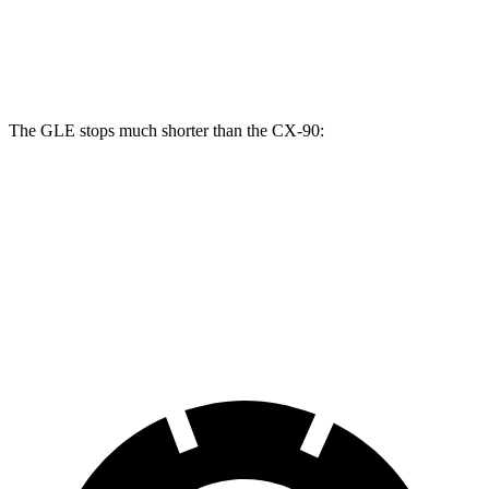
GLE
CX-90
CX-90 Turbo S/PHEV
Front Rotors
14.8 inches
12.9 inches
13.7 inches
The GLE stops much shorter than the CX-90:
GLE
CX-90
70 to 0 MPH
174 feet
177 feet
Car and Driver
60 to 0 MPH
115 feet
129 feet
Motor Trend