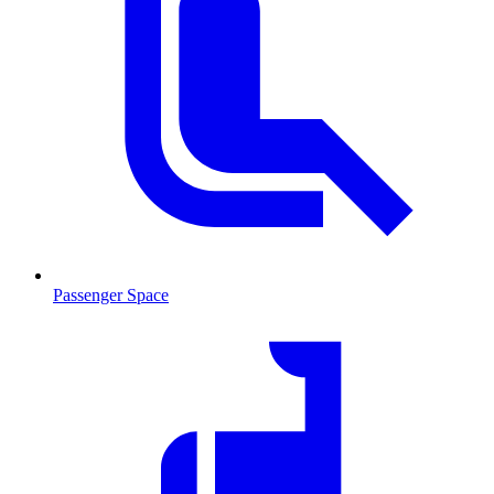
Passenger Space