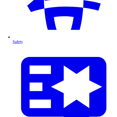
Safety