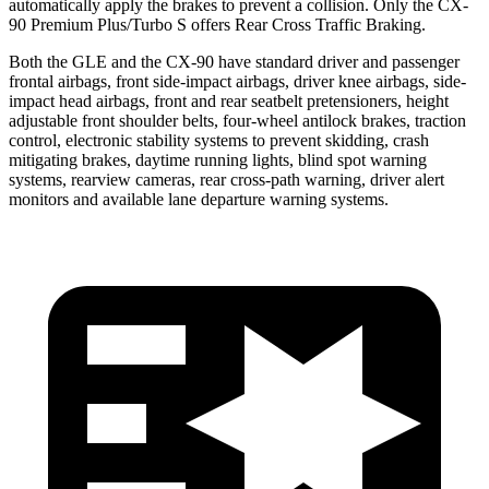
automatically apply the brakes to prevent a collision. Only the CX-
90 Premium Plus/Turbo S offers Rear Cross Traffic Braking.
Both the GLE and the CX-90 have standard driver and passenger
frontal airbags, front side-impact airbags, driver knee airbags, side-
impact head airbags, front and rear seatbelt pretensioners, height
adjustable front shoulder belts, four-wheel antilock brakes, traction
control, electronic stability systems to prevent skidding, crash
mitigating brakes, daytime running lights, blind spot warning
systems, rearview cameras, rear cross-path warning, driver alert
monitors and available lane departure warning systems.