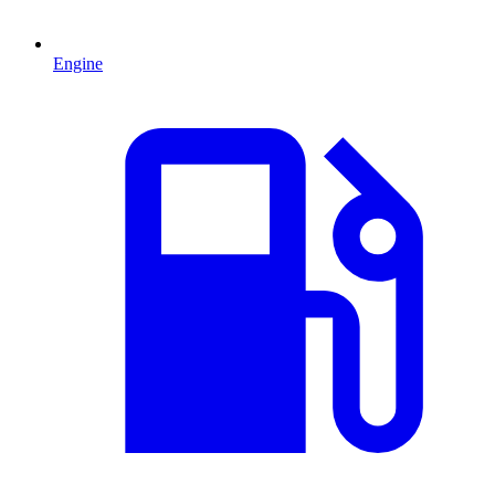
Engine