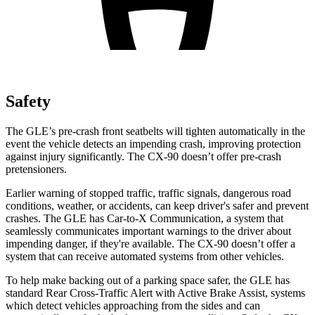
Safety
The GLE’s pre-crash front seatbelts will tighten automatically in the
event the vehicle detects an impending crash, improving protection
against injury significantly. The CX-90 doesn’t offer pre-crash
pretensioners.
Earlier warning of stopped traffic, traffic signals, dangerous road
conditions, weather, or accidents, can keep driver's safer and prevent
crashes. The GLE has Car-to-X Communication, a system that
seamlessly communicates important warnings to the driver about
impending danger, if they're available. The CX-90 doesn’t offer a
system that can receive automated systems from other vehicles.
To help make backing out of a parking space safer, the GLE has
standard Rear Cross-Traffic Alert with Active Brake Assist, systems
which detect vehicles approaching from the sides and can