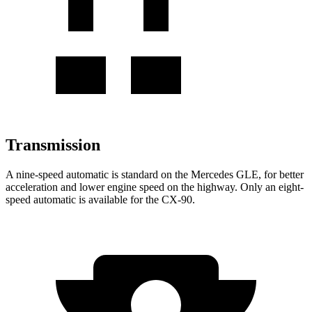
Transmission
A nine-speed automatic is standard on the Mercedes GLE, for better
acceleration and lower engine speed on the highway. Only an eight-
speed automatic is available for the CX-90.