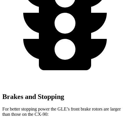
Brakes and Stopping
For better stopping power the GLE’s front brake rotors are larger
than those on the CX-90: