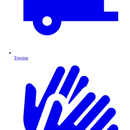
Towing