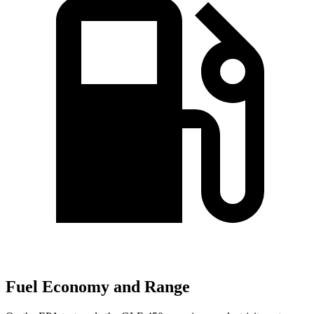
Fuel Economy and Range