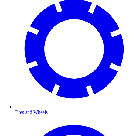
Tires and Wheels