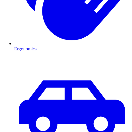
Ergonomics