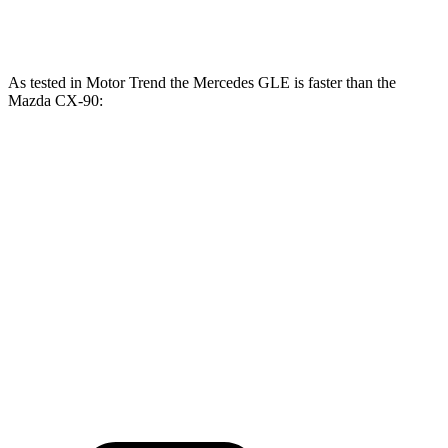
CX-90 Turbo S 3.3 turbo 6-cylinder hybrid
340 HP
369 lbs.-ft.
As tested in
Motor Trend
the Mercedes GLE is faster than the
Mazda CX-90:
GLE
CX-90
CX-90 Turbo
GLE 450
450e
PHEV
S
Zero to 60 MPH
5.6 sec
5.5 sec
6.3 sec
6.5 sec
Quarter Mile
14.2 sec
14 sec
14.7 sec
14.9 sec
Speed in 1/4
97.4
98.2
95.5 MPH
96.8 MPH
Mile
MPH
MPH