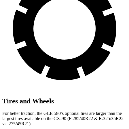
Tires and Wheels
For better traction, the GLE 580’s optional tires are larger than the
largest tires available on the CX-90 (F:285/40R22 & R:325/35R22
vs. 275/45R21).