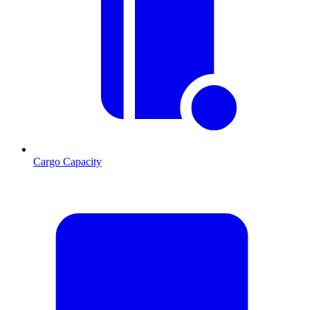
Cargo Capacity