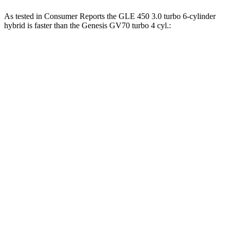
As tested in
Consumer Reports
the GLE 450 3.0 turbo 6-cylinder
hybrid is faster than the Genesis GV70 turbo 4 cyl
.:
GLE
GV70
Zero to 30 MPH
2.3 sec
3.2 sec
Zero to 60 MPH
6 sec
7.5 sec
45 to 65 MPH Passing
4.3 sec
4.6 sec
Quarter Mile
14.4 sec
15.8 sec
Speed in 1/4 Mile
100 MPH
95 MPH