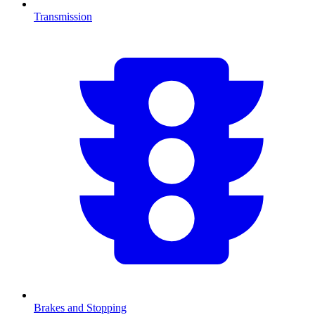
Transmission
Brakes and Stopping