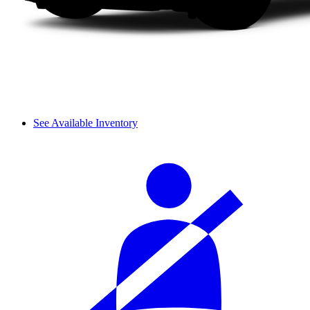
See Available Inventory