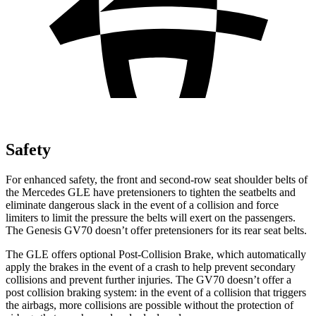
Safety
For enhanced safety, the front and second-row seat shoulder belts of
the Mercedes GLE have pretensioners to tighten the seatbelts and
eliminate dangerous slack in the event of a collision and force
limiters to limit the pressure the belts will exert on the passengers.
The Genesis GV70 doesn’t offer pretensioners for its rear seat belts.
The GLE offers optional Post-Collision Brake, which automatically
apply the brakes in the event of a crash to help prevent secondary
collisions and prevent further injuries. The GV70 doesn’t offer a
post collision braking system: in the event of a collision that triggers
the airbags, more collisions are possible without the protection of