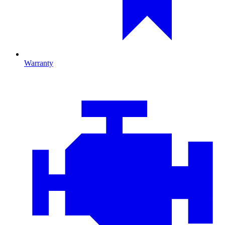
Warranty