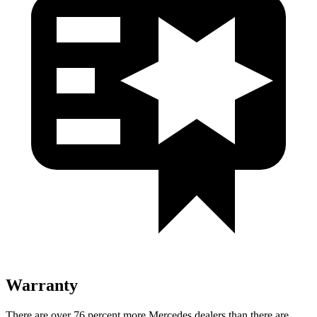
Warranty
There are over 76 percent more Mercedes dealers than there are