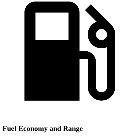
Fuel Economy and Range