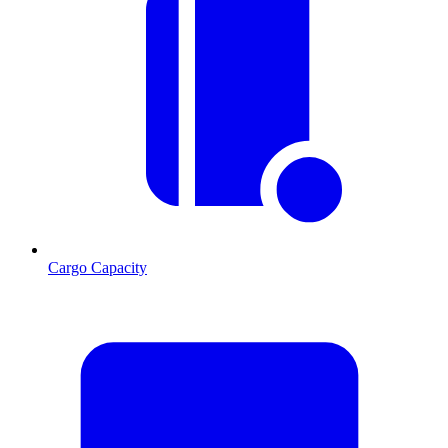
Cargo Capacity