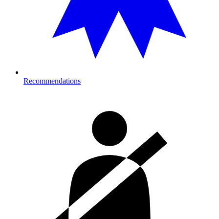
Recommendations