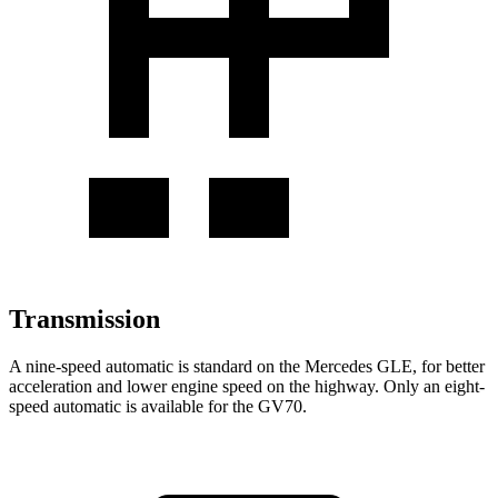
Transmission
A nine-speed automatic is standard on the Mercedes GLE, for better
acceleration and lower engine speed on the highway. Only an eight-
speed automatic is available for the GV70.