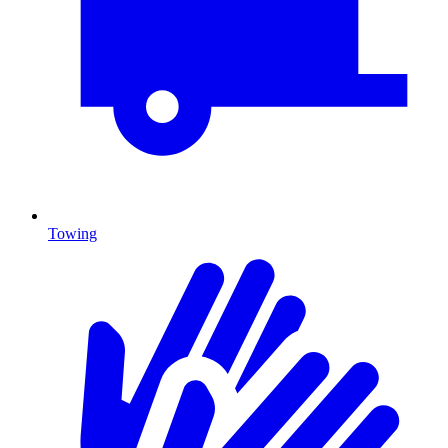
Towing