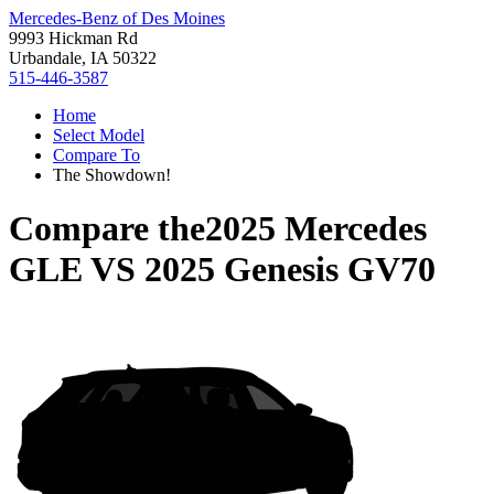
Mercedes-Benz of Des Moines
9993 Hickman Rd
Urbandale, IA 50322
515-446-3587
Home
Select Model
Compare To
The Showdown!
Compare the
2025 Mercedes
GLE
VS
2025 Genesis GV70