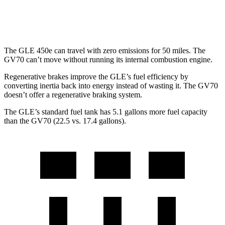
3.5 turbo V6
18 city/24 hwy
The GLE 450e can travel with zero emissions for 50 miles. The
GV70 can’t move without running its internal combustion engine.
Regenerative brakes improve the GLE’s fuel efficiency by
converting inertia back into energy instead of wasting it. The GV70
doesn’t offer a regenerative braking system.
The GLE’s standard fuel tank has 5.1 gallons more fuel capacity
than the GV70 (22.5 vs. 17.4 gallons).