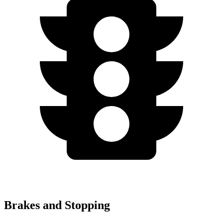
Brakes and Stopping