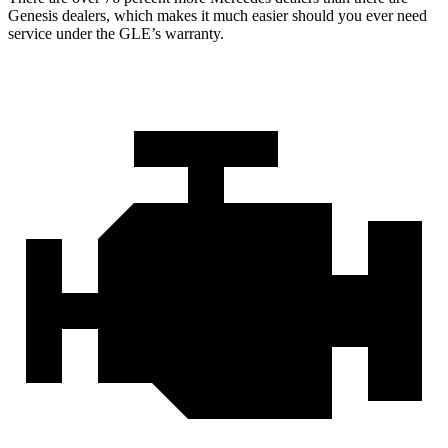
Genesis dealers, which makes
it much easier should you ever need
service under the GLE’s warranty.