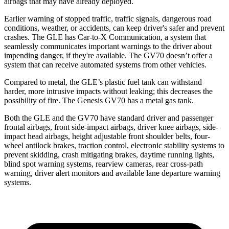
airbags that may have already deployed.
Earlier warning of stopped traffic, traffic signals, dangerous road
conditions, weather, or accidents, can keep driver's safer and prevent
crashes. The GLE has Car-to-X Communication, a system that
seamlessly communicates important warnings to the driver about
impending danger, if they're available. The GV70 doesn’t offer a
system that can receive automated systems from other vehicles.
Compared to metal, the GLE’s plastic fuel tank can withstand
harder, more intrusive impacts without leaking; this decreases the
possibility of fire. The Genesis GV70 has a metal gas tank.
Both the GLE and the GV70 have standard driver and passenger
frontal airbags, front side-impact airbags, driver knee airbags, side-
impact head airbags, height adjustable front shoulder belts, four-
wheel antilock brakes, traction control, electronic stability systems to
prevent skidding, crash mitigating brakes, daytime running lights,
blind spot warning systems, rearview cameras, rear cross-path
warning, driver alert monitors and available lane departure warning
systems.