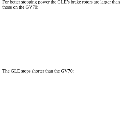
For better stopping power the GLE’s brake rotors are larger than
those on the GV70:
GLE
GV70 2.5T
GV70 3.5T
Front Rotors
14.8 inches
13.6 inches
14.2 inches
Rear Rotors
13.6 inches
12.8 inches
13.6 inches
The GLE stops shorter than the GV70:
GLE
GV70
70 to 0 MPH
174 feet
177 feet
Car and Driver
60 to 0 MPH
115 feet
124 feet
Motor Trend