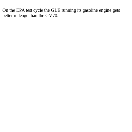
On the EPA test cycle the GLE running its gasoline engine gets
better mileage than the GV70:
MPG
GLE
RWD
350 2.0 turbo 4-cyl. Hybrid
21 city/28 hwy
AWD
450e 2.0 turbo 4-cyl. Hybrid
21 city/26 hwy
350 2.0 turbo 4-cyl. Hybrid
19 city/26 hwy
3.0 turbo 6-cyl. Hybrid
19 city/25 hwy
GV70
AWD
21" Wheels 2.5 turbo 4-cyl.
19 city/26 hwy