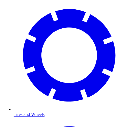
Tires and Wheels