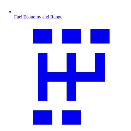
Fuel Economy and Range