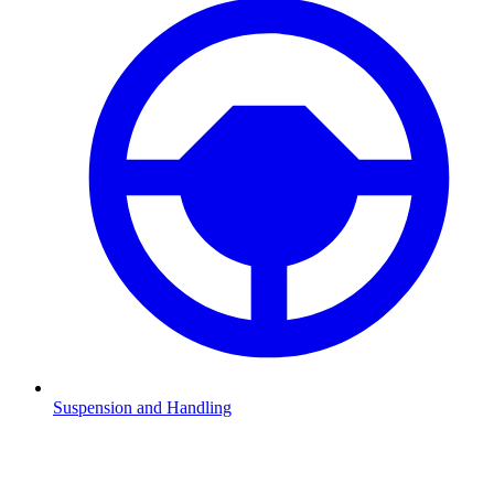
Suspension and Handling