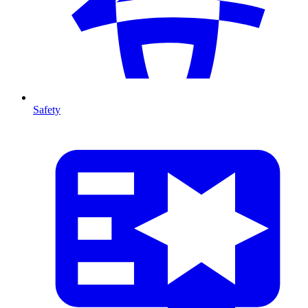
Safety