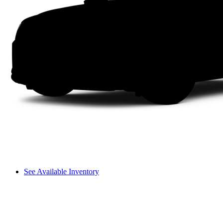
See Available Inventory