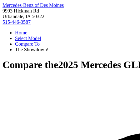
Mercedes-Benz of Des Moines
9993 Hickman Rd
Urbandale, IA 50322
515-446-3587
Home
Select Model
Compare To
The Showdown!
Compare the
2025 Mercedes GL