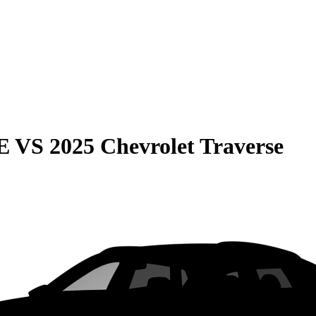
E
VS
2025 Chevrolet Traverse